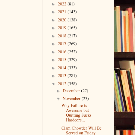
2022
(81)
►
2021
(143)
►
2020
(138)
►
2019
(165)
►
2018
(217)
►
2017
(269)
►
2016
(252)
►
2015
(329)
►
2014
(333)
►
2013
(281)
►
2012
(358)
▼
December
(27)
►
November
(23)
▼
Why Failure is
Awesome but
Quitting Sucks
Hardcore...
Clam Chowder Will Be
Served on Friday