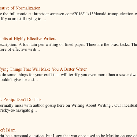
ative of Normalization
 the full comic at: http://jensorensen.com/2016/11/15/donald-trump-election-w
If you are still trying to ...
bits of Highly Effective Writers
scription: A fountain pen writing on lined paper. These are the brass tacks. Th
ore of effective writi...
fying Things That Will Make You A Better Writer
 do some things for your craft that will terrify you even more than a sewer-dw
uldn't give for a si...
Protip: Don't Do This
normally mess with author gossip here on Writing About Writing . Our incestual 
ricky-to-navigate g...
eft Islam
ht be a personal question, but I saw that you once used to be Muslim on one of