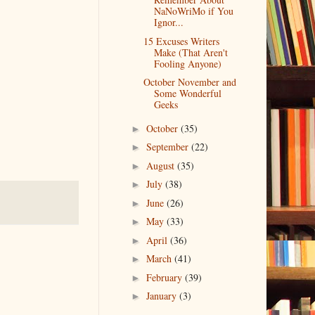
NaNoWriMo if You
Ignor...
15 Excuses Writers
Make (That Aren't
Fooling Anyone)
October November and
Some Wonderful
Geeks
October
(35)
►
September
(22)
►
August
(35)
►
July
(38)
►
June
(26)
►
May
(33)
►
April
(36)
►
March
(41)
►
February
(39)
►
January
(3)
►