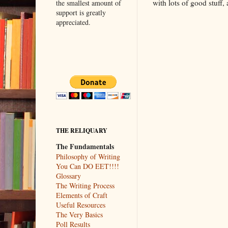
with lots of good stuff
the smallest amount of
support is greatly
appreciated.
THE RELIQUARY
The Fundamentals
Philosophy of Writing
You Can DO EET!!!!
Glossary
The Writing Process
Elements of Craft
Useful Resources
The Very Basics
Poll Results