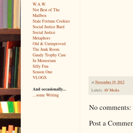
W.A.W.
Not Best of The
Mailbox
Stale Fortune Cookies
Social Justice Bard
Social Justice
Metaphors
Old & Unimproved
The Junk Room
Gaudy Trophy Case
In Memoriam
Silly Fun
Season One
VLOGS
at
November 19, 2012
And occasionally...
Labels:
AV Media
...some Writing
No comments:
Post a Commen