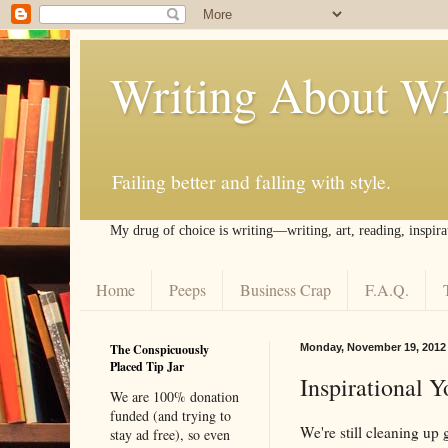
Writing About Wr
Failing better and falling with style.
My drug of choice is writing––writing, art, reading, inspira
Home
Peeps
Business Crap
F.A.Q.
The Conspicuously
Monday, November 19, 2012
Placed Tip Jar
Inspirational 
We are 100% donation
funded (and trying to
We're still cleaning up
stay ad free), so even