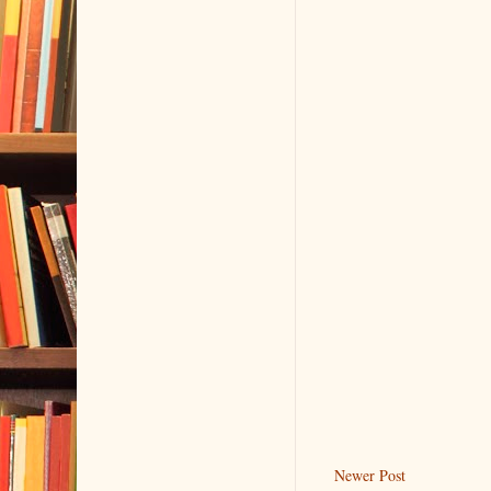
Newer Post