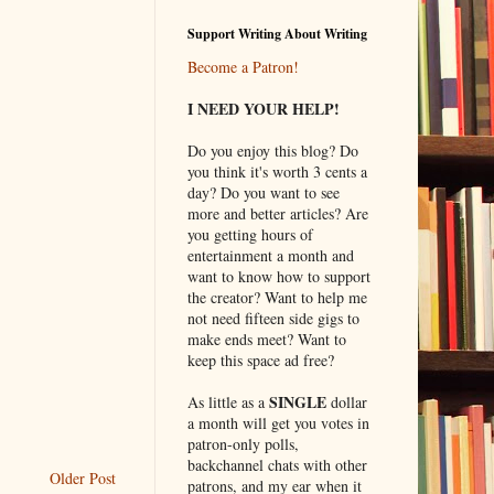
Support Writing About Writing
Become a Patron!
I NEED YOUR HELP!
Do you enjoy this blog? Do
you think it's worth 3 cents a
day? Do you want to see
more and better articles? Are
you getting hours of
entertainment a month and
want to know how to support
the creator? Want to help me
not need fifteen side gigs to
make ends meet? Want to
keep this space ad free?
SINGLE
As little as a
dollar
a month will get you votes in
patron-only polls,
backchannel chats with other
Older Post
patrons, and my ear when it