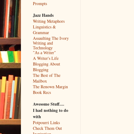
Prompts
Jazz Hands
Writing Metaphors
Linguistics &
Grammar
Assaulting The Ivory
Writing and
Technology
"As a Writer"
A Writer's Life
Blogging About
Blogging
The Best of The
Mailbox
The Renown Margin
Book Recs
Awesome Stuff....
I had nothing to do
with
Potpourri Links
Check Them Out
Inspiration