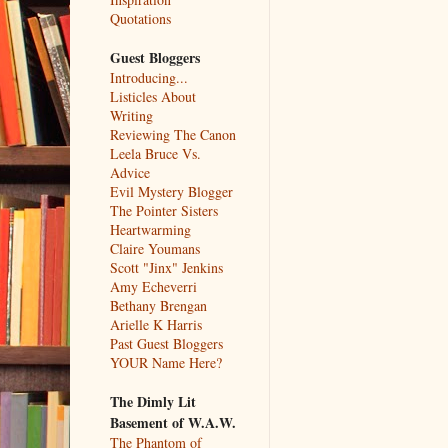
Quotations
Guest Bloggers
Introducing...
Listicles About
Writing
Reviewing The Canon
Leela Bruce Vs.
Advice
Evil Mystery Blogger
The Pointer Sisters
Heartwarming
Claire Youmans
Scott "Jinx" Jenkins
Amy Echeverri
Bethany Brengan
Arielle K Harris
Past Guest Bloggers
YOUR Name Here?
The Dimly Lit
Basement of W.A.W.
The Phantom of