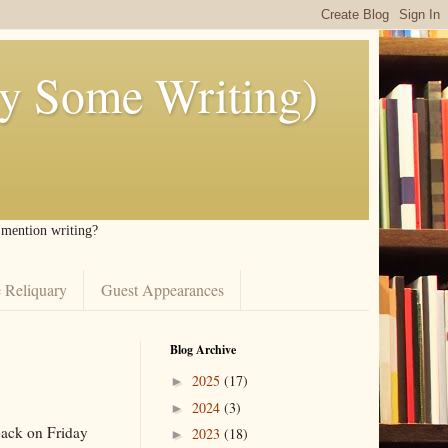
ly Some Writing)
I mention writing?
 Reliquary
Guest Appearances
Blog Archive
2025
(17)
►
2024
(3)
►
back on Friday
2023
(18)
►