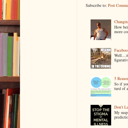
Subscribe to:
Post Comme
Changin
How bein
more co
Faceboo
Well....
figurativ
5 Reaso
So if yo
turd of 
Don't Le
My suspi
predictio