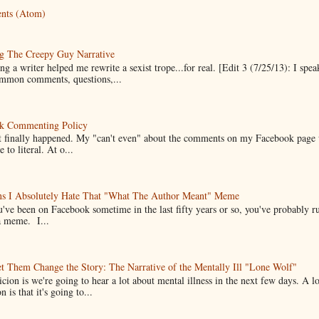
nts (Atom)
g The Creepy Guy Narrative
g a writer helped me rewrite a sexist trope...for real. [Edit 3 (7/25/13): I spea
mmon comments, questions,...
k Commenting Policy
it finally happened. My "can't even" about the comments on my Facebook page
e to literal. At o...
ns I Absolutely Hate That "What The Author Meant" Meme
u've been on Facebook sometime in the last fifty years or so, you've probably run
a meme. I...
t Them Change the Story: The Narrative of the Mentally Ill "Lone Wolf"
cion is we're going to hear a lot about mental illness in the next few days. A 
n is that it's going to...