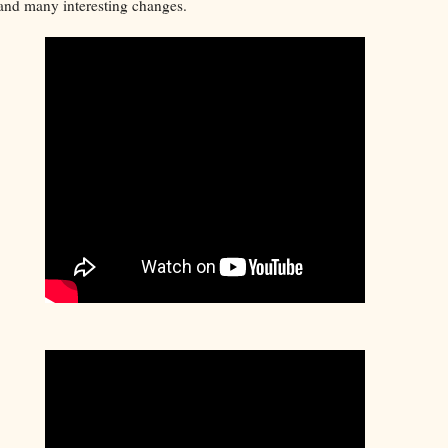
, and many interesting changes.