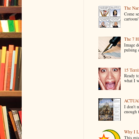
The Narr
Come see
cartoon/ 
The 7 Ha
Image de
pulsing c
15 Terri
Ready to
what I wo
ACTUAL 
I don't 
enough t
Why I L
This mig