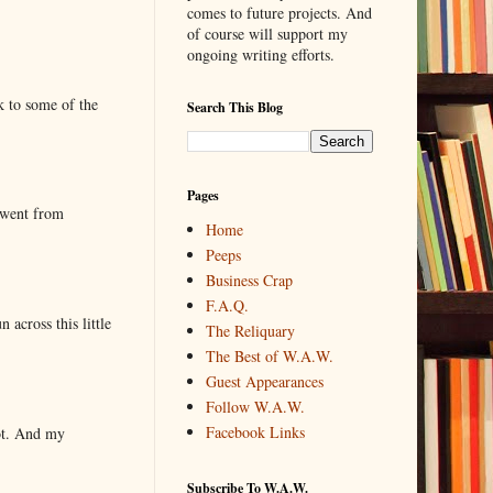
comes to future projects. And
of course will support my
ongoing writing efforts.
k to some of the
Search This Blog
Pages
 went from
Home
Peeps
Business Crap
F.A.Q.
 across this little
The Reliquary
The Best of W.A.W.
Guest Appearances
Follow W.A.W.
Facebook Links
lot. And my
Subscribe To W.A.W.