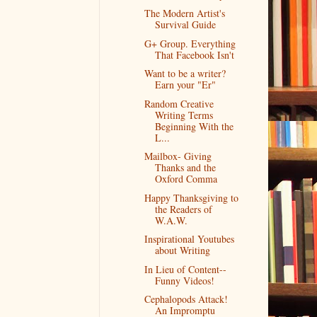
The Modern Artist's
Survival Guide
G+ Group. Everything
That Facebook Isn't
Want to be a writer?
Earn your "Er"
Random Creative
Writing Terms
Beginning With the
L...
Mailbox- Giving
Thanks and the
Oxford Comma
Happy Thanksgiving to
the Readers of
W.A.W.
Inspirational Youtubes
about Writing
In Lieu of Content--
Funny Videos!
Cephalopods Attack!
An Impromptu