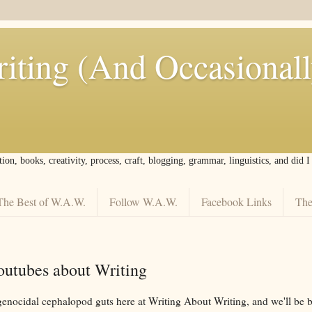
iting (And Occasional
tion, books, creativity, process, craft, blogging, grammar, linguistics, and did 
The Best of W.A.W.
Follow W.A.W.
Facebook Links
The
Youtubes about Writing
 genocidal cephalopod guts here at Writing About Writing, and we'll be 