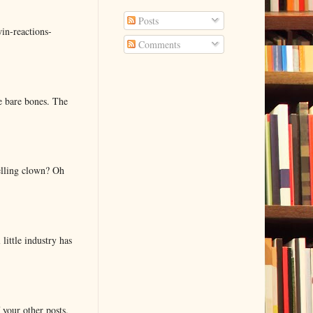
Posts
in-reactions-
Comments
e bare bones. The
elling clown? Oh
little industry has
 your other posts.