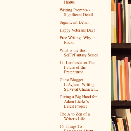
Hiatus.
Writing Prompts--
Significant Detail
Significant Detail
Happy Veterans Day!
Free Writing--Why it
Rocks
What is the Best
SciFi/Fantasy Series
Lt. Lambaste on The
Future of the
Pretentitron
Guest Blogger
L.Avjean- Writing
Survival Character...
Giving a Big Hand for
Adam Licsko's
Latest Project
The A to Zen of a
Writer's Life
15 Things To
Remember About