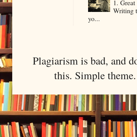
1. Great 
Writing 
yo...
Plagiarism is bad, and d
this. Simple them