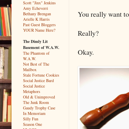
Scott "Jinx" Jenkins
Amy Echeverri
You really want to
Bethany Brengan
Arielle K Harris
Past Guest Bloggers
YOUR Name Here?
Really?
The Dimly Lit
Basement of W.A.W.
Okay.
The Phantom of
W.A.W.
Not Best of The
Mailbox
Stale Fortune Cookies
Social Justice Bard
Social Justice
Metaphors
Old & Unimproved
The Junk Room
Gaudy Trophy Case
In Memoriam
Silly Fun
Season One