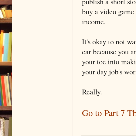
publish a short st
buy a video game o
income.
It's okay to not wa
car because you ar
your toe into makin
your day job's wort
Really.
Go to Part 7 