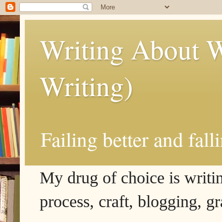
Writing About W
Writing)
Failing better and fall
My drug of choice is writing
process, craft, blogging, g