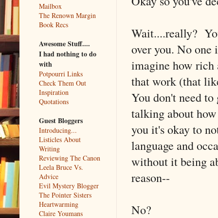
Okay so you've dec
Mailbox
The Renown Margin
Book Recs
Wait....really? Yo
Awesome Stuff....
over you. No one is
I had nothing to do
imagine how rich 
with
Potpourri Links
that work (that l
Check Them Out
Inspiration
You don't need to 
Quotations
talking about how i
Guest Bloggers
you it's okay to n
Introducing...
Listicles About
language and occa
Writing
without it being a
Reviewing The Canon
Leela Bruce Vs.
reason--
Advice
Evil Mystery Blogger
The Pointer Sisters
Heartwarming
No?
Claire Youmans