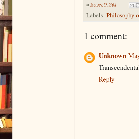
at
January 22, 2014
Labels:
Philosophy o
1 comment:
Unknown
May
Transcendenta
Reply