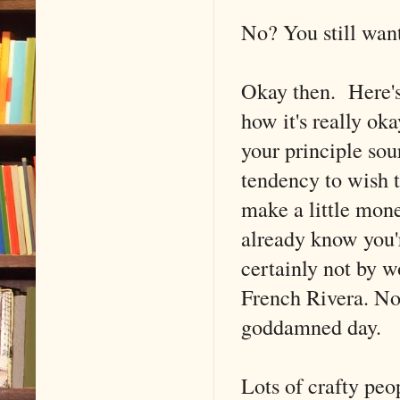
No? You still want
Okay then. Here's
how it's really oka
your principle sou
tendency to wish t
make a little mone
already know you'r
certainly not by w
French Rivera. No,
goddamned day.
Lots of crafty peo