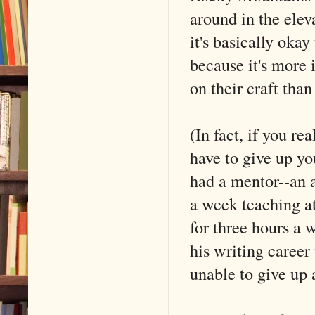
around in the ele
it's basically oka
because it's more 
on their craft tha
(In fact, if you re
have to give up yo
had a mentor--an 
a week teaching at
for three hours a 
his writing career
unable to give up 