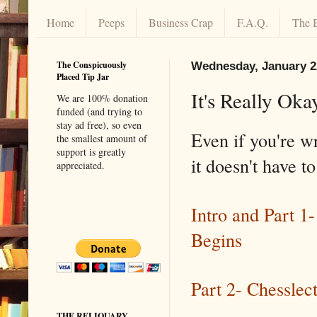
Home
Peeps
Business Crap
F.A.Q.
The 
The Conspicuously
Wednesday, January 2
Placed Tip Jar
It's Really Oka
We are 100% donation
funded (and trying to
stay ad free), so even
Even if you're w
the smallest amount of
support is greatly
it doesn't have t
appreciated.
Intro and Part 1
Begins
Part 2- Chesslec
THE RELIQUARY