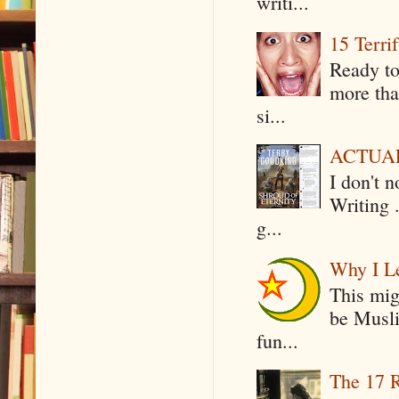
writi...
15 Terri
Ready to
more tha
si...
ACTUAL 
I don't 
Writing .
g...
Why I Le
This mig
be Musli
fun...
The 17 R