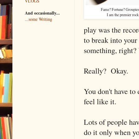
VLOGS
Fame? Fortune? Groupies
And occasionally...
I am the premier rock 
...some Writing
play was the reco
to break into your
something, right? 
Really? Okay.
You don't have to 
feel like it.
Lots of people hav
do it only when yo