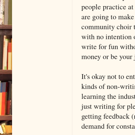
people practice at 
are going to make
community choir t
with no intention o
write for fun with
money or be your 
It's okay not to en
kinds of non-writi
learning the indus
just writing for pl
getting feedback (
demand for constan