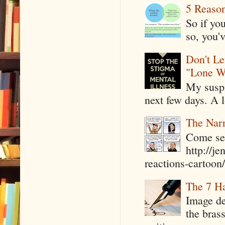
5 Reaso
So if yo
so, you'v
Don't Le
"Lone W
My suspi
next few days. A l
The Narr
Come see
http://j
reactions-cartoon/ 
The 7 Ha
Image de
the bras