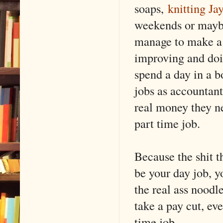
soaps,
knitting Ja
weekends or maybe 
manage to make a l
improving and doin
spend a day in a b
jobs as accountan
real money they nee
part time job.
Because the shit th
be your day job, y
the real ass noodl
take a pay cut, ev
time job.