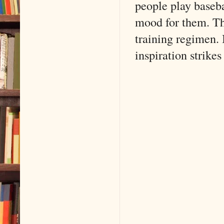
people play baseba
mood for them. Th
training regimen. 
inspiration strike