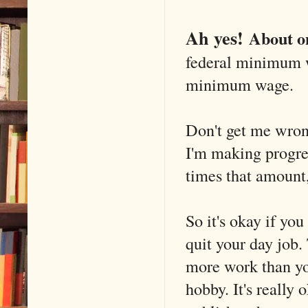
Ah yes!
About o
federal minimum w
minimum wage.
Don't get me wrong
I'm making progress
times that amount,
So it's okay if yo
quit your day job. 
more work than you
hobby. It's really 