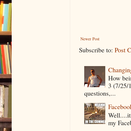
Newer Post
Subscribe to:
Post 
Changin
How being
3 (7/25/
questions,...
Faceboo
Well....
my Faceb