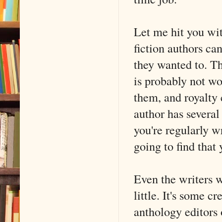
Let me hit you wi
fiction authors can
they wanted to. Th
is probably not wo
them, and royalty 
author has several 
you're regularly wr
going to find that 
Even the writers w
little. It's some c
anthology editors 