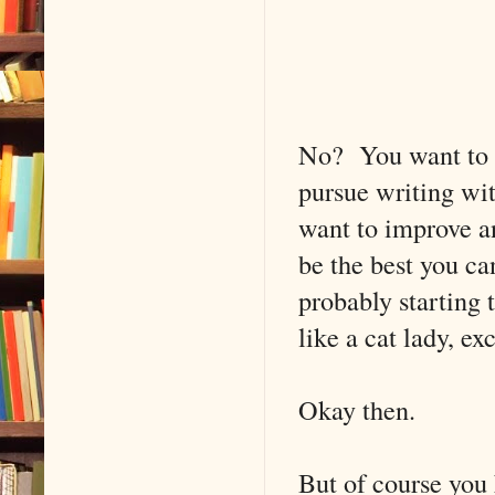
No? You want to g
pursue writing wit
want to improve an
be the best you ca
probably starting 
like a cat lady, e
Okay then.
But of course you