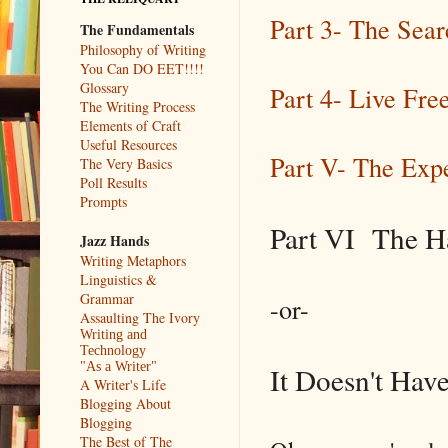
Part 3- The Sear
The Fundamentals
Philosophy of Writing
You Can DO EET!!!!
Glossary
Part 4- Live Fr
The Writing Process
Elements of Craft
Useful Resources
Part V- The Exp
The Very Basics
Poll Results
Prompts
Part VI The Ha
Jazz Hands
Writing Metaphors
Linguistics &
Grammar
-or-
Assaulting The Ivory
Writing and
Technology
"As a Writer"
It Doesn't Hav
A Writer's Life
Blogging About
Blogging
The Best of The