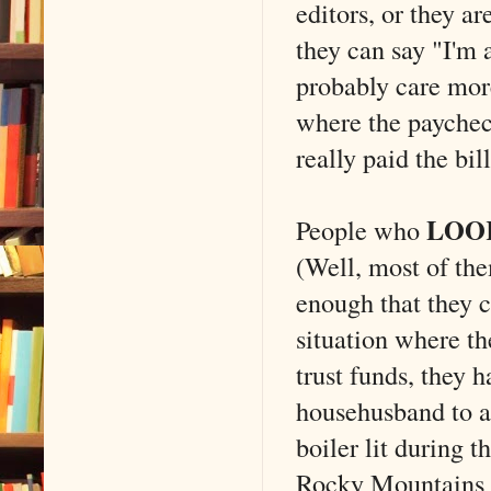
editors, or they ar
they can say "I'm 
probably care more
where the paycheck
really paid the bill
LOO
People who
(Well, most of th
enough that they c
situation where th
trust funds, they 
househusband to a 
boiler lit during 
Rocky Mountains w