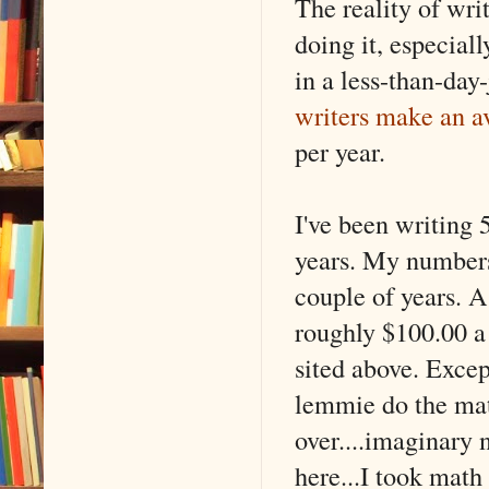
The reality of writ
doing it, especiall
in a less-than-day
writers make an a
per year.
I've been writing 
years. My numbers 
couple of years. A
roughly $100.00 a 
sited above. Excep
lemmie do the mat
over....imaginary 
here...I took math f