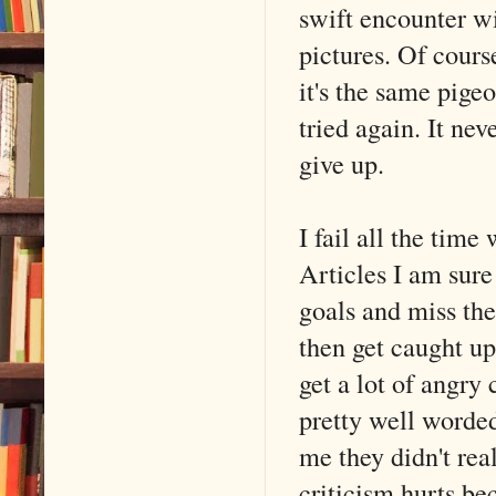
swift encounter wi
pictures. Of cours
it's the same pigeo
tried again. It ne
give up.
I fail all the tim
Articles I am sure 
goals and miss the
then get caught up
get a lot of angr
pretty well worded
me they didn't rea
criticism hurts bec