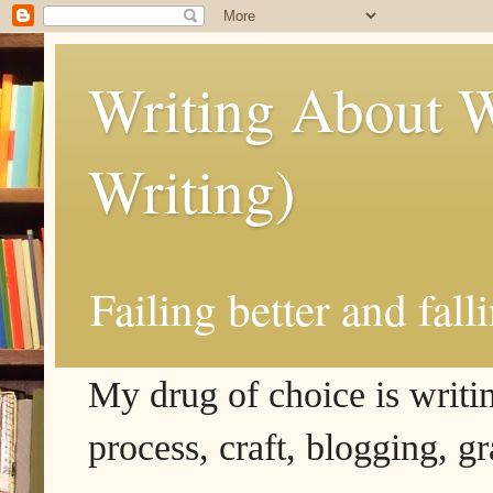
Writing About W
Writing)
Failing better and fall
My drug of choice is writing
process, craft, blogging, g