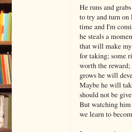
He runs and grabs
to try and turn on
time and I'm comin
he steals a moment
that will make my 
for taking; some ri
worth the reward; 
grows he will deve
Maybe he will take
should not be giv
But watching him 
we learn to becom