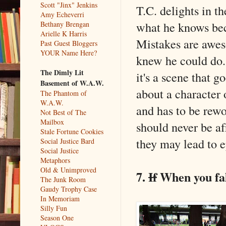
Scott "Jinx" Jenkins
T.C. delights in t
Amy Echeverri
what he knows bec
Bethany Brengan
Arielle K Harris
Mistakes are awes
Past Guest Bloggers
YOUR Name Here?
knew he could do. 
The Dimly Lit
it's a scene that 
Basement of W.A.W.
about a character 
The Phantom of
W.A.W.
and has to be rewo
Not Best of The
Mailbox
should never be af
Stale Fortune Cookies
they may lead to e
Social Justice Bard
Social Justice
Metaphors
Old & Unimproved
7.
If
When you fal
The Junk Room
Gaudy Trophy Case
In Memoriam
Silly Fun
Season One