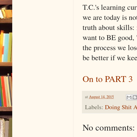
T.C.'s learning cur
we are today is no
truth about skills:
want to BE good, "
the process we los
be better if we ke
On to PART 3
at
August 14, 2015
Labels:
Doing Shit A
No comments: