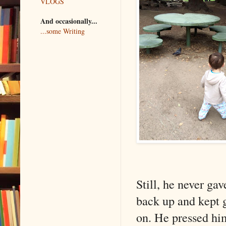
VLOGS
And occasionally...
...some Writing
Still, he never ga
back up and kept 
on. He pressed him