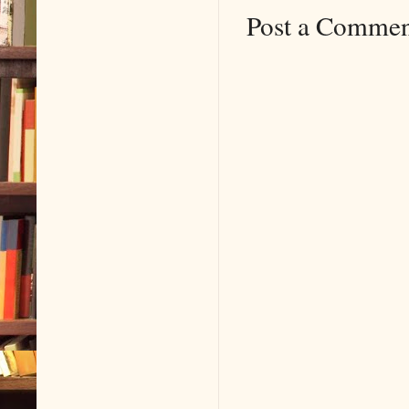
Post a Comme