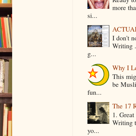
more tha
si...
ACTUAL 
I don't 
Writing .
g...
Why I Le
This mig
be Musli
fun...
The 17 R
1. Great 
Writing 
yo...