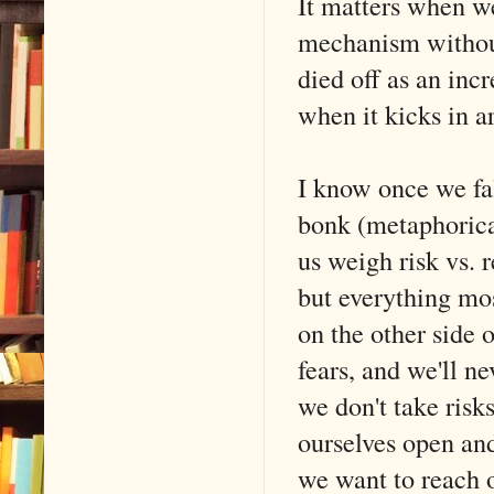
It matters when we'
mechanism without
died off as an incr
when it kicks in a
I know once we fal
bonk (metaphorical
us weigh risk vs. r
but everything mos
on the other side 
fears, and we'll n
we don't take risk
ourselves open and
we want to reach 