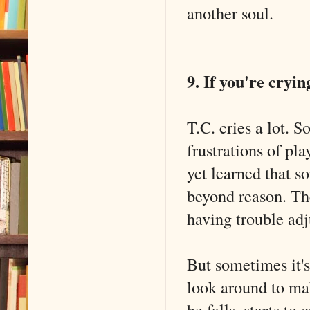
another soul.
9. If you're cryin
T.C. cries a lot. S
frustrations of pl
yet learned that s
beyond reason. Th
having trouble adj
But sometimes it's 
look around to ma
he falls, starts to