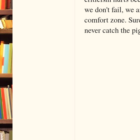
we don't fail, we a
comfort zone. Sure
never catch the pi