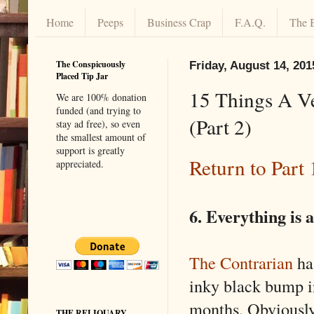
Home
Peeps
Business Crap
F.A.Q.
The 
The Conspicuously
Friday, August 14, 201
Placed Tip Jar
15 Things A V
We are 100% donation
funded (and trying to
(Part 2)
stay ad free), so even
the smallest amount of
support is greatly
Return to Part 
appreciated.
6. Everything is a 
The Contrarian
has
inky black bump i
months. Obviously 
THE RELIQUARY