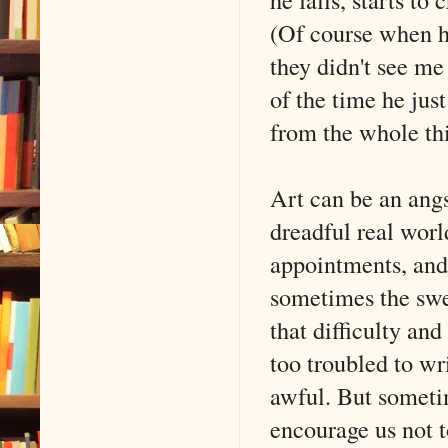
(Of course when 
they didn't see me
of the time he just
from the whole th
Art can be an angs
dreadful real worl
appointments, and
sometimes the swe
that difficulty and
too troubled to wr
awful. But sometim
encourage us not t