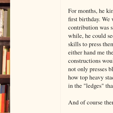
For months, he kin
first birthday. We 
contribution was 
while, he could see
skills to press th
either hand me the
constructions woul
not only presses b
how top heavy stack
in the "ledges" that
And of course ther