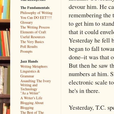
devour him. He car
The Fundamentals
Philosophy of Writing
remembering the t
You Can DO EET!!!!
to get him to stand
Glossary
The Writing Process
that it could envel
Elements of Craft
Useful Resources
Yesterday he fell 
The Very Basics
Poll Results
began to fall towa
Prompts
done–it was that o
Jazz Hands
But then he saw th
Writing Metaphors
Linguistics &
numbers at him. S
Grammar
electronic scale t
Assaulting The Ivory
Writing and
he's in there.
Technology
"As a Writer"
A Writer's Life
Blogging About
Yesterday, T.C. sp
Blogging
The Best of The