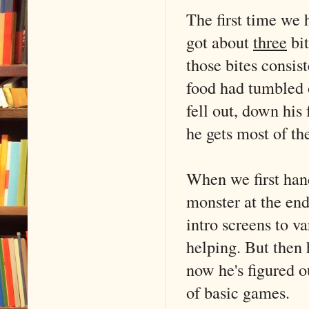
The first time we 
got about
three
bit
those bites consist
food had tumbled 
fell out, down his 
he gets most of the
When we first han
monster at the end
intro screens to v
helping. But then 
now he's figured 
of basic games.