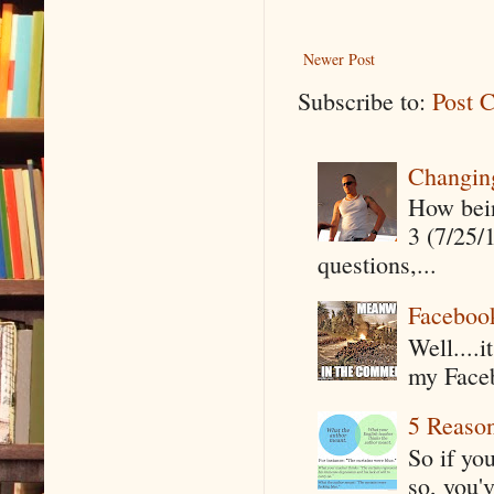
Newer Post
Subscribe to:
Post 
Changin
How being
3 (7/25/
questions,...
Faceboo
Well....
my Faceb
5 Reaso
So if yo
so, you'v