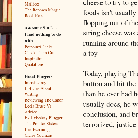
cheese to try to g
Mailbox
The Renown Margin
foods isn't usuall
Book Recs
flopping out of th
Awesome Stuff....
string cheese was 
I had nothing to do
with
running around the
Potpourri Links
a toy!
Check Them Out
Inspiration
Quotations
Today, playing Th
Guest Bloggers
button and hit the
Introducing...
Listicles About
than he ever had b
Writing
Reviewing The Canon
usually does, he wa
Leela Bruce Vs.
conclusion, and b
Advice
Evil Mystery Blogger
terrorized, justic
The Pointer Sisters
Heartwarming
Claire Youmans