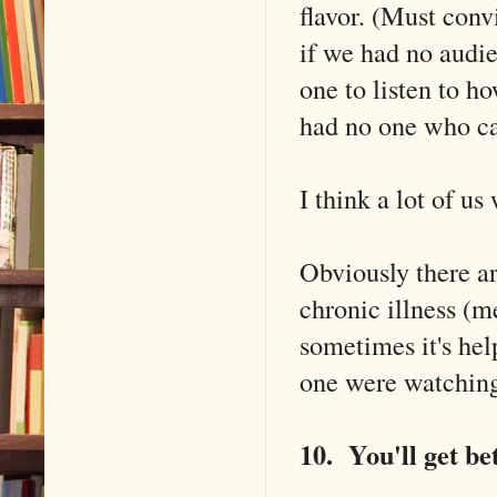
flavor. (Must con
if we had no audie
one to listen to ho
had no one who c
I think a lot of us
Obviously there ar
chronic illness (m
sometimes it's hel
one were watchin
10. You'll get bet