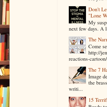
Don't Le
"Lone W
My suspi
next few days. A l
The Narr
Come see
http://j
reactions-cartoon/ 
The 7 Ha
Image de
the bras
writi...
15 Terri
Ready to