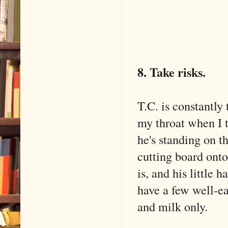
8. Take risks.
T.C. is constantly
my throat when I 
he's standing on t
cutting board onto
is, and his little 
have a few well-ea
and milk only.