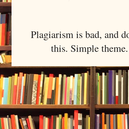
Plagiarism is bad, and d
this. Simple them