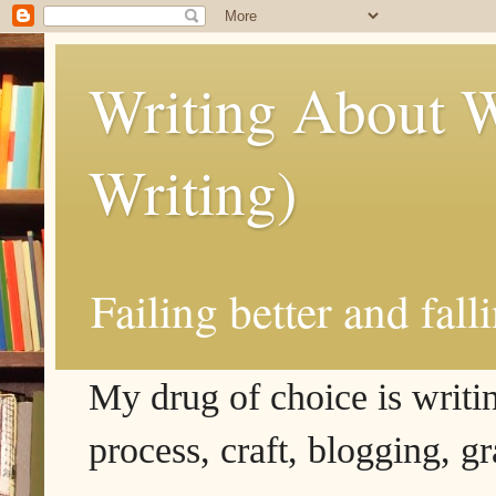
Writing About W
Writing)
Failing better and fall
My drug of choice is writing
process, craft, blogging, g