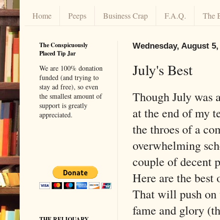
Home
Peeps
Business Crap
F.A.Q.
The 
The Conspicuously
Wednesday, August 5,
Placed Tip Jar
July's Best
We are 100% donation
funded (and trying to
stay ad free), so even
Though July was a
the smallest amount of
support is greatly
at the end of my t
appreciated.
the throes of a co
overwhelming sche
couple of decent po
Here are the best o
That will push on 
fame and glory (th
THE RELIQUARY