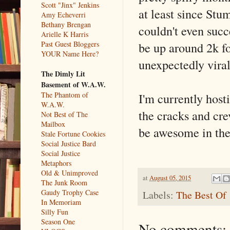
Scott "Jinx" Jenkins
at least since Stu
Amy Echeverri
Bethany Brengan
couldn't even succ
Arielle K Harris
be up around 2k fo
Past Guest Bloggers
YOUR Name Here?
unexpectedly viral
The Dimly Lit
Basement of W.A.W.
I'm currently host
The Phantom of
W.A.W.
the cracks and crev
Not Best of The
Mailbox
be awesome in the
Stale Fortune Cookies
Social Justice Bard
Social Justice
Metaphors
Old & Unimproved
at
August 05, 2015
The Junk Room
Gaudy Trophy Case
Labels:
The Best Of
In Memoriam
Silly Fun
Season One
No comments: