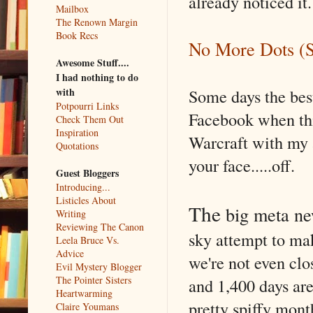
already noticed it.
Mailbox
The Renown Margin
Book Recs
No More Dots (S
Awesome Stuff....
I had nothing to do
Some days the bes
with
Potpourri Links
Facebook when thi
Check Them Out
Inspiration
Warcraft with my
Quotations
your face.....off.
Guest Bloggers
Introducing...
Listicles About
The
big meta n
Writing
Reviewing The Canon
sky attempt to ma
Leela Bruce Vs.
Advice
we're not even cl
Evil Mystery Blogger
The Pointer Sisters
and 1,400 days are
Heartwarming
pretty spiffy mon
Claire Youmans