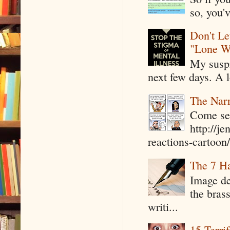
so, you'v
Don't Le
"Lone W
My suspi
next few days. A l
The Narr
Come see
http://j
reactions-cartoon/ 
The 7 Ha
Image de
the bras
writi...
15 Terri