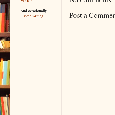
VLOGS
And occasionally...
Post a Comme
...some Writing