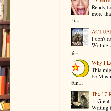
Ready to
more tha
si...
ACTUAL 
I don't 
Writing .
g...
Why I Le
This mig
be Musli
fun...
The 17 R
1. Great 
Writing 