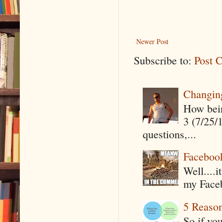
Newer Post
Subscribe to:
Post 
Changin
How being
3 (7/25/
questions,...
Faceboo
Well....
my Faceb
5 Reaso
So if yo