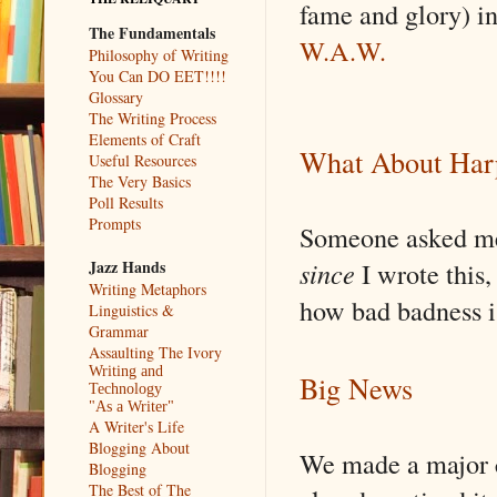
fame and glory) i
The Fundamentals
W.A.W.
Philosophy of Writing
You Can DO EET!!!!
Glossary
The Writing Process
Elements of Craft
What About Har
Useful Resources
The Very Basics
Poll Results
Prompts
Someone asked me 
since
I wrote this, 
Jazz Hands
Writing Metaphors
how bad badness i
Linguistics &
Grammar
Assaulting The Ivory
Writing and
Big News
Technology
"As a Writer"
A Writer's Life
Blogging About
We made a major c
Blogging
The Best of The