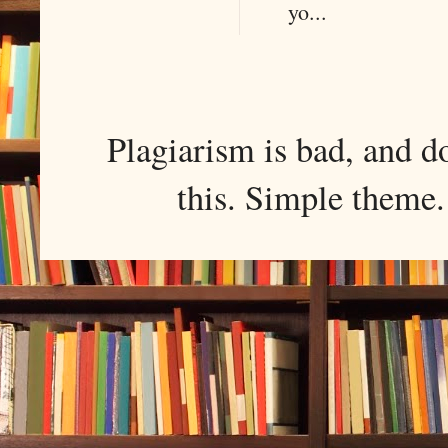
yo...
Plagiarism is bad, and d
this. Simple them