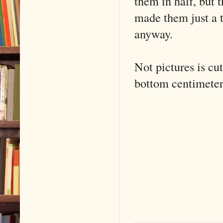
them in half, but 
made them just a t
anyway.
Not pictures is cut
bottom centimeter