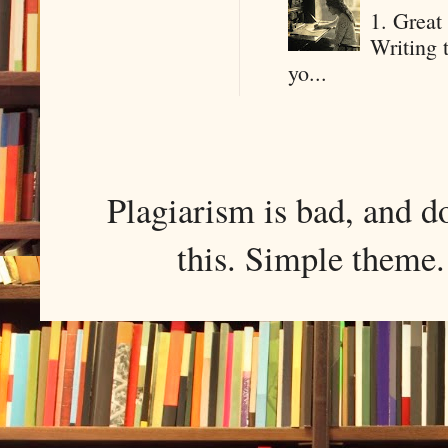
1. Great 
Writing 
yo...
Plagiarism is bad, and d
this. Simple them