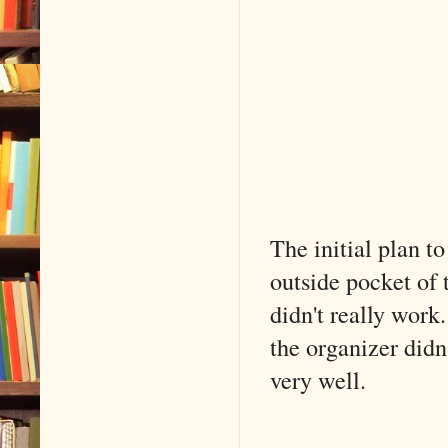
The initial plan t
outside pocket of 
didn't really work.
the organizer didn
very well.