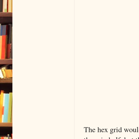
The hex grid would