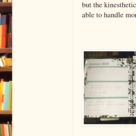
but the kinestheti
able to handle mor