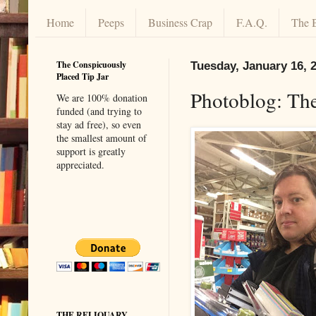
Home
Peeps
Business Crap
F.A.Q.
The 
The Conspicuously
Tuesday, January 16, 
Placed Tip Jar
Photoblog: Th
We are 100% donation
funded (and trying to
stay ad free), so even
the smallest amount of
support is greatly
appreciated.
THE RELIQUARY