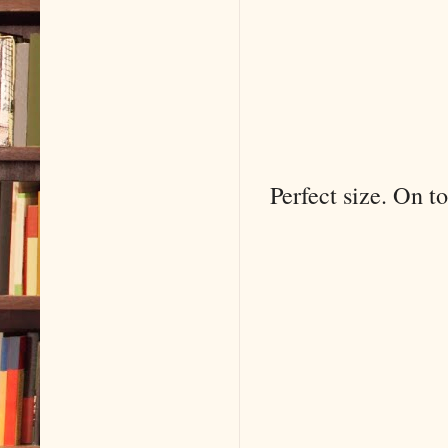
Perfect size. On to