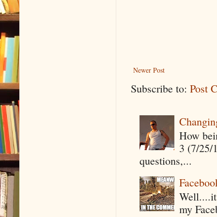
Newer Post
Subscribe to:
Post 
Changin
How being
3 (7/25/
questions,...
Faceboo
Well....
my Faceb