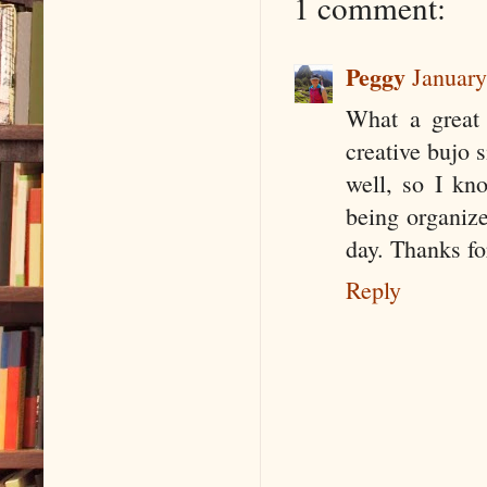
1 comment:
Peggy
January
What a great 
creative bujo 
well, so I kn
being organize
day. Thanks fo
Reply