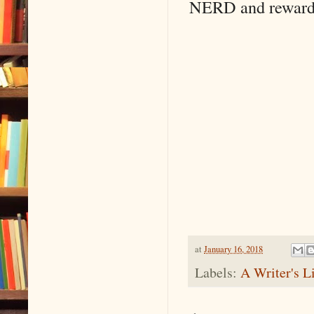
NERD and reward m
at
January 16, 2018
Labels:
A Writer's L