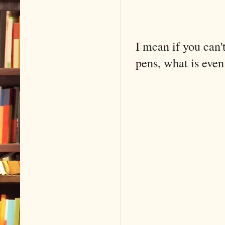
I mean if you can't
pens, what is even