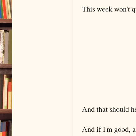
This week won't qu
And that should h
And if I'm good, a