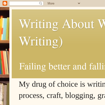
Writing About W
Writing)
Failing better and fall
My drug of choice is writing
process, craft, blogging, g