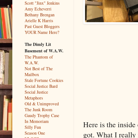
Scott "Jinx" Jenkins
Amy Echeverri
Bethany Brengan
Arielle K Harris
Past Guest Bloggers
YOUR Name Here?
The Dimly Lit
Basement of W.A.W.
The Phantom of
W.A.W.
Not Best of The
Mailbox
Stale Fortune Cookies
Social Justice Bard
Social Justice
Metaphors
Old & Unimproved
The Junk Room
Gaudy Trophy Case
In Memoriam
Here is the inside 
Silly Fun
got. What I really
Season One