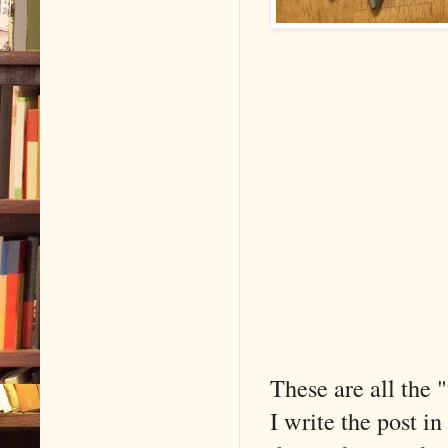
These are all the 
I write the post in