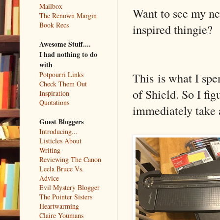
Mailbox
Want to see my n
The Renown Margin
Book Recs
inspired thingie?
Awesome Stuff....
I had nothing to do
with
This is what I sp
Potpourri Links
Check Them Out
of Shield. So I fi
Inspiration
Quotations
immediately take al
Guest Bloggers
Introducing...
Listicles About
Writing
Reviewing The Canon
Leela Bruce Vs.
Advice
Evil Mystery Blogger
The Pointer Sisters
Heartwarming
Claire Youmans