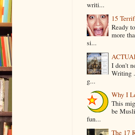
writi...
15 Terri
Ready to
more tha
si...
ACTUAL 
I don't 
Writing .
g...
Why I Le
This mig
be Musli
fun...
The 17 R