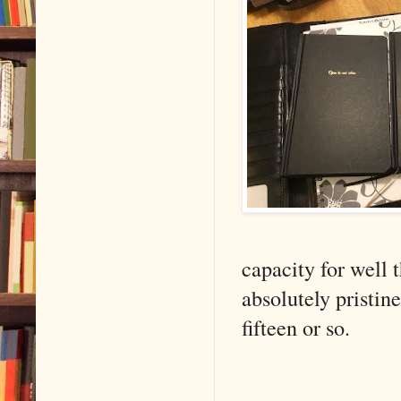
capacity for well 
absolutely pristin
fifteen or so.