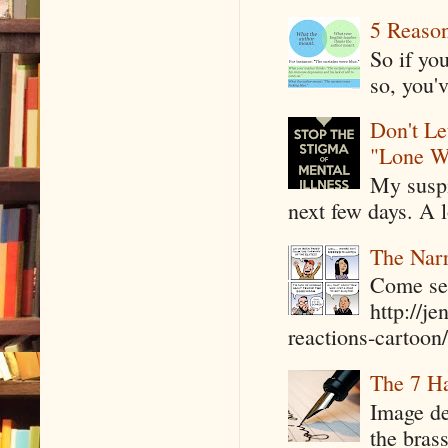
5 Reaso
So if yo
so, you'v
Don't Le
"Lone W
My suspi
next few days. A l
The Narr
Come see
http://j
reactions-cartoon/ 
The 7 Ha
Image de
the bras