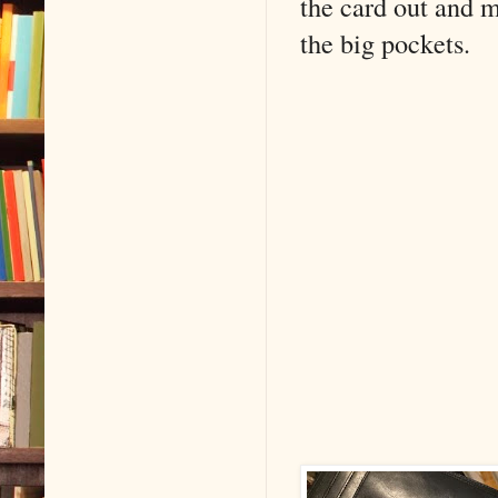
the card out and m
the big pockets.