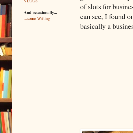
VLOGS
of slots for busine
And occasionally...
can see, I found o
...some Writing
basically a busine