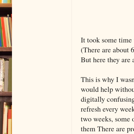
It took some time t
(There are about 60
But here they are 
This is why I wasn
would help withou
digitally confusin
refresh every wee
two weeks, some o
them There are pro