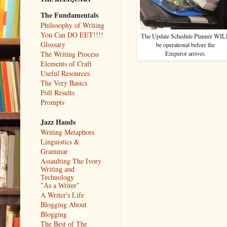
The Fundamentals
Philosophy of Writing
You Can DO EET!!!!
The Update Schedule Planner WI
Glossary
be operational before the
Emperor arrives.
The Writing Process
Elements of Craft
Useful Resources
The Very Basics
Poll Results
Prompts
Jazz Hands
Writing Metaphors
Linguistics &
Grammar
Assaulting The Ivory
Writing and
Technology
"As a Writer"
A Writer's Life
Blogging About
Blogging
The Best of The