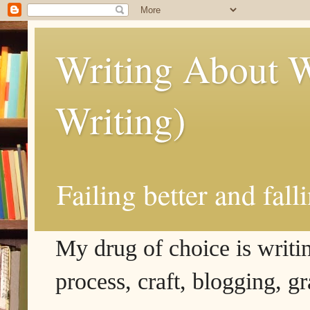
Writing About W
Writing)
Failing better and fall
My drug of choice is writing
process, craft, blogging, g