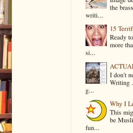
the bras
writi...
15 Terri
Ready to
more tha
si...
ACTUAL 
I don't 
Writing .
g...
Why I Le
This mig
be Musli
fun...