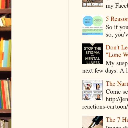
my Faceb
5 Reaso
So if yo
so, you'v
Don't Le
"Lone W
My suspi
next few days. A l
The Narr
Come see
http://j
reactions-cartoon/ 
The 7 Ha
Image de