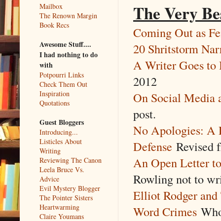
The Very Be
Mailbox
The Renown Margin
Book Recs
Coming Out as Fe
Awesome Stuff....
20 Shritstorm Na
I had nothing to do
A Writer Goes to
with
Potpourri Links
2012
Check Them Out
Inspiration
On Social Media a
Quotations
post.
Guest Bloggers
No Apologies: A 
Introducing...
Listicles About
Defense
Revised 
Writing
An Open Letter t
Reviewing The Canon
Leela Bruce Vs.
Rowling not to wr
Advice
Evil Mystery Blogger
Elliot Rodger a
The Pointer Sisters
Heartwarming
Word Crimes
Who 
Claire Youmans