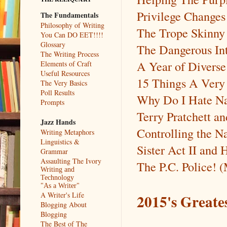
Privilege Changes
The Fundamentals
Philosophy of Writing
The Trope Skinn
You Can DO EET!!!!
Glossary
The Dangerous In
The Writing Process
A Year of Diverse
Elements of Craft
Useful Resources
15 Things A Very
The Very Basics
Poll Results
Why Do I Hate 
Prompts
Terry Pratchett a
Jazz Hands
Controlling the N
Writing Metaphors
Linguistics &
Sister Act II and
Grammar
Assaulting The Ivory
The P.C. Police! 
Writing and
Technology
"As a Writer"
A Writer's Life
2015's Greate
Blogging About
Blogging
The Best of The