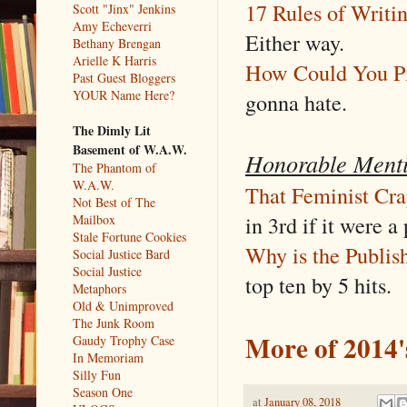
17 Rules of Writi
Scott "Jinx" Jenkins
Amy Echeverri
Either way.
Bethany Brengan
Arielle K Harris
How Could You 
Past Guest Bloggers
YOUR Name Here?
gonna hate.
The Dimly Lit
Basement of W.A.W.
Honorable Ment
The Phantom of
W.A.W.
That Feminist Cra
Not Best of The
in 3rd if it were a 
Mailbox
Stale Fortune Cookies
Why is the Publis
Social Justice Bard
Social Justice
top ten by 5 hits.
Metaphors
Old & Unimproved
The Junk Room
More of 2014'
Gaudy Trophy Case
In Memoriam
Silly Fun
Season One
at
January 08, 2018