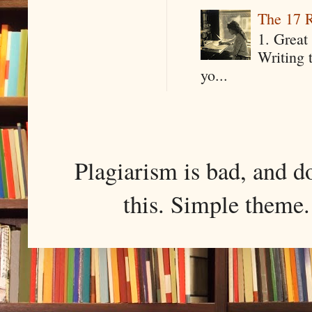
The 17 R
1. Great 
Writing 
yo...
Plagiarism is bad, and d
this. Simple them