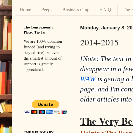
Home
Peeps
Business Crap
F.A.Q.
The 
The Conspicuously
Monday, January 8, 20
Placed Tip Jar
2014-2015
We are 100% donation
funded (and trying to
stay ad free), so even
[Note: The text in
the smallest amount of
support is greatly
disappear in a fe
appreciated.
WAW
is getting a 
page, and I'm con
older articles into
The Very Be
Helping The Purp
THE RELIQUARY