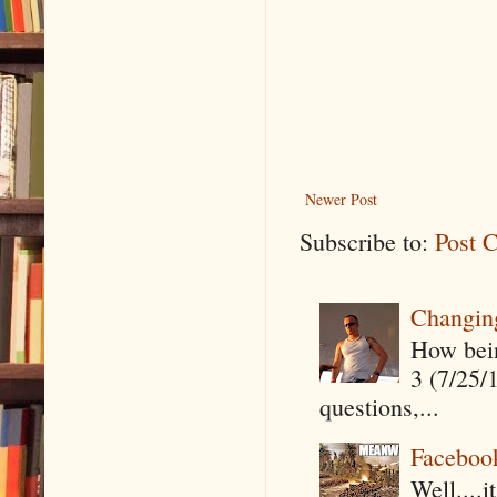
Newer Post
Subscribe to:
Post 
Changin
How being
3 (7/25/
questions,...
Faceboo
Well....