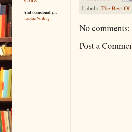
VLOGS
Labels:
The Best Of
And occasionally...
...some Writing
No comments:
Post a Comme