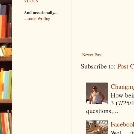
VLOGS
And occasionally...
...some Writing
Newer Post
Subscribe to:
Post 
Changin
How being
3 (7/25/
questions,...
Faceboo
Well....