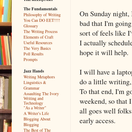
The Fundamentals
On Sunday night, I
Philosophy of Writing
You Can DO EET!!!!
bad that I'm going 
Glossary
sort of feels like
The Writing Process
Elements of Craft
I actually schedule
Useful Resources
The Very Basics
hope it will help.
Poll Results
Prompts
I will have a lapto
Jazz Hands
Writing Metaphors
do a little writing
Linguistics &
Grammar
To that end, I'm go
Assaulting The Ivory
weekend, so that I
Writing and
Technology
all goes well folk
"As a Writer"
A Writer's Life
early access.
Blogging About
Blogging
The Best of The