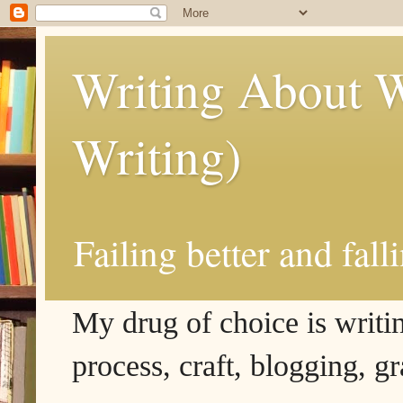
Writing About W
Writing)
Failing better and fall
My drug of choice is writing
process, craft, blogging, g