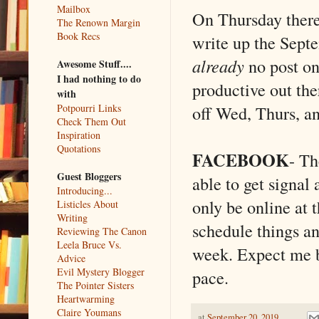
Mailbox
On Thursday there 
The Renown Margin
Book Recs
write up the Sept
already
no post on
Awesome Stuff....
I had nothing to do
productive out the
with
off Wed, Thurs, an
Potpourri Links
Check Them Out
Inspiration
Quotations
FACEBOOK
- Th
Guest Bloggers
able to get signal
Introducing...
only be online at t
Listicles About
Writing
schedule things and
Reviewing The Canon
Leela Bruce Vs.
week. Expect me b
Advice
Evil Mystery Blogger
pace.
The Pointer Sisters
Heartwarming
Claire Youmans
at
September 20, 2019