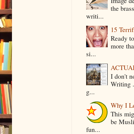
Image de
the bras
writi...
15 Terri
Ready to
more tha
si...
ACTUAL 
I don't 
Writing .
g...
Why I Le
This mig
be Musli
fun...