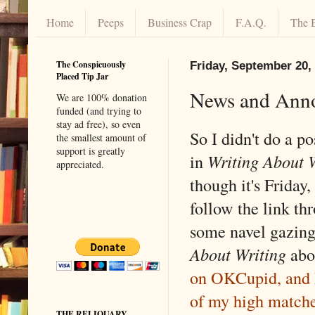
Home
Peeps
Business Crap
F.A.Q.
The 
The Conspicuously
Friday, September 20,
Placed Tip Jar
News and Anno
We are 100% donation
funded (and trying to
stay ad free), so even
So I didn't do a po
the smallest amount of
support is greatly
in
Writing About 
appreciated.
though it's Friday,
follow the link th
some navel gazin
About Writing
abo
on OKCupid, and
of my high matche
THE RELIQUARY