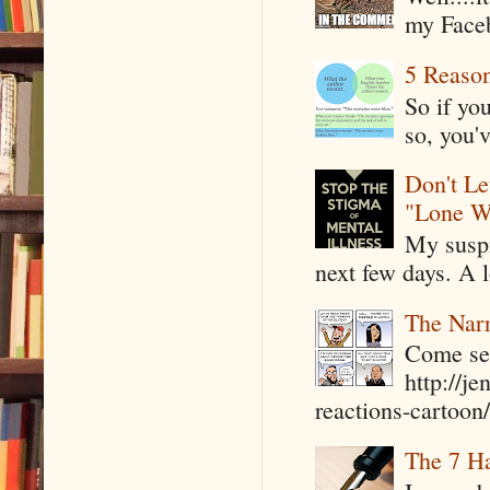
my Faceb
5 Reaso
So if yo
so, you'v
Don't Le
"Lone W
My suspi
next few days. A l
The Narr
Come see
http://j
reactions-cartoon/ 
The 7 Ha