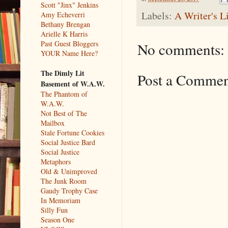
Scott "Jinx" Jenkins
Labels:
A Writer's L
Amy Echeverri
Bethany Brengan
Arielle K Harris
Past Guest Bloggers
No comments:
YOUR Name Here?
The Dimly Lit
Post a Comme
Basement of W.A.W.
The Phantom of
W.A.W.
Not Best of The
Mailbox
Stale Fortune Cookies
Social Justice Bard
Social Justice
Metaphors
Old & Unimproved
The Junk Room
Gaudy Trophy Case
In Memoriam
Silly Fun
Season One