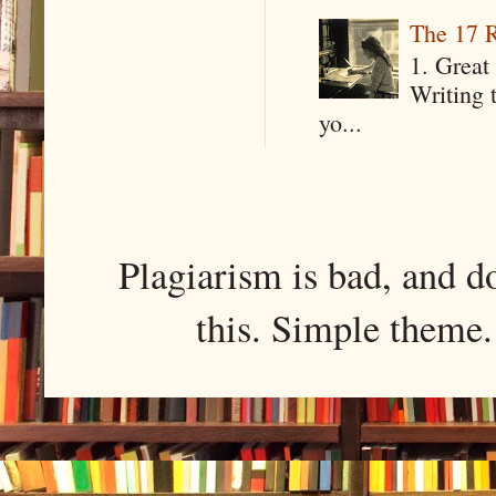
The 17 R
1. Great 
Writing 
yo...
Plagiarism is bad, and d
this. Simple them