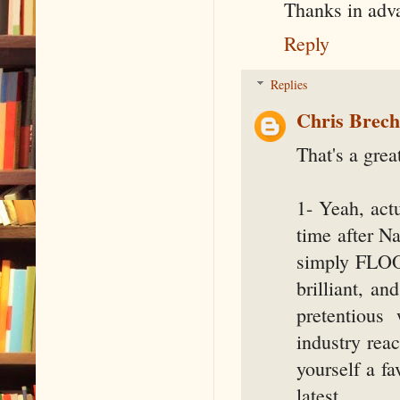
Thanks in adv
Reply
Replies
Chris Brec
That's a grea
1- Yeah, actu
time after N
simply FLOOD
brilliant, an
pretentious
industry rea
yourself a fa
latest.