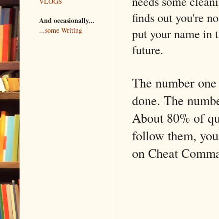
needs some cleani
VLOGS
finds out you're 
And occasionally...
put your name in t
...some Writing
future.
The number one mi
done. The number 
About 80% of que
follow them, you'
on Cheat Comm