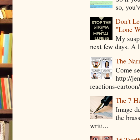
so, you'v
Don't Le
"Lone W
My suspi
next few days. A l
The Narr
Come see
http://j
reactions-cartoon/ 
The 7 Ha
Image de
the bras
writi...
15 Terri