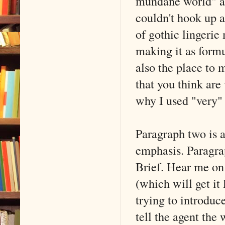
mundane world" and
couldn't hook up a
of gothic lingerie
making it as formul
also the place to 
that you think are
why I used "very" i
Paragraph two is a
emphasis. Para
Brief. Hear me on 
(which will get i
trying to introduc
tell the agent the