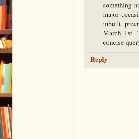
something n
major occas
inbuilt pro
March 1st. 
concise query
Reply