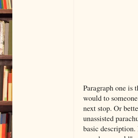
Paragraph one is t
would to someone 
next stop. Or bett
unassisted parachu
basic description. 