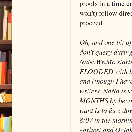
proofs in a time cr
won't) follow direc
proceed.
Oh, and one bit of
don't query durin
NaNoWriMo starts 
FLOODED with bad 
and (though I have
writers. NaNo is s
MONTHS by becomin
want is to face do
8:07 in the mornin
earliest and Octobe