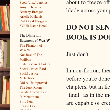
about to freeze off
Scott "Jinx" Jenkins
Amy Echeverri
blade across your 
Bethany Brengan
Arielle K Harris
Past Guest Bloggers
DO NOT SE
YOUR Name Here?
BOOK IS DO
The Dimly Lit
Basement of W.A.W.
The Phantom of
W.A.W.
Just don't.
Not Best of The
Mailbox
Stale Fortune Cookies
In non-fiction, th
Social Justice Bard
Social Justice
before you're done
Metaphors
Old & Unimproved
chapters, but in fi
The Junk Room
Gaudy Trophy Case
"final" as in the 
In Memoriam
are capable of crea
Silly Fun
Season One