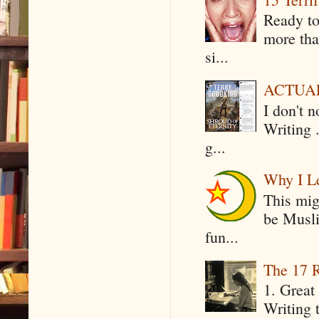
Ready to
more tha
si...
ACTUAL 
I don't 
Writing .
g...
Why I Le
This mig
be Musli
fun...
The 17 R
1. Great 
Writing 