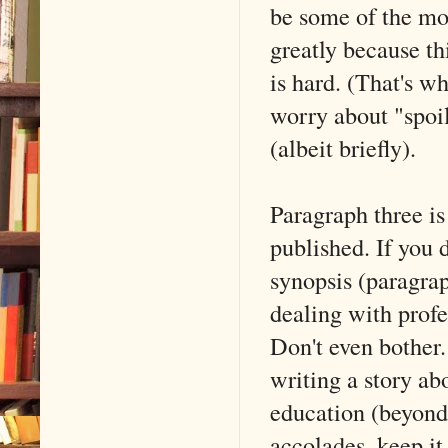
be some of the mos
greatly because th
is hard. (That's wh
worry about "spoi
(albeit briefly).
Paragraph three is
published. If you d
synopsis (paragrap
dealing with profe
Don't even bother.
writing a story ab
education (beyond 
accolades, keep it