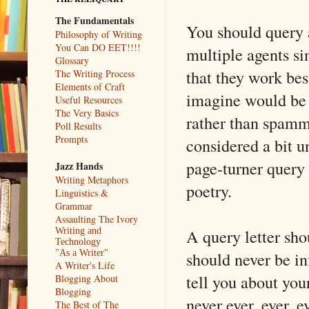
The Fundamentals
You should query a
Philosophy of Writing
You Can DO EET!!!!
multiple agents si
Glossary
that they work best
The Writing Process
Elements of Craft
imagine would be a
Useful Resources
The Very Basics
rather than spammi
Poll Results
Prompts
considered a bit u
page-turner query 
Jazz Hands
Writing Metaphors
poetry.
Linguistics &
Grammar
Assaulting The Ivory
A query letter sho
Writing and
Technology
should never be in
"As a Writer"
A Writer's Life
tell you about yo
Blogging About
Blogging
never ever, ever, 
The Best of The