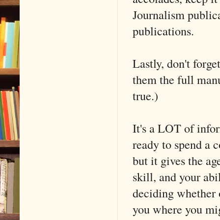
Journalism publica
publications.
Lastly, don't forge
them the full manu
true.)
It's a LOT of infor
ready to spend a c
but it gives the a
skill, and your ab
deciding whether o
you where you mig