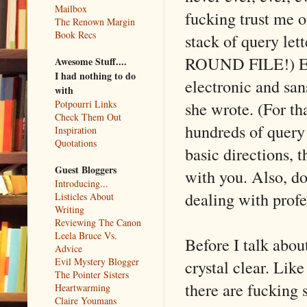
Mailbox
fucking trust me o
The Renown Margin
Book Recs
stack of query lett
ROUND FILE!) Eve
Awesome Stuff....
I had nothing to do
electronic and san
with
she wrote. (For t
Potpourri Links
Check Them Out
hundreds of query 
Inspiration
Quotations
basic directions, t
Guest Bloggers
with you. Also, do
Introducing...
dealing with profe
Listicles About
Writing
Reviewing The Canon
Leela Bruce Vs.
Before I talk abou
Advice
Evil Mystery Blogger
crystal clear. Lik
The Pointer Sisters
there are fucking 
Heartwarming
Claire Youmans