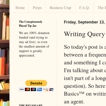
Home
Peeps
Business Crap
F.A.Q.
The 
The Conspicuously
Friday, September 13,
Placed Tip Jar
Writing Query 
We are 100% donation
funded (and trying to
stay ad free), so even
So today's post is 
the smallest amount of
support is greatly
between a frequen
appreciated.
and something I c
I'm talking about q
isn't part of a lon
question). So her
Basics™ on writing
an agent.
THE RELIQUARY