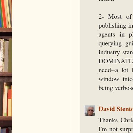
2- Most of 
publishing i
agents in p
querying gui
industry sta
DOMINATES th
need--a lot 
window into 
being verbose
David Stent
Thanks Chri
I'm not surpr