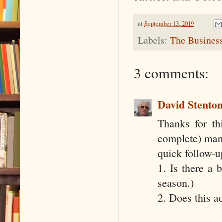
at
September 13, 2019
Labels:
The Business
3 comments:
David Stento
Thanks for th
complete) manu
quick follow-u
1. Is there a 
season.)
2. Does this a