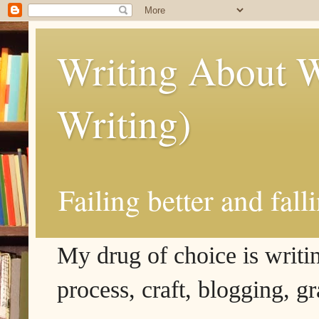
Writing About W
Writing)
Failing better and fall
My drug of choice is writing
process, craft, blogging, g