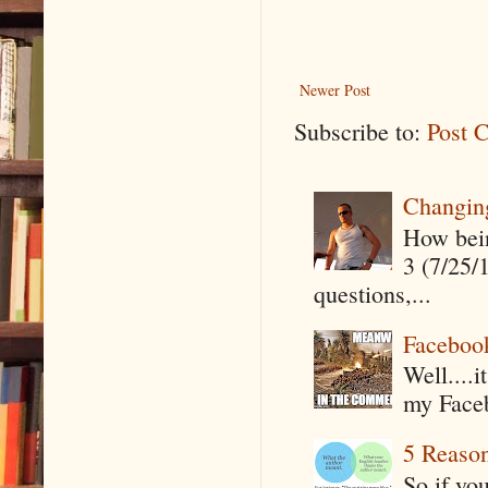
Newer Post
Subscribe to:
Post 
Changin
How being
3 (7/25/
questions,...
Faceboo
Well....
my Faceb
5 Reaso
So if yo