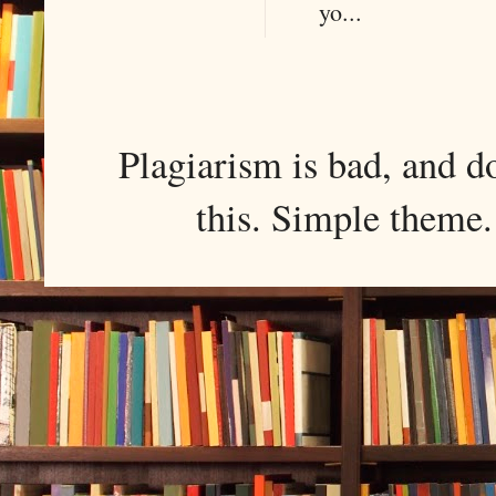
yo...
Plagiarism is bad, and d
this. Simple them