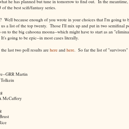
hat he has planned but tune in tomorrow to find out. In the meantime, i
of the best scifi/fantasy series.
ls? Well because enough of you wrote in your choices that I'm going to b
 us a list of the top twenty. Those I'll mix up and put in two semifinal p
o on to the big cahoona moona--which might have to start as an "elimina
t's going to be epic--in most cases literally.
he last two poll results are
here
and
here
. So far the list of "survivors"
ire--GRR Martin
 Tolkein
ng
-A McCaffery
g
Brust
Rice