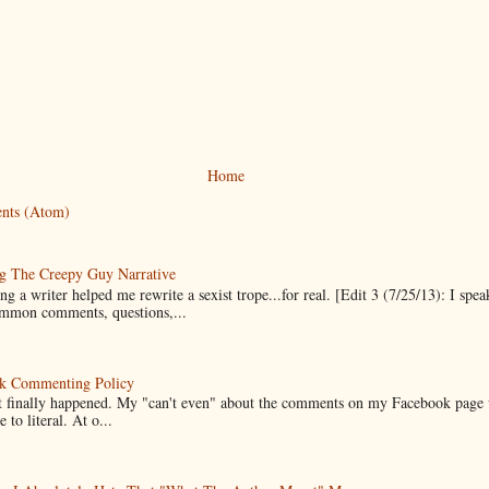
Home
nts (Atom)
g The Creepy Guy Narrative
g a writer helped me rewrite a sexist trope...for real. [Edit 3 (7/25/13): I spea
mmon comments, questions,...
k Commenting Policy
it finally happened. My "can't even" about the comments on my Facebook page
e to literal. At o...