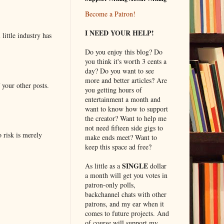
Become a Patron!
I NEED YOUR HELP!
little industry has
Do you enjoy this blog? Do
you think it's worth 3 cents a
day? Do you want to see
more and better articles? Are
 your other posts.
you getting hours of
entertainment a month and
want to know how to support
the creator? Want to help me
not need fifteen side gigs to
o risk is merely
make ends meet? Want to
keep this space ad free?
SINGLE
As little as a
dollar
a month will get you votes in
patron-only polls,
backchannel chats with other
patrons, and my ear when it
comes to future projects. And
of course will support my