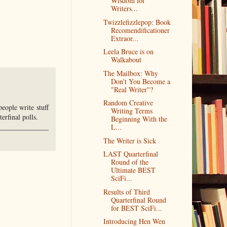
Wisdom for
Writers...
Twizzlefizzlepop: Book
Recomendificationer
Extraor...
Leela Bruce is on
Walkabout
The Mailbox: Why
Don't You Become a
"Real Writer"?
Random Creative
 people write stuff
Writing Terms
erfinal polls.
Beginning With the
L...
The Writer is Sick
LAST Quarterfinal
Round of the
Ultimate BEST
SciFi...
Results of Third
Quarterfinal Round
for BEST SciFi...
Introducing Hen Wen