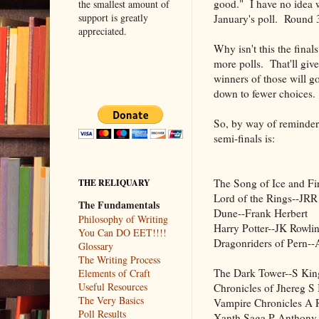
good." I have no idea w
the smallest amount of
support is greatly
January's poll. Round 3 
appreciated.
Why isn't this the fina
more polls. That'll give
winners of those will g
down to fewer choices. I
So, by way of reminder t
semi-finals is:
The Song of Ice and F
THE RELIQUARY
Lord of the Rings--JRR
The Fundamentals
Dune--Frank Herbert
Philosophy of Writing
Harry Potter--JK Rowli
You Can DO EET!!!!
Dragonriders of Pern-
Glossary
The Writing Process
The Dark Tower--S Kin
Elements of Craft
Useful Resources
Chronicles of Jhereg S 
The Very Basics
Vampire Chronicles A 
Poll Results
Xanth Saga P Anthony