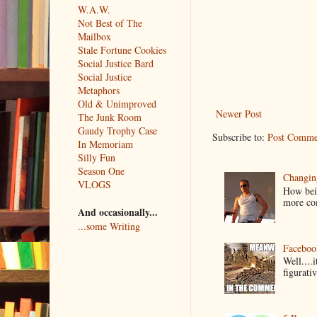
W.A.W.
Not Best of The
Mailbox
Stale Fortune Cookies
Social Justice Bard
Social Justice
Metaphors
Old & Unimproved
Newer Post
The Junk Room
Gaudy Trophy Case
Subscribe to:
Post Comme
In Memoriam
Silly Fun
Season One
Changin
VLOGS
How bein
more co
And occasionally...
...some Writing
Faceboo
Well....
figurativ