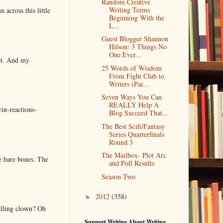
Random Creative
Writing Terms
 across this little
Beginning With the
L...
Guest Blogger Shannon
Hilson: 3 Things No
One Ever...
lot. And my
25 Words of Wisdom
From Fight Club to
Writers (Par...
Seven Ways You Can
REALLY Help A
in-reactions-
Blog Succeed That...
The Best Scifi/Fantasy
Series Quarterfinals
Round 3
The Mailbox- Plot Arc
e bare bones. The
and Poll Results
Season Two
2012
(358)
►
elling clown? Oh
Support Writing About Writing