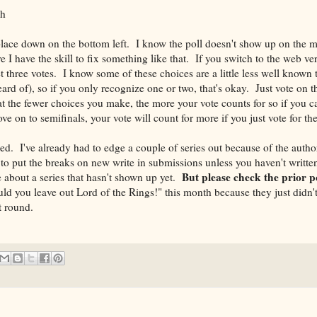
yh
l place down on the bottom left. I know the poll doesn't show up on the m
ure I have the skill to fix something like that. If you switch to the web v
t three votes. I know some of these choices are a little less well known 
ard of), so if you only recognize one or two, that's okay. Just vote on 
the fewer choices you make, the more your vote counts for so if you ca
ve on to semifinals, your vote will count for more if you just vote for th
ded. I've already had to edge a couple of series out because of the autho
 to put the breaks on new write in submissions unless you haven't written
But please check the prior po
about a series that hasn't shown up yet.
d you leave out Lord of the Rings!" this month because they just didn't
t round.