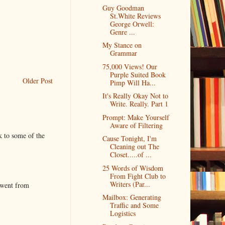
Guy Goodman
St.White Reviews
George Orwell:
Genre ...
My Stance on
Grammar
75,000 Views! Our
Purple Suited Book
Older Post
Pimp Will Ha...
It's Really Okay Not to
Write. Really. Part 1
Prompt: Make Yourself
Aware of Filtering
k to some of the
Cause Tonight, I'm
Cleaning out The
Closet.....of ...
25 Words of Wisdom
From Fight Club to
Writers (Par...
 went from
Mailbox: Generating
Traffic and Some
Logistics