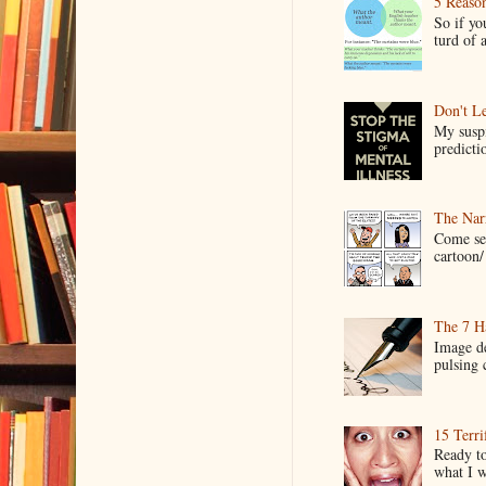
5 Reaso
So if yo
turd of 
Don't Le
My suspi
predictio
The Narr
Come see
cartoon/ 
The 7 Ha
Image de
pulsing c
15 Terri
Ready to
what I wo