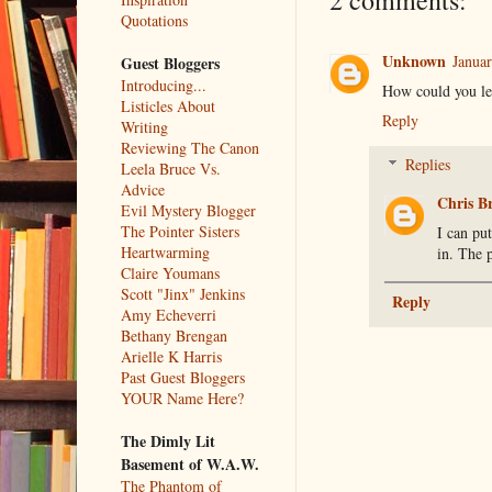
2 comments:
Quotations
Unknown
Januar
Guest Bloggers
Introducing...
How could you le
Listicles About
Reply
Writing
Reviewing The Canon
Replies
Leela Bruce Vs.
Advice
Chris B
Evil Mystery Blogger
The Pointer Sisters
I can put
Heartwarming
in. The 
Claire Youmans
Scott "Jinx" Jenkins
Reply
Amy Echeverri
Bethany Brengan
Arielle K Harris
Past Guest Bloggers
YOUR Name Here?
The Dimly Lit
Basement of W.A.W.
The Phantom of