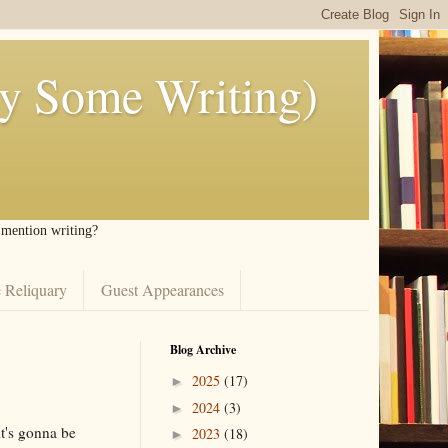
ly Some Writing)
I mention writing?
 Reliquary
Guest Appearances
Blog Archive
2025
(17)
►
2024
(3)
►
it's gonna be
2023
(18)
►