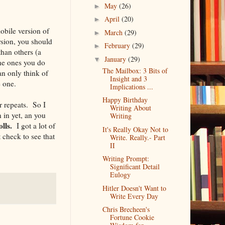
May
(26)
►
April
(20)
►
obile version of
March
(29)
►
ersion, you should
February
(29)
►
than others (a
January
(29)
▼
the ones you do
The Mailbox: 3 Bits of
n only think of
Insight and 3
e one.
Implications ...
Happy Birthday
r repeats. So I
Writing About
 in yet, an you
Writing
lls.
I got a lot of
It's Really Okay Not to
 check to see that
Write. Really.- Part
II
Writing Prompt:
Significant Detail
Eulogy
Hitler Doesn't Want to
Write Every Day
Chris Brecheen's
Fortune Cookie