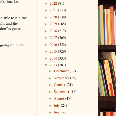
t's time for
2022
(81)
►
2021
(143)
►
2020
(138)
e able to run two
►
olls and the
2019
(165)
►
tion"to get us
2018
(217)
►
2017
(269)
►
2016
(252)
 going on to the
►
2015
(329)
►
2014
(333)
►
2013
(281)
▼
December
(19)
►
November
(25)
►
October
(21)
►
September
(16)
►
August
(17)
►
July
(24)
►
June
(26)
►