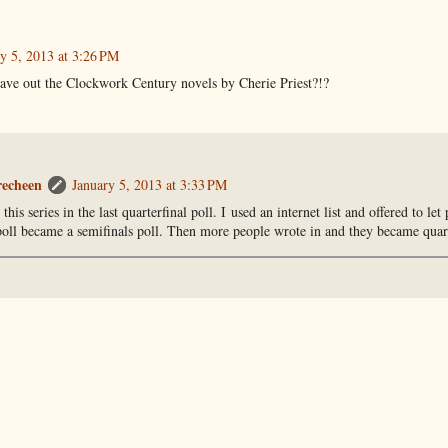
y 5, 2013 at 3:26 PM
ave out the Clockwork Century novels by Cherie Priest?!?
recheen
January 5, 2013 at 3:33 PM
 this series in the last quarterfinal poll. I used an internet list and offered to let
poll became a semifinals poll. Then more people wrote in and they became quart