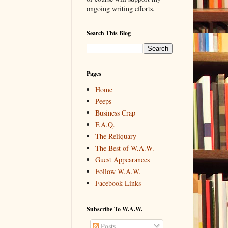
ongoing writing efforts.
Search This Blog
Pages
Home
Peeps
Business Crap
F.A.Q.
The Reliquary
The Best of W.A.W.
Guest Appearances
Follow W.A.W.
Facebook Links
Subscribe To W.A.W.
Posts