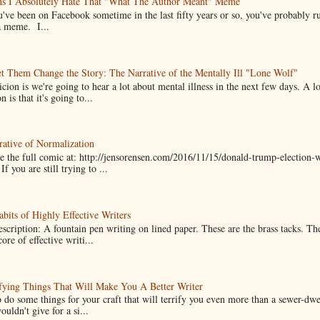
ns I Absolutely Hate That "What The Author Meant" Meme
u've been on Facebook sometime in the last fifty years or so, you've probably run
a meme. I...
t Them Change the Story: The Narrative of the Mentally Ill "Lone Wolf"
cion is we're going to hear a lot about mental illness in the next few days. A 
n is that it's going to...
ative of Normalization
 the full comic at: http://jensorensen.com/2016/11/15/donald-trump-election-w
If you are still trying to ...
bits of Highly Effective Writers
scription: A fountain pen writing on lined paper. These are the brass tacks. Th
ore of effective writi...
fying Things That Will Make You A Better Writer
 do some things for your craft that will terrify you even more than a sewer-dw
uldn't give for a si...