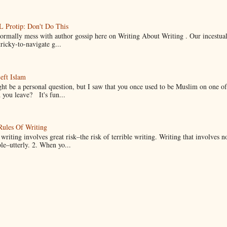
Protip: Don't Do This
normally mess with author gossip here on Writing About Writing . Our incestual 
ricky-to-navigate g...
eft Islam
ht be a personal question, but I saw that you once used to be Muslim on one of
you leave? It's fun...
Rules Of Writing
 writing involves great risk–the risk of terrible writing. Writing that involves n
ble–utterly. 2. When yo...