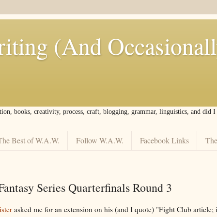
iting (And Occasional
tion, books, creativity, process, craft, blogging, grammar, linguistics, and did 
The Best of W.A.W.
Follow W.A.W.
Facebook Links
The
Fantasy Series Quarterfinals Round 3
ster
asked me for an extension on his (and I quote) "Fight Club article; 