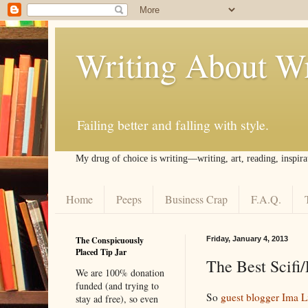
Writing About Wr
Failing better and falling with style.
My drug of choice is writing––writing, art, reading, inspira
Home
Peeps
Business Crap
F.A.Q.
The Conspicuously
Friday, January 4, 2013
Placed Tip Jar
The Best Scifi/
We are 100% donation
funded (and trying to
So
guest blogger Ima Li
stay ad free), so even