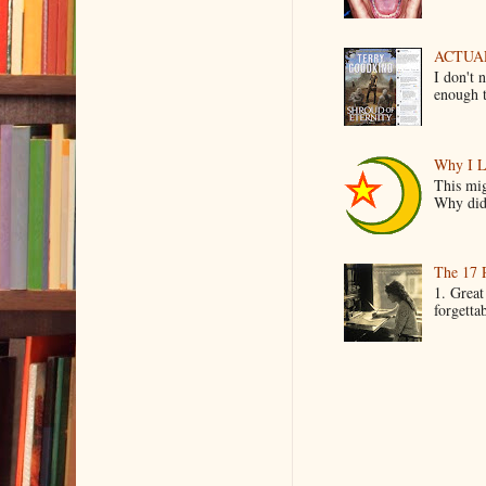
ACTUAL 
I don't 
enough t
Why I L
This mig
Why did 
The 17 
1. Great
forgetta