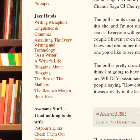
Prompts
Chanur Saga CJ Cherr
Jazz Hands
The poll is in its usua
Writing Metaphors
this site, and I'm not s
Linguistics &
see it. Everyone will ge
Grammar
couple I haven't even he
Assaulting The Ivory
know and remember that 
Writing and
Technology
one you'd like to see mo
"As a Writer"
A Writer's Life
The poll is pretty crow
Blogging About
think I'm going to have
Blogging
are WILDLY passionate 
The Best of The
people saying "How coul
Mailbox
The Renown Margin
it was already in the las
Book Recs
Awesome Stuff....
at
January 04, 2013
I had nothing to do
with
Labels:
Poll Description
Potpourri Links
Check Them Out
Inspiration