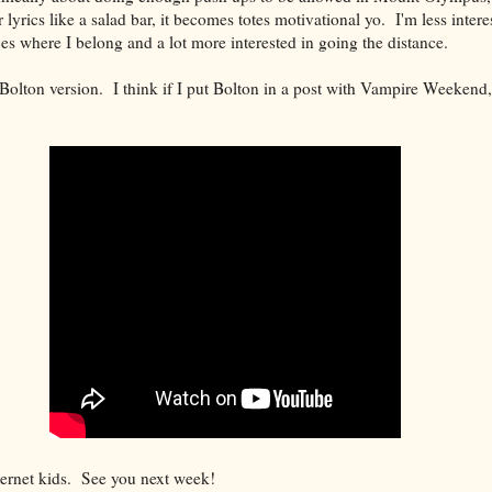
lyrics like a salad bar, it becomes totes motivational yo. I'm less intere
es where I belong and a lot more interested in going the distance.
Bolton version. I think if I put Bolton in a post with Vampire Weekend,
ternet kids. See you next week!