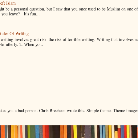
eft Islam
ht be a personal question, but I saw that you once used to be Muslim on one of
you leave? It's fun...
Rules Of Writing
 writing involves great risk–the risk of terrible writing. Writing that involves n
ble–utterly. 2. When yo...
makes you a bad person. Chris Brecheen wrote this. Simple theme. Theme image