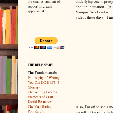
underlying one is prett
the smallest amount of
support is greatly
about punctuation. (A
appreciated.
Vampire Weekend is pre
videos these days. I mea
THE RELIQUARY
The Fundamentals
Philosophy of Writing
You Can DO EET!!!!
Glossary
The Writing Process
Elements of Craft
Useful Resources
The Very Basics
Also, I'm off to see a m
Poll Results
myself. I know it's te