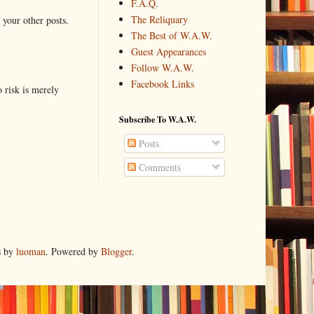
F.A.Q.
The Reliquary
 your other posts.
The Best of W.A.W.
Guest Appearances
Follow W.A.W.
Facebook Links
o risk is merely
Subscribe To W.A.W.
Posts
Comments
s by
luoman
. Powered by
Blogger
.