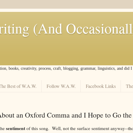
iting (And Occasional
tion, books, creativity, process, craft, blogging, grammar, linguistics, and did 
The Best of W.A.W.
Follow W.A.W.
Facebook Links
The
About an Oxford Comma and I Hope to Go the
sentiment
 the
of this song. Well, not the surface sentiment anyway--th