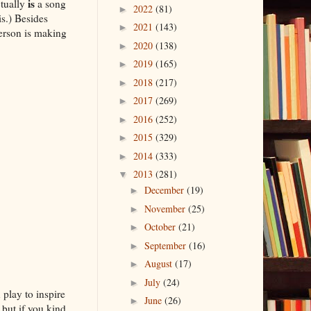
is
ctually
a song
2022
(81)
►
s.) Besides
2021
(143)
►
erson is making
2020
(138)
►
2019
(165)
►
2018
(217)
►
2017
(269)
►
2016
(252)
►
2015
(329)
►
2014
(333)
►
2013
(281)
▼
December
(19)
►
November
(25)
►
October
(21)
►
September
(16)
►
August
(17)
►
July
(24)
►
 play to inspire
June
(26)
►
but if you kind