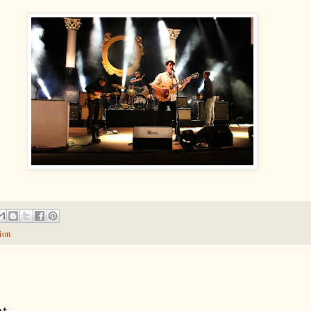
ion
t