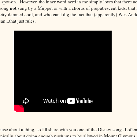
y spot-on. However, the inner word nerd in me simply loves that there a
not
 song
sung by a Muppet or with a chorus of prepubescent kids, that i
tty damned cool, and who can't dig the fact that (apparently) Wes And
n...that just rules.
ouse about a thing, so I'll share with you one of the Disney songs I often
chnically about doing enough push ups to be allowed in Mount Olympus, 