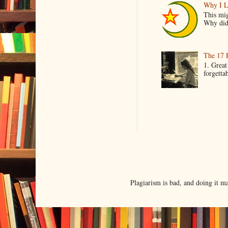
Why I L
This mig
Why did 
The 17 
1. Great
forgetta
Plagiarism is bad, and doing it 