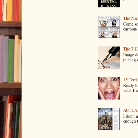
The Narr
Come see
cartoon/ 
The 7 Ha
Image de
pulsing c
15 Terri
Ready to
what I wo
ACTUAL 
I don't 
enough t