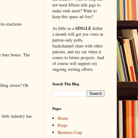
not need fifteen side gigs to
make ends meet? Want to
keep this space ad free?
in-reactions-
SINGLE
As little as a
dollar
a month will get you votes in
patron-only polls,
backchannel chats with other
patrons, and my ear when it
e bare bones. The
comes to future projects. And
of course will support my
ongoing writing efforts.
Search This Blog
elling clown? Oh
Pages
little industry has
Home
Peeps
Business Crap