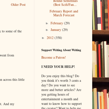
Round Semifinals
Older Post
(Best Scifi/Fan...
February Report and
March Forecast
February
(29)
►
January
(29)
►
k to some of the
2012
(358)
►
Support Writing About Writing
 went from
Become a Patron!
I NEED YOUR HELP!
Do you enjoy this blog? Do
 across this little
you think it's worth 3 cents a
day? Do you want to see
more and better articles? Are
you getting hours of
entertainment a month and
want to know how to support
lot. And my
the creator? Want to help me