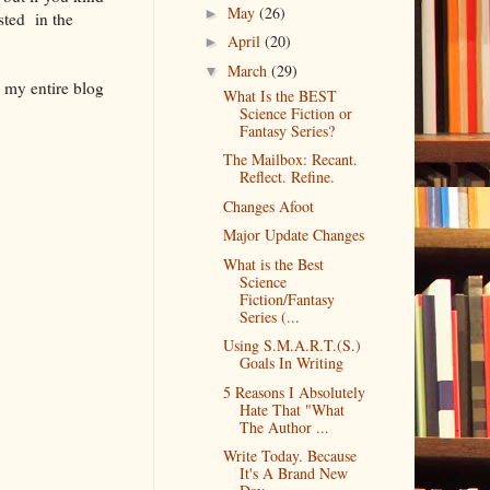
May
(26)
►
sted in the
April
(20)
►
March
(29)
▼
 my entire blog
What Is the BEST
Science Fiction or
Fantasy Series?
The Mailbox: Recant.
Reflect. Refine.
Changes Afoot
Major Update Changes
What is the Best
Science
Fiction/Fantasy
Series (...
Using S.M.A.R.T.(S.)
Goals In Writing
5 Reasons I Absolutely
Hate That "What
The Author ...
Write Today. Because
It's A Brand New