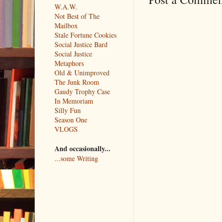
W.A.W.
Not Best of The
Mailbox
Stale Fortune Cookies
Social Justice Bard
Social Justice
Metaphors
Old & Unimproved
The Junk Room
Gaudy Trophy Case
In Memoriam
Silly Fun
Season One
VLOGS
And occasionally...
...some Writing