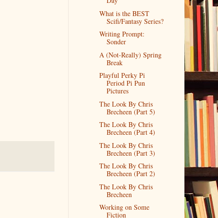
Day
What is the BEST
Scifi/Fantasy Series?
Writing Prompt:
Sonder
A (Not-Really) Spring
Break
Playful Perky Pi
Period Pi Pun
Pictures
The Look By Chris
Brecheen (Part 5)
The Look By Chris
Brecheen (Part 4)
The Look By Chris
Brecheen (Part 3)
The Look By Chris
Brecheen (Part 2)
The Look By Chris
Brecheen
Working on Some
Fiction