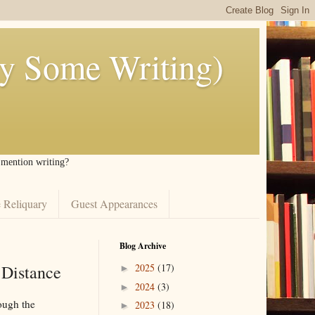
ly Some Writing)
I mention writing?
 Reliquary
Guest Appearances
Blog Archive
 Distance
2025
(17)
►
2024
(3)
►
ough the
2023
(18)
►