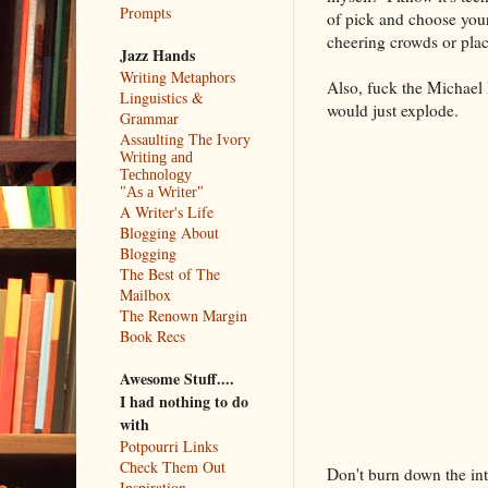
Prompts
of pick and choose your 
cheering crowds or plac
Jazz Hands
Writing Metaphors
Also, fuck the Michael 
Linguistics &
would just explode.
Grammar
Assaulting The Ivory
Writing and
Technology
"As a Writer"
A Writer's Life
Blogging About
Blogging
The Best of The
Mailbox
The Renown Margin
Book Recs
Awesome Stuff....
I had nothing to do
with
Potpourri Links
Check Them Out
Don't burn down the in
Inspiration