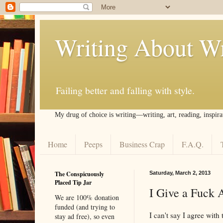
Writing About Wr
Failing better and falling with style.
My drug of choice is writing––writing, art, reading, inspira
Home
Peeps
Business Crap
F.A.Q.
The Conspicuously
Saturday, March 2, 2013
Placed Tip Jar
I Give a Fuck 
We are 100% donation
funded (and trying to
I can't say I agree with
stay ad free), so even