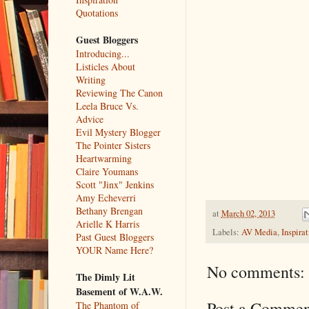
Quotations
Guest Bloggers
Introducing...
Listicles About
Writing
Reviewing The Canon
Leela Bruce Vs.
Advice
Evil Mystery Blogger
The Pointer Sisters
Heartwarming
Claire Youmans
Scott "Jinx" Jenkins
Amy Echeverri
Bethany Brengan
at
March 02, 2013
Arielle K Harris
Labels:
AV Media
,
Inspirat
Past Guest Bloggers
YOUR Name Here?
No comments:
The Dimly Lit
Basement of W.A.W.
Post a Commen
The Phantom of