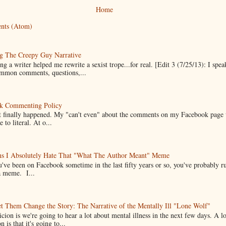
Home
nts (Atom)
g The Creepy Guy Narrative
g a writer helped me rewrite a sexist trope...for real. [Edit 3 (7/25/13): I spea
mmon comments, questions,...
k Commenting Policy
it finally happened. My "can't even" about the comments on my Facebook page
e to literal. At o...
ns I Absolutely Hate That "What The Author Meant" Meme
u've been on Facebook sometime in the last fifty years or so, you've probably run
a meme. I...
t Them Change the Story: The Narrative of the Mentally Ill "Lone Wolf"
cion is we're going to hear a lot about mental illness in the next few days. A 
n is that it's going to...