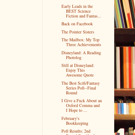
Early Leads in the
BEST Science
Fiction and Fantas...
Back on Facebook
The Pointer Sisters
The Mailbox: My Top
Three Achievements
Disneyland: A Reading
Photolog
Still at Disneyland:
Enjoy This
Awesome Quote
The Best Scifi/Fantasy
Series Poll--Final
Round
I Give a Fuck About an
Oxford Comma and
I Hope to ...
February's
Bookkeeping
Poll Results: 2nd