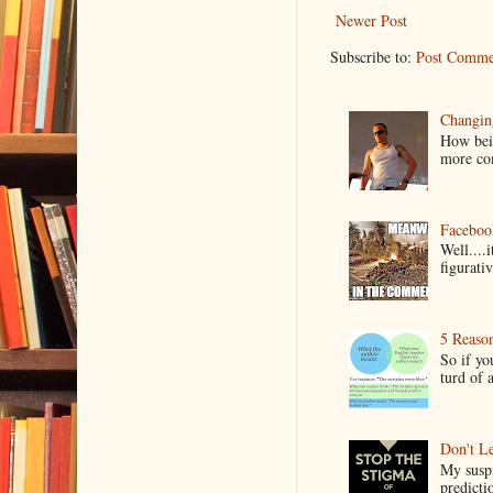
Newer Post
Subscribe to:
Post Comme
Changin
How bein
more co
Faceboo
Well....
figurativ
5 Reaso
So if yo
turd of 
Don't Le
My suspi
predictio