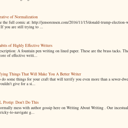
ative of Normalization
 the full comic at: http://jensorensen.com/2016/11/15/donald-trump-election-w
If you are still trying to ...
bits of Highly Effective Writers
scription: A fountain pen writing on lined paper. These are the brass tacks. Th
ore of effective writi...
fying Things That Will Make You A Better Writer
 do some things for your craft that will terrify you even more than a sewer-dw
uldn't give for a si...
Protip: Don't Do This
normally mess with author gossip here on Writing About Writing . Our incestual 
ricky-to-navigate g...