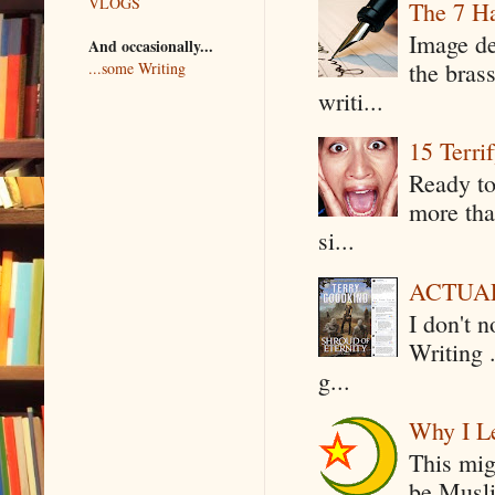
VLOGS
The 7 Ha
Image de
And occasionally...
the bras
...some Writing
writi...
15 Terri
Ready to
more tha
si...
ACTUAL 
I don't 
Writing .
g...
Why I Le
This mig
be Musli