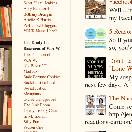
Faceboo
Scott "Jinx" Jenkins
Amy Echeverri
Well....
Bethany Brengan
my Faceb
Arielle K Harris
Past Guest Bloggers
5 Reaso
YOUR Name Here?
So if yo
The Dimly Lit
so, you'v
Basement of W.A.W.
The Phantom of
Don't Le
W.A.W.
Not Best of The
"Lone W
Mailbox
My suspi
Stale Fortune Cookies
Social Justice Bard
next few days. A l
Social Justice
Metaphors
The Narr
Old & Unimproved
The Junk Room
Come see
Gaudy Trophy Case
http://j
In Memoriam
reactions-cartoon/ 
Silly Fun
Season One