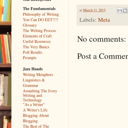
The Fundamentals
at
March 11, 2013
Philosophy of Writing
Labels:
Meta
You Can DO EET!!!!
Glossary
The Writing Process
No comments:
Elements of Craft
Useful Resources
The Very Basics
Poll Results
Post a Comme
Prompts
Jazz Hands
Writing Metaphors
Linguistics &
Grammar
Assaulting The Ivory
Writing and
Technology
"As a Writer"
A Writer's Life
Blogging About
Blogging
The Best of The