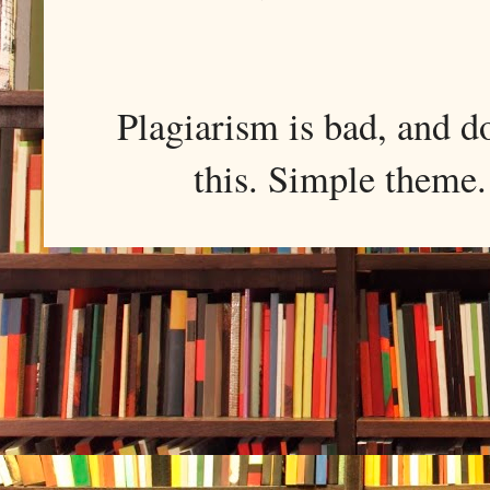
Plagiarism is bad, and d
this. Simple them