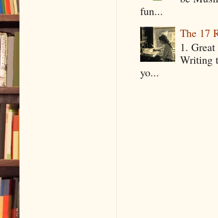
fun...
The 17 R
1. Great 
Writing 
yo...