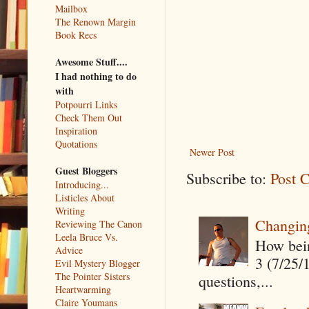
Mailbox
The Renown Margin
Book Recs
Awesome Stuff....
I had nothing to do
with
Potpourri Links
Check Them Out
Inspiration
Quotations
Newer Post
Guest Bloggers
Subscribe to:
Post 
Introducing...
Listicles About
Writing
Changin
Reviewing The Canon
Leela Bruce Vs.
How being
Advice
3 (7/25/
Evil Mystery Blogger
The Pointer Sisters
questions,...
Heartwarming
Claire Youmans