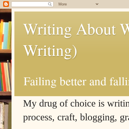
Writing About W
Writing)
Failing better and fall
My drug of choice is writing
process, craft, blogging, g