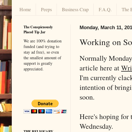
Home
Peeps
Business Crap
F.A.Q.
The 
The Conspicuously
Monday, March 11, 20
Placed Tip Jar
Working on So
We are 100% donation
funded (and trying to
stay ad free), so even
Normally Mondays
the smallest amount of
support is greatly
article here at
Wri
appreciated.
I'm currently clac
intention of bring
soon.
Here's hoping for 
Wednesday.
THE RELIQUARY