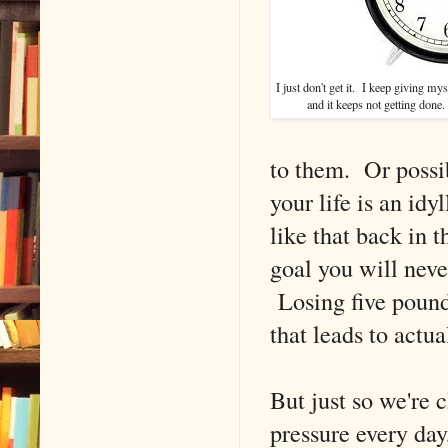
I just don't get it. I keep giving myse
and it keeps not getting done.
to them. Or possib
your life is an id
like that back in t
goal you will never
Losing five pound
that leads to actua
But just so we're 
pressure every day,