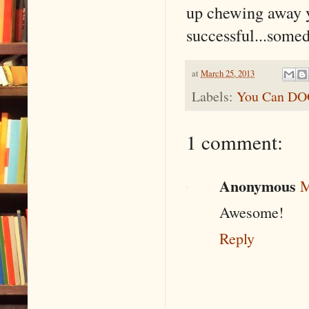
up chewing away yo
successful...somed
at
March 25, 2013
Labels:
You Can D
1 comment:
Anonymous
M
Awesome!
Reply