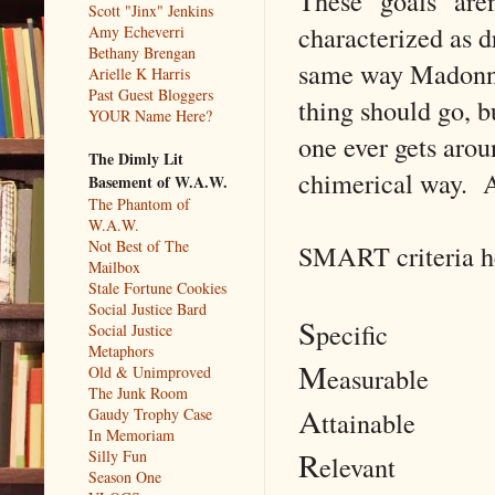
These "goals" aren
Scott "Jinx" Jenkins
characterized as d
Amy Echeverri
Bethany Brengan
same way Madonna i
Arielle K Harris
Past Guest Bloggers
thing should go, b
YOUR Name Here?
one ever gets arou
The Dimly Lit
chimerical way. At
Basement of W.A.W.
The Phantom of
W.A.W.
Not Best of The
SMART criteria he
Mailbox
Stale Fortune Cookies
Social Justice Bard
S
pecific
Social Justice
Metaphors
M
easurable
Old & Unimproved
The Junk Room
A
Gaudy Trophy Case
ttainable
In Memoriam
R
Silly Fun
elevant
Season One