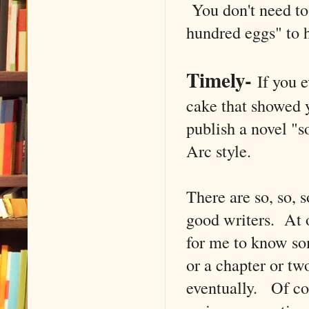
You don't need to
hundred eggs" to h
Timely
-
If you e
cake that showed 
publish a novel "s
Arc style.
There are so, so,
good writers. At o
for me to know so
or a chapter or two
eventually. Of cou