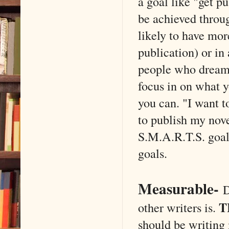
a goal like "get pu
be achieved throug
likely to have mor
publication) or in 
people who dream 
focus in on what y
you can. "I want t
to publish my nove
S.M.A.R.T.S. goal 
goals.
Measurable
-
D
T
other writers is.
should be writing