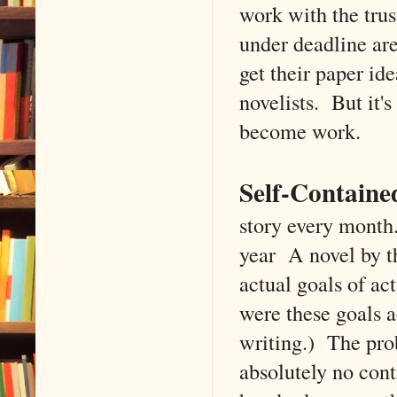
work with the trus
under deadline ar
get their paper ide
novelists. But it's
become work.
Self-Containe
story every month.
year A novel by th
actual goals of ac
were these goals 
writing.) The prob
absolutely no cont