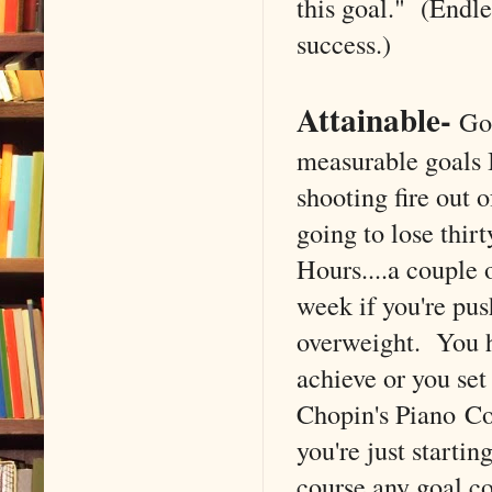
this goal." (Endle
success.)
Attainable
-
Goa
measurable goals I
shooting fire out 
going to lose thir
Hours....a couple 
week if you're pus
overweight. You h
achieve or you set
Chopin's Piano Con
you're just startin
course any goal cou