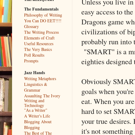
Unless you live in
The Fundamentals
easy access to the
Philosophy of Writing
Dragons game wher
You Can DO EET!!!!
Glossary
civilizations of b
The Writing Process
Elements of Craft
probably run into 
Useful Resources
"SMART" is a mne
The Very Basics
Poll Results
eighties designed
Prompts
Jazz Hands
Writing Metaphors
Obviously SMART 
Linguistics &
goals when you're 
Grammar
Assaulting The Ivory
eat. When you are 
Writing and
Technology
hard to set SMART
"As a Writer"
A Writer's Life
your true desires.
Blogging About
Blogging
it's not something
The Best of The