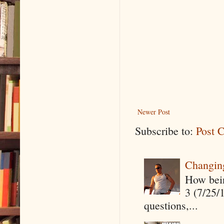
Newer Post
Subscribe to:
Post 
Changin
How being
3 (7/25/
questions,...