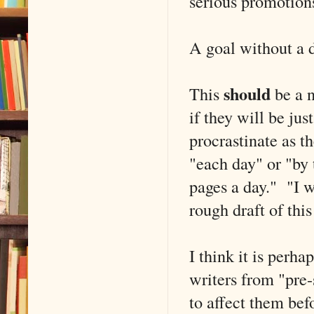
serious promotion
A goal without a d
should
This
be a n
if they will be jus
procrastinate as t
"each day" or "by 
pages a day." "I wi
rough draft of thi
I think it is per
writers from "pre-s
to affect them bef