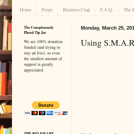
Home
Peeps
Business Crap
F.A.Q.
The 
The Conspicuously
Monday, March 25, 20
Placed Tip Jar
Using S.M.A.R.
We are 100% donation
funded (and trying to
stay ad free), so even
the smallest amount of
support is greatly
appreciated.
THE RELIQUARY