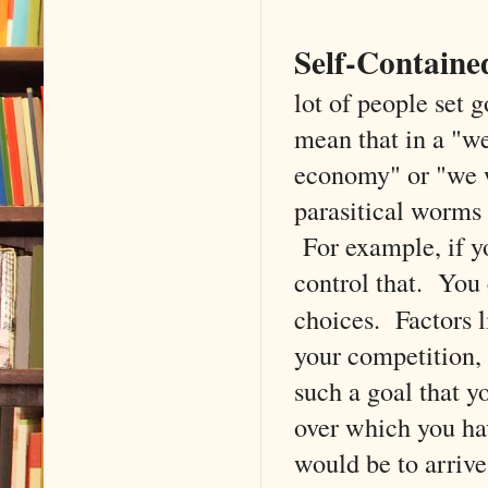
Self-Containe
lot of people set g
mean that in a "we
economy" or "we w
parasitical worms 
For example, if yo
control that. You
choices. Factors 
your competition, 
such a goal that y
over which you hav
would be to arriv