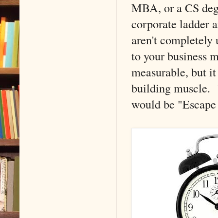
MBA, or a CS degre
corporate ladder a
aren't completely 
to your business 
measurable, but it
building muscle. "
would be "Escap