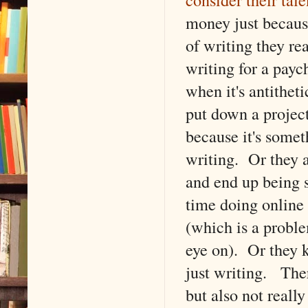
money just becaus
of writing they rea
writing for a pay
when it's antithet
put down a project
because it's somet
writing. Or they a
and end up being 
time doing online 
(which is a proble
eye on). Or they k
just writing. There
but also not reall