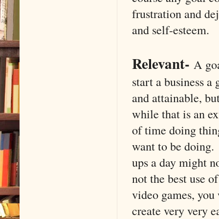
frustration and de
and self-esteem.
Relevant
-
A goal
start a business a
and attainable, bu
while that is an e
of time doing thin
want to be doing.
ups a day might no
not the best use o
video games, you 
create very very e