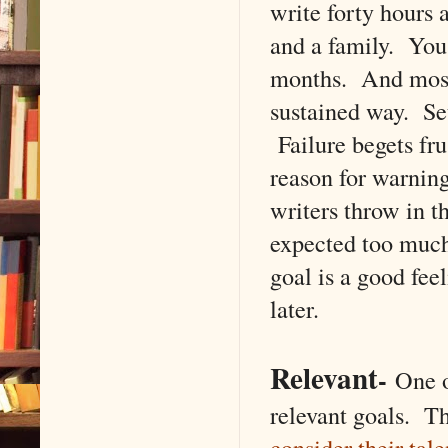
write forty hours 
and a family. You'
months. And most 
sustained way. Se
Failure begets fr
reason for warni
writers throw in t
expected too much
goal is a good fee
later.
Relevant
-
One of
relevant goals. Th
consider their tale