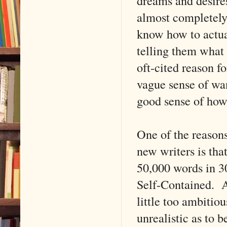
dreams and desires 
almost completely 
know how to actua
telling them what 
oft-cited reason f
vague sense of wan
good sense of how 
One of the reason
new writers is th
50,000 words in 3
Self-Contained. An
little too ambitiou
unrealistic as to 