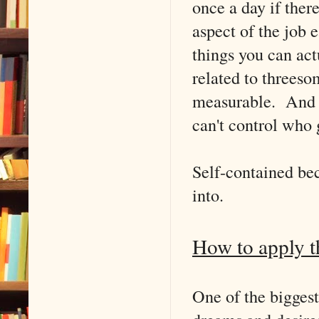
once a day if ther
aspect of the job
things you can act
related to threeso
measurable. And t
can't control who 
Self-contained bec
into.
How to apply th
One of the biggest