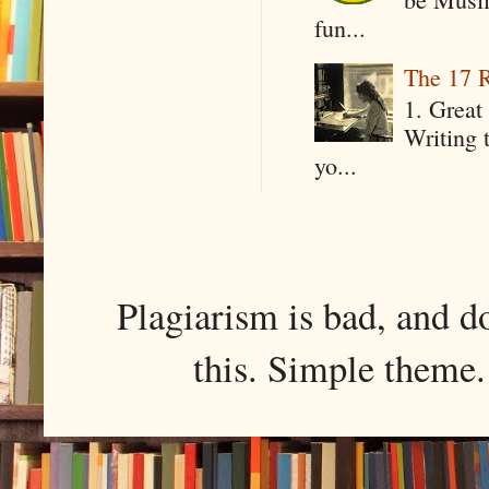
fun...
The 17 R
1. Great 
Writing 
yo...
Plagiarism is bad, and d
this. Simple them