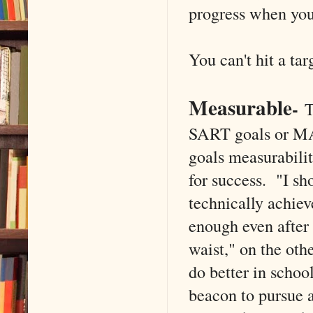
progress when you
You can't hit a tar
Measurable
-
T
SART goals or MAR
goals measurabilit
for success. "I sh
technically achiev
enough even after
waist," on the oth
do better in schoo
beacon to pursue a