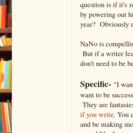
question is if it's
by powering out hi
year? Obviously no
NaNo is compellin
But if a writer le
don't need to be b
Specific
-
"I want
want to be success
They are fantasie
if you write
. You 
and be making mon