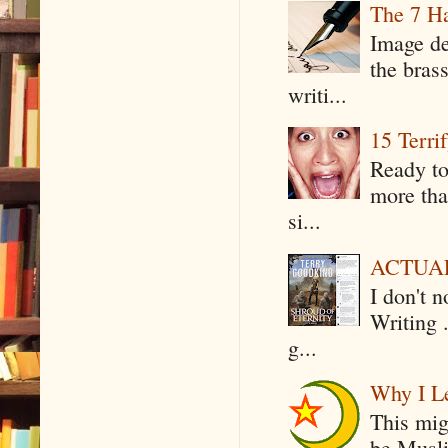
The 7 Ha
Image de
the bras
writi...
15 Terri
Ready to
more tha
si...
ACTUAL 
I don't 
Writing .
g...
Why I Le
This mig
be Musli