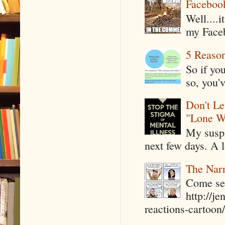
Faceboo
Well....
my Faceb
5 Reaso
So if yo
so, you'v
Don't Le
"Lone W
My suspi
next few days. A l
The Narr
Come see
http://j
reactions-cartoon/ 