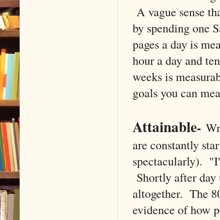
A vague sense tha
by spending one S
pages a day is me
hour a day and ten
weeks is measurabl
goals you can mea
Attainable
-
Wr
are constantly sta
spectacularly). "I'
Shortly after day 
altogether. The 
evidence of how pe