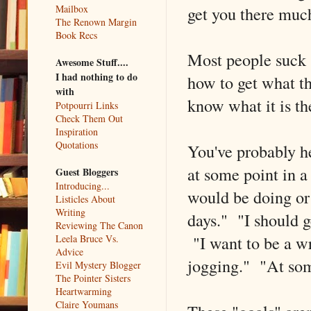
get you there much
Mailbox
The Renown Margin
Book Recs
Most people suck 
Awesome Stuff....
I had nothing to do
how to get what th
with
know what it is t
Potpourri Links
Check Them Out
Inspiration
Quotations
You've probably h
at some point in a
Guest Bloggers
Introducing...
would be doing or 
Listicles About
Writing
days." "I should g
Reviewing The Canon
"I want to be a wr
Leela Bruce Vs.
Advice
jogging." "At some
Evil Mystery Blogger
The Pointer Sisters
Heartwarming
Claire Youmans