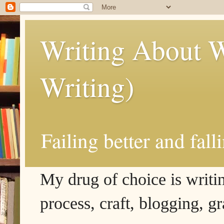
Writing About W
Writing)
Failing better and fall
My drug of choice is writing
process, craft, blogging, g