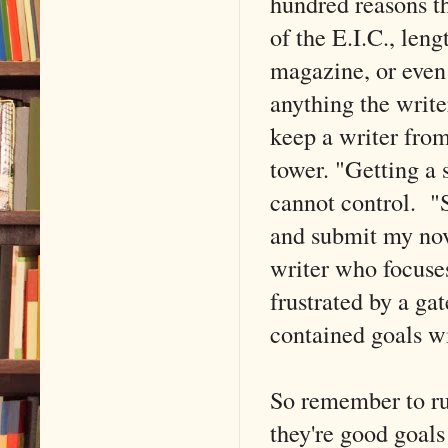
hundred reasons th
of the E.I.C., leng
magazine, or even 
anything the write
keep a writer from
tower. "Getting a 
cannot control. "S
and submit my nov
writer who focuses
frustrated by a ga
contained goals wi
So remember to run
they're good goal