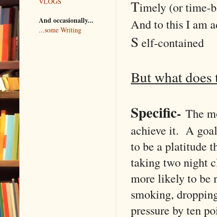
T
VLOGS
imely (or time-b
And occasionally...
And to this I am 
...some Writing
S
elf-contained
But what does 
Specific
-
The mo
achieve it. A goal
to be a platitude 
taking two night c
more likely to be
smoking, dropping
pressure by ten po