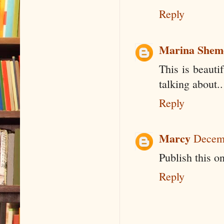
Reply
Marina Shem
This is beaut
talking about..
Reply
Marcy
Decemb
Publish this o
Reply