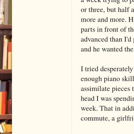
or three, but half
more and more. He 
parts in front of t
advanced than I'd 
and he wanted the
I tried desperately
enough piano skil
assimilate pieces 
head I was spendi
week. That in addit
commute, a girlfr