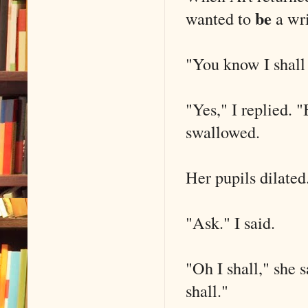
be
wanted to
a wri
"You know I shall 
"Yes," I replied. "
swallowed.
Her pupils dilated
"Ask." I said.
"Oh I shall," she s
shall."