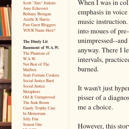
When I was in coll
Scott "Jinx" Jenkins
Amy Echeverri
emphasis in voice g
Bethany Brengan
music instruction.
Arielle K Harris
Past Guest Bloggers
into moues of pre-
YOUR Name Here?
unimpressed--and 
The Dimly Lit
Basement of W.A.W.
anyway. There I le
The Phantom of
intervals, practic
W.A.W.
Not Best of The
burned.
Mailbox
Stale Fortune Cookies
Social Justice Bard
It wasn't just hyp
Social Justice
Metaphors
pisser of a diagno
Old & Unimproved
The Junk Room
me a choice.
Gaudy Trophy Case
In Memoriam
Silly Fun
However, this stor
Season One