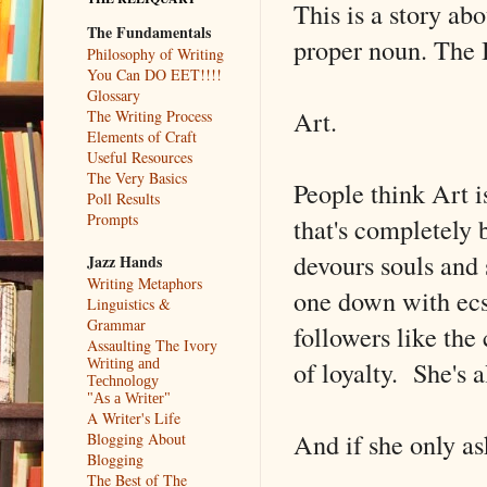
This is a story abo
The Fundamentals
proper noun. The 
Philosophy of Writing
You Can DO EET!!!!
Glossary
Art.
The Writing Process
Elements of Craft
Useful Resources
The Very Basics
People think Art is
Poll Results
Prompts
that's completely b
devours souls and 
Jazz Hands
Writing Metaphors
one down with ecs
Linguistics &
Grammar
followers like the
Assaulting The Ivory
of loyalty. She's a
Writing and
Technology
"As a Writer"
A Writer's Life
And if she only ask
Blogging About
Blogging
The Best of The