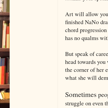
Art will allow you
finished NaNo draf
chord progression
has no qualms with
But speak of caree
head towards you 
the corner of her 
what she will dem
Sometimes
peo
struggle on even 