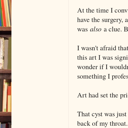
At the time I con
have the surgery, a
was
also
a clue. B
I wasn't afraid tha
this art I was sig
wonder if I would
something I profe
Art had set the pri
That cyst was just
back of my throat.