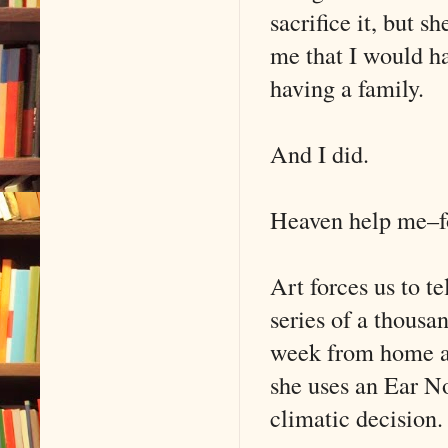
sacrifice it, but 
me that I would h
having a family.
And I did.
Heaven help me–f
Art forces us to t
series of a thousa
week from home an
she uses an Ear N
climatic decision.