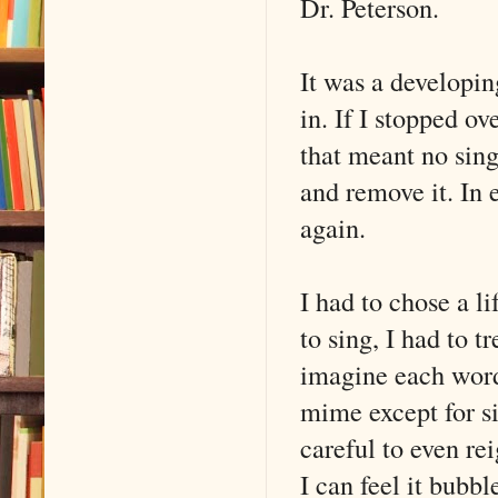
Dr. Peterson.
It was a developin
in. If I stopped o
that meant no sing
and remove it. In 
again.
I had to chose a li
to sing, I had to t
imagine each word 
mime except for sin
careful to even re
I can feel it bubbl