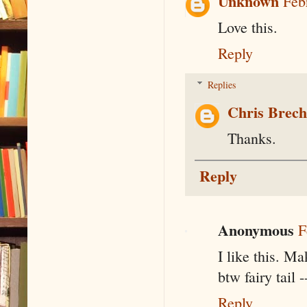
Unknown
Feb
Love this.
Reply
Replies
Chris Brec
Thanks.
Reply
Anonymous
F
I like this. Ma
btw fairy tail 
Reply