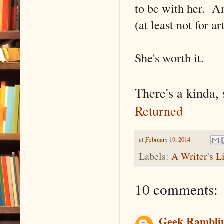
to be with her. An
(at least not for art
She's worth it.
There's a kinda, 
Returned
at
February 19, 2014
Labels:
A Writer's L
10 comments:
Geek Rambli