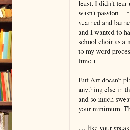
least. I didn't tea
wasn't passion. Th
yearned and burne
and I wanted to ha
school choir as a
to my word process
time.)
But Art doesn't p
anything else in t
and so much sweat 
your minimum. The
.....like your spea