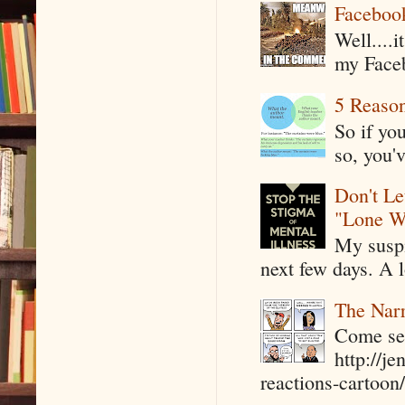
Faceboo
Well....
my Faceb
5 Reaso
So if yo
so, you'v
Don't Le
"Lone W
My suspi
next few days. A l
The Narr
Come see
http://j
reactions-cartoon/ 