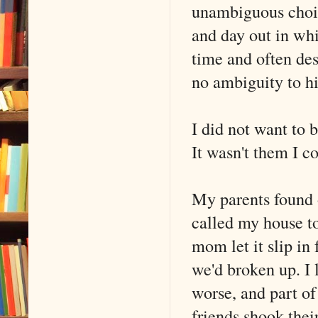
unambiguous choice
and day out in whi
time and often des
no ambiguity to h
I did not want to 
It wasn't them I co
My parents found o
called my house t
mom let it slip in 
we'd broken up. I 
worse, and part o
friends shook their 