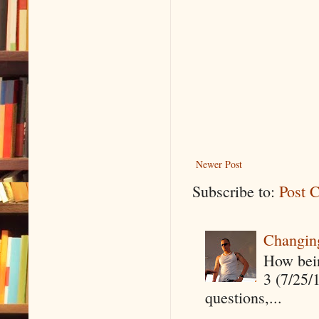
Newer Post
Subscribe to:
Post 
Changin
How being
3 (7/25/
questions,...