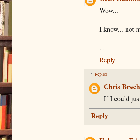
Wow...
I know... not 
...
Reply
Replies
Chris Brec
If I could ju
Reply