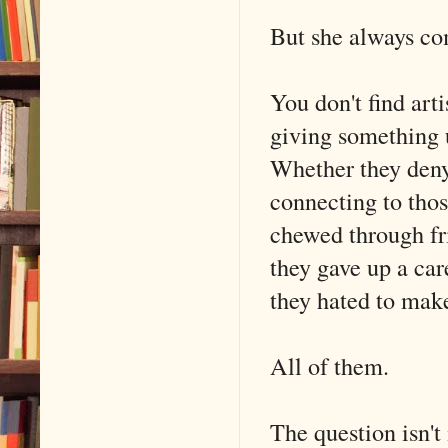
But she always co
You don't find art
giving something u
Whether they deny
connecting to thos
chewed through fr
they gave up a ca
they hated to make
All of them.
The question isn't