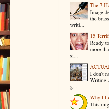
The 7 Ha
Image de
the bras
writi...
15 Terri
Ready to
more tha
si...
ACTUAL 
I don't 
Writing .
g...
Why I Le
This mig