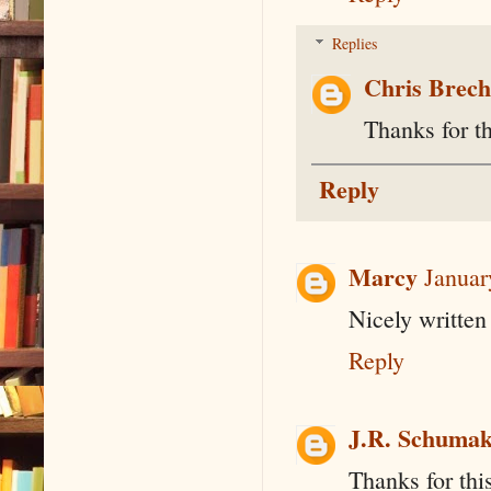
Replies
Chris Brec
Thanks for th
Reply
Marcy
Januar
Nicely written
Reply
J.R. Schumak
Thanks for this