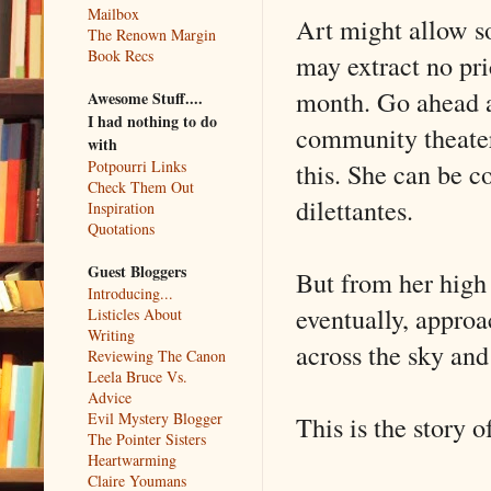
Mailbox
Art might allow s
The Renown Margin
Book Recs
may extract no pri
month. Go ahead a
Awesome Stuff....
I had nothing to do
community theater 
with
this. She can be c
Potpourri Links
Check Them Out
dilettantes.
Inspiration
Quotations
Guest Bloggers
But from her high 
Introducing...
eventually, approa
Listicles About
Writing
across the sky and
Reviewing The Canon
Leela Bruce Vs.
Advice
Evil Mystery Blogger
This is the story o
The Pointer Sisters
Heartwarming
Claire Youmans