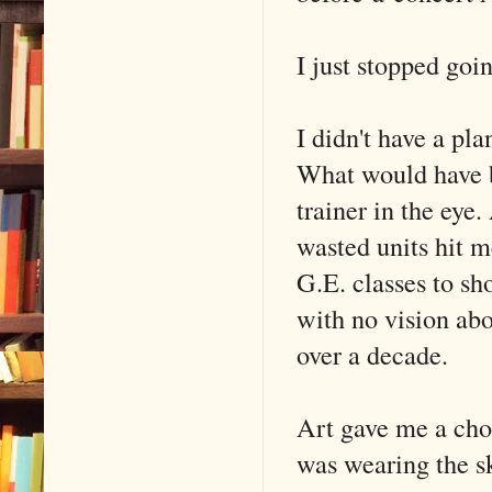
I just stopped goi
I didn't have a pla
What would have b
trainer in the eye.
wasted units hit m
G.E. classes to sho
with no vision abo
over a decade.
Art gave me a choi
was wearing the s