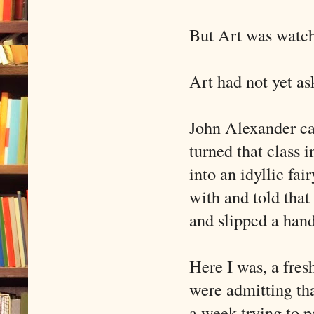
But Art was watch
Art had not yet as
John Alexander ca
turned that class i
into an idyllic fai
with and told that
and slipped a han
Here I was, a fre
were admitting tha
a week trying to p