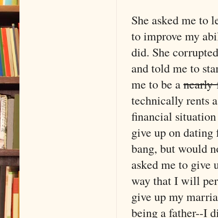
She asked me to le
to improve my abil
did. She corrupted 
and told me to star
me to be a
nearly 
technically rents 
financial situatio
give up on dating 
bang, but would n
asked me to give u
way that I will pe
give up my marriag
being a father--I d