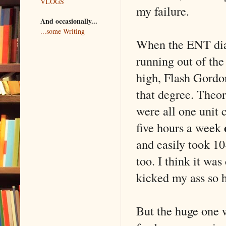
VLOGS
my failure.
And occasionally...
...some Writing
When the ENT diag
running out of the 
high, Flash Gordon
that degree. Theor
were all one unit 
five hours a week
and easily took 10
too. I think it was
kicked my ass so h
But the huge one w