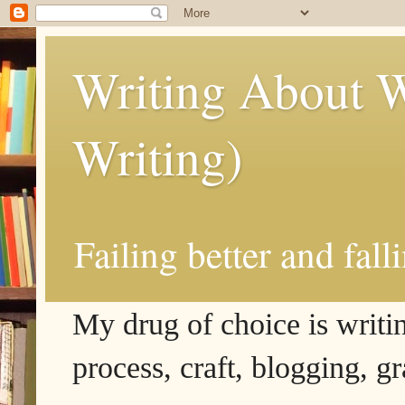
Writing About W
Writing)
Failing better and fall
My drug of choice is writing
process, craft, blogging, g