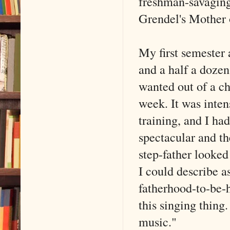
freshman-savaging
Grendel's Mother 
My first semester
and a half a dozen
wanted out of a c
week. It was inten
training, and I ha
spectacular and t
step-father looked 
I could describe a
fatherhood-to-be-h
this singing thing
music."