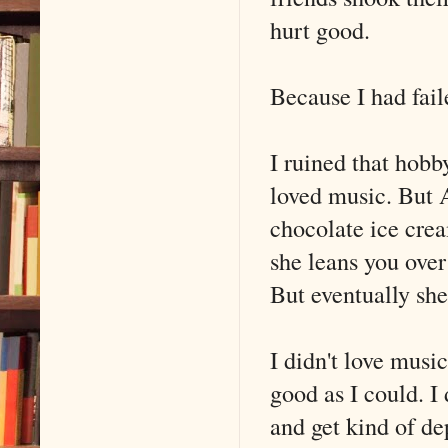
hurt good.
Because I had fail
I ruined that hobby
loved music. But 
chocolate ice crea
she leans you ove
But eventually she
I didn't love music
good as I could. I
and get kind of de