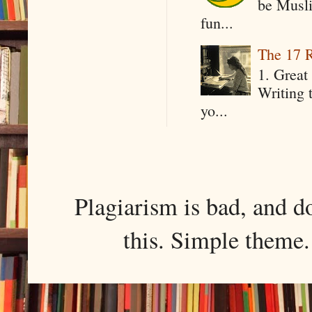
be Musli
fun...
The 17 R
1. Great 
Writing 
yo...
Plagiarism is bad, and d
this. Simple them