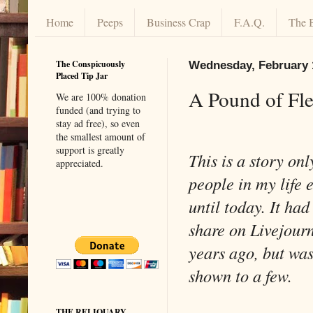
Home
Peeps
Business Crap
F.A.Q.
The 
The Conspicuously
Wednesday, February 
Placed Tip Jar
A Pound of Fl
We are 100% donation
funded (and trying to
stay ad free), so even
the smallest amount of
support is greatly
This is a story onl
appreciated.
people in my life 
until today. It had
share on Livejour
years ago, but was
shown to a few.
THE RELIQUARY