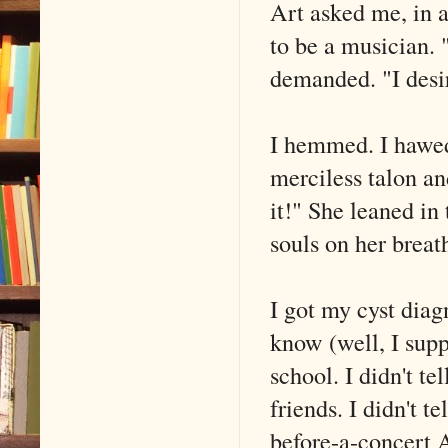
Art asked me, in 
to be a musician.
demanded. "I desi
I hemmed. I hawed
merciless talon 
it!" She leaned in 
souls on her breat
I got my cyst dia
know (well, I sup
school. I didn't tel
friends. I didn't t
before-a-concert A