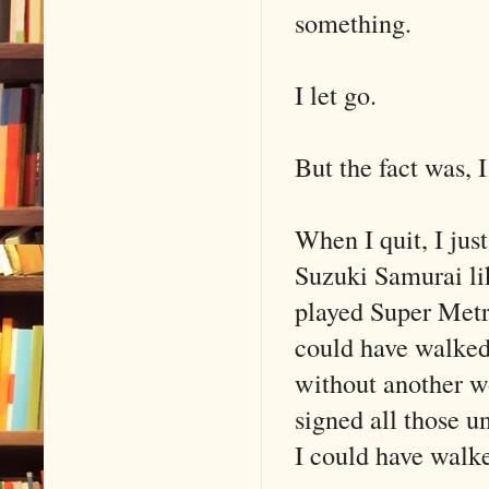
something.
I let go.
But the fact was, I
When I quit, I jus
Suzuki Samurai li
played Super Metr
could have walked
without another 
signed all those u
I could have walk