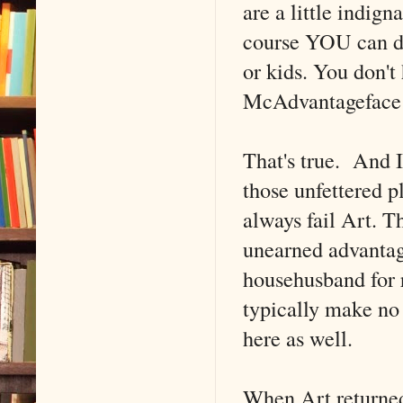
are a little indign
course YOU can de
or kids. You don't
McAdvantageface
That's true. And I
those unfettered pl
always fail Art. Th
unearned advantage
househusband for 
typically make no 
here as well.
When Art returned,