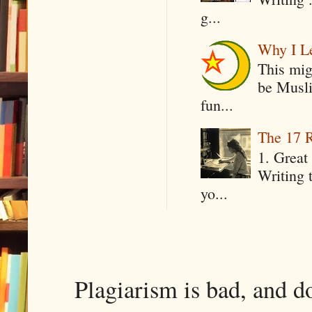
g...
Why I Le
This mig
be Musli
fun...
The 17 R
1. Great 
Writing 
yo...
Plagiarism is bad, and d