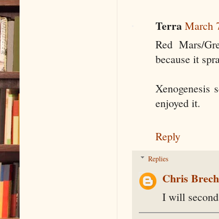
Terra
March 7
Red Mars/Gre
because it spr
Xenogenesis se
enjoyed it.
Reply
Replies
Chris Brec
I will second