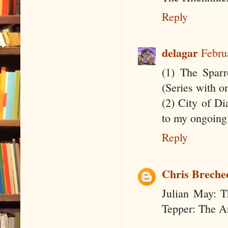
Reply
delagar
Febru
(1) The Sparr
(Series with o
(2) City of Di
to my ongoing
Reply
Chris Breche
Julian May: T
Tepper: The Ar