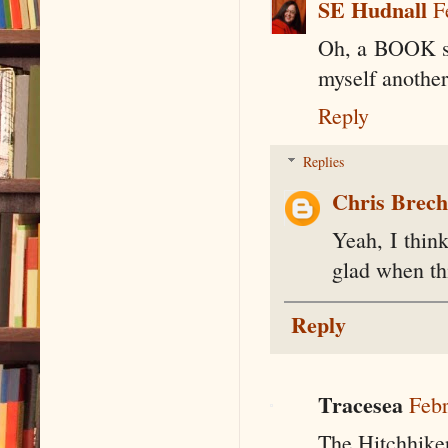
SE Hudnall
F
Oh, a BOOK ser
myself another
Reply
Replies
Chris Brec
Yeah, I think
glad when thi
Reply
Tracesea
Febr
The Hitchhiker