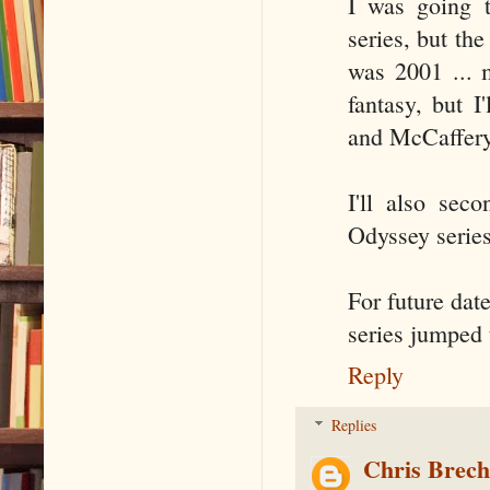
I was going 
series, but the
was 2001 ... m
fantasy, but 
and McCaffery'
I'll also sec
Odyssey serie
For future date
series jumped t
Reply
Replies
Chris Brec