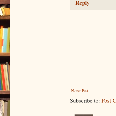
Reply
Newer Post
Subscribe to:
Post 