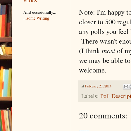
VLOGS
Note: I'm happy to
And occasionally...
...some Writing
closer to 500 regul
any polls you feel
There wasn't enoug
(I think
most
of my
we may be able to 
welcome.
at
February 27, 2014
Labels:
Poll Descrip
20 comments: