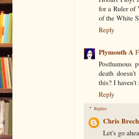
for a Ruler of
of the White S
Reply
Plymouth A
F
Posthumous pub
death doesn't 
this? I haven't
Reply
Replies
Chris Brec
Let's go ahea