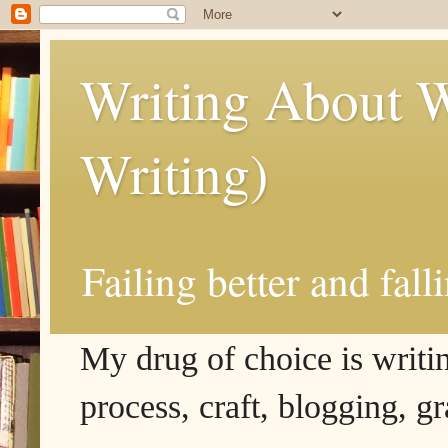
Writing About W
Writing)
Failing better and fall
My drug of choice is writing
process, craft, blogging, g