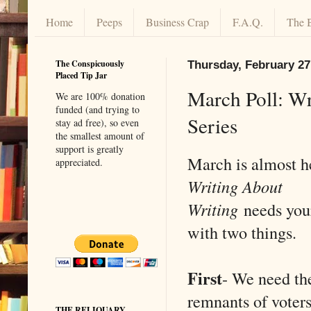
Home
Peeps
Business Crap
F.A.Q.
The 
The Conspicuously
Thursday, February 27
Placed Tip Jar
March Poll: Wri
We are 100% donation
funded (and trying to
Series
stay ad free), so even
the smallest amount of
support is greatly
March is almost 
appreciated.
Writing About
Writing
needs you
with two things.
First
- We need the
remnants of voters
THE RELIQUARY