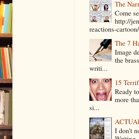
The Narr
Come see
http://j
reactions-cartoon/ 
The 7 Ha
Image de
the bras
writi...
15 Terri
Ready to
more tha
si...
ACTUAL 
I don't 
Writing .