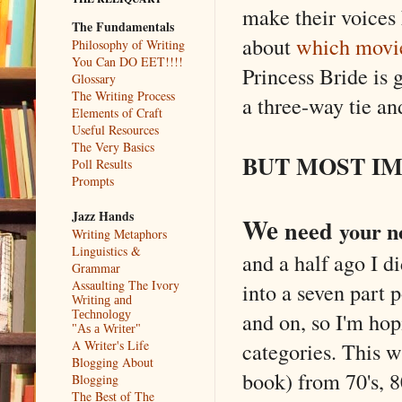
make their voice
The Fundamentals
about
which movie
Philosophy of Writing
You Can DO EET!!!!
Princess Bride is 
Glossary
The Writing Process
a three-way tie an
Elements of Craft
Useful Resources
The Very Basics
BUT MOST IM
Poll Results
Prompts
Jazz Hands
We
need
your n
Writing Metaphors
Linguistics &
and a half ago I di
Grammar
Assaulting The Ivory
into a seven part 
Writing and
and on, so I'm hop
Technology
"As a Writer"
categories. This w
A Writer's Life
Blogging About
book) from 70's, 80
Blogging
The Best of The