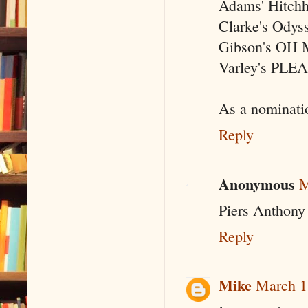
Adams' Hitchhi
Clarke's Odyss
Gibson's OH
Varley's PL
As a nominatio
Reply
Anonymous
M
Piers Anthony
Reply
Mike
March 1