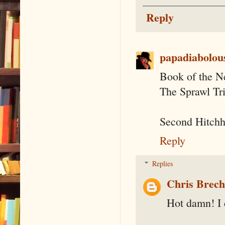
Reply
papadiabolou
Book of the N
The Sprawl Tr
Second Hitchh
Reply
Replies
Chris Brec
Hot damn! I d