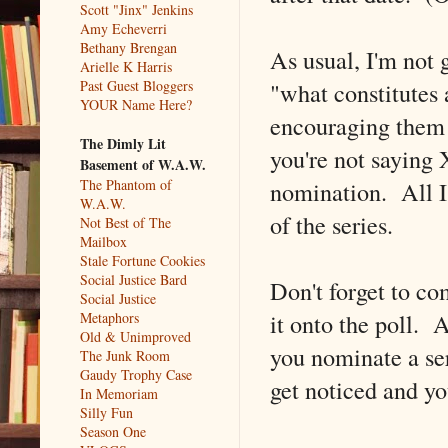
Scott "Jinx" Jenkins
Amy Echeverri
Bethany Brengan
As usual, I'm not 
Arielle K Harris
"what constitutes 
Past Guest Bloggers
YOUR Name Here?
encouraging them 
The Dimly Lit
you're not saying 
Basement of W.A.W.
nomination. All I 
The Phantom of
W.A.W.
of the series.
Not Best of The
Mailbox
Stale Fortune Cookies
Social Justice Bard
Don't forget to c
Social Justice
it onto the poll. 
Metaphors
Old & Unimproved
you nominate a ser
The Junk Room
Gaudy Trophy Case
get noticed and yo
In Memoriam
Silly Fun
Season One