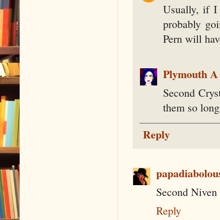
Usually, if I
probably goi
Pern will hav
Plymouth A
Second Cryst
them so long
Reply
papadiabolou
Second Niven 
Reply