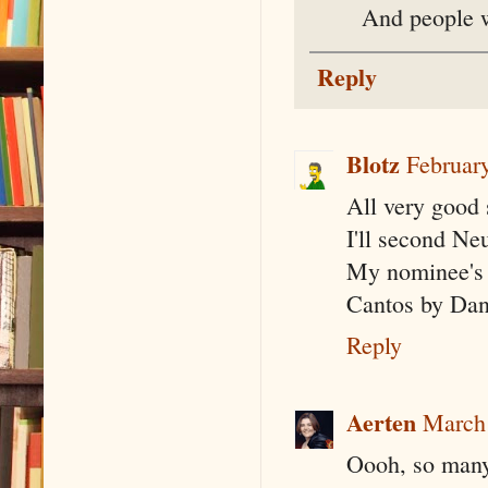
And people w
Reply
Blotz
Februar
All very good 
I'll second Ne
My nominee's 
Cantos by Da
Reply
Aerten
March 
Oooh, so many