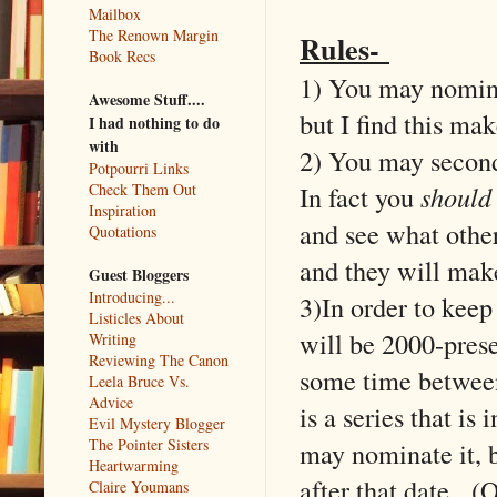
Mailbox
The Renown Margin
Rules-
Book Recs
1) You may nominat
Awesome Stuff....
but I find this ma
I had nothing to do
with
2) You may second 
Potpourri Links
In fact you
should
Check Them Out
Inspiration
and see what othe
Quotations
and they will make
Guest Bloggers
Introducing...
3)In order to keep
Listicles About
will be 2000-prese
Writing
Reviewing The Canon
some time between
Leela Bruce Vs.
Advice
is a series that i
Evil Mystery Blogger
The Pointer Sisters
may nominate it, b
Heartwarming
after that date. (
Claire Youmans