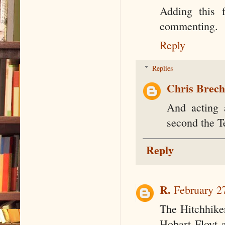
Adding this 
commenting.
Reply
Replies
Chris Brec
And acting 
second the T
Reply
R.
February 2
The Hitchhike
Hobart Floyt 