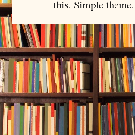
this. Simple them