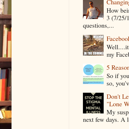
Changin
How being
3 (7/25/
questions,...
Faceboo
Well....
my Faceb
5 Reaso
So if yo
so, you'v
Don't Le
"Lone W
My suspi
next few days. A l