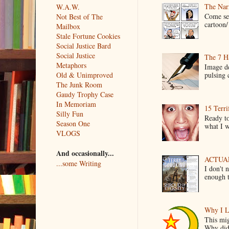
The Narr
W.A.W.
Come see
Not Best of The
cartoon/ 
Mailbox
Stale Fortune Cookies
Social Justice Bard
Social Justice
The 7 Ha
Metaphors
Image de
Old & Unimproved
pulsing c
The Junk Room
Gaudy Trophy Case
In Memoriam
15 Terri
Silly Fun
Ready to
Season One
what I wo
VLOGS
And occasionally...
ACTUAL 
...some Writing
I don't 
enough t
Why I L
This mig
Why did 