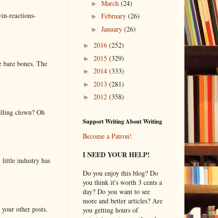
March
(24)
►
in-reactions-
February
(26)
►
January
(26)
►
2016
(252)
►
2015
(329)
►
e bare bones. The
2014
(333)
►
2013
(281)
►
2012
(358)
►
elling clown? Oh
Support Writing About Writing
Become a Patron!
I NEED YOUR HELP!
little industry has
Do you enjoy this blog? Do
you think it's worth 3 cents a
day? Do you want to see
more and better articles? Are
 your other posts.
you getting hours of