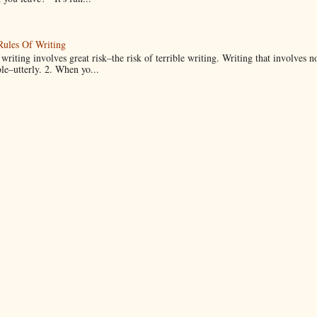
Rules Of Writing
 writing involves great risk–the risk of terrible writing. Writing that involves n
ble–utterly. 2. When yo...