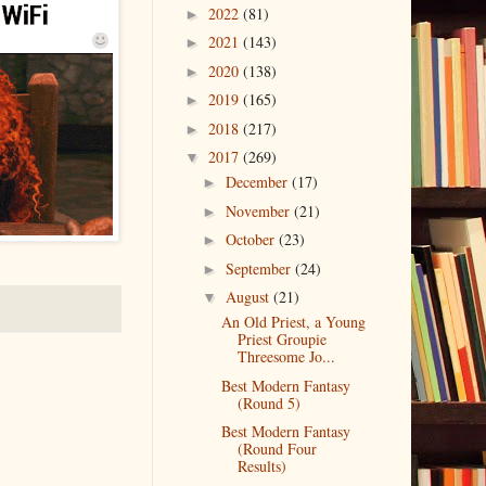
2022
(81)
►
2021
(143)
►
2020
(138)
►
2019
(165)
►
2018
(217)
►
2017
(269)
▼
December
(17)
►
November
(21)
►
October
(23)
►
September
(24)
►
August
(21)
▼
An Old Priest, a Young
Priest Groupie
Threesome Jo...
Best Modern Fantasy
(Round 5)
Best Modern Fantasy
(Round Four
Results)