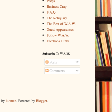
Peeps
Business Crap
F.A.Q.
The Reliquary
The Best of W.A.W.
Guest Appearances
Follow W.A.W.
Facebook Links
Subscribe To W.A.W.
Posts
Comments
s by
luoman
. Powered by
Blogger
.