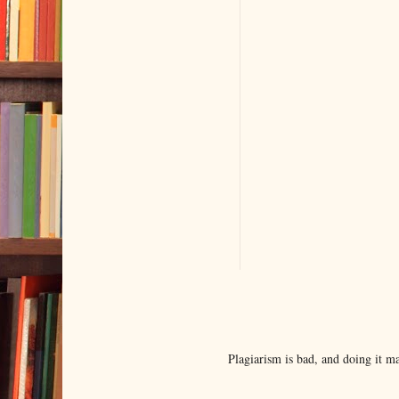
Plagiarism is bad, and doing it 