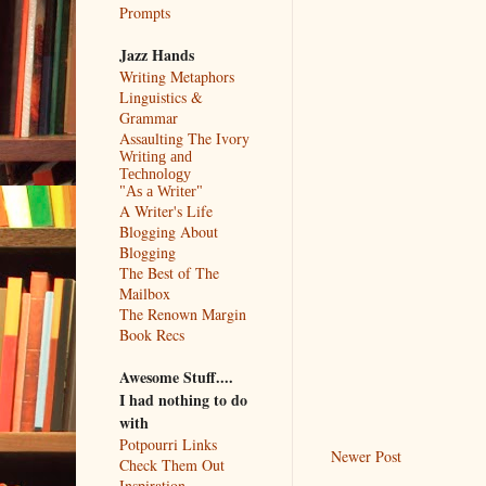
Prompts
Jazz Hands
Writing Metaphors
Linguistics &
Grammar
Assaulting The Ivory
Writing and
Technology
"As a Writer"
A Writer's Life
Blogging About
Blogging
The Best of The
Mailbox
The Renown Margin
Book Recs
Awesome Stuff....
I had nothing to do
with
Potpourri Links
Newer Post
Check Them Out
Inspiration