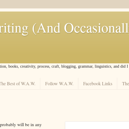
iting (And Occasional
tion, books, creativity, process, craft, blogging, grammar, linguistics, and did 
The Best of W.A.W.
Follow W.A.W.
Facebook Links
The
 probably will be in any