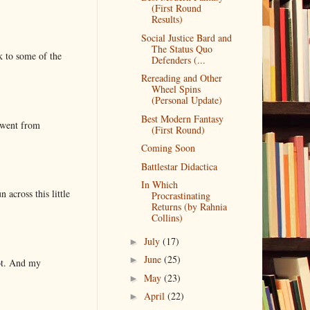
(First Round
Results)
Social Justice Bard and
The Status Quo
k to some of the
Defenders (...
Rereading and Other
Wheel Spins
(Personal Update)
Best Modern Fantasy
 went from
(First Round)
Coming Soon
Battlestar Didactica
In Which
 across this little
Procrastinating
Returns (by Rahnia
Collins)
July
(17)
►
June
(25)
►
lot. And my
May
(23)
►
April
(22)
►