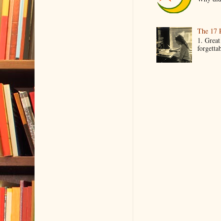
The 17 
1. Great
forgetta