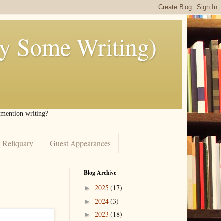
ly Some Writing)
I mention writing?
 Reliquary
Guest Appearances
Blog Archive
2025
(17)
►
2024
(3)
►
2023
(18)
►