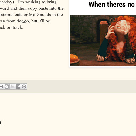
uesday). I'm working to bring
 word and then copy paste into the
 internet cafe or McDonalds in the
ay from doggo, but it'll be
ck on track.
t