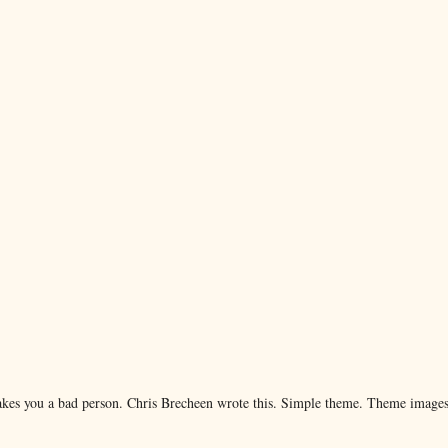
makes you a bad person. Chris Brecheen wrote this. Simple theme. Theme image