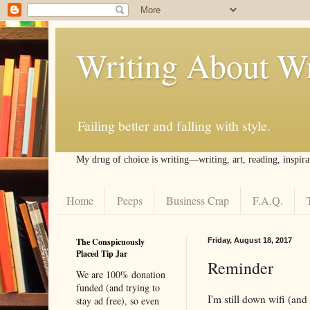
Writing About Wr
Failing better and falling with style.
My drug of choice is writing––writing, art, reading, inspira
Home
Peeps
Business Crap
F.A.Q.
The Conspicuously
Friday, August 18, 2017
Placed Tip Jar
Reminder
We are 100% donation
funded (and trying to
I'm still down wifi (and
stay ad free), so even