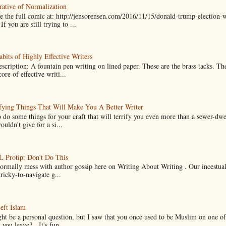
ative of Normalization
 the full comic at: http://jensorensen.com/2016/11/15/donald-trump-election-w
If you are still trying to ...
bits of Highly Effective Writers
scription: A fountain pen writing on lined paper. These are the brass tacks. Th
ore of effective writi...
fying Things That Will Make You A Better Writer
 do some things for your craft that will terrify you even more than a sewer-dw
uldn't give for a si...
Protip: Don't Do This
normally mess with author gossip here on Writing About Writing . Our incestual 
ricky-to-navigate g...
eft Islam
ht be a personal question, but I saw that you once used to be Muslim on one of
you leave? It's fun...