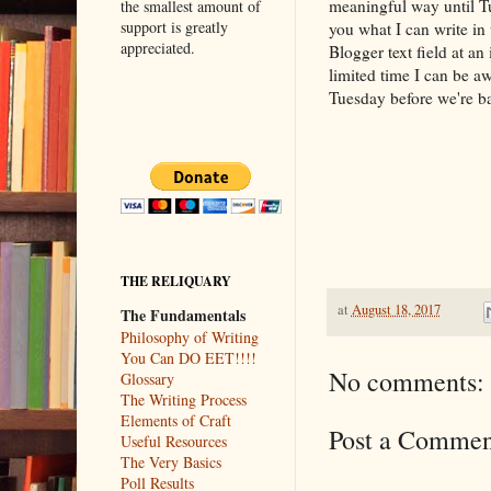
meaningful way until T
the smallest amount of
support is greatly
you what I can write in
appreciated.
Blogger text field at an
limited time I can be aw
Tuesday before we're ba
THE RELIQUARY
at
August 18, 2017
The Fundamentals
Philosophy of Writing
You Can DO EET!!!!
No comments:
Glossary
The Writing Process
Elements of Craft
Post a Commen
Useful Resources
The Very Basics
Poll Results