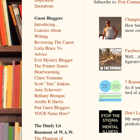
Subscribe to:
Post Comme
Quotations
Guest Bloggers
Changin
Introducing...
How bein
Listicles About
more co
Writing
Reviewing The Canon
Leela Bruce Vs.
Faceboo
Advice
Well....
Evil Mystery Blogger
figurativ
The Pointer Sisters
Heartwarming
Claire Youmans
5 Reaso
Scott "Jinx" Jenkins
So if yo
Amy Echeverri
turd of 
Bethany Brengan
Arielle K Harris
Past Guest Bloggers
Don't Le
YOUR Name Here?
My suspi
predictio
The Dimly Lit
Basement of W.A.W.
The Phantom of