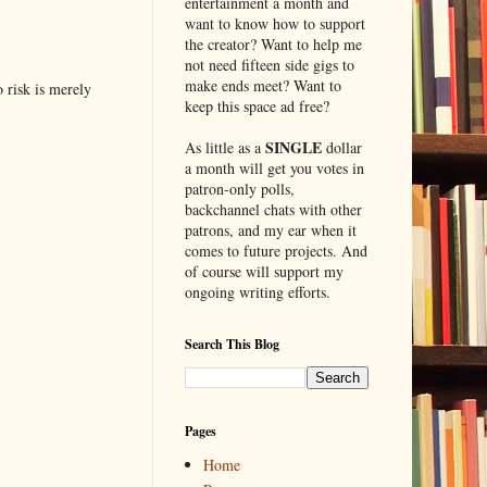
entertainment a month and
want to know how to support
the creator? Want to help me
not need fifteen side gigs to
make ends meet? Want to
o risk is merely
keep this space ad free?
SINGLE
As little as a
dollar
a month will get you votes in
patron-only polls,
backchannel chats with other
patrons, and my ear when it
comes to future projects. And
of course will support my
ongoing writing efforts.
Search This Blog
Pages
Home