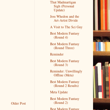
That Madmartigan
Sigh (Personal
Update)
Joss Whedon and the
Art-Artist Divide
A Visit to The Sci Guy
Best Modern Fantasy
(Round 4)
Best Modern Fantasy
(Round Three)
Reminder
Best Modern Fantasy
(Round 3)
Reminder: Unwillingly
Offline (Meta)
Best Modern Fantasy
(Round 2 Results)
Meta Update
Best Modern Fantasy
(Round 2)
Older Post
Best Modern Fantasy