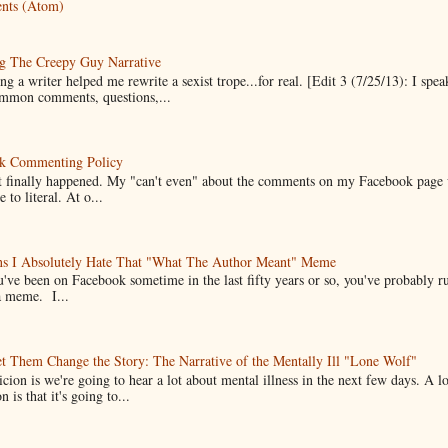
nts (Atom)
g The Creepy Guy Narrative
g a writer helped me rewrite a sexist trope...for real. [Edit 3 (7/25/13): I spea
mmon comments, questions,...
k Commenting Policy
it finally happened. My "can't even" about the comments on my Facebook page
e to literal. At o...
ns I Absolutely Hate That "What The Author Meant" Meme
u've been on Facebook sometime in the last fifty years or so, you've probably run
a meme. I...
t Them Change the Story: The Narrative of the Mentally Ill "Lone Wolf"
cion is we're going to hear a lot about mental illness in the next few days. A 
n is that it's going to...