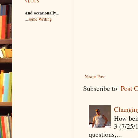
VLOGS
And occasionally...
...some Writing
Newer Post
Subscribe to:
Post 
Changin
How being
3 (7/25/
questions,...