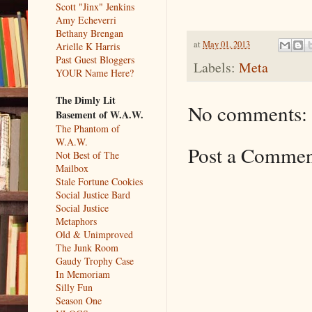
Scott "Jinx" Jenkins
Amy Echeverri
Bethany Brengan
at
May 01, 2013
Arielle K Harris
Past Guest Bloggers
Labels:
Meta
YOUR Name Here?
The Dimly Lit
No comments:
Basement of W.A.W.
The Phantom of
W.A.W.
Post a Comme
Not Best of The
Mailbox
Stale Fortune Cookies
Social Justice Bard
Social Justice
Metaphors
Old & Unimproved
The Junk Room
Gaudy Trophy Case
In Memoriam
Silly Fun
Season One