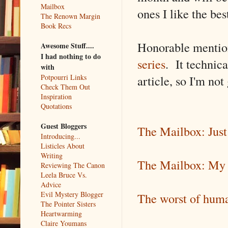
Mailbox
ones I like the bes
The Renown Margin
Book Recs
Honorable mention
Awesome Stuff....
I had nothing to do
series
. It technica
with
article, so I'm not
Potpourri Links
Check Them Out
Inspiration
Quotations
Guest Bloggers
The Mailbox: Jus
Introducing...
Listicles About
Writing
The Mailbox: My f
Reviewing The Canon
Leela Bruce Vs.
Advice
Evil Mystery Blogger
The worst of human
The Pointer Sisters
Heartwarming
Claire Youmans