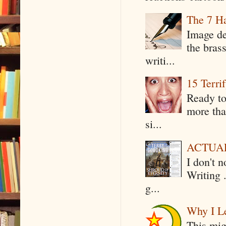
The 7 Ha
Image de
the bras
writi...
15 Terri
Ready to
more tha
si...
ACTUAL 
I don't 
Writing .
g...
Why I Le
This mig