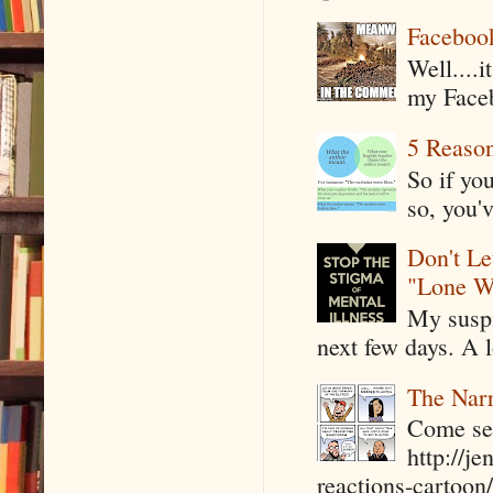
Faceboo
Well....
my Faceb
5 Reaso
So if yo
so, you'v
Don't Le
"Lone W
My suspi
next few days. A l
The Narr
Come see
http://j
reactions-cartoon/ 