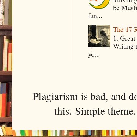
be Musli
fun...
The 17 R
1. Great 
Writing 
yo...
Plagiarism is bad, and d
this. Simple them