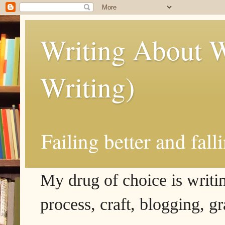
Writing About W
Writing)
Failing better and fall
My drug of choice is writing
process, craft, blogging, g