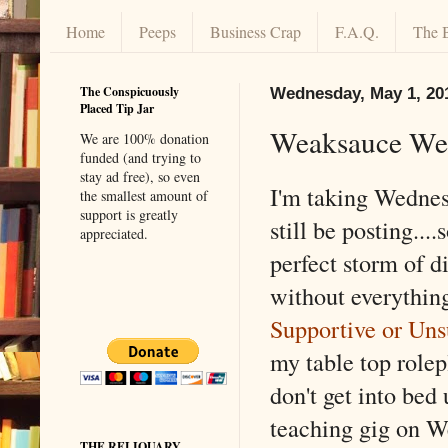
Home
Peeps
Business Crap
F.A.Q.
The 
The Conspicuously
Wednesday, May 1, 20
Placed Tip Jar
Weaksauce We
We are 100% donation
funded (and trying to
stay ad free), so even
I'm taking Wednes
the smallest amount of
support is greatly
still be posting..
appreciated.
perfect storm of di
without everything
Supportive or Uns
my table top role
don't get into bed
teaching gig on We
THE RELIQUARY