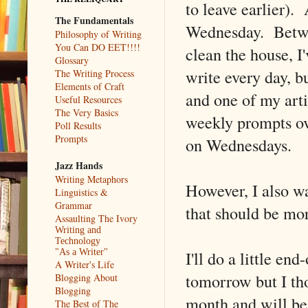
to leave earlier).
The Fundamentals
Wednesday. Betwee
Philosophy of Writing
You Can DO EET!!!!
clean the house, I
Glossary
write every day, b
The Writing Process
Elements of Craft
and one of my arti
Useful Resources
The Very Basics
weekly prompts ov
Poll Results
Prompts
on Wednesdays.
Jazz Hands
Writing Metaphors
However, I also wa
Linguistics &
Grammar
that should be mo
Assaulting The Ivory
Writing and
Technology
I'll do a little e
"As a Writer"
A Writer's Life
tomorrow but I tho
Blogging About
Blogging
month and will be
The Best of The