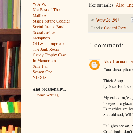
W.A.W.
like snuggles.
Also....h
Not Best of The
Mailbox
at
August 26, 2014
Stale Fortune Cookies
Social Justice Bard
Labels:
Cast and Crew
Social Justice
Metaphors
1 comment:
Old & Unimproved
The Junk Room
Gaudy Trophy Case
In Memoriam
Alex Harman
Fe
Silly Fun
Your description
Season One
VLOGS
Thick Soup
by Nick Bantock
And occasionally...
...some Writing
My cat's dim,'e's 
'Is eyes are glaze
'Is marbles are lo
Sad old sod, 'e'll 
'Is lights are on, 
Cruel innit, don't