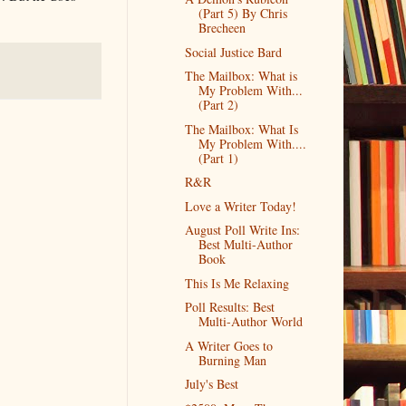
(Part 5) By Chris
Brecheen
Social Justice Bard
The Mailbox: What is
My Problem With...
(Part 2)
The Mailbox: What Is
My Problem With....
(Part 1)
R&R
Love a Writer Today!
August Poll Write Ins:
Best Multi-Author
Book
This Is Me Relaxing
Poll Results: Best
Multi-Author World
A Writer Goes to
Burning Man
July's Best