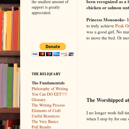
been recognized as a 
the smallest amount of
chicken or salmon unt
support is greatly
appreciated.
Princess Mononoke-
I
to truly achieve
Peak Or
was a good girl. No ma
to move the bed. Or m
THE RELIQUARY
The Fundamentals
Philosophy of Writing
You Can DO EET!!!!
The Worshipped a
Glossary
The Writing Process
Elements of Craft
I no longer work full t
Useful Resources
when I stop by for one 
The Very Basics
Poll Results