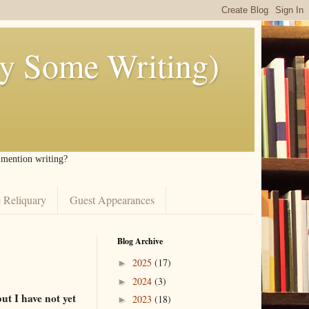
ly Some Writing)
I mention writing?
 Reliquary
Guest Appearances
Blog Archive
2025
(17)
►
2024
(3)
►
t I have not yet
2023
(18)
►