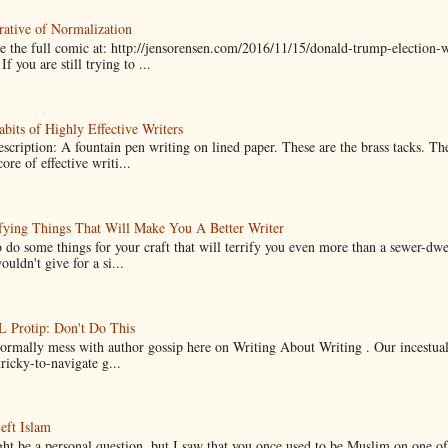
ative of Normalization
 the full comic at: http://jensorensen.com/2016/11/15/donald-trump-election-w
If you are still trying to ...
bits of Highly Effective Writers
scription: A fountain pen writing on lined paper. These are the brass tacks. Th
ore of effective writi...
fying Things That Will Make You A Better Writer
 do some things for your craft that will terrify you even more than a sewer-dw
uldn't give for a si...
Protip: Don't Do This
normally mess with author gossip here on Writing About Writing . Our incestual 
ricky-to-navigate g...
eft Islam
ht be a personal question, but I saw that you once used to be Muslim on one of