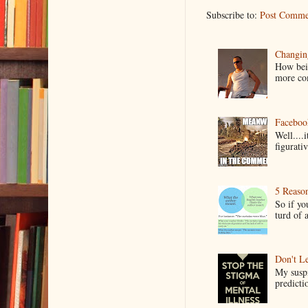
Subscribe to:
Post Comme
Changin
How bein
more co
Faceboo
Well....
figurativ
5 Reaso
So if yo
turd of 
Don't Le
My suspi
predictio