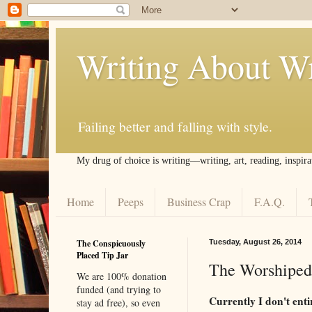
Writing About Wr
Failing better and falling with style.
My drug of choice is writing––writing, art, reading, inspira
Home
Peeps
Business Crap
F.A.Q.
The Conspicuously
Tuesday, August 26, 2014
Placed Tip Jar
The Worshiped
We are 100% donation
funded (and trying to
Currently I don't ent
stay ad free), so even