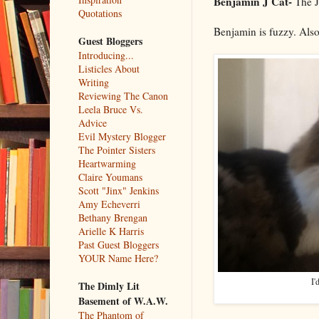
Benjamin J Cat-
The J 
Quotations
Benjamin is fuzzy. Also
Guest Bloggers
Introducing...
Listicles About
Writing
Reviewing The Canon
Leela Bruce Vs.
Advice
Evil Mystery Blogger
The Pointer Sisters
Heartwarming
Claire Youmans
Scott "Jinx" Jenkins
Amy Echeverri
Bethany Brengan
Arielle K Harris
Past Guest Bloggers
YOUR Name Here?
I'
The Dimly Lit
Basement of W.A.W.
The Phantom of