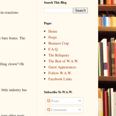
Search This Blog
in-reactions-
Pages
Home
Peeps
e bare bones. The
Business Crap
F.A.Q.
The Reliquary
The Best of W.A.W.
elling clown? Oh
Guest Appearances
Follow W.A.W.
Facebook Links
little industry has
Subscribe To W.A.W.
Posts
Comments
 your other posts.