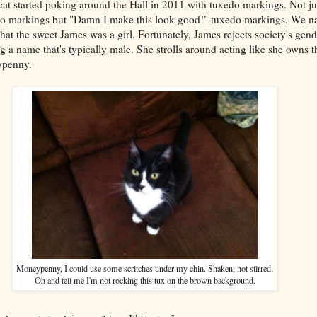
at started poking around the Hall in 2011 with tuxedo markings. Not ju
o markings but "Damn I make this look good!" tuxedo markings. We n
that the sweet James was a girl. Fortunately, James rejects society's gend
ng a name that's typically male. She strolls around acting like she owns 
ypenny.
Moneypenny, I could use some scritches under my chin. Shaken, not stirred.
Oh and tell me I'm not rocking this tux on the brown background.