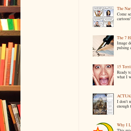
The Narr
Come see
cartoon/ 
The 7 Ha
Image de
pulsing c
15 Terri
Ready to
what I wo
ACTUAL 
I don't 
enough t
Why I L
This mig