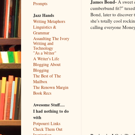
James Bond-
A sweet c
Prompts
cumberbund fit?" tuxed
Bond, later to discover 
Jazz Hands
she's totally cool rocki
Writing Metaphors
calling everyone Mone
Linguistics &
Grammar
Assaulting The Ivory
Writing and
Technology
"As a Writer"
A Writer's Life
Blogging About
Blogging
The Best of The
Mailbox
The Renown Margin
Book Recs
Awesome Stuff....
I had nothing to do
with
Potpourri Links
Check Them Out
Inspiration