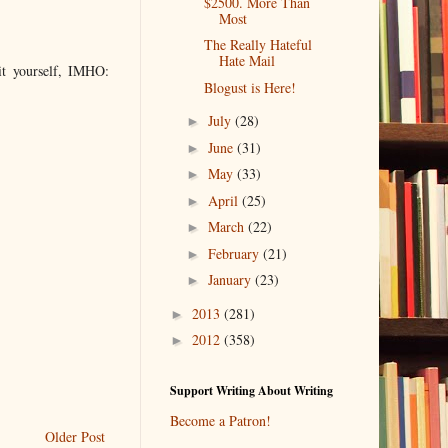
$2500. More Than
Most
The Really Hateful
Hate Mail
it yourself, IMHO:
Blogust is Here!
July
(28)
►
June
(31)
►
May
(33)
►
April
(25)
►
March
(22)
►
February
(21)
►
January
(23)
►
2013
(281)
►
2012
(358)
►
Support Writing About Writing
Become a Patron!
Older Post