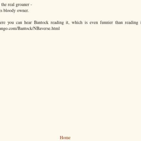
, the real groaner -
'is bloody owner.
ere you can hear Bantock reading it, which is even funnier than reading 
dango.com/Bantock/NBaverse.html
Home