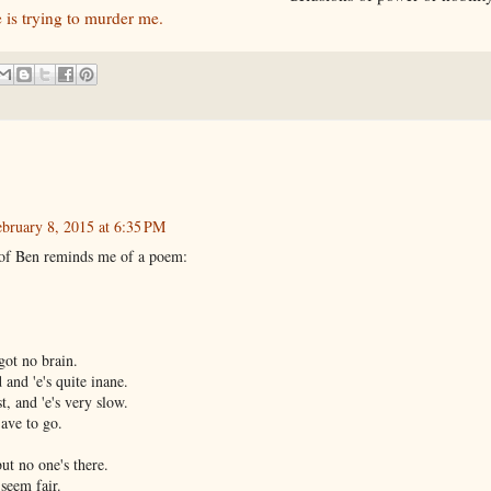
e is trying to murder me.
bruary 8, 2015 at 6:35 PM
 of Ben reminds me of a poem:
got no brain.
d and 'e's quite inane.
st, and 'e's very slow.
'ave to go.
but no one's there.
 seem fair.