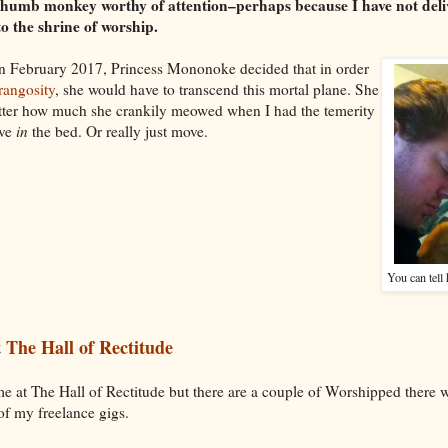
thumb monkey worthy of attention–perhaps because I have not del
o the shrine of worship.
n February 2017, Princess Mononoke decided that in order
angosity
, she would have to transcend this mortal plane. She
tter how much she crankily meowed when I had the temerity
ove
in
the bed. Or really just move.
You can tell
t
The Hall of Rectitude
ime at The Hall of Rectitude but there are a couple of Worshipped ther
of my freelance gigs.