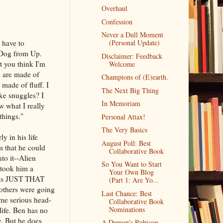
Overhaul
Confession
Never a Dull Moment
 have to
(Personal Update)
 Dog from Up.
Disclaimer: Feedback
at you think I'm
Welcome
s are made of
Champions of (E)earth.
made of fluff. I
The Next Big Thing
ke snuggles? I
In Memoriam
w what I really
things."
Personal Attax!
The Very Basics
y in his life
August Poll: Best
m that he could
Collaborative Book
to it--Alien
So You Want to Start
 took him a
Your Own Blog
was JUST THAT
(Part 1: Are Yo...
others were going
Last Chance: Best
ome serious head-
Collaborative Book
Nominations
life. Ben has no
y. But he does
A Demon's Rubicon