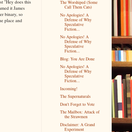
st "Hey does this
The Worshiped (Some
Call Them Cats)
amed it James
er binary, so
No Apologies! A
Defense of Why
the place and
Speculative
Fiction...
No Apologies! A
Defense of Why
Speculative
Fiction...
Blog: You Are Done
No Apologies! A
Defense of Why
Speculative
Fiction...
Incoming!
The Supernaturals
Don't Forget to Vote
The Mailbox: Attack of
the Strawmen
Disclaimer: A Grand
Experiment