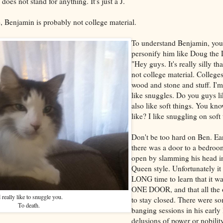
does not stand for anything. It's just a J.
, Benjamin is probably not college material.
To understand Benjamin, you
personify him like Doug the
"Hey guys. It's really silly th
not college material. College
wood and stone and stuff. I'm 
like snuggles. Do you guys li
also like soft things. You kno
like? I like snuggling on soft 
Don't be too hard on Ben. Earl
there was a door to a bedroo
open by slamming his head in
Queen style. Unfortunately it
LONG time to learn that it 
ONE DOOR, and that all the 
d really like to snuggle you.
to stay closed. There were s
To death.
banging sessions in his early 
delusions of power or nobilit