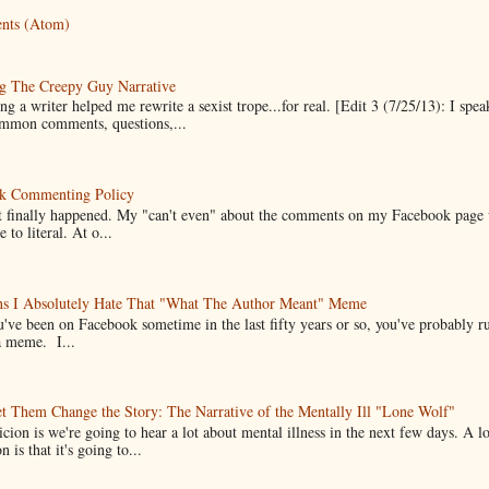
nts (Atom)
g The Creepy Guy Narrative
g a writer helped me rewrite a sexist trope...for real. [Edit 3 (7/25/13): I spea
mmon comments, questions,...
k Commenting Policy
it finally happened. My "can't even" about the comments on my Facebook page
e to literal. At o...
ns I Absolutely Hate That "What The Author Meant" Meme
u've been on Facebook sometime in the last fifty years or so, you've probably run
a meme. I...
t Them Change the Story: The Narrative of the Mentally Ill "Lone Wolf"
cion is we're going to hear a lot about mental illness in the next few days. A 
n is that it's going to...