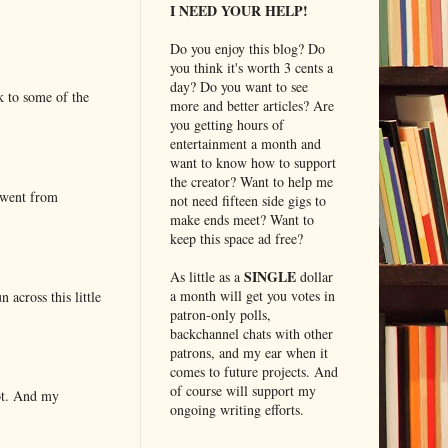
I NEED YOUR HELP!
Do you enjoy this blog? Do
you think it's worth 3 cents a
day? Do you want to see
k to some of the
more and better articles? Are
you getting hours of
entertainment a month and
want to know how to support
the creator? Want to help me
 went from
not need fifteen side gigs to
make ends meet? Want to
keep this space ad free?
SINGLE
As little as a
dollar
a month will get you votes in
 across this little
patron-only polls,
backchannel chats with other
patrons, and my ear when it
comes to future projects. And
of course will support my
lot. And my
ongoing writing efforts.