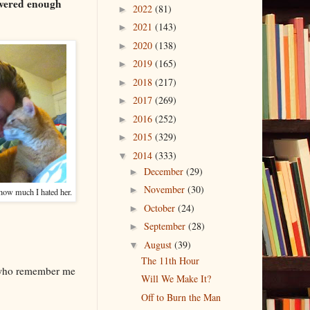
ivered enough
2022
(81)
►
2021
(143)
►
2020
(138)
►
2019
(165)
►
2018
(217)
►
2017
(269)
►
2016
(252)
►
2015
(329)
►
2014
(333)
▼
December
(29)
►
November
(30)
►
 how much I hated her.
October
(24)
►
September
(28)
►
August
(39)
▼
The 11th Hour
e who remember me
Will We Make It?
Off to Burn the Man