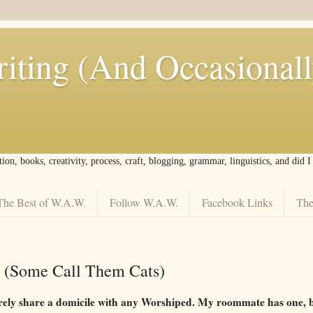
iting (And Occasional
tion, books, creativity, process, craft, blogging, grammar, linguistics, and did 
The Best of W.A.W.
Follow W.A.W.
Facebook Links
The
 (Some Call Them Cats)
irely share a domicile with any Worshiped. My roommate has one, bu