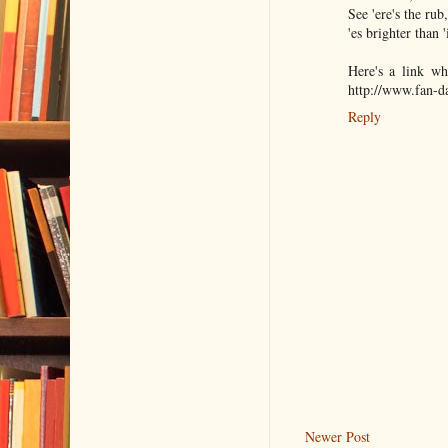
See 'ere's the rub
'es brighter than 
Here's a link wh
http://www.fan-
Reply
Newer Post