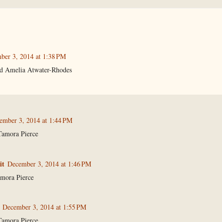
ber 3, 2014 at 1:38 PM
nd Amelia Atwater-Rhodes
ember 3, 2014 at 1:44 PM
Tamora Pierce
it
December 3, 2014 at 1:46 PM
mora Pierce
December 3, 2014 at 1:55 PM
Tamora Pierce