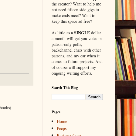
the creator? Want to help me
not need fifteen side gigs to
make ends meet? Want to
keep this space ad free?
SINGLE
As little as a
dollar
a month will get you votes in
patron-only polls,
backchannel chats with other
patrons, and my ear when it
comes to future projects. And
of course will support my
ongoing writing efforts.
Search This Blog
 books).
Pages
Home
Peeps
Business Crap