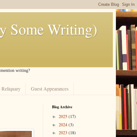
ly Some Writing)
I mention writing?
 Reliquary
Guest Appearances
Blog Archive
2025
(17)
►
2024
(3)
►
2023
(18)
►