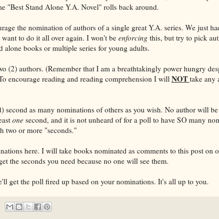
time "Best Stand Alone Y.A. Novel" rolls back around.
urage the nomination of authors of a single great Y.A. series. We just ha
t want to do it all over again. I won't be
enforcing
this, but try to pick a
d alone books or multiple series for young adults.
o (2) authors. (Remember that I am a breathtakingly power hungry desp
NOT
To encourage reading and reading comprehension I will
take any 
) second as many nominations of others as you wish. No author will be
least
one
second, and it is not unheard of for a poll to have SO many nom
ith two or more "seconds."
nations here. I will take books nominated as comments to this post on o
get the seconds you need because no one will see them.
ll get the poll fired up based on your nominations. It's all up to you.