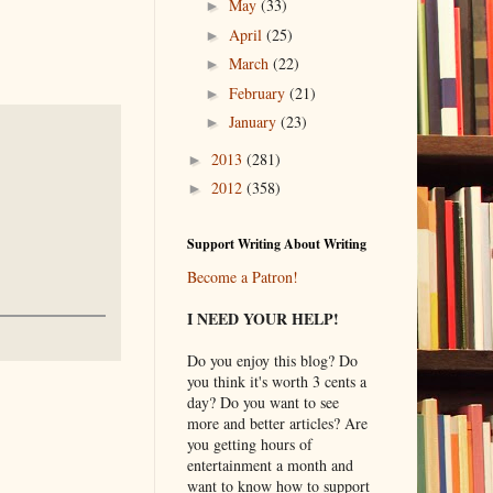
May
(33)
►
April
(25)
►
March
(22)
►
February
(21)
►
January
(23)
►
2013
(281)
►
2012
(358)
►
Support Writing About Writing
Become a Patron!
I NEED YOUR HELP!
Do you enjoy this blog? Do
you think it's worth 3 cents a
day? Do you want to see
more and better articles? Are
you getting hours of
entertainment a month and
want to know how to support