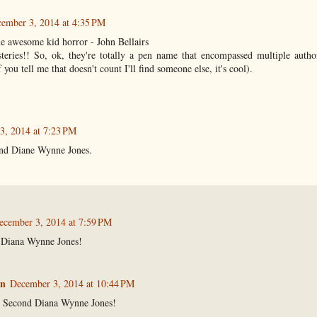
ember 3, 2014 at 4:35 PM
e awesome kid horror - John Bellairs
eries!! So, ok, they're totally a pen name that encompassed multiple authors
you tell me that doesn't count I'll find someone else, it's cool).
3, 2014 at 7:23 PM
nd Diane Wynne Jones.
ecember 3, 2014 at 7:59 PM
 Diana Wynne Jones!
n
December 3, 2014 at 10:44 PM
 Second Diana Wynne Jones!