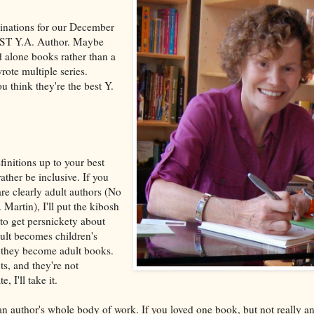
ominations for our December
BEST Y.A. Author. Maybe
d alone books rather than a
rote multiple series.
u think they're the best Y.
finitions up to your best
ther be inclusive. If you
e clearly adult authors (No
Martin), I'll put the kibosh
 to get persnickety about
ult becomes children's
 they become adult books.
ts, and they're not
, I'll take it.
 author's whole body of work. If you loved one book, but not really an