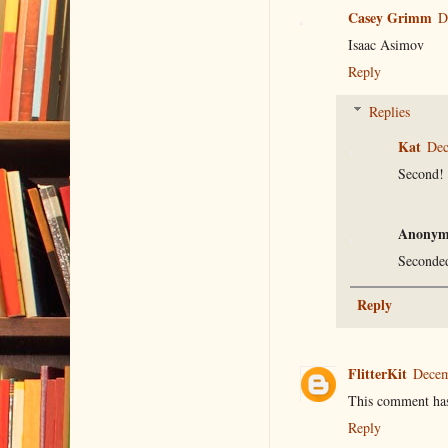
Casey Grimm
D
Isaac Asimov
Reply
Replies
Kat
Dec
Second!
Anonym
Seconde
Reply
FlitterKit
Decem
This comment has
Reply