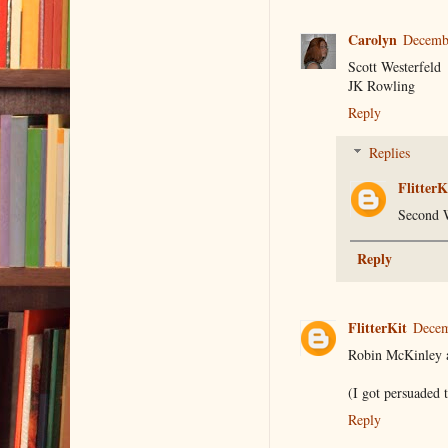
Carolyn
Decembe
Scott Westerfeld
JK Rowling
Reply
Replies
FlitterK
Second W
Reply
FlitterKit
Decem
Robin McKinley an
(I got persuaded 
Reply