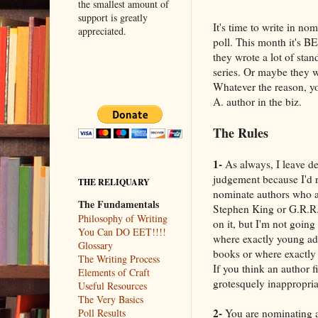
the smallest amount of
support is greatly
It's time to write in n
appreciated.
poll. This month it's 
they wrote a lot of stan
series. Or maybe they w
Whatever the reason, yo
A. author in the biz.
The Rules
1-
As always, I leave de
judgement because I'd ra
THE RELIQUARY
nominate authors who ar
The Fundamentals
Stephen King or G.R.R. 
Philosophy of Writing
on it, but I'm not going
You Can DO EET!!!!
where exactly young ad
Glossary
books or where exactly
The Writing Process
If you think an author fi
Elements of Craft
grotesquely inappropriate
Useful Resources
The Very Basics
2-
You are nominating an
Poll Results