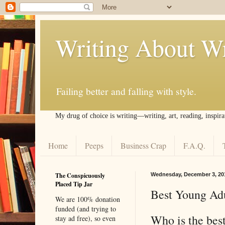
Writing About Wr
Failing better and falling with style.
My drug of choice is writing––writing, art, reading, inspira
Home
Peeps
Business Crap
F.A.Q.
The Conspicuously
Wednesday, December 3, 20
Placed Tip Jar
Best Young Adu
We are 100% donation
funded (and trying to
Who is the bes
stay ad free), so even