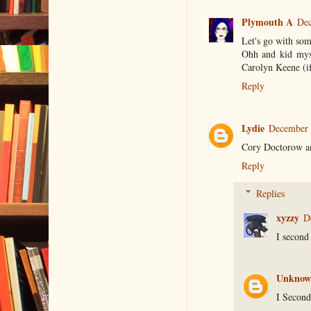
Plymouth A
Dec
Let's go with som
Ohh and kid myst
Carolyn Keene (if 
Reply
Lydie
December 
Cory Doctorow a
Reply
Replies
xyzzy
D
I second
Unknow
I Second