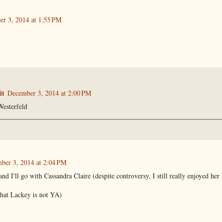
r 3, 2014 at 1:55 PM
it
December 3, 2014 at 2:00 PM
esterfeld
ber 3, 2014 at 2:04 PM
d I'll go with Cassandra Claire (despite controversy, I still really enjoyed her
that Lackey is not YA)