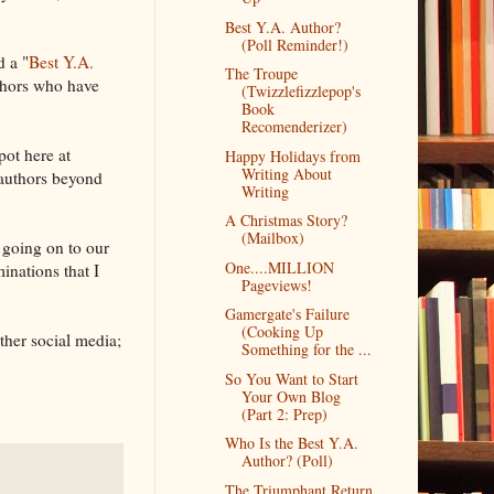
Best Y.A. Author?
(Poll Reminder!)
d a "
Best Y.A.
The Troupe
uthors who have
(Twizzlefizzlepop's
Book
Recomenderizer)
ot here at
Happy Holidays from
Writing About
authors beyond
Writing
A Christmas Story?
(Mailbox)
 going on to our
One....MILLION
inations that I
Pageviews!
Gamergate's Failure
(Cooking Up
ther social media;
Something for the ...
So You Want to Start
Your Own Blog
(Part 2: Prep)
Who Is the Best Y.A.
Author? (Poll)
The Triumphant Return