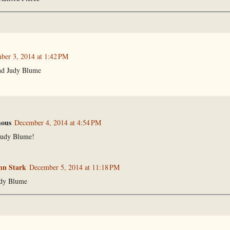
ber 3, 2014 at 1:42 PM
nd Judy Blume
ous
December 4, 2014 at 4:54 PM
Judy Blume!
n Stark
December 5, 2014 at 11:18 PM
udy Blume