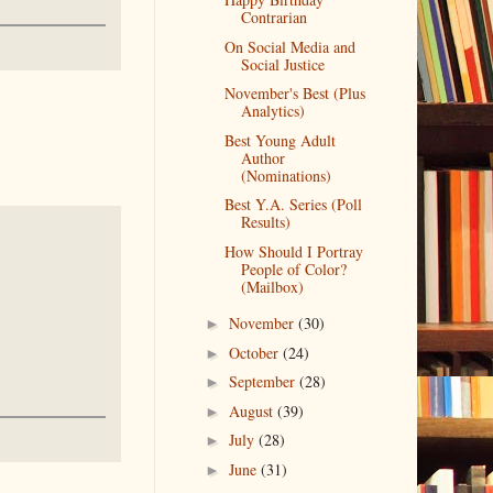
Contrarian
On Social Media and
Social Justice
November's Best (Plus
Analytics)
Best Young Adult
Author
(Nominations)
Best Y.A. Series (Poll
Results)
How Should I Portray
People of Color?
(Mailbox)
November
(30)
►
October
(24)
►
September
(28)
►
August
(39)
►
July
(28)
►
June
(31)
►