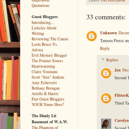
Labels:
Poll Description
Quotations
33 comments:
Guest Bloggers
Introducing...
Listicles About
Unknown
Decem
Writing
Reviewing The Canon
Tamora Pierce a
Leela Bruce Vs.
Reply
Advice
Evil Mystery Blogger
Replies
The Pointer Sisters
Heartwarming
Jen
Dec
Claire Youmans
Scott "Jinx" Jenkins
Second 
Amy Echeverri
Bethany Brengan
Arielle K Harris
FlitterK
Past Guest Bloggers
Third Ta
YOUR Name Here?
The Dimly Lit
Carolyn
Basement of W.A.W.
The Phantom of
Second 