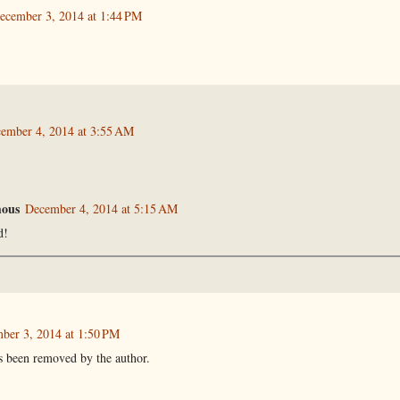
ecember 3, 2014 at 1:44 PM
ember 4, 2014 at 3:55 AM
ous
December 4, 2014 at 5:15 AM
d!
ber 3, 2014 at 1:50 PM
 been removed by the author.