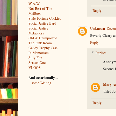
W.A.W.
Not Best of The
Reply
Mailbox
Stale Fortune Cookies
Social Justice Bard
Unknown
Social Justice
Decem
Metaphors
Beverly Cleary a
Old & Unimproved
Reply
The Junk Room
Gaudy Trophy Case
Replies
In Memoriam
Silly Fun
Anonym
Season One
VLOGS
Second 
And occasionally...
...some Writing
Mary An
Third J
Reply