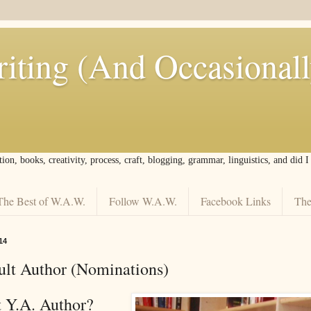
iting (And Occasional
tion, books, creativity, process, craft, blogging, grammar, linguistics, and did 
The Best of W.A.W.
Follow W.A.W.
Facebook Links
The
14
lt Author (Nominations)
t Y.A. Author?