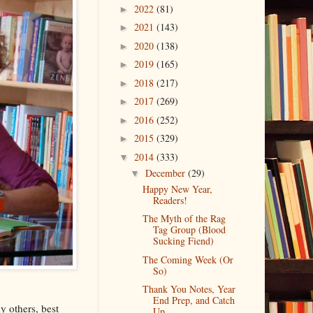
2022
(81)
►
2021
(143)
►
2020
(138)
►
2019
(165)
►
2018
(217)
►
2017
(269)
►
2016
(252)
►
2015
(329)
►
2014
(333)
▼
December
(29)
▼
Happy New Year,
Readers!
The Myth of the Rag
Tag Group (Blood
Sucking Fiend)
The Coming Week (Or
So)
Thank You Notes, Year
End Prep, and Catch
y others, best
Up