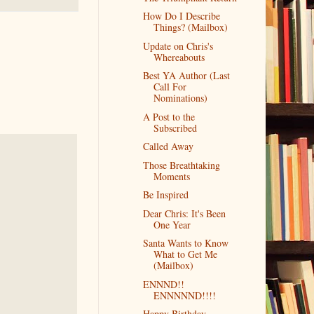
How Do I Describe
Things? (Mailbox)
Update on Chris's
Whereabouts
Best YA Author (Last
Call For
Nominations)
A Post to the
Subscribed
Called Away
Those Breathtaking
Moments
Be Inspired
Dear Chris: It's Been
One Year
Santa Wants to Know
What to Get Me
(Mailbox)
ENNND!!
ENNNNND!!!!
Happy Birthday