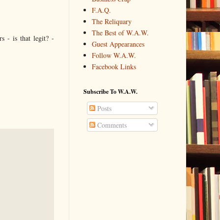
F.A.Q.
The Reliquary
The Best of W.A.W.
 - is that legit? -
Guest Appearances
Follow W.A.W.
Facebook Links
Subscribe To W.A.W.
Posts
Comments