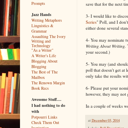
Prompts
save that for the next 
Jazz Hands
3- I would like to disco
Writing Metaphors
Series
" Poll, and I don'
Linguistics &
either done several stan
Grammar
Assaulting The Ivory
4- You may nominate tw
Writing and
Writing About Writing.
Technology
"As a Writer"
your second.)
A Writer's Life
Blogging About
5- You may (and should
Blogging
poll that doesn't get at 
The Best of The
only take the results w
Mailbox
The Renown Margin
6- Please put your nomi
Book Recs
however, they may not 
Awesome Stuff....
I had nothing to do
In a couple of weeks we'
with
Potpourri Links
at
December 03, 2014
Check Them Out
Inspiration