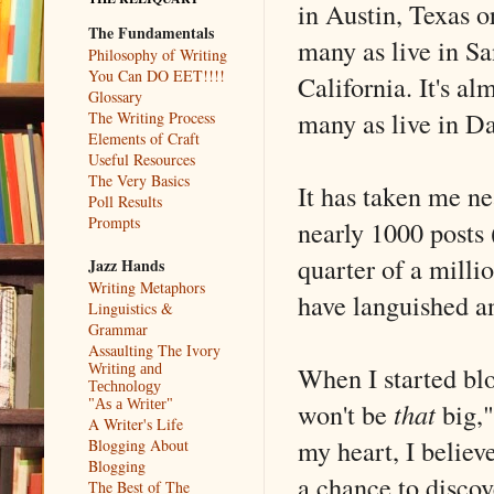
in Austin, Texas o
The Fundamentals
many as live in Sa
Philosophy of Writing
You Can DO EET!!!!
California. It's al
Glossary
many as live in Da
The Writing Process
Elements of Craft
Useful Resources
The Very Basics
It has taken me ne
Poll Results
Prompts
nearly 1000 posts 
quarter of a milli
Jazz Hands
Writing Metaphors
have languished an
Linguistics &
Grammar
Assaulting The Ivory
When I started blog
Writing and
Technology
won't be
that
big,"
"As a Writer"
A Writer's Life
my heart, I believ
Blogging About
Blogging
a chance to discov
The Best of The