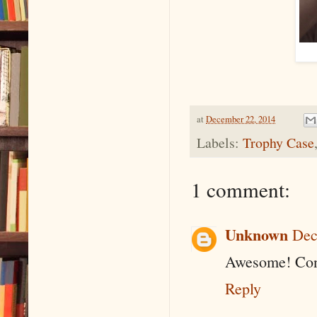
at
December 22, 2014
Labels:
Trophy Case
1 comment:
Unknown
Dec
Awesome! Cong
Reply