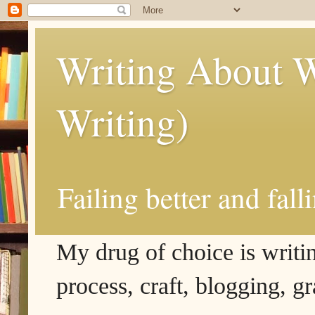
Writing About W
Writing)
Failing better and fall
My drug of choice is writing
process, craft, blogging, g