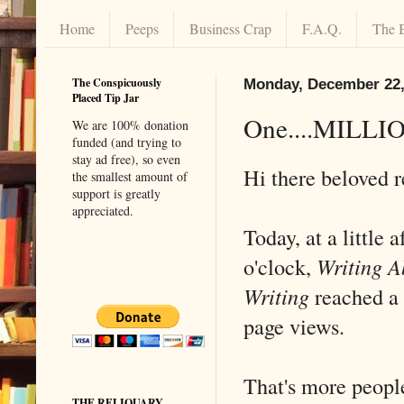
Home
Peeps
Business Crap
F.A.Q.
The 
The Conspicuously
Monday, December 22,
Placed Tip Jar
One....MILLIO
We are 100% donation
funded (and trying to
stay ad free), so even
Hi there beloved 
the smallest amount of
support is greatly
appreciated.
Today, at a little a
o'clock,
Writing A
Writing
reached a
page views.
That's more people
THE RELIQUARY