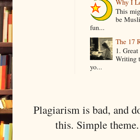
Why I Le
This mig
be Musli
fun...
The 17 R
1. Great 
Writing 
yo...
Plagiarism is bad, and d
this. Simple them