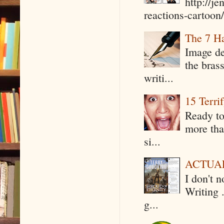
http://j
reactions-cartoon/ 
The 7 Ha
Image de
the bras
writi...
15 Terri
Ready to
more tha
si...
ACTUAL 
I don't 
Writing .
g...