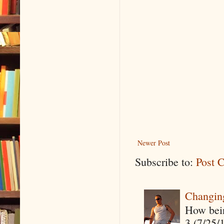
Newer Post
Subscribe to:
Post 
Changin
How being
3 (7/25/