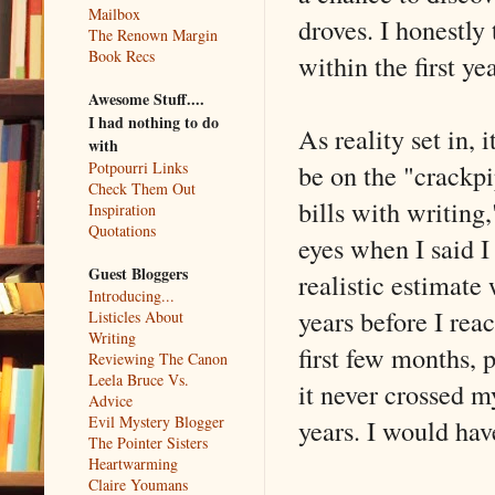
Mailbox
droves. I honestly
The Renown Margin
Book Recs
within the first ye
Awesome Stuff....
I had nothing to do
As reality set in,
with
be on the "crackp
Potpourri Links
Check Them Out
bills with writing
Inspiration
Quotations
eyes when I said I
Guest Bloggers
realistic estimate 
Introducing...
years before I rea
Listicles About
Writing
first few months, 
Reviewing The Canon
Leela Bruce Vs.
it never crossed m
Advice
Evil Mystery Blogger
years. I would hav
The Pointer Sisters
Heartwarming
Claire Youmans