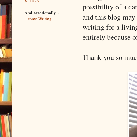
VLOGS
possibility of a ca
And occasionally...
and this blog may 
...some Writing
writing for a livi
entirely because of
Thank you so much