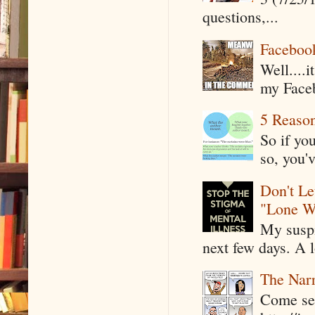
questions,...
Faceboo
Well....
my Faceb
5 Reaso
So if yo
so, you'v
Don't Le
"Lone W
My suspi
next few days. A l
The Narr
Come see