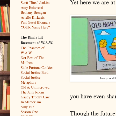
Yet here we are at 
Scott "Jinx" Jenkins
Amy Echeverri
Bethany Brengan
Arielle K Harris
Past Guest Bloggers
YOUR Name Here?
The Dimly Lit
Basement of W.A.W.
The Phantom of
W.A.W.
Not Best of The
Mailbox
Stale Fortune Cookies
Social Justice Bard
Social Justice
I love you all
Metaphors
Old & Unimproved
The Junk Room
you have even shar
Gaudy Trophy Case
In Memoriam
Silly Fun
Though the future o
Season One