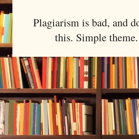
Plagiarism is bad, and d
this. Simple them