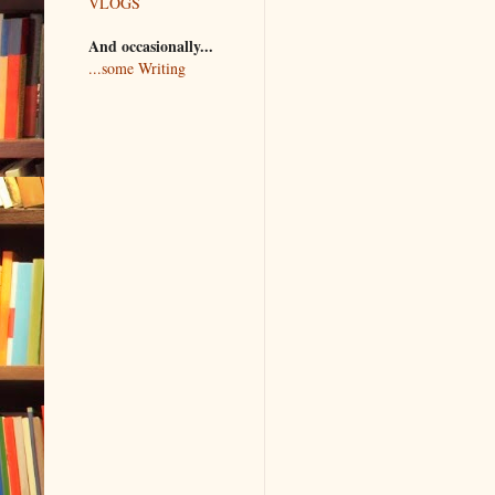
VLOGS
And occasionally...
...some Writing