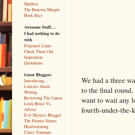
Mailbox
The Renown Margin
Book Recs
Awesome Stuff....
I had nothing to do
with
Potpourri Links
Check Them Out
Inspiration
Quotations
Guest Bloggers
We had a three way
Introducing...
Listicles About
to the final round.
Writing
want to wait any l
Reviewing The Canon
Leela Bruce Vs.
fourth-under-the-
Advice
Evil Mystery Blogger
The Pointer Sisters
Heartwarming
Claire Youmans