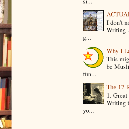
si...
ACTUAL 
I don't 
Writing .
g...
Why I Le
This mig
be Musli
fun...
The 17 R
1. Great 
Writing 
yo...