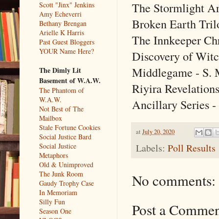
The Stormlight Ar
Scott "Jinx" Jenkins
Amy Echeverri
Broken Earth Tril
Bethany Brengan
Arielle K Harris
The Innkeeper Chr
Past Guest Bloggers
YOUR Name Here?
Discovery of Witc
Middlegame - S.
The Dimly Lit
Basement of W.A.W.
Riyira Revelations
The Phantom of
W.A.W.
Ancillary Series -
Not Best of The
Mailbox
Stale Fortune Cookies
at
July 20, 2020
Social Justice Bard
Labels:
Poll Results
Social Justice
Metaphors
Old & Unimproved
The Junk Room
No comments:
Gaudy Trophy Case
In Memoriam
Silly Fun
Post a Comme
Season One