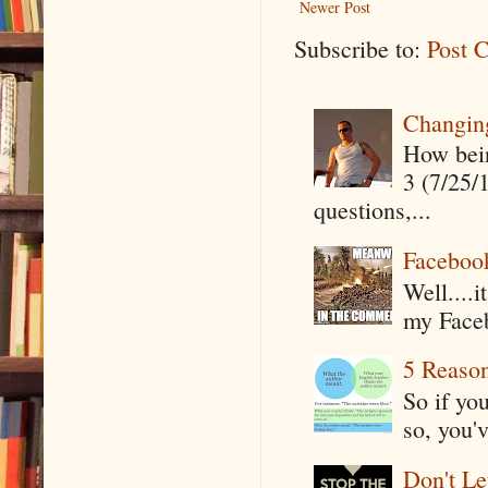
Newer Post
Subscribe to:
Post 
Changin
How being
3 (7/25/
questions,...
Faceboo
Well....
my Faceb
5 Reaso
So if yo
so, you'v
Don't Le