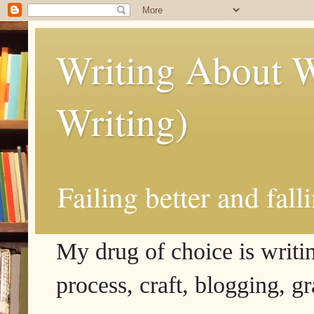
Writing About W
Writing)
Failing better and fall
My drug of choice is writing
process, craft, blogging, g