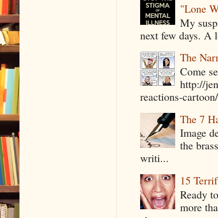
"Lone W
My suspi
next few days. A l
The Narr
Come see
http://j
reactions-cartoon/ 
The 7 Ha
Image de
the bras
writi...
15 Terri
Ready to
more tha