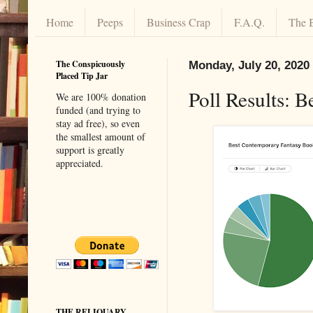
Home
Peeps
Business Crap
F.A.Q.
The 
The Conspicuously
Monday, July 20, 2020
Placed Tip Jar
Poll Results: 
We are 100% donation
funded (and trying to
stay ad free), so even
the smallest amount of
support is greatly
appreciated.
THE RELIQUARY