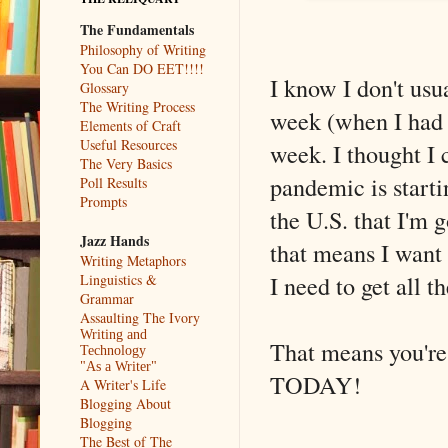
The Fundamentals
Philosophy of Writing
You Can DO EET!!!!
I know I don't usu
Glossary
The Writing Process
week (when I had a
Elements of Craft
Useful Resources
week. I thought I 
The Very Basics
pandemic is start
Poll Results
Prompts
the U.S. that I'm 
Jazz Hands
that means I want 
Writing Metaphors
I need to get all 
Linguistics &
Grammar
Assaulting The Ivory
Writing and
That means you're
Technology
"As a Writer"
TODAY!
A Writer's Life
Blogging About
Blogging
The Best of The