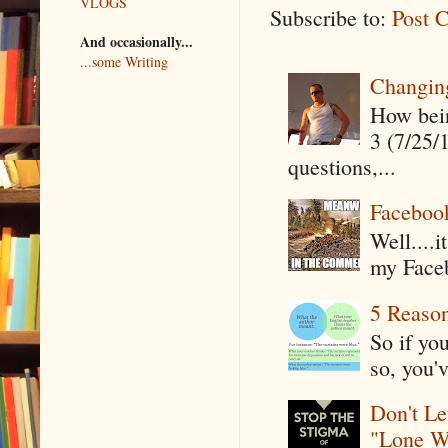
VLOGS
Subscribe to:
Post 
And occasionally...
...some Writing
Changin
How being
3 (7/25/
questions,...
Faceboo
Well....
my Faceb
5 Reaso
So if yo
so, you'v
Don't Le
"Lone W