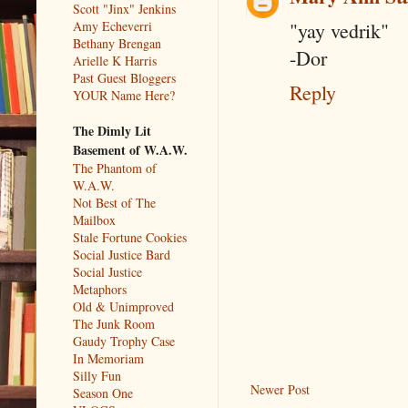
Scott "Jinx" Jenkins
Amy Echeverri
"yay vedrik"
Bethany Brengan
-Dor
Arielle K Harris
Past Guest Bloggers
Reply
YOUR Name Here?
The Dimly Lit
Basement of W.A.W.
The Phantom of
W.A.W.
Not Best of The
Mailbox
Stale Fortune Cookies
Social Justice Bard
Social Justice
Metaphors
Old & Unimproved
The Junk Room
Gaudy Trophy Case
In Memoriam
Silly Fun
Newer Post
Season One