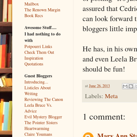
Mailbox
assured that Cedri
The Renown Margin
Book Recs
can look forward t
bloggers little im
Awesome Stuff....
I had nothing to do
with
He has, in his own
Potpourri Links
Check Them Out
and even Leela Br
Inspiration
Quotations
should be fun!
Guest Bloggers
Introducing...
at
June 26, 2013
Listicles About
Writing
Labels:
Meta
Reviewing The Canon
Leela Bruce Vs.
Advice
1 comment:
Evil Mystery Blogger
The Pointer Sisters
Heartwarming
Mary Ann St
Claire Youmans