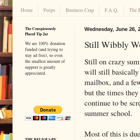
Home
Peeps
Business Crap
F.A.Q.
The 
The Conspicuously
Wednesday, June 26, 
Placed Tip Jar
Still Wibbly 
We are 100% donation
funded (and trying to
stay ad free), so even
Still on crazy su
the smallest amount of
support is greatly
will still basicall
appreciated.
mailbox, and a fe
but the times they
continue to be scr
summer school.
Most of this is du
THE RELIQUARY