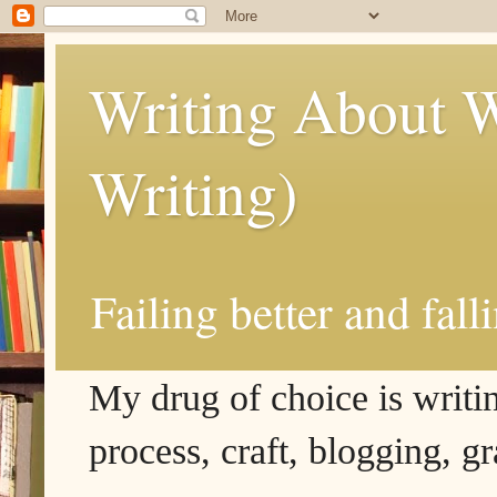
Writing About W
Writing)
Failing better and fall
My drug of choice is writing
process, craft, blogging, g