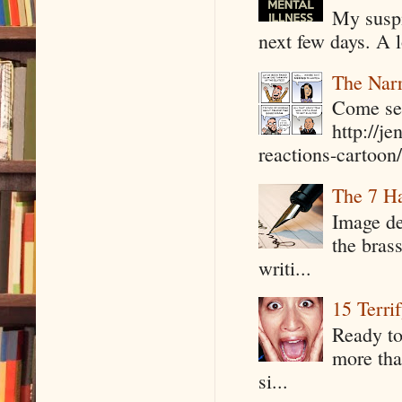
My suspi
next few days. A l
The Narr
Come see
http://j
reactions-cartoon/ 
The 7 Ha
Image de
the bras
writi...
15 Terri
Ready to
more tha
si...