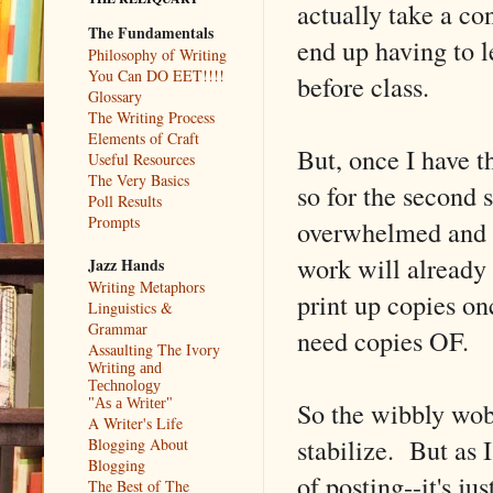
actually take a co
The Fundamentals
end up having to l
Philosophy of Writing
You Can DO EET!!!!
before class.
Glossary
The Writing Process
Elements of Craft
But, once I have t
Useful Resources
The Very Basics
so for the second s
Poll Results
Prompts
overwhelmed and a
work will already 
Jazz Hands
Writing Metaphors
print up copies on
Linguistics &
Grammar
need copies OF.
Assaulting The Ivory
Writing and
Technology
So the wibbly wob
"As a Writer"
A Writer's Life
stabilize. But as
Blogging About
Blogging
of posting--it's j
The Best of The