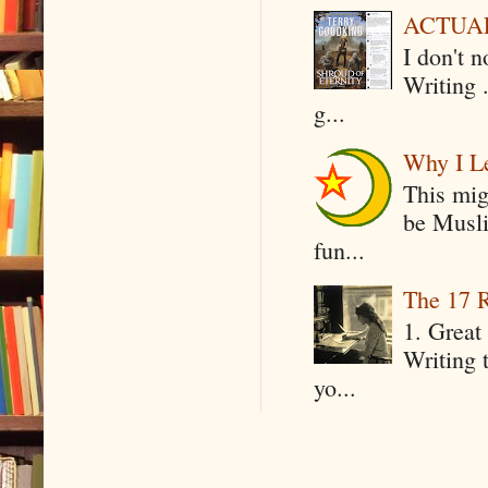
ACTUAL 
I don't 
Writing .
g...
Why I Le
This mig
be Musli
fun...
The 17 R
1. Great 
Writing 
yo...