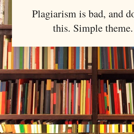
Plagiarism is bad, and d
this. Simple them