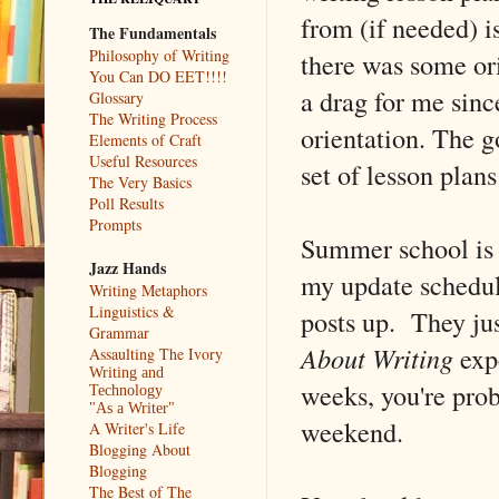
from (if needed) i
The Fundamentals
Philosophy of Writing
there was some ori
You Can DO EET!!!!
a drag for me sin
Glossary
The Writing Process
orientation. The g
Elements of Craft
Useful Resources
set of lesson plans 
The Very Basics
Poll Results
Prompts
Summer school is 
Jazz Hands
my update schedule
Writing Metaphors
Linguistics &
posts up. They ju
Grammar
About Writing
expe
Assaulting The Ivory
Writing and
weeks, you're prob
Technology
"As a Writer"
weekend.
A Writer's Life
Blogging About
Blogging
The Best of The