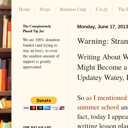
Home
Peeps
Business Crap
F.A.Q.
The 
The Conspicuously
Monday, June 17, 2013
Placed Tip Jar
Warning: Stra
We are 100% donation
funded (and trying to
stay ad free), so even
Writing About W
the smallest amount of
support is greatly
Might Become a 
appreciated.
Updatey Watey, 
So
as I mentioned 
summer school
and
fact, today I appea
writing lesson pla
THE RELIQUARY