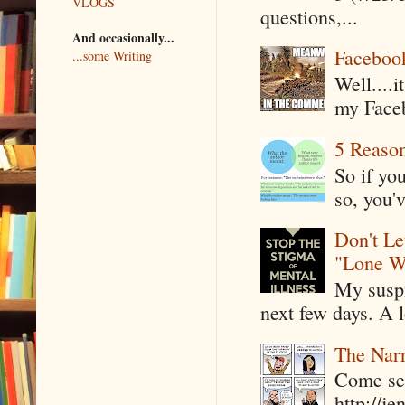
VLOGS
questions,...
And occasionally...
Faceboo
...some Writing
Well....
my Faceb
5 Reaso
So if yo
so, you'v
Don't Le
"Lone W
My suspi
next few days. A l
The Narr
Come see
http://j