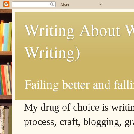
Writing About W
Writing)
Failing better and fall
My drug of choice is writing
process, craft, blogging, g