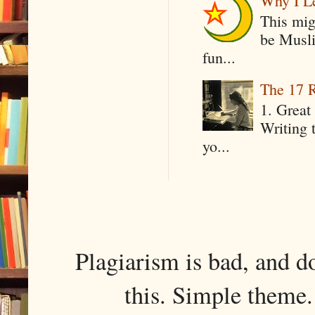
Why I Le
This mig
be Musli
fun...
The 17 R
1. Great 
Writing 
yo...
Plagiarism is bad, and d
this. Simple them