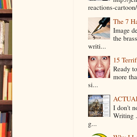
reactions-cartoon/ 
The 7 Ha
Image de
the bras
writi...
15 Terri
Ready to
more tha
si...
ACTUAL 
I don't 
Writing .
g...