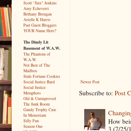
Scott "Jinx" Jenkins
Amy Echeverri
Bethany Brengan
Arielle K Harris
Past Guest Bloggers
YOUR Name Here?
The Dimly Lit
Basement of W.A.W.
The Phantom of
W.A.W.
Not Best of The
Mailbox
Stale Fortune Cookies
Social Justice Bard
Newer Post
Social Justice
Subscribe to:
Post 
Metaphors
Old & Unimproved
The Junk Room
Gaudy Trophy Case
Changin
In Memoriam
How being
Silly Fun
Season One
3 (7/25/