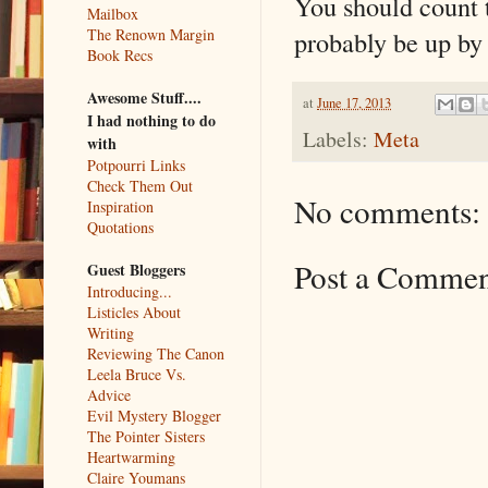
You should count
Mailbox
probably be up by
The Renown Margin
Book Recs
Awesome Stuff....
at
June 17, 2013
I had nothing to do
Labels:
Meta
with
Potpourri Links
Check Them Out
No comments:
Inspiration
Quotations
Post a Comme
Guest Bloggers
Introducing...
Listicles About
Writing
Reviewing The Canon
Leela Bruce Vs.
Advice
Evil Mystery Blogger
The Pointer Sisters
Heartwarming
Claire Youmans