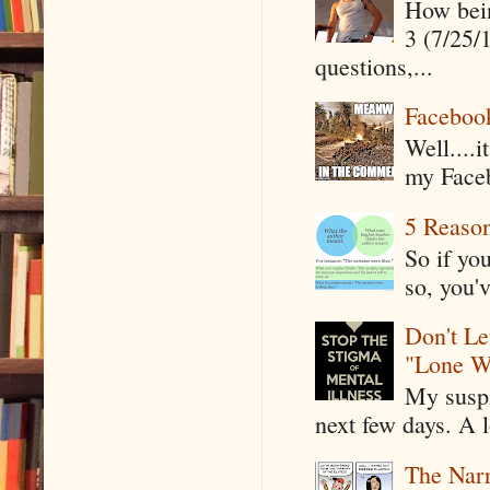
How being
3 (7/25/
questions,...
Faceboo
Well....
my Faceb
5 Reaso
So if yo
so, you'v
Don't Le
"Lone W
My suspi
next few days. A l
The Narr