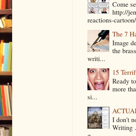
Come see
http://j
reactions-cartoon/ 
The 7 Ha
Image de
the bras
writi...
15 Terri
Ready to
more tha
si...
ACTUAL 
I don't 
Writing .
g...