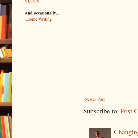
VLOGS
And occasionally...
...some Writing
Newer Post
Subscribe to:
Post 
Changin