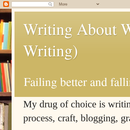
Writing About W
Writing)
Failing better and fall
My drug of choice is writing
process, craft, blogging, g