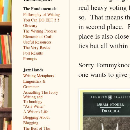
real heavy voting f
The Fundamentals
Philosophy of Writing
so. That means th
You Can DO EET!!!!
in second place. B
Glossary
The Writing Process
place is also close
Elements of Craft
Useful Resources
ties but all within
The Very Basics
Poll Results
Prompts
Sorry Tommyknocke
Jazz Hands
one wants to give 
Writing Metaphors
Linguistics &
Grammar
Assaulting The Ivory
Writing and
Technology
"As a Writer"
A Writer's Life
Blogging About
Blogging
The Best of The