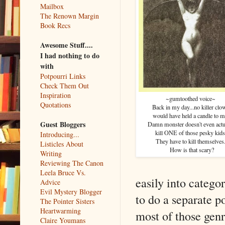
Mailbox
The Renown Margin
Book Recs
Awesome Stuff....
I had nothing to do
with
Potpourri Links
Check Them Out
Inspiration
~gumtoothed voice~
Quotations
Back in my day...no killer clo
would have held a candle to m
Guest Bloggers
Damn monster doesn't even actu
kill ONE of those pesky kids
Introducing...
They have to kill themselves
Listicles About
How is that scary?
Writing
Reviewing The Canon
Leela Bruce Vs.
easily into categor
Advice
Evil Mystery Blogger
to do a separate po
The Pointer Sisters
Heartwarming
most of those genr
Claire Youmans