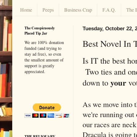
Home
Peeps
Business Crap
F.A.Q.
The 
The Conspicuously
Tuesday, October 22, 
Placed Tip Jar
Best Novel In 
We are 100% donation
funded (and trying to
stay ad free), so even
Is IT the best ho
the smallest amount of
support is greatly
Two ties and on
appreciated.
your
down to
vo
As we move into th
we're running out 
our races are neck
Dracula is going t
THE RELIQUARY