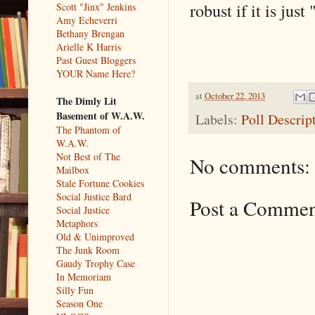
robust if it is just 
Scott "Jinx" Jenkins
Amy Echeverri
Bethany Brengan
Arielle K Harris
Past Guest Bloggers
YOUR Name Here?
at
October 22, 2013
The Dimly Lit
Basement of W.A.W.
Labels:
Poll Descrip
The Phantom of
W.A.W.
Not Best of The
No comments:
Mailbox
Stale Fortune Cookies
Social Justice Bard
Post a Comme
Social Justice
Metaphors
Old & Unimproved
The Junk Room
Gaudy Trophy Case
In Memoriam
Silly Fun
Season One