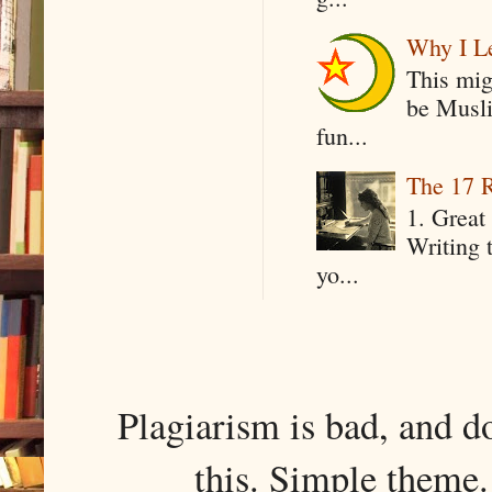
Why I Le
This mig
be Musli
fun...
The 17 R
1. Great 
Writing 
yo...
Plagiarism is bad, and d
this. Simple them