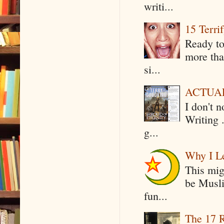
writi...
15 Terri
Ready to
more tha
si...
ACTUAL 
I don't 
Writing .
g...
Why I Le
This mig
be Musli
fun...
The 17 R