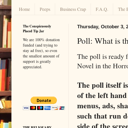
Home
Peeps
Business Crap
F.A.Q.
The 
The Conspicuously
Thursday, October 3, 
Placed Tip Jar
Poll: What is 
We are 100% donation
funded (and trying to
stay ad free), so even
The poll is ready
the smallest amount of
support is greatly
Novel in the Horr
appreciated.
The poll itself 
of the left han
menus, ads, sha
such that run d
side of the scr
THE RELIQUARY