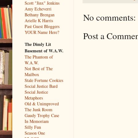
Scott "Jinx" Jenkins
Amy Echeverri
No comments:
Bethany Brengan
Arielle K Harris
Past Guest Bloggers
YOUR Name Here?
Post a Comme
The Dimly Lit
Basement of W.A.W.
The Phantom of
W.A.W.
Not Best of The
Mailbox
Stale Fortune Cookies
Social Justice Bard
Social Justice
Metaphors
Old & Unimproved
The Junk Room
Gaudy Trophy Case
In Memoriam
Silly Fun
Season One