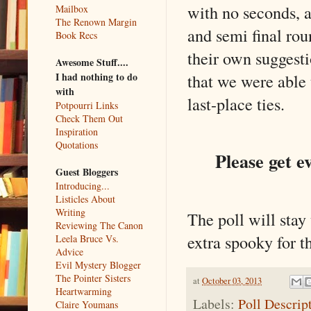
with no seconds, an
Mailbox
The Renown Margin
and semi final ro
Book Recs
their own suggesti
Awesome Stuff....
that we were able 
I had nothing to do
with
last-place ties.
Potpourri Links
Check Them Out
Inspiration
Quotations
Please get e
Guest Bloggers
Introducing...
Listicles About
Writing
The poll will stay
Reviewing The Canon
extra spooky for t
Leela Bruce Vs.
Advice
Evil Mystery Blogger
The Pointer Sisters
at
October 03, 2013
Heartwarming
Labels:
Poll Descrip
Claire Youmans