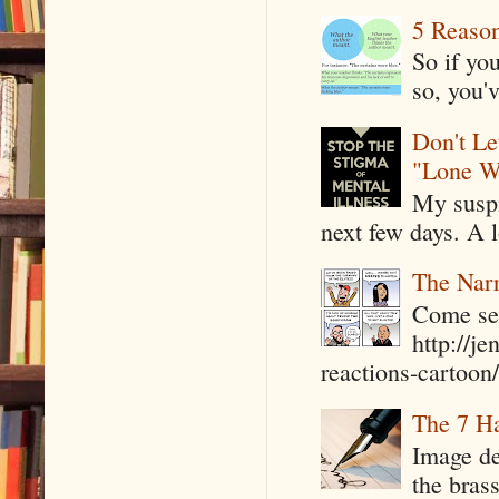
5 Reaso
So if yo
so, you'v
Don't Le
"Lone W
My suspi
next few days. A l
The Narr
Come see
http://j
reactions-cartoon/ 
The 7 Ha
Image de
the bras