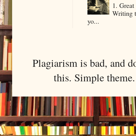
1. Great 
Writing 
yo...
Plagiarism is bad, and d
this. Simple them