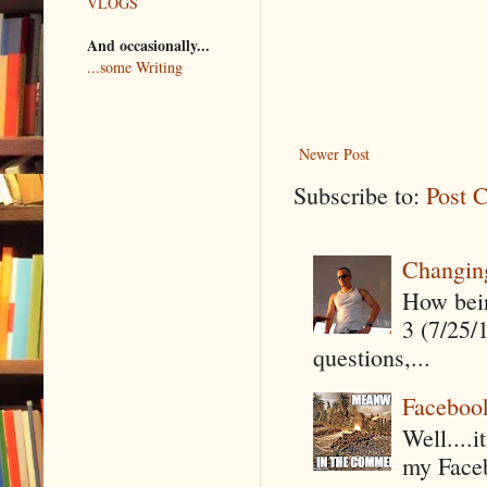
VLOGS
And occasionally...
...some Writing
Newer Post
Subscribe to:
Post 
Changin
How being
3 (7/25/
questions,...
Faceboo
Well....
my Faceb