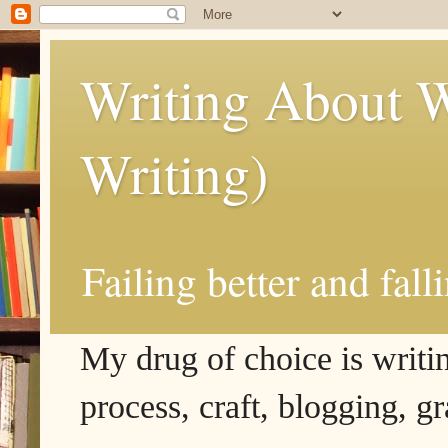
Writing About W
Writing)
Failing better and fall
My drug of choice is writing
process, craft, blogging, g