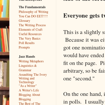
The Fundamentals
Philosophy of Writing
Everyone gets tw
You Can DO EET!!!!
Glossary
The Writing Process
Elements of Craft
This is a slightly
Useful Resources
Because it was eit
The Very Basics
Poll Results
got one nomination
Prompts
would have ended u
Jazz Hands
fit on the page. 
Writing Metaphors
Linguistics &
arbitrary, so be fa
Grammar
Assaulting The Ivory
one "second."
Writing and
Technology
"As a Writer"
A Writer's Life
On the one hand, i
Blogging About
Blogging
in polls. I usuall
The Best of The