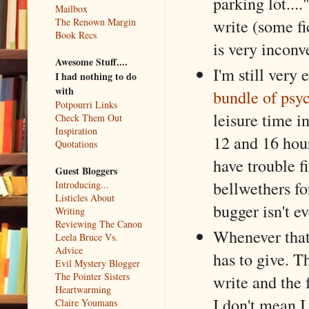
parking lot....
Mailbox
write (some fi
The Renown Margin
Book Recs
is very inconv
Awesome Stuff....
I'm still very 
I had nothing to do
with
bundle of psyc
Potpourri Links
leisure time i
Check Them Out
Inspiration
12 and 16 hou
Quotations
have trouble f
Guest Bloggers
bellwethers fo
Introducing...
Listicles About
bugger isn't e
Writing
Reviewing The Canon
Whenever that 
Leela Bruce Vs.
Advice
has to give. T
Evil Mystery Blogger
The Pointer Sisters
write and the f
Heartwarming
I don't mean I
Claire Youmans