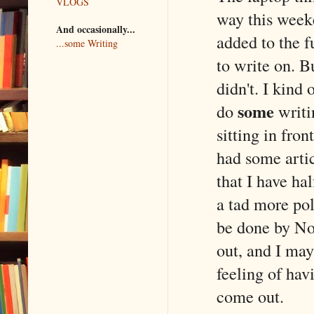
VLOGS
way this week
And occasionally...
added to the f
...some Writing
to write on. 
didn't. I kind
some
do
writi
sitting in fro
had some arti
that I have ha
a tad more pol
be done by Nov
out, and I may
feeling of hav
come out.