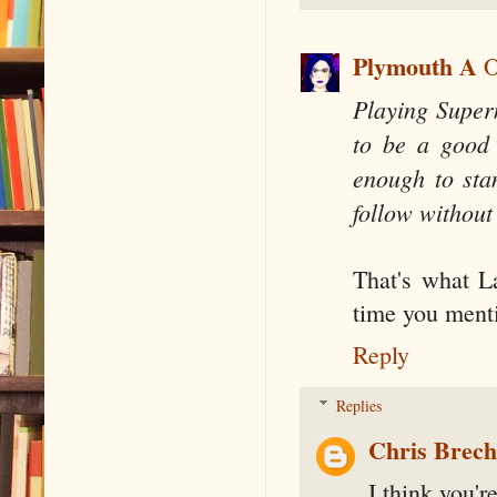
Plymouth A
O
Playing Super
to be a good 
enough to sta
follow without
That's what L
time you ment
Reply
Replies
Chris Brec
I think you're