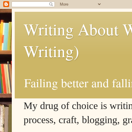
Writing About W
Writing)
Failing better and fall
My drug of choice is writing
process, craft, blogging, g