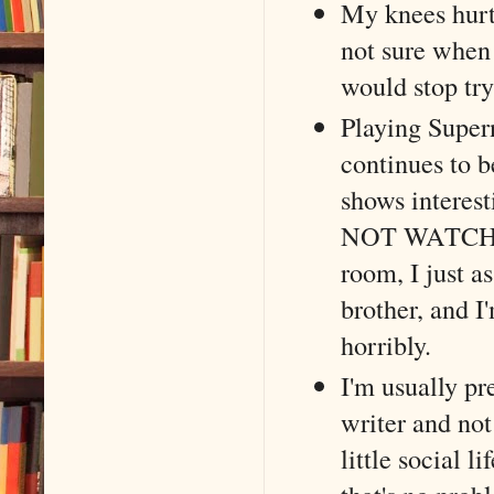
My knees hurt
not sure when 
would stop try
Playing Super
continues to b
shows interest
NOT WATCH and
room, I just 
brother, and I
horribly.
I'm usually pr
writer and not
little social l