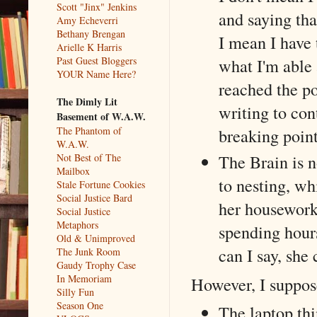
Scott "Jinx" Jenkins
and saying tha
Amy Echeverri
Bethany Brengan
I mean I have
Arielle K Harris
Past Guest Bloggers
what I'm able 
YOUR Name Here?
reached the p
The Dimly Lit
writing to con
Basement of W.A.W.
The Phantom of
breaking points
W.A.W.
The Brain is 
Not Best of The
Mailbox
to nesting, wh
Stale Fortune Cookies
Social Justice Bard
her housework
Social Justice
Metaphors
spending hour
Old & Unimproved
can I say, she
The Junk Room
Gaudy Trophy Case
In Memoriam
However, I suppos
Silly Fun
Season One
The laptop thi