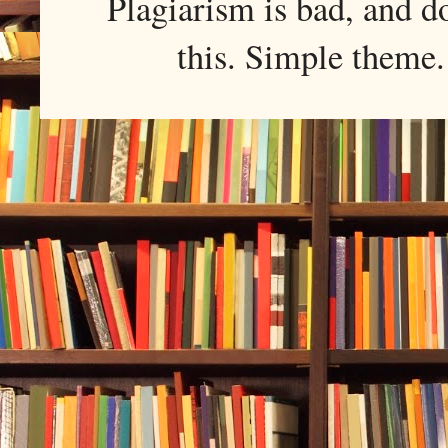
Plagiarism is bad, and d
this. Simple them