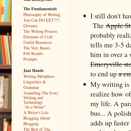
The Fundamentals
I still don't h
Philosophy of Writing
You Can DO EET!!!!
The
Apple St
Glossary
The Writing Process
probably realiz
Elements of Craft
Useful Resources
tells me 3-5 da
The Very Basics
him in over a 
Poll Results
Prompts
Emeryville st
Jazz Hands
to end up
a cu
Writing Metaphors
Linguistics &
My writing is 
Grammar
realize how o
Assaulting The Ivory
Writing and
my life. A pa
Technology
"As a Writer"
bus... A polish
A Writer's Life
Blogging About
adds up faster
Blogging
The Best of The