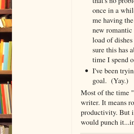
that's no prob
once in a whi
me having the 
new romantic r
load of dishes
sure this has 
time I spend o
I've been tryi
goal. (Yay.)
Most of the time "
writer. It means r
productivity. But in
would punch it...in