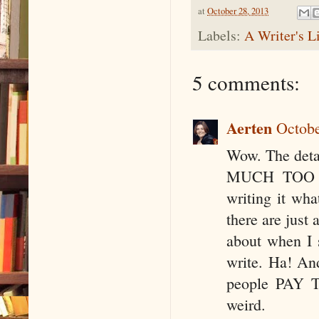
at
October 28, 2013
Labels:
A Writer's L
5 comments:
Aerten
Octobe
Wow. The deta
MUCH TOO MU
writing it wh
there are just 
about when I s
write. Ha! And
people PAY TH
weird.