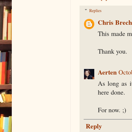
Replies
Chris Brec
This made me
Thank you.
Aerten
Octo
As long as i
here done.
For now. ;)
Reply