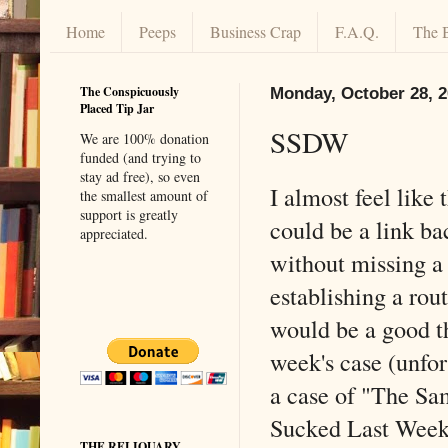
Home
Peeps
Business Crap
F.A.Q.
The 
The Conspicuously
Monday, October 28, 
Placed Tip Jar
SSDW
We are 100% donation
funded (and trying to
stay ad free), so even
I almost feel like
the smallest amount of
support is greatly
could be a link ba
appreciated.
without missing a
establishing a rou
would be a good th
week's case (unfor
a case of "The Sa
Sucked Last Week 
THE RELIQUARY