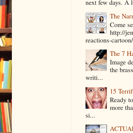
next few days. A l
The Narr
Come see
http://j
reactions-cartoon/ 
The 7 Ha
Image de
the bras
writi...
15 Terri
Ready to
more tha
si...
ACTUAL 