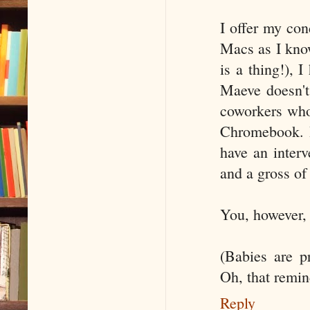
I offer my co
Macs as I know
is a thing!), 
Maeve doesn't 
coworkers who
Chromebook. I
have an interv
and a gross of
You, however, 
(Babies are p
Oh, that remin
Reply