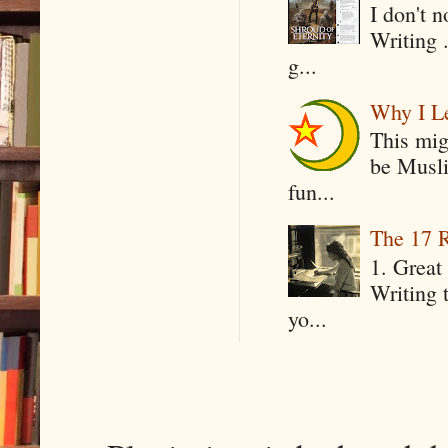
I don't 
Writing .
g...
Why I Le
This mig
be Musli
fun...
The 17 R
1. Great 
Writing 
yo...