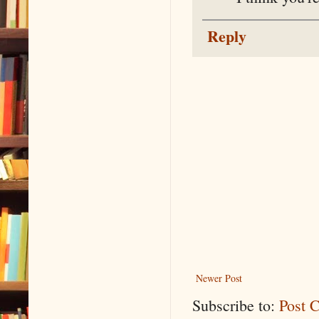
Reply
Newer Post
Subscribe to:
Post 