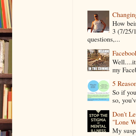
Changin
How being
3 (7/25/
questions,...
Faceboo
Well....
my Faceb
5 Reaso
So if yo
so, you'v
Don't Le
"Lone W
My suspi