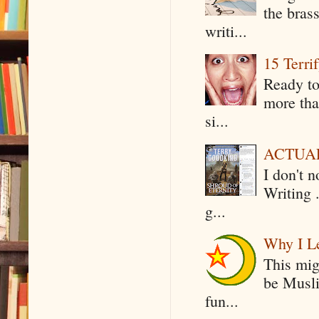
the bras
writi...
15 Terri
Ready to
more tha
si...
ACTUAL 
I don't 
Writing .
g...
Why I Le
This mig
be Musli
fun...