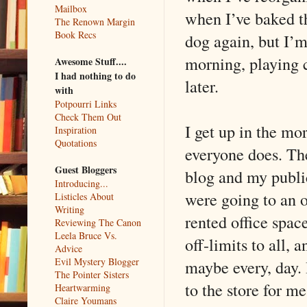
Mailbox
when I’ve baked t
The Renown Margin
Book Recs
dog again, but I’m
morning, playing c
Awesome Stuff....
I had nothing to do
later.
with
Potpourri Links
Check Them Out
I get up in the mor
Inspiration
Quotations
everyone does. Th
Guest Bloggers
blog and my publici
Introducing...
were going to an o
Listicles About
Writing
rented office space
Reviewing The Canon
Leela Bruce Vs.
off-limits to all, 
Advice
Evil Mystery Blogger
maybe every, day. 
The Pointer Sisters
to the store for 
Heartwarming
Claire Youmans