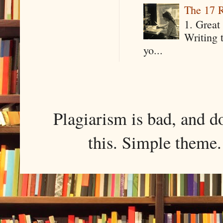
The 17 R
1. Great 
Writing 
yo...
Plagiarism is bad, and d
this. Simple them