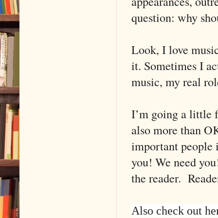
appearances, outr
question: why shou
Look, I love music
it. Sometimes I ac
music, my real rol
I’m going a little 
also more than OK 
important people i
you! We need you!
the reader. Reader
Also check out he