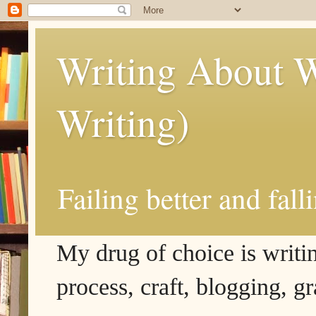
Writing About W
Writing)
Failing better and fall
My drug of choice is writing
process, craft, blogging, g