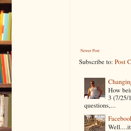
Newer Post
Subscribe to:
Post 
Changin
How being
3 (7/25/
questions,...
Faceboo
Well....