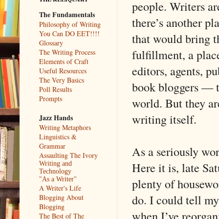
people. Writers ar
The Fundamentals
there’s another pla
Philosophy of Writing
You Can DO EET!!!!
that would bring t
Glossary
fulfillment, a plac
The Writing Process
Elements of Craft
editors, agents, pu
Useful Resources
The Very Basics
book bloggers — th
Poll Results
Prompts
world. But they are
writing itself.
Jazz Hands
Writing Metaphors
Linguistics &
Grammar
As a seriously work
Assaulting The Ivory
Here it is, late S
Writing and
Technology
plenty of housewor
"As a Writer"
A Writer's Life
do. I could tell my
Blogging About
Blogging
when I’ve reorgani
The Best of The