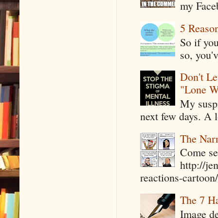
my Faceb
5 Reaso
So if yo
so, you'v
Don't Le
"Lone W
My suspi
next few days. A l
The Narr
Come see
http://j
reactions-cartoon/ 
The 7 Ha
Image de