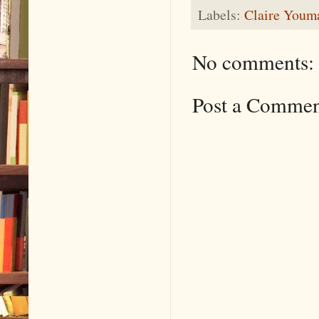
Labels:
Claire Youm
No comments:
Post a Comme