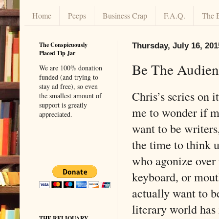
Home
Peeps
Business Crap
F.A.Q.
The 
The Conspicuously
Thursday, July 16, 201
Placed Tip Jar
Be The Audien
We are 100% donation
funded (and trying to
stay ad free), so even
Chris’s series on 
the smallest amount of
support is greatly
me to wonder if m
appreciated.
want to be writers
the time to think 
who agonize over n
keyboard, or mouth
actually want to be
literary world has
THE RELIQUARY