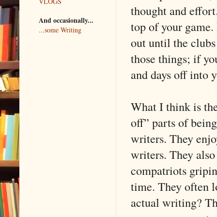
VLOGS
thought and effort
And occasionally...
top of your game.
...some Writing
out until the club
those things; if yo
and days off into 
What I think is th
off” parts of being
writers. They enjo
writers. They also 
compatriots gripi
time. They often l
actual writing? Th