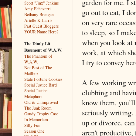
garden for me. I s
Scott "Jinx" Jenkins
Amy Echeverri
go out to eat, I do
Bethany Brengan
on very rare occasi
Arielle K Harris
Past Guest Bloggers
to sleep, so I mak
YOUR Name Here?
when you look at m
The Dimly Lit
Basement of W.A.W.
work, at which she
The Phantom of
I try to convey he
W.A.W.
Not Best of The
Mailbox
Stale Fortune Cookies
A few working writ
Social Justice Bard
clubbing and having
Social Justice
Metaphors
know them, you’ll 
Old & Unimproved
The Junk Room
seriously writing.
Gaudy Trophy Case
In Memoriam
up or divorce, can
Silly Fun
aren't productive, 
Season One