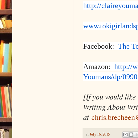
http://claireyoum
www.tokigirlands
Facebook:
The To
Amazon:
http://
Youmans/dp/0990
[If you would like
Writing About Wri
at
chris.brechee
at
July 16, 2015