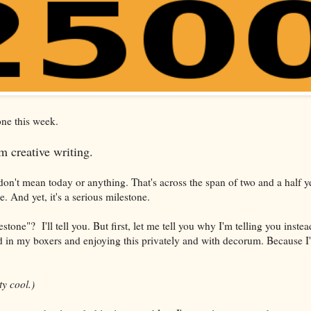
tone this week.
 creative writing.
don't mean today or anything. That's across the span of two and a half year
 And yet, it's a serious milestone.
stone"? I'll tell you. But first, let me tell you why I'm telling you inste
in my boxers and enjoying this privately and with decorum. Because I'
tty cool.)