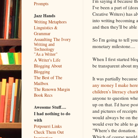
I'm saying it because t
Prompts
I've been a part of (do
Creative Writers) has 
Jazz Hands
into writing becoming 
Writing Metaphors
and then they'll be able 
Linguistics &
Grammar
Assaulting The Ivory
So I'm going to tell you
Writing and
monetary milestone....
Technology
"As a Writer"
When I first started blo
A Writer's Life
be transparent about m
Blogging About
Blogging
The Best of The
It was partially becaus
Mailbox
any money I make here 
The Renown Margin
children's literacy chari
Book Recs
anyone to question whe
up on that. I'd have pos
Awesome Stuff....
and pictures of receipt
I had nothing to do
would always be on the
with
would ever be able to g
Potpourri Links
"Where's the donation.
Check Them Out
Which of course would 
Inspiration