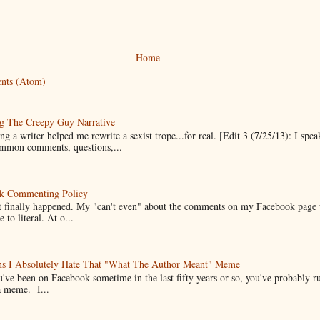
Home
nts (Atom)
g The Creepy Guy Narrative
g a writer helped me rewrite a sexist trope...for real. [Edit 3 (7/25/13): I spea
mmon comments, questions,...
k Commenting Policy
it finally happened. My "can't even" about the comments on my Facebook page
e to literal. At o...
ns I Absolutely Hate That "What The Author Meant" Meme
u've been on Facebook sometime in the last fifty years or so, you've probably run
a meme. I...