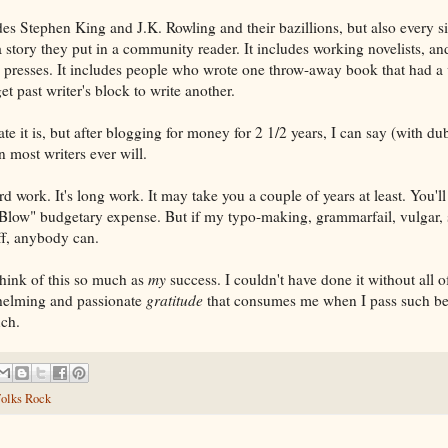
es Stephen King and J.K. Rowling and their bazillions, but also every s
 a story they put in a community reader. It includes working novelists, a
 presses. It includes people who wrote one throw-away book that had a
et past writer's block to write another.
e it is, but after blogging for money for 2 1/2 years, I can say (with du
 most writers ever will.
ard work. It's long work. It may take you a couple of years at least. You'l
Blow" budgetary expense. But if my typo-making, grammarfail, vulgar, s
off, anybody can.
think of this so much as
my
success. I couldn't have done it without all o
rwhelming and passionate
gratitude
that consumes me when I pass such be
uch.
olks Rock