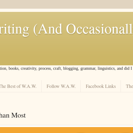
iting (And Occasional
tion, books, creativity, process, craft, blogging, grammar, linguistics, and did 
The Best of W.A.W.
Follow W.A.W.
Facebook Links
The
han Most