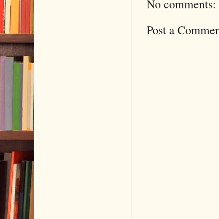
No comments:
Post a Commen