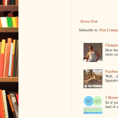
Newer Post
Subscribe to:
Post Comme
Changin
How bein
more co
Faceboo
Well....
figurativ
5 Reaso
So if yo
turd of 