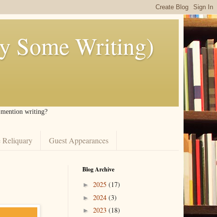
ly Some Writing)
I mention writing?
 Reliquary
Guest Appearances
Blog Archive
2025
(17)
►
2024
(3)
►
2023
(18)
►