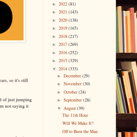
2022
(81)
►
2021
(143)
►
2020
(138)
►
2019
(165)
►
2018
(217)
►
2017
(269)
►
2016
(252)
►
2015
(329)
►
2014
(333)
▼
December
(29)
►
s, so it's still
November
(30)
►
October
(24)
►
ad of just jumping
September
(28)
►
m not saying it
August
(39)
▼
The 11th Hour
Will We Make It?
Off to Burn the Man