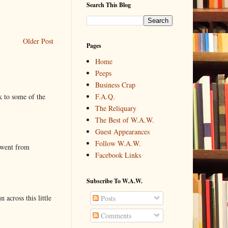
Search This Blog
Older Post
Pages
Home
Peeps
Business Crap
k to some of the
F.A.Q.
The Reliquary
The Best of W.A.W.
Guest Appearances
Follow W.A.W.
 went from
Facebook Links
Subscribe To W.A.W.
 across this little
Posts
Comments