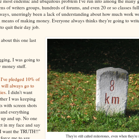
he most endemic and ubiquitous problem I've run into among the many g
zens of writers groups, hundreds of forums, and even 20 or so classes fu
always, unerringly been a lack of understanding about how much work w
a means of making money. Everyone always thinks they're going to writ
to quit their day job.
 about this one last
gging, I was going to
y money stuff.
e
I've pledged 10% of
will always go to
ties
. I didn't want
ther I was keeping
ts with screen shots
s and everything
 up and up. No one
et in my face and say
 I want the TRUTH!!"
They're still called milestones, even when they're 
force me to say