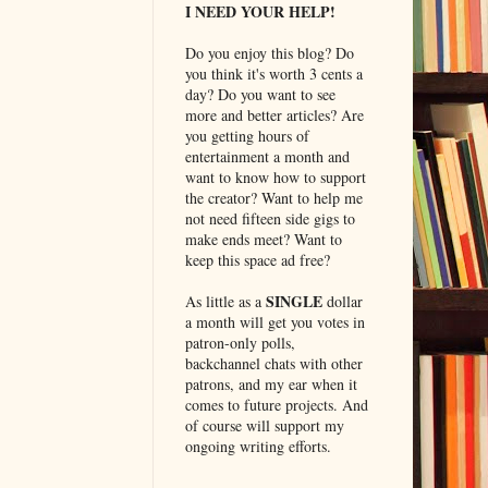
I NEED YOUR HELP!
Do you enjoy this blog? Do
you think it's worth 3 cents a
day? Do you want to see
more and better articles? Are
you getting hours of
entertainment a month and
want to know how to support
the creator? Want to help me
not need fifteen side gigs to
make ends meet? Want to
keep this space ad free?
SINGLE
As little as a
dollar
a month will get you votes in
patron-only polls,
backchannel chats with other
patrons, and my ear when it
comes to future projects. And
of course will support my
ongoing writing efforts.