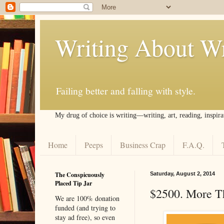
Writing About Wr
Failing better and falling with style.
My drug of choice is writing––writing, art, reading, inspira
Home
Peeps
Business Crap
F.A.Q.
The Conspicuously
Saturday, August 2, 2014
Placed Tip Jar
$2500. More T
We are 100% donation
funded (and trying to
stay ad free), so even