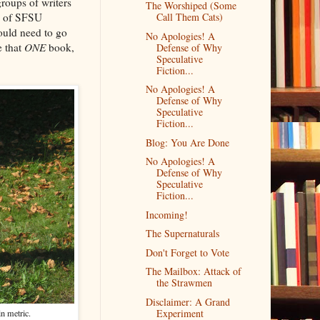
roups of writers
The Worshiped (Some
ll of SFSU
Call Them Cats)
ould need to go
No Apologies! A
e that
ONE
book,
Defense of Why
Speculative
Fiction...
No Apologies! A
Defense of Why
Speculative
Fiction...
Blog: You Are Done
No Apologies! A
Defense of Why
Speculative
Fiction...
Incoming!
The Supernaturals
Don't Forget to Vote
The Mailbox: Attack of
the Strawmen
Disclaimer: A Grand
Experiment
in metric.