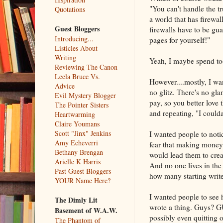
"You can't handle the tr
Quotations
a world that has firewal
Guest Bloggers
firewalls have to be gu
Introducing...
pages for yourself!"
Listicles About
Writing
Yeah, I maybe spend too
Reviewing The Canon
Leela Bruce Vs.
However....mostly, I wan
Advice
no glitz. There's no glam
Evil Mystery Blogger
pay, so you better love 
The Pointer Sisters
and repeating, "I could
Heartwarming
Claire Youmans
Scott "Jinx" Jenkins
I wanted people to noti
Amy Echeverri
fear that making money 
Bethany Brengan
would lead them to crea
Arielle K Harris
And no one lives in the 
Past Guest Bloggers
how many starting writer
YOUR Name Here?
I wanted people to see 
The Dimly Lit
wrote a thing. Guys? G
Basement of W.A.W.
possibly even quitting o
The Phantom of