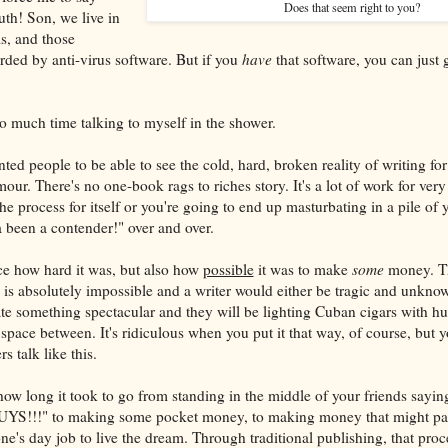
Does that seem right to you?
uth! Son, we live in
ls, and those
arded by anti-virus software. But if you
have
that software, you can just
 much time talking to myself in the shower.
ted people to be able to see the cold, hard, broken reality of writing fo
our. There's no one-book rags to riches story. It's a lot of work for very 
the process for itself or you're going to end up masturbating in a pile of
a been a contender!" over and over.
ce how hard it was, but also how
possible
it was to make
some
money. The
is absolutely impossible and a writer would either be tragic and unknow
te something spectacular and they will be lighting Cuban cigars with hun
space between. It's ridiculous when you put it that way, of course, but y
s talk like this.
how long it took to go from standing in the middle of your friends sayin
UYS!!!" to making some pocket money, to making money that might pay 
ne's day job to live the dream. Through traditional publishing, that proc