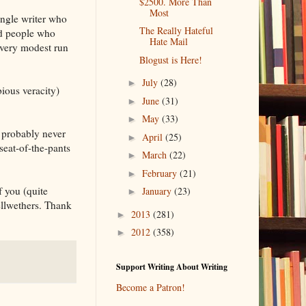
$2500. More Than
Most
ingle writer who
The Really Hateful
nd people who
Hate Mail
 very modest run
Blogust is Here!
July
(28)
►
bious veracity)
June
(31)
►
May
(33)
►
l probably never
April
(25)
►
eat-of-the-pants
March
(22)
►
February
(21)
►
f you (quite
January
(23)
►
llwethers. Thank
2013
(281)
►
2012
(358)
►
Support Writing About Writing
Become a Patron!