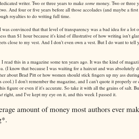
 dedicated writer. Two or three years to make
some
money. Two or three y
two. And four or five years before all those accolades (and maybe a first
gh royalties to do writing full time.
 I was convinced that that level of transparency was a bad idea for a lot 
ess than $1 hour because it's kind of illustrative of how writing isn't gla
ets close to my vest. And I don't even own a vest. But I do want to tell 
. I read this in a magazine some ten years ago. It was the kind of magazi
ea. (I know that because I was waiting for a haircut and was absolutely d
either about Brad Pitt or how women should stick fingers up my ass during
as cool.) I don't remember the magazine, and I can't quote it properly or c
s figure or even if it's accurate. So take it with all the grains of salt. B
ut
right, and I've kept my eye on it, and this week I passed it.
verage amount of money most authors ever ma
g*.