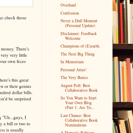
Overhaul
Confession
 go check those
Never a Dull Moment
(Personal Update)
Disclaimer: Feedback
Welcome
Champions of (E)earth.
r money. There's
The Next Big Thing
very very little
 your own feces
In Memoriam
Personal Attax!
The Very Basics
re's this great
August Poll: Best
n or their genius
Collaborative Book
dred dollar bills.
So You Want to Start
ou'd be surprised
Your Own Blog
(Part 1: Are Yo...
Last Chance: Best
g "Uh...guys, I
Collaborative Book
a bill or two to
Nominations
ess is usually
A Demon's Rubicon