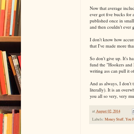
Now that average includ
ever got five bucks for
published once in small
and then couldn't ever g
I don't know how accurat
that I've made more than
So don't give up. It's h
fund the "Hookers and 
writing ass can pull it 
And as always, I don't 
literally). It is an ove
you all so very, very m
at
August 02, 2014
Labels:
Money Stuff
,
You F