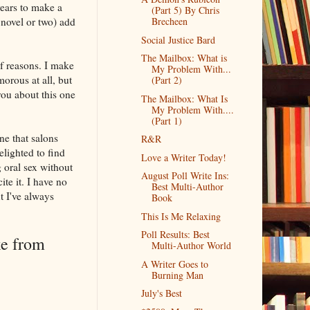
ears to make a
(Part 5) By Chris
 novel or two) add
Brecheen
Social Justice Bard
The Mailbox: What is
of reasons. I make
My Problem With...
morous at all, but
(Part 2)
you about this one
The Mailbox: What Is
My Problem With....
(Part 1)
ne that salons
R&R
elighted to find
Love a Writer Today!
 oral sex without
August Poll Write Ins:
ite it. I have no
Best Multi-Author
ut I've always
Book
This Is Me Relaxing
Poll Results: Best
ke from
Multi-Author World
A Writer Goes to
Burning Man
July's Best