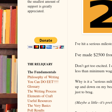
the smallest amount of
support is greatly
appreciated.
I've hit a serious miles
I've made $2500 from
THE RELIQUARY
Don't get too excited. I 
less than minimum wage.
The Fundamentals
Philosophy of Writing
Why is it a "serious mile
You Can DO EET!!!!
up and down on my bed 
Glossary
The Writing Process
just to brag.
Elements of Craft
Useful Resources
(Maybe a little--it's pre
The Very Basics
Poll Results