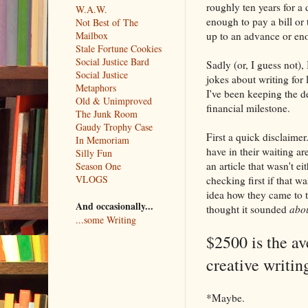
roughly ten years for a
W.A.W.
enough to pay a bill or 
Not Best of The
up to an advance or enou
Mailbox
Stale Fortune Cookies
Social Justice Bard
Sadly (or, I guess not),
Social Justice
jokes about writing for l
Metaphors
I've been keeping the de
Old & Unimproved
financial milestone.
The Junk Room
Gaudy Trophy Case
First a quick disclaimer
In Memoriam
have in their waiting ar
Silly Fun
an article that wasn't 
Season One
VLOGS
checking first if that w
idea how they came to thi
And occasionally...
thought it sounded
abo
...some Writing
$2500 is the a
creative writin
*Maybe.