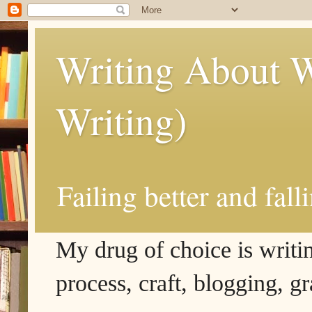
Writing About W
Writing)
Failing better and fall
My drug of choice is writing
process, craft, blogging, g