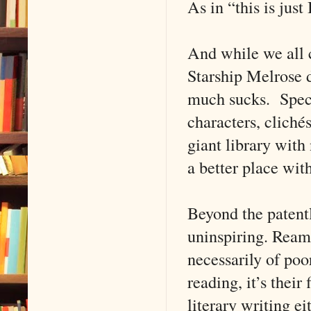
As in “this is jus
And while we all c
Starship Melrose d
much sucks. Specul
characters, clichés
giant library with
a better place wit
Beyond the patentl
uninspiring. Reams
necessarily of po
reading, it’s their
literary writing ei