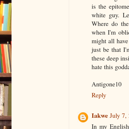
is the epito
white guy. Le
Where do the
when I'm obli
might all have
just be that I
these deep ins
hate this godda
Antigone10
Reply
Iakwe
July 7,
In my English