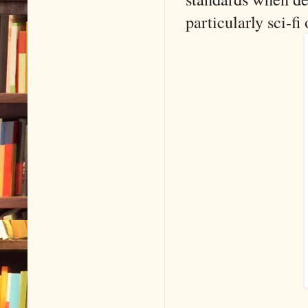
particularly sci-fi 