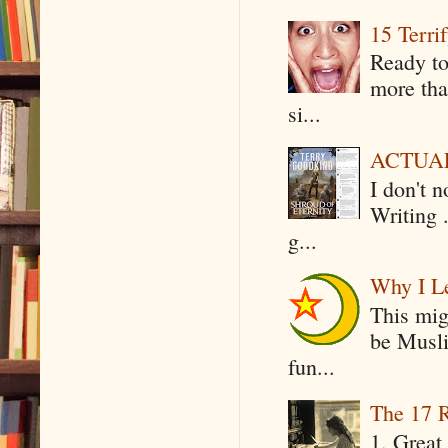
15 Terri
Ready to
more tha
si...
ACTUAL 
I don't 
Writing .
g...
Why I Le
This mig
be Musli
fun...
The 17 R
1. Great 