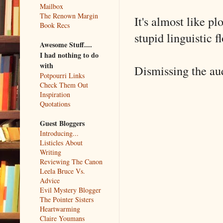
Mailbox
The Renown Margin
It's almost like pl
Book Recs
stupid linguistic f
Awesome Stuff....
I had nothing to do
with
Dismissing the audi
Potpourri Links
Check Them Out
Inspiration
Quotations
Guest Bloggers
Introducing...
Listicles About
Writing
Reviewing The Canon
Leela Bruce Vs.
Advice
Evil Mystery Blogger
The Pointer Sisters
Heartwarming
Claire Youmans