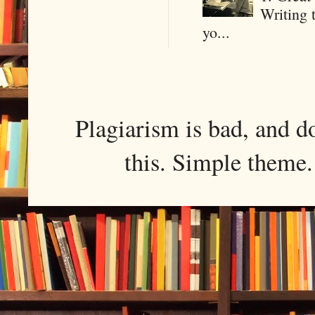
Writing 
yo...
Plagiarism is bad, and d
this. Simple them