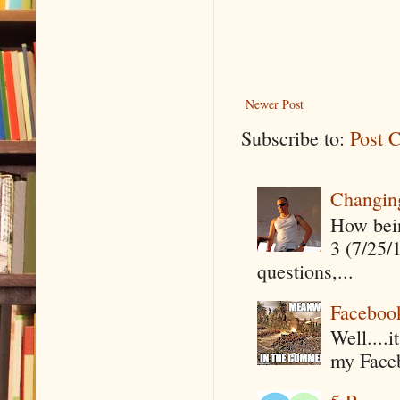
Newer Post
Subscribe to:
Post 
Changin
How being
3 (7/25/
questions,...
Faceboo
Well....
my Faceb