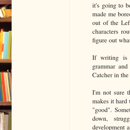
it's going to
made me bored
out of the Lef
characters rou
figure out wha
If writing is
grammar and m
Catcher in the
I'm not sure 
makes it hard 
"good". Somet
down, strugg
development an