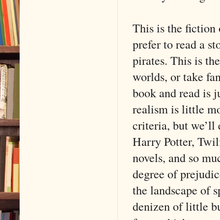
This is the ficti
prefer to read a s
pirates. This is th
worlds, or take fa
book and read is j
realism is little 
criteria, but we’ll
Harry Potter, Twi
novels, and so mu
degree of prejudic
the landscape of s
denizen of little 