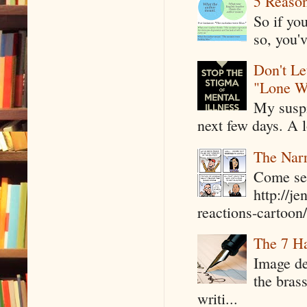
5 Reaso
So if yo
so, you'v
Don't Le
"Lone W
My suspi
next few days. A l
The Narr
Come see
http://j
reactions-cartoon/ 
The 7 Ha
Image de
the bras
writi...