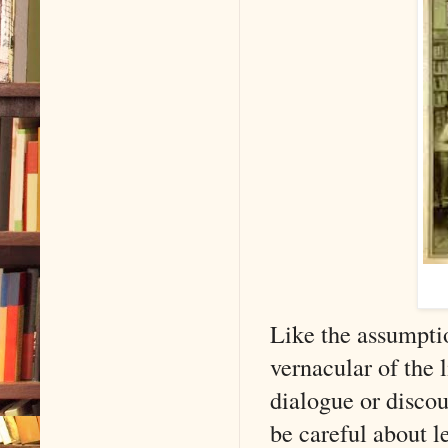
Like the assumpti
vernacular of the
dialogue or discou
be careful about l