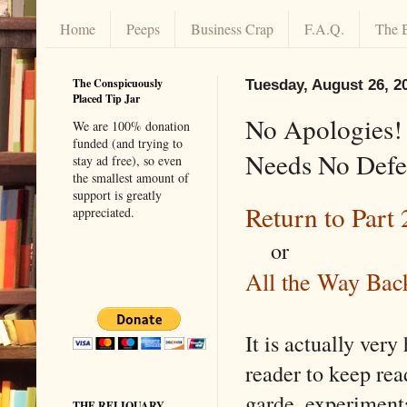
Home
Peeps
Business Crap
F.A.Q.
The 
The Conspicuously
Tuesday, August 26, 2
Placed Tip Jar
No Apologies! 
We are 100% donation
funded (and trying to
Needs No Defen
stay ad free), so even
the smallest amount of
support is greatly
Return to Part 
appreciated.
or
All the Way Back
It is actually very
reader to keep re
garde, experiment
THE RELIQUARY