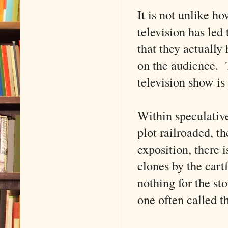
It is not unlike ho
television has led
that they actually
on the audience. T
television show is 
Within speculative
plot railroaded, th
exposition, there 
clones by the cart
nothing for the sto
one often called t