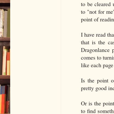
to be cleared 
to "not for me
point of readi
I have read tha
that is the c
Dragonlance p
comes to turni
like each page
Is the point 
pretty good in
Or is the poin
to find someth