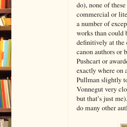
do), none of these
commercial or lite
a number of except
works than could 
definitively at th
canon authors or b
Pushcart or award
exactly where on a
Pullman slightly t
Vonnegut very clo
but that’s just me)
do many other aut