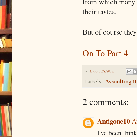
from which many f
their tastes.
But of course they
On To Part 4
at
August 26, 2014
Labels:
Assaulting t
2 comments:
Antigone10
A
I've been think