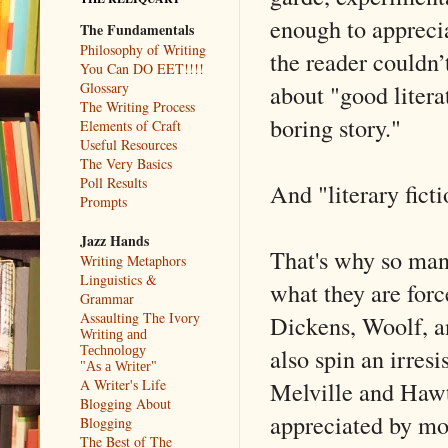
enough to appreci
The Fundamentals
Philosophy of Writing
the reader couldn’t
You Can DO EET!!!!
about "good literat
Glossary
The Writing Process
boring story."
Elements of Craft
Useful Resources
The Very Basics
Poll Results
And "literary ficti
Prompts
Jazz Hands
That's why so many
Writing Metaphors
Linguistics &
what they are forc
Grammar
Assaulting The Ivory
Dickens, Woolf, an
Writing and
also spin an irresi
Technology
"As a Writer"
Melville and Hawt
A Writer's Life
Blogging About
appreciated by mo
Blogging
The Best of The