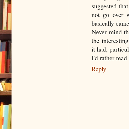
suggested that
not go over w
basically came
Never mind th
the interestin
it had, particu
I'd rather rea
Reply