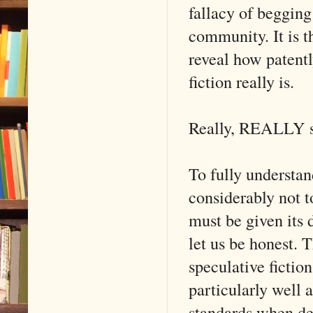
fallacy of begging
community. It is th
reveal how patentl
fiction really is.
Really, REALLY s
To fully understand
considerably not t
must be given its 
let us be honest. T
speculative fictio
particularly well
standards when de