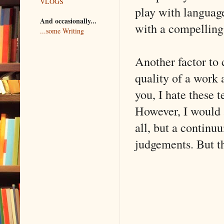
VLOGS
play with language
And occasionally...
with a compelling
...some Writing
Another factor to c
quality of a work
you, I hate these t
However, I would a
all, but a continu
judgements. But th