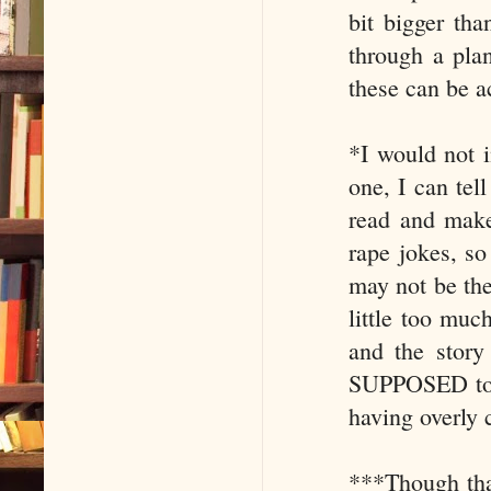
bit bigger th
through a pla
these can be a
*I would not i
one, I can tel
read and make 
rape jokes, so
may not be the 
little too muc
and the story 
SUPPOSED to b
having overly 
***Though tha