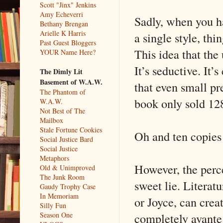
Scott "Jinx" Jenkins
Amy Echeverri
Sadly, when you ha
Bethany Brengan
Arielle K Harris
a single style, thi
Past Guest Bloggers
This idea that the
YOUR Name Here?
It’s seductive. It’
The Dimly Lit
Basement of W.A.W.
that even small pr
The Phantom of
book only sold 128
W.A.W.
Not Best of The
Mailbox
Stale Fortune Cookies
Oh and ten copies
Social Justice Bard
Social Justice
Metaphors
However, the perce
Old & Unimproved
The Junk Room
sweet lie. Literat
Gaudy Trophy Case
In Memoriam
or Joyce, can cre
Silly Fun
completely avante
Season One