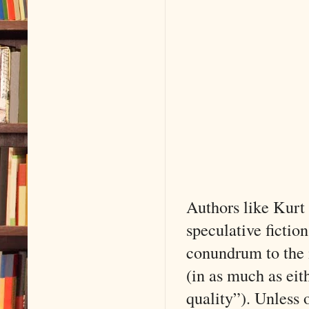
Authors like Kurt
speculative fiction
conundrum to the 
(in as much as eit
quality”). Unless 