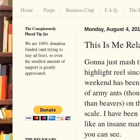
Home
Peeps
Business Crap
F.A.Q.
The 
The Conspicuously
Monday, August 4, 20
Placed Tip Jar
This Is Me Rel
We are 100% donation
funded (and trying to
stay ad free), so even
Gonna just mash 
the smallest amount of
support is greatly
highlight reel sinc
appreciated.
weekend has been 
of army ants (thou
than beavers) on t
scale. I have been
like an insane man
you can see.
THE RELIQUARY