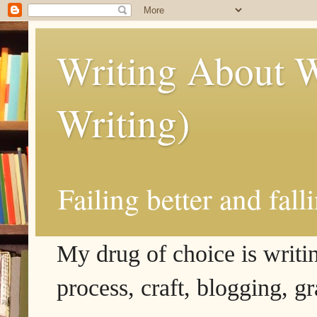
Writing About W
Writing)
Failing better and fall
My drug of choice is writing
process, craft, blogging, g