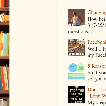
Changin
How being
3 (7/25/
questions,...
Faceboo
Well....
my Faceb
5 Reaso
So if yo
so, you'v
Don't Le
"Lone W
My suspi