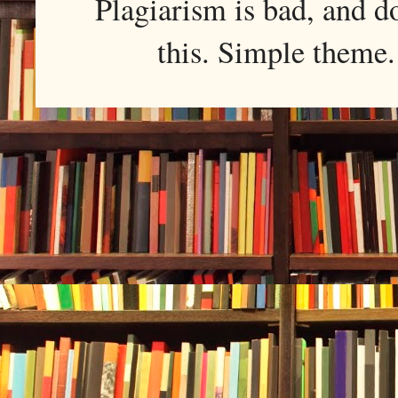
Plagiarism is bad, and d
this. Simple them