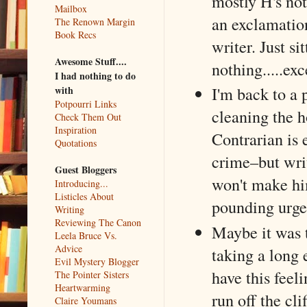
mostly H's not
Mailbox
an exclamation
The Renown Margin
Book Recs
writer. Just si
Awesome Stuff....
nothing.....exc
I had nothing to do
I'm back to a 
with
Potpourri Links
cleaning the h
Check Them Out
Inspiration
Contrarian is 
Quotations
crime–but writ
Guest Bloggers
won't make hi
Introducing...
Listicles About
pounding urgen
Writing
Reviewing The Canon
Maybe it was 
Leela Bruce Vs.
Advice
taking a long
Evil Mystery Blogger
have this feel
The Pointer Sisters
Heartwarming
run off the cl
Claire Youmans