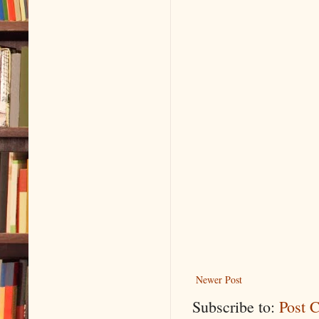
Newer Post
Subscribe to:
Post 