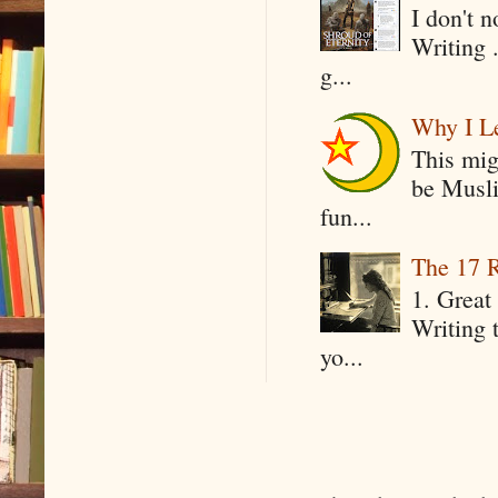
I don't 
Writing .
g...
Why I Le
This mig
be Musli
fun...
The 17 R
1. Great 
Writing 
yo...