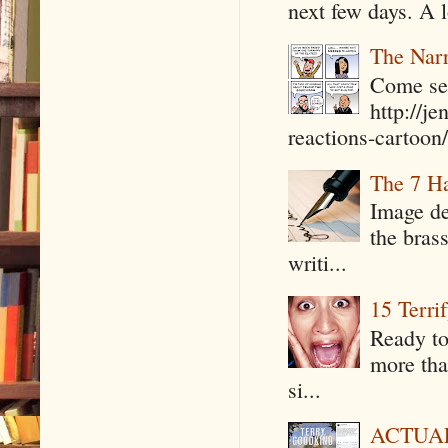
next few days. A l
The Narr
Come see
http://j
reactions-cartoon/ 
The 7 Ha
Image de
the bras
writi...
15 Terri
Ready to
more tha
si...
ACTUAL 