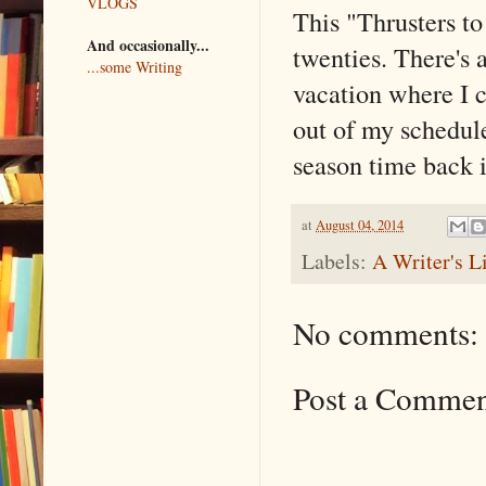
VLOGS
This "Thrusters t
And occasionally...
twenties. There's
...some Writing
vacation where I c
out of my schedul
season time back i
at
August 04, 2014
Labels:
A Writer's L
No comments:
Post a Comme