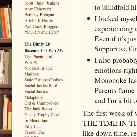
Scott "Jinx" Jenkins
to blindfold h
Amy Echeverri
Bethany Brengan
I locked mysel
Arielle K Harris
Past Guest Bloggers
experiencing a 
YOUR Name Here?
Even if it's j
The Dimly Lit
Supportive Gir
Basement of W.A.W.
The Phantom of
I also probabl
W.A.W.
emotions right
Not Best of The
Mailbox
Mononoke last
Stale Fortune Cookies
Social Justice Bard
Parents flame
Social Justice
Metaphors
and I'm a bit 
Old & Unimproved
The Junk Room
The first week of 
Gaudy Trophy Case
In Memoriam
THE TIME IN THE 
Silly Fun
like down time, re
Season One