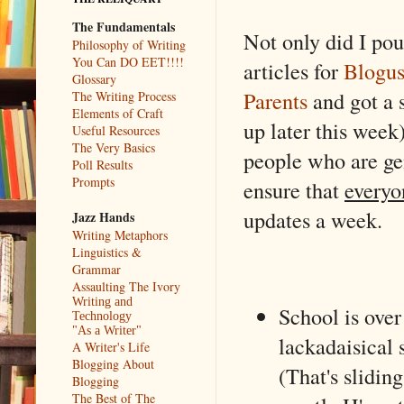
The Fundamentals
Not only did I po
Philosophy of Writing
You Can DO EET!!!!
articles for
Blogus
Glossary
Parents
and got a 
The Writing Process
Elements of Craft
up later this week)
Useful Resources
The Very Basics
people who are ge
Poll Results
Prompts
ensure that
everyo
updates a week.
Jazz Hands
Writing Metaphors
Linguistics &
Grammar
Assaulting The Ivory
Writing and
School is ove
Technology
"As a Writer"
lackadaisical 
A Writer's Life
Blogging About
(That's slidin
Blogging
The Best of The