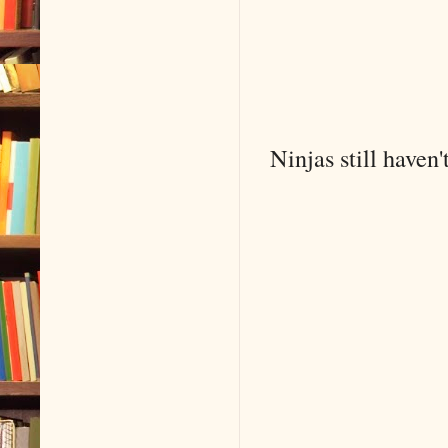
Ninjas still haven