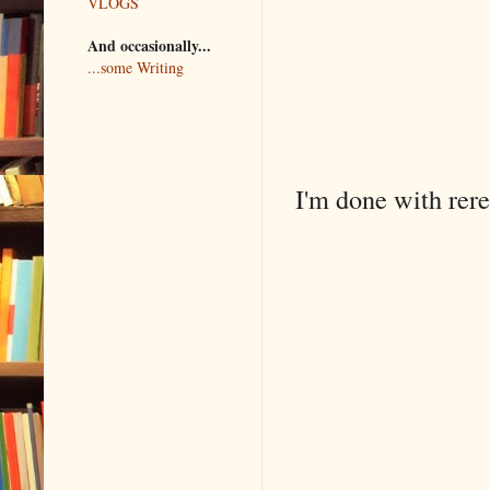
VLOGS
And occasionally...
...some Writing
I'm done with rer