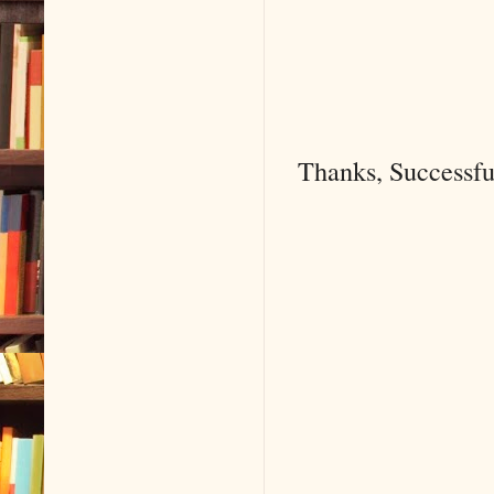
Thanks, Successf