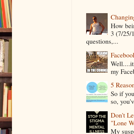
Changin
How being
3 (7/25/
questions,...
Faceboo
Well....
my Faceb
5 Reaso
So if yo
so, you'v
Don't Le
"Lone W
My suspi