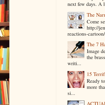
next few days. A l
The Narr
Come see
http://j
reactions-cartoon/ 
The 7 Ha
Image de
the bras
writi...
15 Terri
Ready to
more tha
si...
ACTUAL 