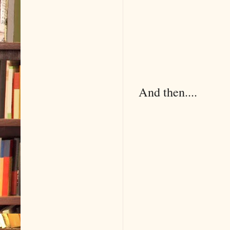
And then....