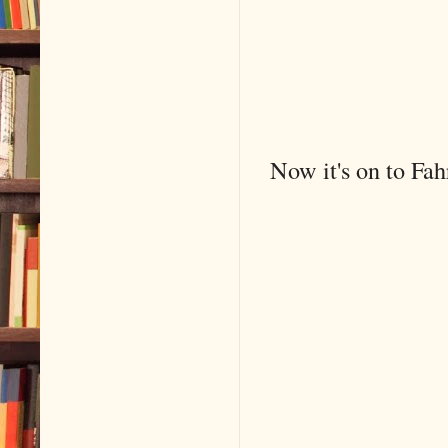
Now it's on to Fah