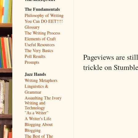
The Fundamentals
Philosophy of Writing
You Can DO EET!!!!
Glossary
The Writing Process
Elements of Craft
Useful Resources
The Very Basics
Pageviews are stil
Poll Results
Prompts
trickle on Stumble
Jazz Hands
Writing Metaphors
Linguistics &
Grammar
Assaulting The Ivory
Writing and
Technology
"As a Writer"
A Writer's Life
Blogging About
Blogging
The Best of The