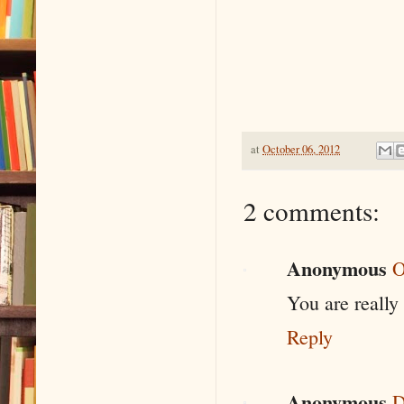
at
October 06, 2012
2 comments:
Anonymous
O
You are really
Reply
Anonymous
D