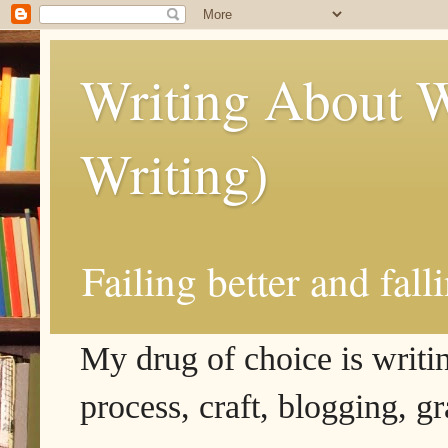
Writing About W
Writing)
Failing better and fall
My drug of choice is writing
process, craft, blogging, g