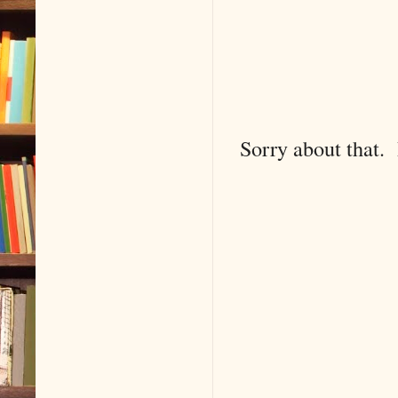
Sorry about that