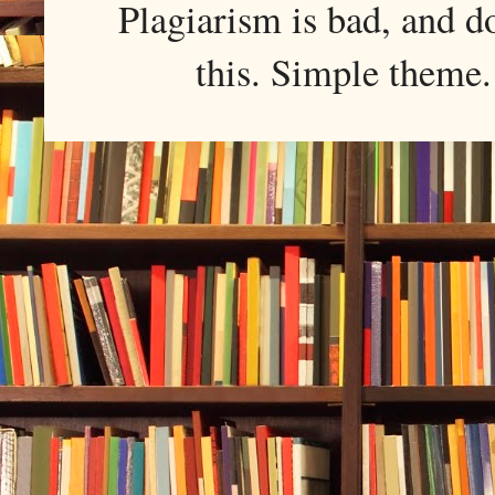
Plagiarism is bad, and d
this. Simple them