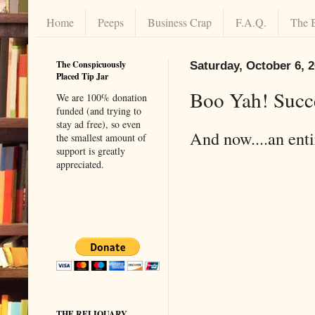
Home
Peeps
Business Crap
F.A.Q.
The 
The Conspicuously
Saturday, October 6, 
Placed Tip Jar
Boo Yah! Succ
We are 100% donation
funded (and trying to
stay ad free), so even
And now....an enti
the smallest amount of
support is greatly
appreciated.
THE RELIQUARY