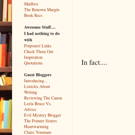
Mailbox
The Renown Margin
Book Recs
Awesome Stuff....
I had nothing to do
with
Potpourri Links
Check Them Out
Inspiration
In fact....
Quotations
Guest Bloggers
Introducing...
Listicles About
Writing
Reviewing The Canon
Leela Bruce Vs.
Advice
Evil Mystery Blogger
The Pointer Sisters
Heartwarming
Claire Youmans