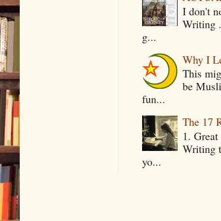
I don't 
Writing .
g...
Why I Le
This mig
be Musli
fun...
The 17 R
1. Great 
Writing 
yo...