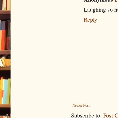
Laughing so ha
Reply
Newer Post
Subscribe to:
Post 