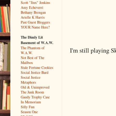
Scott "Jinx" Jenkins
Amy Echeverri
Bethany Brengan
Arielle K Harris
Past Guest Bloggers
YOUR Name Here?
The Dimly Lit
Basement of W.A.W.
The Phantom of
I'm still playing
W.A.W.
Not Best of The
Mailbox
Stale Fortune Cookies
Social Justice Bard
Social Justice
Metaphors
Old & Unimproved
The Junk Room
Gaudy Trophy Case
In Memoriam
Silly Fun
Season One