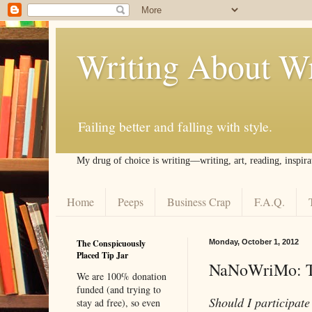
Writing About Wr
Failing better and falling with style.
My drug of choice is writing––writing, art, reading, inspira
Home
Peeps
Business Crap
F.A.Q.
The Conspicuously
Monday, October 1, 2012
Placed Tip Jar
NaNoWriMo: Th
We are 100% donation
funded (and trying to
Should I participat
stay ad free), so even