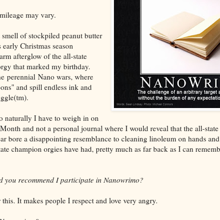
 mileage may vary.
smell of stockpiled peanut butter
s early Christmas season
m afterglow of the all-state
rgy that marked my birthday.
he perennial Nano wars, where
pons" and spill endless ink and
uggle(tm).
so naturally I have to weigh in on
Month and not a personal journal where I would reveal that the all-stat
ear bore a disappointing resemblance to cleaning linoleum on hands and 
state champion orgies have had, pretty much as far back as I can remembe
uld you recommend I participate in Nanowrimo?
this. It makes people I respect and love very angry.