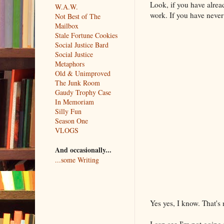
Look, if you have alrea
W.A.W.
work. If you have never 
Not Best of The
Mailbox
Stale Fortune Cookies
Social Justice Bard
Social Justice
Metaphors
Old & Unimproved
The Junk Room
Gaudy Trophy Case
In Memoriam
Silly Fun
Season One
VLOGS
And occasionally...
...some Writing
Yes yes, I know. That's
I can see I'm not going 