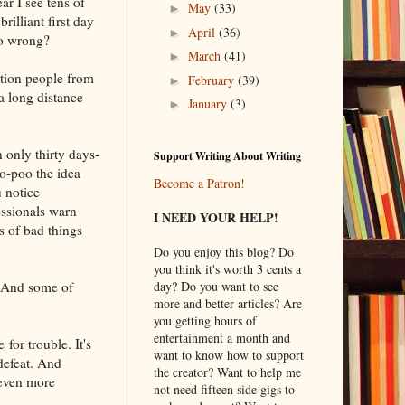
ar I see tens of
May
(33)
►
illiant first day
April
(36)
►
go wrong?
March
(41)
►
ution people from
February
(39)
►
a long distance
January
(3)
►
 only thirty days-
Support Writing About Writing
o-poo the idea
Become a Patron!
u notice
ssionals warn
I NEED YOUR HELP!
ns of bad things
Do you enjoy this blog? Do
you think it's worth 3 cents a
. And some of
day? Do you want to see
more and better articles? Are
you getting hours of
entertainment a month and
for trouble. It's
want to know how to support
 defeat. And
the creator? Want to help me
 even more
not need fifteen side gigs to