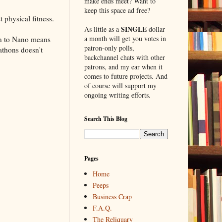
make ends meet? Want to
keep this space ad free?
 physical fitness.
SINGLE
As little as a
dollar
a month will get you votes in
on to Nano means
patron-only polls,
athons doesn't
backchannel chats with other
patrons, and my ear when it
comes to future projects. And
of course will support my
ongoing writing efforts.
Search This Blog
Pages
Home
Peeps
Business Crap
F.A.Q.
The Reliquary