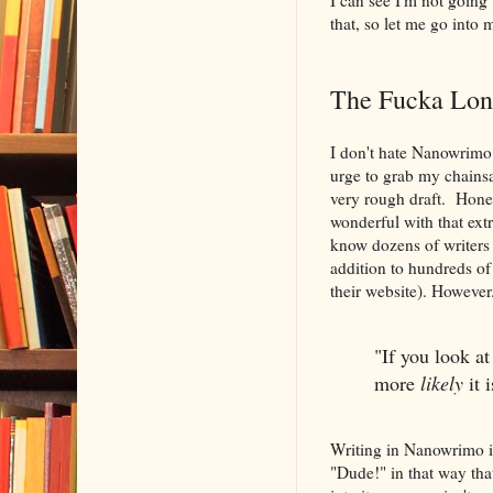
that, so let me go into 
The Fucka Lon
I don't hate Nanowrimo 
urge to grab my chainsa
very rough draft. Honest
wonderful with that extr
know dozens of writers w
addition to hundreds of
their website). However.
"If you look at
more
likely
it 
Writing in Nanowrimo is
"Dude!" in that way that