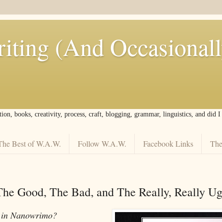
iting (And Occasional
tion, books, creativity, process, craft, blogging, grammar, linguistics, and did 
The Best of W.A.W.
Follow W.A.W.
Facebook Links
The
e Good, The Bad, and The Really, Really Ug
e in Nanowrimo?