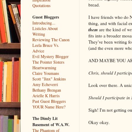
bread.
Quotations
Guest Bloggers
I have friends who do N
Introducing...
thing, and with facial 
Listicles About
them
are the kind of w
Writing
fits into a broader mos
Reviewing The Canon
They've been writing fo
Leela Bruce Vs.
(and the even more who 
Advice
Evil Mystery Blogger
AND MAYBE YOU AR
The Pointer Sisters
Heartwarming
Chris, should I partic
Claire Youmans
Scott "Jinx" Jenkins
Amy Echeverri
Look over there. A unic
Bethany Brengan
Arielle K Harris
Should I participate i
Past Guest Bloggers
YOUR Name Here?
Sigh! I'm not getting ou
The Dimly Lit
Okay okay.
Basement of W.A.W.
The Phantom of