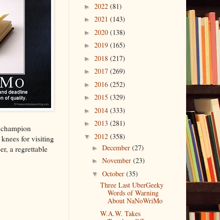
2022
(81)
►
2021
(143)
►
2020
(138)
►
2019
(165)
►
2018
(217)
►
2017
(269)
►
2016
(252)
►
2015
(329)
►
2014
(333)
►
2013
(281)
►
e champion
2012
(358)
▼
knees for visiting
December
(27)
r, a regrettable
►
November
(23)
►
October
(35)
▼
Three Last UberGeeky
Words of Warning
About NaNoWriMo
W.A.W. Takes