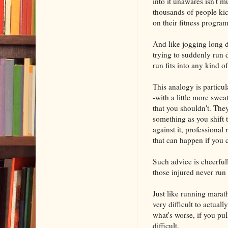
into it unawares isn't m
thousands of people kic
on their fitness progr
And like jogging long d
trying to suddenly run 
run fits into any kind o
This analogy is particul
-with a little more sw
that you shouldn't. They
something as you shift
against it, professional 
that can happen if you 
Such advice is cheerful
those injured never run
Just like running marath
very difficult to actuall
what's worse, if you pul
difficult.