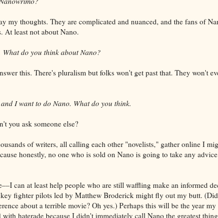
o Nanowrimo?
ay my thoughts. They are complicated and nuanced, and the fans of N
ys. At least not about Nano.
s. What do you think about Nano?
wer this. There's pluralism but folks won't get past that. They won't eve
, and I want to do Nano. What do you think.
n't you ask someone else?
usands of writers, all calling each other "novelists," gather online I mi
ause honestly, no one who is sold on Nano is going to take any advice
–I can at least help people who are still waffling make an informed de
ey fighter pilots led by Matthew Broderick might fly out my butt. (Did
ference about a terrible movie? Oh yes.) Perhaps this will be the year my
 with haterade because I didn't immediately call Nano the greatest thing