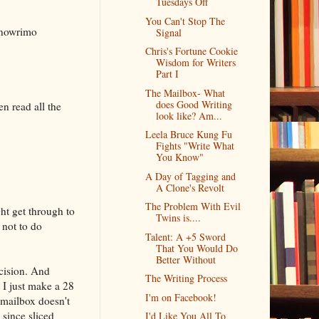
Tuesdays Off
You Can't Stop The
anowrimo
Signal
Chris's Fortune Cookie
Wisdom for Writers
Part I
The Mailbox- What
does Good Writing
n read all the
look like? Am...
Leela Bruce Kung Fu
Fights "Write What
You Know"
A Day of Tagging and
A Clone's Revolt
The Problem With Evil
ght get through to
Twins is....
 not to do
Talent: A +5 Sword
That You Would Do
Better Without
cision. And
The Writing Process
 I just make a 28
I'm on Facebook!
 mailbox doesn't
 since sliced
I'd Like You All To