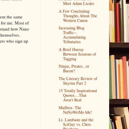
Meet Adam Licsko
A Few Concluding
Thoughts About The
them the same
Western Canon
 for me. Most of
Increasing Blog
erstand how Nano
Traffic--
 themselves.
Accumulating
ters who sign up
Tributaries
A Brief Hurray
Between Sessions of
Tagging
Ninjas, Pirates...or
Bacon?
The Literary Review of
Skyrim Part 2
15 Totally Inspirational
Quotes....That
Aren't Real
Mailbox- The
NaNoWriMo h8r!
Lt. Lambaste and the
SciGuy vs. Chris
Brecheen