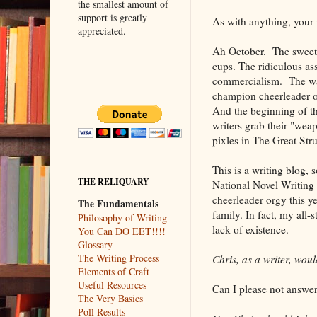
the smallest amount of
support is greatly
As with anything, your
appreciated.
Ah October. The sweet 
cups. The ridiculous as
commercialism. The war
champion cheerleader o
And the beginning of t
writers grab their "wea
pixles in The Great Str
This is a writing blog, 
THE RELIQUARY
National Novel Writing 
cheerleader orgy this y
The Fundamentals
family. In fact, my all-
Philosophy of Writing
lack of existence.
You Can DO EET!!!!
Glossary
The Writing Process
Chris, as a writer, wo
Elements of Craft
Useful Resources
Can I please not answer 
The Very Basics
Poll Results