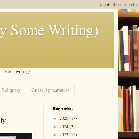
ly Some Writing)
I mention writing?
 Reliquary
Guest Appearances
Blog Archive
ly
2025
(17)
►
2024
(3)
►
2023
(18)
►