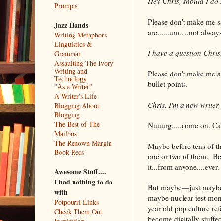
Hey Chris, should I d
Prompts
Please don't make me s
Jazz Hands
are......um.....not alwa
Writing Metaphors
Linguistics &
I have a question Chri
Grammar
Assaulting The Ivory
Writing and
Please don't make me ans
Technology
bullet points.
"As a Writer"
A Writer's Life
Chris, I'm a new writer
Blogging About
Blogging
The Best of The
Nuuurg.....come on. Ca
Mailbox
The Renown Margin
Maybe before tens of tho
Book Recs
one or two of them. Bec
it...from anyone....ever.
Awesome Stuff....
I had nothing to do
But maybe––just maybe–
with
maybe nuclear test monk
Potpourri Links
year old pop culture re
Check Them Out
become digitally stuffed
Inspiration