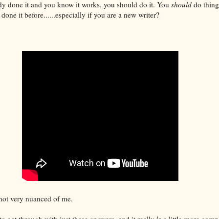
dy done it and you know it works, you should do it. You
should
do thing
done it before......especially if you are a new writer?
 not very nuanced of me.
is
to get through with just these answers, and it really
a little more compl