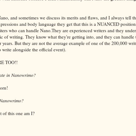
ano, and sometimes we discuss its merits and flaws, and I always tell 
expressions and body language they get that this is a NUANCED position
riters who can handle Nano.They are experienced writers and they und
aic of writing. They know what they're getting into, and they can handle
r years. But they are not the average example of one of the 200,000 wri
write alongside the official event).
E TOO!!
ipate in Nanowrimo?
orn!
n Nanowrimo?
t of this one am I?