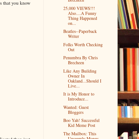
s that you know
25,000 VIEWS!!!
Also....A Funny
Thing Happened
on...
Beatles--Paperback
Writer
Folks Worth Checking
Out
Penumbra By Chris
Brecheen
Like Any Building
Owner In
Oakland...Should I
Live...
It is My Honor to
Introduce...
Wanted: Guest
Bloggers
Boo Yah! Successful
Kid Meme Post
The Mailbox: This
Unseemly Money
icated than just