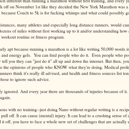
uch different than running a marathon without first training, and every ye
k off on November 1st like they decided the New York Marathon was a br
am because Couch to 5k is for fucking whimps and what could possibly 
istances, many athletes and especially long distance runners, would ca
dozens of miles without first working up to it and/or understanding how 
f workout routine or fitness program.
arly apt because running a marathon is a lot like writing 50,000 words in
eat and energy gels. You can find people who do it. Even people who po
 tell you they can "just do it" all up and down the internet. But then, yo
 to the opinions of people who KNOW what they're doing. Medical profe
runners think it's really ill advised, and health and fitness sources list to
chose to ignore such advice.
ly ignored. And every year there are thousands of injuries because of it
 again.
ons with no training--just doing Nano without regular writing is a recipe 
y pull off. It can cause (mental) injury. It can lead to a crushing sense of
l it off, you have to face a whole new set of challenges that are actually