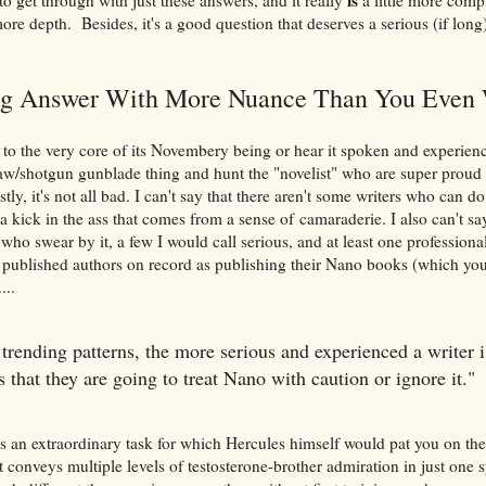
more depth. Besides, it's a good question that deserves a serious (if long
g Answer With More Nuance Than You Even 
to the very core of its Novembery being or hear it spoken and experienc
w/shotgun gunblade thing and hunt the "novelist" who are super proud o
ly, it's not all bad. I can't say that there aren't some writers who can 
a kick in the ass that comes from a sense of camaraderie. I also can't say
ho swear by it, a few I would call serious, and at least one professional-
 published authors on record as publishing their Nano books (which you
...
 trending patterns, the more serious and experienced a writer i
is that they are going to treat Nano with caution or ignore it."
 an extraordinary task for which Hercules himself would pat you on th
 conveys multiple levels of testosterone-brother admiration in just one 