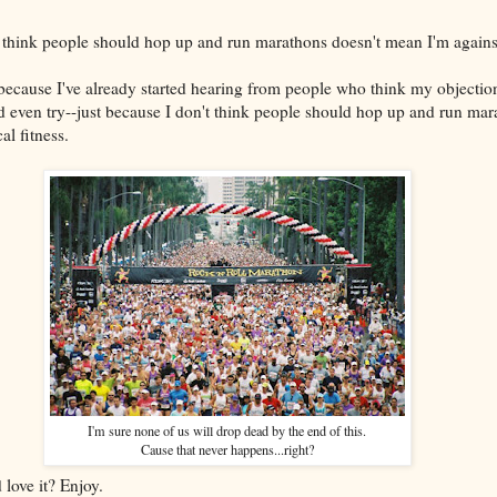
t think people should hop up and run marathons doesn't mean I'm against
because I've already started hearing from people who think my objecti
ld even try--just because I don't think people should hop up and run mar
l fitness.
I'm sure none of us will drop dead by the end of this.
Cause that never happens...right?
love it? Enjoy.