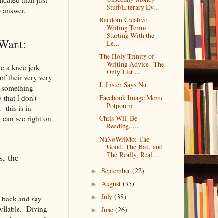
Stuff/Literary Ev...
) answer.
Random Creative
Writing Terms
Starting With the
Want:
Le...
The Holy Trinity of
Writing Advice--The
e a knee jerk
Only List ...
f their very very
I. Lister Says No
do something
 that I don't
Facebook Image Meme
Potpourri
-this is in
 can see right on
Chris Will Be
Reading.....
NaNoWriMo: The
Good, The Bad, and
The Really, Real...
s, the
September
(22)
►
August
(35)
►
July
(38)
►
e back and say
syllable. Diving
June
(26)
►