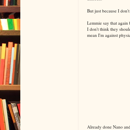
But just because I don'
Lemmie say that again 
I don't think they shou
mean I'm against physica
Already done Nano and 