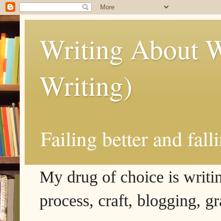
Writing About W
Writing)
Failing better and fall
My drug of choice is writing
process, craft, blogging, g