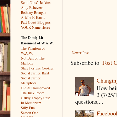
Scott "Jinx" Jenkins
Amy Echeverri
Bethany Brengan
Arielle K Harris
Past Guest Bloggers
YOUR Name Here?
The Dimly Lit
Basement of W.A.W.
The Phantom of
Newer Post
W.A.W.
Not Best of The
Subscribe to:
Post 
Mailbox
Stale Fortune Cookies
Social Justice Bard
Social Justice
Changin
Metaphors
How being
Old & Unimproved
The Junk Room
3 (7/25/
Gaudy Trophy Case
questions,...
In Memoriam
Silly Fun
Faceboo
Season One