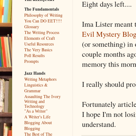
Eight days left....
The Fundamentals
Philosophy of Writing
You Can DO EET!!!!
Ima Lister meant t
Glossary
Evil Mystery Blo
The Writing Process
Elements of Craft
(or something) in
Useful Resources
The Very Basics
couple months ago,
Poll Results
Prompts
memory this morn
Jazz Hands
Writing Metaphors
I really should pr
Linguistics &
Grammar
Assaulting The Ivory
Fortunately articl
Writing and
Technology
I hope I'm not losi
"As a Writer"
A Writer's Life
understand.
Blogging About
Blogging
The Best of The