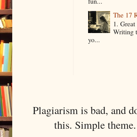
fun...
The 17 R
1. Great 
Writing 
yo...
Plagiarism is bad, and d
this. Simple them