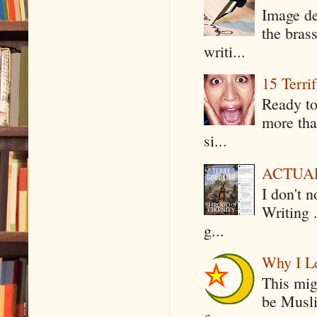
Image de
the bras
writi...
15 Terri
Ready to
more tha
si...
ACTUAL 
I don't 
Writing .
g...
Why I Le
This mig
be Musli