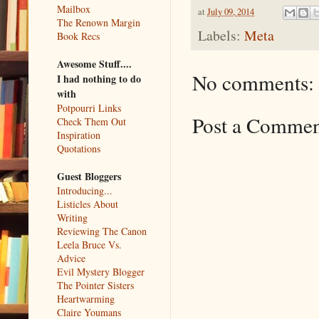
Mailbox
at
July 09, 2014
The Renown Margin
Labels:
Meta
Book Recs
Awesome Stuff....
No comments:
I had nothing to do
with
Potpourri Links
Post a Comme
Check Them Out
Inspiration
Quotations
Guest Bloggers
Introducing...
Listicles About
Writing
Reviewing The Canon
Leela Bruce Vs.
Advice
Evil Mystery Blogger
The Pointer Sisters
Heartwarming
Claire Youmans