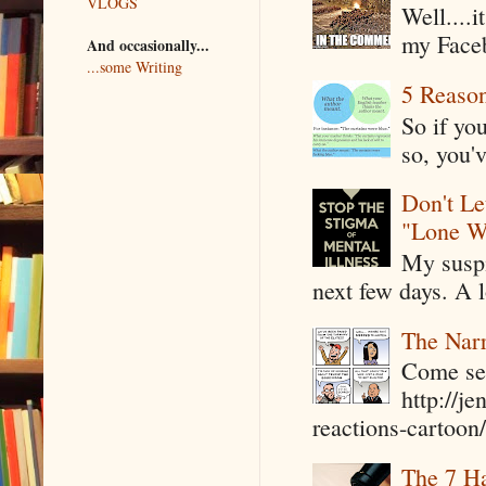
VLOGS
Well....
my Faceb
And occasionally...
...some Writing
5 Reaso
So if yo
so, you'v
Don't Le
"Lone W
My suspi
next few days. A l
The Narr
Come see
http://j
reactions-cartoon/ 
The 7 Ha