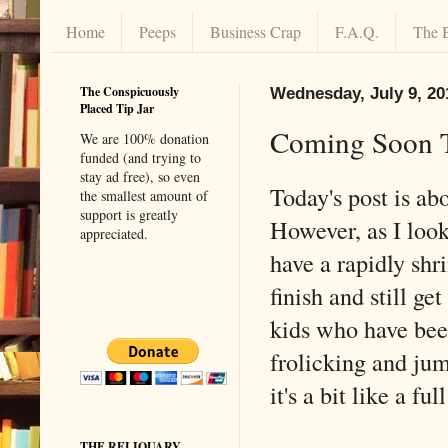
Home
Peeps
Business Crap
F.A.Q.
The 
The Conspicuously
Wednesday, July 9, 20
Placed Tip Jar
Coming Soon 
We are 100% donation
funded (and trying to
stay ad free), so even
Today's post is ab
the smallest amount of
support is greatly
However, as I look 
appreciated.
have a rapidly shr
finish and still ge
kids who have bee
frolicking and jum
it's a bit like a fu
THE RELIQUARY