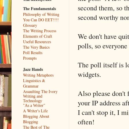
second them, so th
The Fundamentals
Philosophy of Writing
second worthy no
You Can DO EET!!!!
Glossary
The Writing Process
We don't have quit
Elements of Craft
Useful Resources
polls, so everyone 
The Very Basics
Poll Results
Prompts
The poll itself is 
Jazz Hands
widgets.
Writing Metaphors
Linguistics &
Grammar
Also please don't f
Assaulting The Ivory
Writing and
your IP address af
Technology
"As a Writer"
I can't stop it, I m
A Writer's Life
Blogging About
often!
Blogging
The Best of The