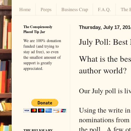
Home
Peeps
Business Crap
F.A.Q.
The 
The Conspicuously
Thursday, July 17, 201
Placed Tip Jar
July Poll: Bes
We are 100% donation
funded (and trying to
stay ad free), so even
What is the bes
the smallest amount of
support is greatly
author world?
appreciated.
Our July poll is li
Using the write in
nominations from 
the poll. A few ot
THE RELIQUARY