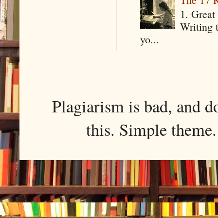
1. Great 
Writing 
yo...
Plagiarism is bad, and d
this. Simple them