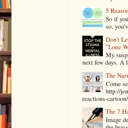
5 Reaso
So if yo
so, you'v
Don't Le
"Lone W
My suspi
next few days. A l
The Narr
Come see
http://j
reactions-cartoon/ 
The 7 Ha
Image de
the bras