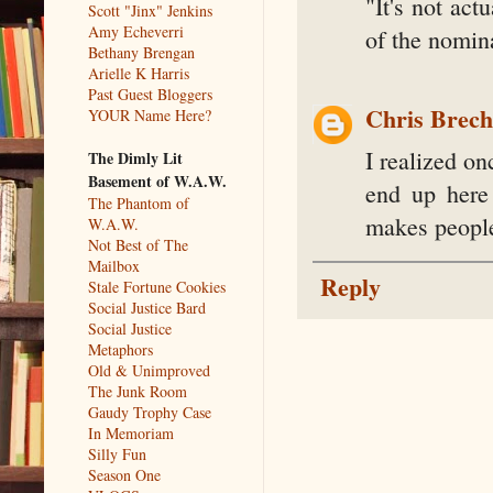
"It's not act
Scott "Jinx" Jenkins
Amy Echeverri
of the nomina
Bethany Brengan
Arielle K Harris
Past Guest Bloggers
Chris Brec
YOUR Name Here?
I realized on
The Dimly Lit
Basement of W.A.W.
end up here
The Phantom of
makes people
W.A.W.
Not Best of The
Mailbox
Reply
Stale Fortune Cookies
Social Justice Bard
Social Justice
Metaphors
Old & Unimproved
The Junk Room
Gaudy Trophy Case
In Memoriam
Silly Fun
Season One