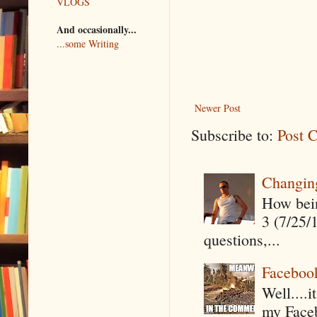
VLOGS
And occasionally...
...some Writing
Newer Post
Subscribe to:
Post 
Changin
How being
3 (7/25/
questions,...
Faceboo
Well....
my Faceb