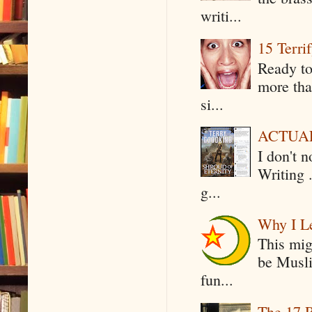
writi...
15 Terri
Ready to
more tha
si...
ACTUAL 
I don't 
Writing .
g...
Why I Le
This mig
be Musli
fun...
The 17 R