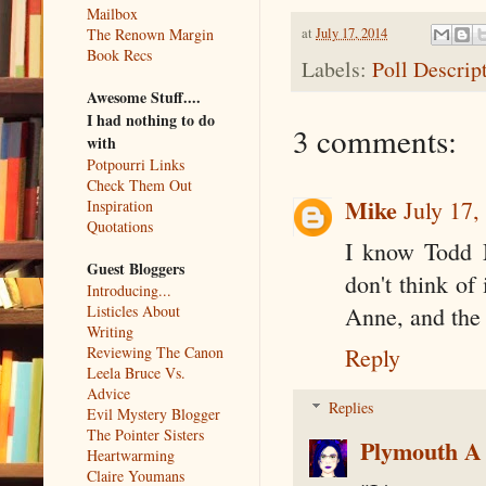
Mailbox
at
July 17, 2014
The Renown Margin
Book Recs
Labels:
Poll Descrip
Awesome Stuff....
I had nothing to do
3 comments:
with
Potpourri Links
Check Them Out
Mike
July 17,
Inspiration
Quotations
I know Todd M
Guest Bloggers
don't think of 
Introducing...
Listicles About
Anne, and the 
Writing
Reviewing The Canon
Reply
Leela Bruce Vs.
Advice
Replies
Evil Mystery Blogger
The Pointer Sisters
Plymouth A
Heartwarming
Claire Youmans