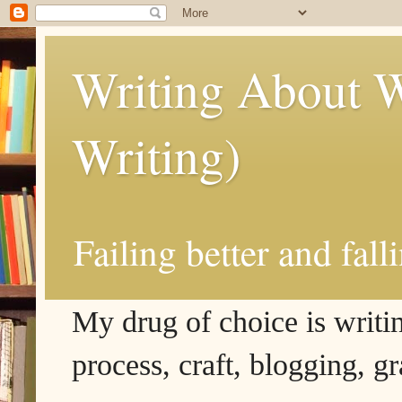
Writing About W
Writing)
Failing better and fall
My drug of choice is writing
process, craft, blogging, g