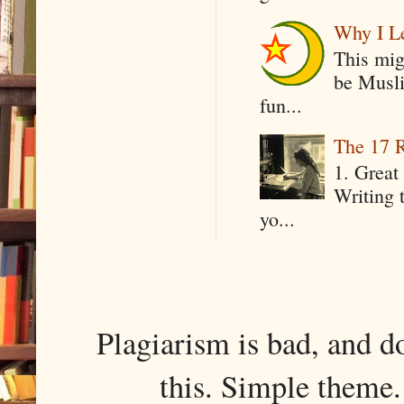
Why I Le
This mig
be Musli
fun...
The 17 R
1. Great 
Writing 
yo...
Plagiarism is bad, and d
this. Simple them