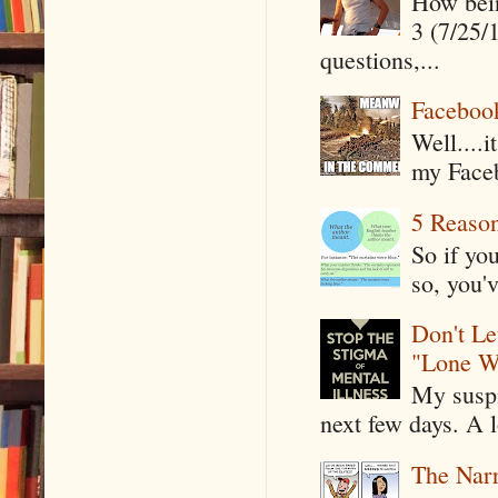
How being
3 (7/25/
questions,...
Faceboo
Well....
my Faceb
5 Reaso
So if yo
so, you'v
Don't Le
"Lone W
My suspi
next few days. A l
The Narr