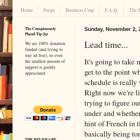
Home
Peeps
Business Crap
F.A.Q.
The 
The Conspicuously
Sunday, November 2, 
Placed Tip Jar
Lead time...
We are 100% donation
funded (and trying to
stay ad free), so even
It's going to take
the smallest amount of
support is greatly
get to the point w
appreciated.
schedule is really
Right now we're l
trying to figure o
under and whether 
hint of French in t
basically being to
THE RELIQUARY