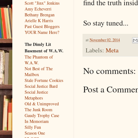
find the truth ins
Scott "Jinx" Jenkins
Amy Echeverri
Bethany Brengan
So stay tuned...
Arielle K Harris
Past Guest Bloggers
YOUR Name Here?
at
November 02, 2014
The Dimly Lit
Labels:
Meta
Basement of W.A.W.
The Phantom of
W.A.W.
No comments:
Not Best of The
Mailbox
Stale Fortune Cookies
Post a Comme
Social Justice Bard
Social Justice
Metaphors
Old & Unimproved
The Junk Room
Gaudy Trophy Case
In Memoriam
Silly Fun
Season One