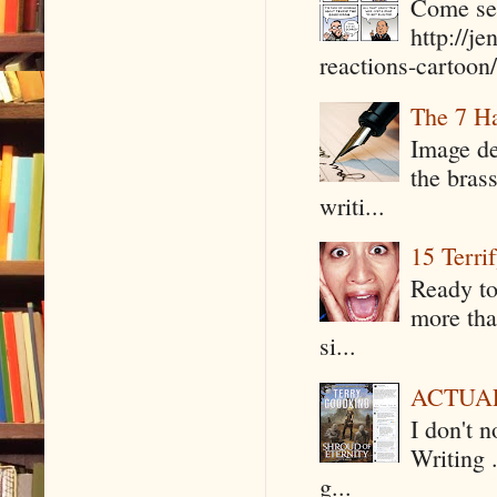
Come see
http://j
reactions-cartoon/ 
The 7 Ha
Image de
the bras
writi...
15 Terri
Ready to
more tha
si...
ACTUAL 
I don't 
Writing .
g...