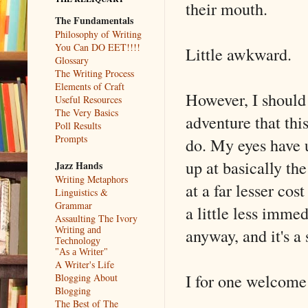
their mouth.
The Fundamentals
Philosophy of Writing
You Can DO EET!!!!
Little awkward.
Glossary
The Writing Process
Elements of Craft
However, I should 
Useful Resources
The Very Basics
adventure that thi
Poll Results
Prompts
do. My eyes have u
up at basically t
Jazz Hands
Writing Metaphors
at a far lesser co
Linguistics &
Grammar
a little less immed
Assaulting The Ivory
anyway, and it's a
Writing and
Technology
"As a Writer"
A Writer's Life
I for one welcome
Blogging About
Blogging
The Best of The