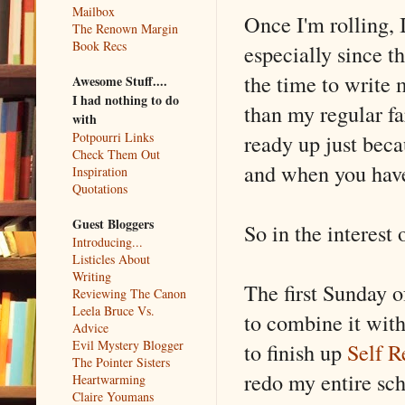
Mailbox
Once I'm rolling, I
The Renown Margin
Book Recs
especially since t
the time to write m
Awesome Stuff....
I had nothing to do
than my regular fa
with
ready up just beca
Potpourri Links
Check Them Out
and when you have 
Inspiration
Quotations
Guest Bloggers
So in the interest 
Introducing...
Listicles About
Writing
The first Sunday o
Reviewing The Canon
Leela Bruce Vs.
to combine it with
Advice
Evil Mystery Blogger
to finish up
Self R
The Pointer Sisters
redo my entire sc
Heartwarming
Claire Youmans