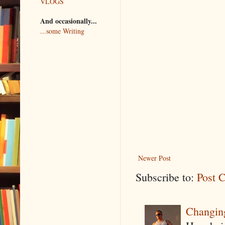
VLOGS
And occasionally...
...some Writing
Newer Post
Subscribe to:
Post 
Changin