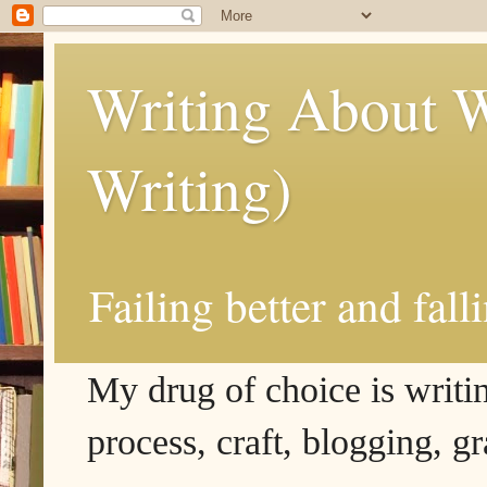
Writing About W
Writing)
Failing better and fall
My drug of choice is writing
process, craft, blogging, g