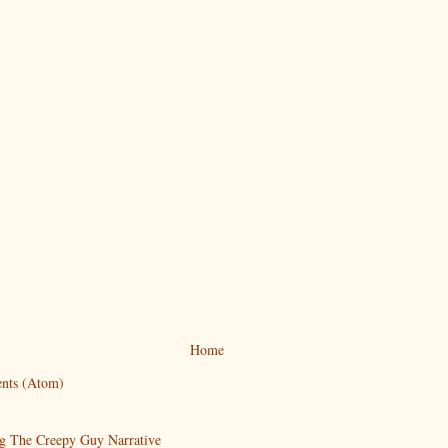
Home
nts (Atom)
g The Creepy Guy Narrative