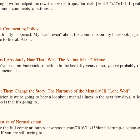
g a writer helped me rewrite a sexist trope...for real. [Edit 3 (7/25/13): I spea
mmon comments, questions,...
k Commenting Policy
it finally happened. My "can't even" about the comments on my Facebook page
e to literal. At o...
ns I Absolutely Hate That "What The Author Meant" Meme
u've been on Facebook sometime in the last fifty years or so, you've probably run
a meme. I...
t Them Change the Story: The Narrative of the Mentally Ill "Lone Wolf"
cion is we're going to hear a lot about mental illness in the next few days. A 
n is that it's going to...
ative of Normalization
 the full comic at: http://jensorensen.com/2016/11/15/donald-trump-election-w
If you are still trying to ...