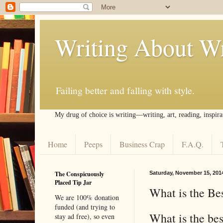
Writing About Wr
Failing better and falling with style.
My drug of choice is writing––writing, art, reading, inspira
Home
Peeps
Business Crap
F.A.Q.
The Conspicuously
Saturday, November 15, 201
Placed Tip Jar
What is the Bes
We are 100% donation
funded (and trying to
What is the be
stay ad free), so even