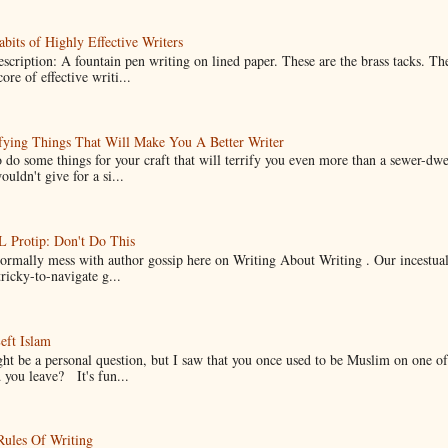
bits of Highly Effective Writers
scription: A fountain pen writing on lined paper. These are the brass tacks. Th
ore of effective writi...
fying Things That Will Make You A Better Writer
 do some things for your craft that will terrify you even more than a sewer-dw
uldn't give for a si...
Protip: Don't Do This
normally mess with author gossip here on Writing About Writing . Our incestual 
ricky-to-navigate g...
eft Islam
ht be a personal question, but I saw that you once used to be Muslim on one of
you leave? It's fun...
Rules Of Writing