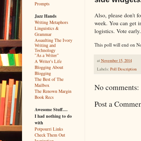
Prompts
Also, please don't fo
Jazz Hands
week. You can get in 
Writing Metaphors
Linguistics &
logistics. Vote early
Grammar
Assaulting The Ivory
This poll will end on N
Writing and
Technology
"As a Writer"
at
November 15, 2014
A Writer's Life
Blogging About
Labels:
Poll Description
Blogging
The Best of The
Mailbox
No comments:
The Renown Margin
Book Recs
Post a Commen
Awesome Stuff....
I had nothing to do
with
Potpourri Links
Check Them Out
Inspiration