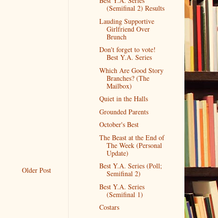
Best Y.A. Series
(Semifinal 2) Results
Lauding Supportive
Girlfriend Over
Brunch
Don't forget to vote!
Best Y.A. Series
Which Are Good Story
Branches? (The
Mailbox)
Quiet in the Halls
Grounded Parents
October's Best
The Beast at the End of
The Week (Personal
Update)
Best Y.A. Series (Poll;
Older Post
Semifinal 2)
Best Y.A. Series
(Semifinal 1)
Costars