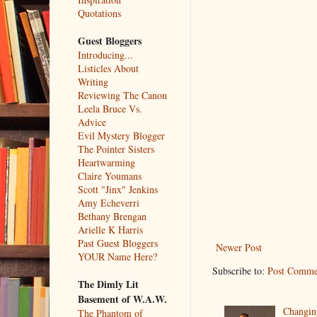
Quotations
Guest Bloggers
Introducing...
Listicles About
Writing
Reviewing The Canon
Leela Bruce Vs.
Advice
Evil Mystery Blogger
The Pointer Sisters
Heartwarming
Claire Youmans
Scott "Jinx" Jenkins
Amy Echeverri
Bethany Brengan
Arielle K Harris
Past Guest Bloggers
Newer Post
YOUR Name Here?
Subscribe to:
Post Comme
The Dimly Lit
Basement of W.A.W.
Changin
The Phantom of