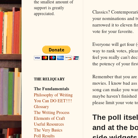
the smallest amount of
support is greatly
Classics? Contemporar
appreciated.
your nominations and twe
narrowed it to eleven fi
vote for your favorite.
Everyone will get four (
way to rank votes, plea
feel you really can't de
the potency of your first
Remember that you are
THE RELIQUARY
movies. I know bad ass 
The Fundamentals
song can make you want
Philosophy of Writing
maybe haven't finished o
You Can DO EET!!!!
please limit your vote t
Glossary
The Writing Process
The poll itse
Elements of Craft
Useful Resources
and at the bo
The Very Basics
Poll Results
side widgets