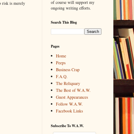
of course will support my
o risk is merely
ongoing writing efforts.
Search This Blog
Pages
Home
Peeps
Business Crap
F.A.Q.
The Reliquary
The Best of W.A.W.
Guest Appearances
Follow W.A.W.
Facebook Links
Subscribe To W.A.W.