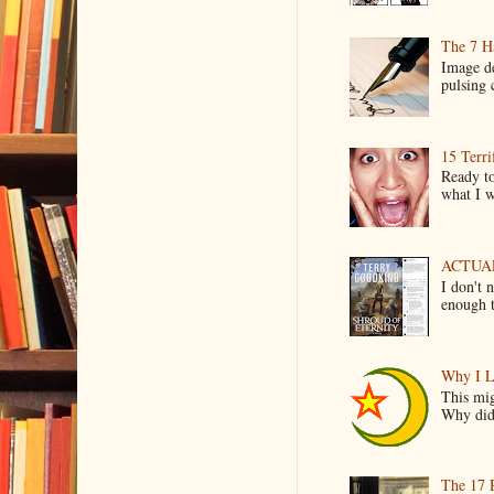
The 7 Ha
Image de
pulsing c
15 Terri
Ready to
what I wo
ACTUAL 
I don't 
enough t
Why I L
This mig
Why did 
The 17 