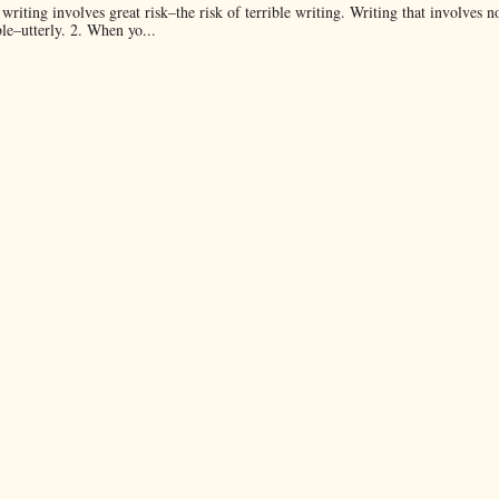
 writing involves great risk–the risk of terrible writing. Writing that involves n
ble–utterly. 2. When yo...