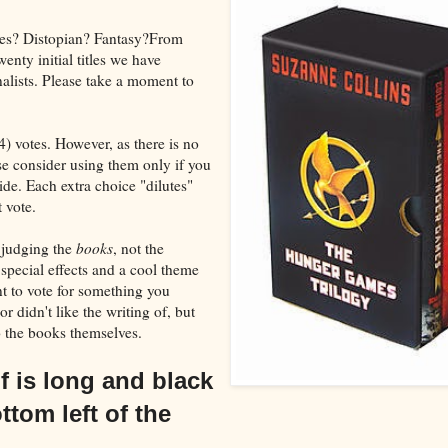
ies? Distopian? Fantasy?From
nty initial titles we have
nalists. Please take a moment to
4) votes. However, as there is no
se consider using them only if you
cide. Each extra choice "dilutes"
 vote.
 judging the
books
, not the
special effects and a cool theme
 to vote for something you
r didn't like the writing of, but
o the books themselves.
lf is long and black
ttom left of the
.