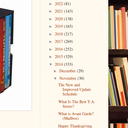
2022
(81)
►
2021
(143)
►
2020
(138)
►
2019
(165)
►
2018
(217)
►
2017
(269)
►
2016
(252)
►
2015
(329)
►
2014
(333)
▼
December
(29)
►
November
(30)
▼
The New and
Improved Update
Schedule
What Is The Best Y.A.
Series?
What is Avant Garde?
(Mailbox)
Happy Thanksgiving