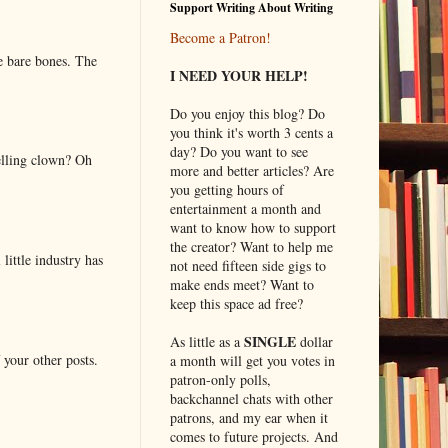
Support Writing About Writing
Become a Patron!
e bare bones. The
I NEED YOUR HELP!
Do you enjoy this blog? Do
you think it's worth 3 cents a
day? Do you want to see
elling clown? Oh
more and better articles? Are
you getting hours of
entertainment a month and
want to know how to support
the creator? Want to help me
little industry has
not need fifteen side gigs to
make ends meet? Want to
keep this space ad free?
SINGLE
As little as a
dollar
 your other posts.
a month will get you votes in
patron-only polls,
backchannel chats with other
patrons, and my ear when it
comes to future projects. And