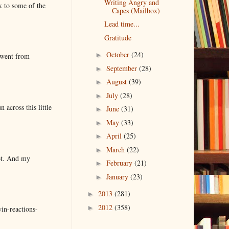
Writing Angry and
k to some of the
Capes (Mailbox)
Lead time...
Gratitude
October
(24)
►
 went from
September
(28)
►
August
(39)
►
July
(28)
►
 across this little
June
(31)
►
May
(33)
►
April
(25)
►
March
(22)
►
lot. And my
February
(21)
►
January
(23)
►
2013
(281)
►
2012
(358)
►
in-reactions-