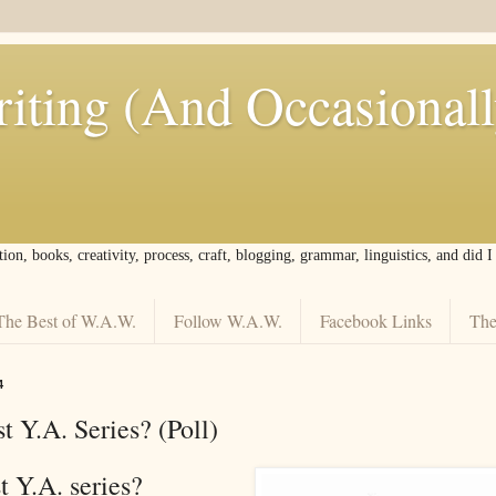
iting (And Occasional
tion, books, creativity, process, craft, blogging, grammar, linguistics, and did 
The Best of W.A.W.
Follow W.A.W.
Facebook Links
The
4
t Y.A. Series? (Poll)
st Y.A. series?