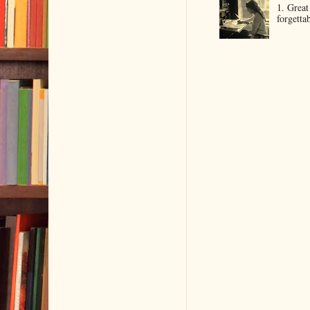
1. Great
forgetta