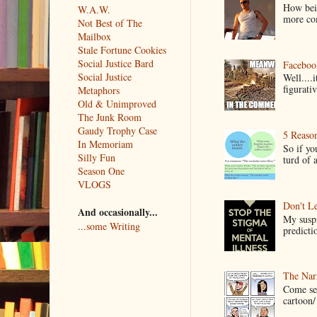
How bein
W.A.W.
more co
Not Best of The
Mailbox
Stale Fortune Cookies
Social Justice Bard
Faceboo
Social Justice
Well....
figurativ
Metaphors
Old & Unimproved
The Junk Room
Gaudy Trophy Case
5 Reaso
In Memoriam
So if yo
Silly Fun
turd of 
Season One
VLOGS
Don't Le
And occasionally...
My suspi
...some Writing
predictio
The Narr
Come see
cartoon/ 