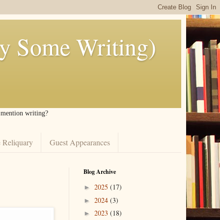
ly Some Writing)
I mention writing?
 Reliquary
Guest Appearances
Blog Archive
2025
(17)
►
2024
(3)
►
2023
(18)
►