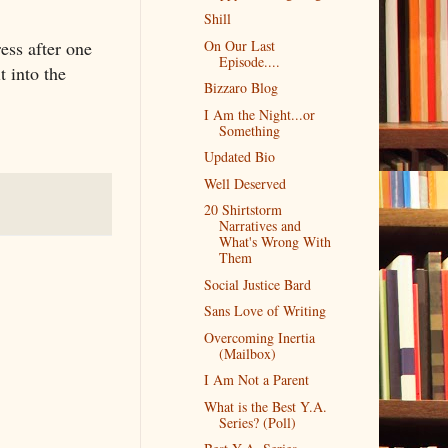
Shill
ress after one
On Our Last
Episode....
t into the
Bizzaro Blog
I Am the Night...or
Something
Updated Bio
Well Deserved
20 Shirtstorm
Narratives and
What's Wrong With
Them
Social Justice Bard
Sans Love of Writing
Overcoming Inertia
(Mailbox)
I Am Not a Parent
What is the Best Y.A.
Series? (Poll)