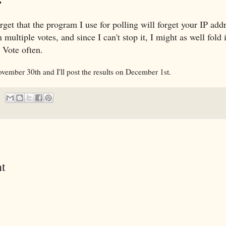
rget that the program I use for polling will forget your IP add
multiple votes, and since I can't stop it, I might as well fold i
. Vote often.
ovember 30th and I'll post the results on December 1st.
t