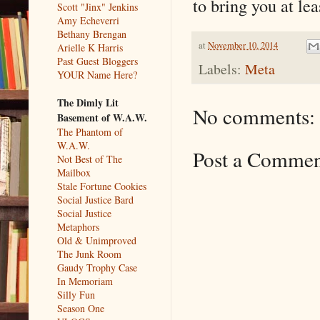
to bring you at le
Scott "Jinx" Jenkins
Amy Echeverri
Bethany Brengan
at
November 10, 2014
Arielle K Harris
Past Guest Bloggers
Labels:
Meta
YOUR Name Here?
The Dimly Lit
No comments:
Basement of W.A.W.
The Phantom of
W.A.W.
Post a Comme
Not Best of The
Mailbox
Stale Fortune Cookies
Social Justice Bard
Social Justice
Metaphors
Old & Unimproved
The Junk Room
Gaudy Trophy Case
In Memoriam
Silly Fun
Season One