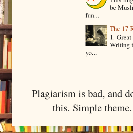
be Musli
fun...
The 17 R
1. Great 
Writing 
yo...
Plagiarism is bad, and d
this. Simple them