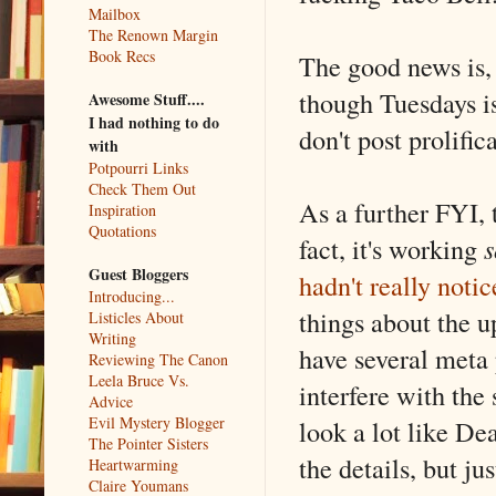
Mailbox
The Renown Margin
Book Recs
The good news is,
though Tuesdays is 
Awesome Stuff....
I had nothing to do
don't post prolific
with
Potpourri Links
Check Them Out
As a further FYI, 
Inspiration
Quotations
fact, it's working
s
Guest Bloggers
hadn't really noti
Introducing...
things about the u
Listicles About
Writing
have several meta 
Reviewing The Canon
Leela Bruce Vs.
interfere with the
Advice
Evil Mystery Blogger
look a lot like De
The Pointer Sisters
the details, but ju
Heartwarming
Claire Youmans