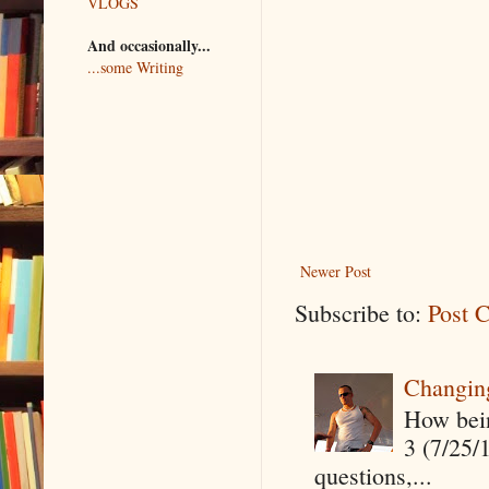
VLOGS
And occasionally...
...some Writing
Newer Post
Subscribe to:
Post 
Changin
How being
3 (7/25/
questions,...