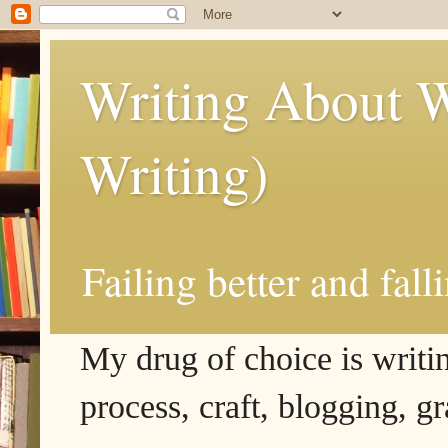
Writing About W
Writing)
Failing better and fall
My drug of choice is writing
process, craft, blogging, g