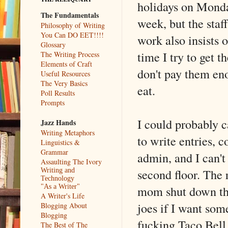
holidays on Monday
The Fundamentals
week, but the staf
Philosophy of Writing
You Can DO EET!!!!
work also insists 
Glossary
time I try to get 
The Writing Process
Elements of Craft
don't pay them eno
Useful Resources
The Very Basics
eat.
Poll Results
Prompts
I could probably c
Jazz Hands
Writing Metaphors
to write entries,
Linguistics &
Grammar
admin, and I can't
Assaulting The Ivory
second floor. The 
Writing and
Technology
mom shut down the 
"As a Writer"
A Writer's Life
joes if I want some
Blogging About
Blogging
fucking Taco Bell
The Best of The