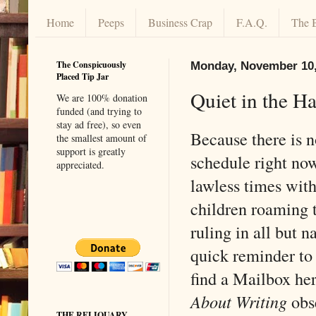
Home
Peeps
Business Crap
F.A.Q.
The 
The Conspicuously
Monday, November 10,
Placed Tip Jar
Quiet in the Ha
We are 100% donation
funded (and trying to
stay ad free), so even
Because there is n
the smallest amount of
support is greatly
schedule right now
appreciated.
lawless times with
children roaming t
ruling in all but n
quick reminder to
find a Mailbox he
About Writing
obs
THE RELIQUARY