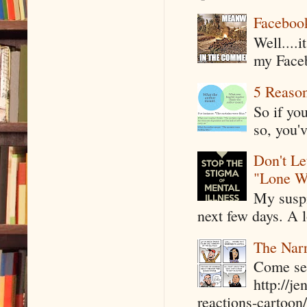
Faceboo
Well....
my Faceb
5 Reaso
So if yo
so, you'v
Don't Le
"Lone W
My suspi
next few days. A l
The Narr
Come see
http://j
reactions-cartoon/ 