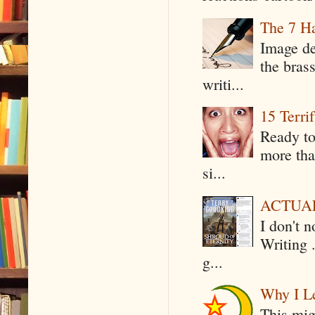
The 7 Ha
Image de
the bras
writi...
15 Terri
Ready to
more tha
si...
ACTUAL 
I don't 
Writing .
g...
Why I Le
This mig