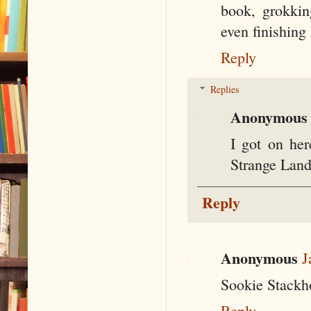
book, grokking
even finishing 
Reply
Replies
Anonymous
I got on her
Strange Land
Reply
Anonymous
J
Sookie Stackh
Reply