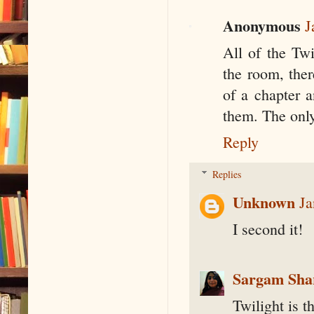
Anonymous
J
All of the Twi
the room, ther
of a chapter a
them. The only 
Reply
Replies
Unknown
Ja
I second it!
Sargam Sh
Twilight is th