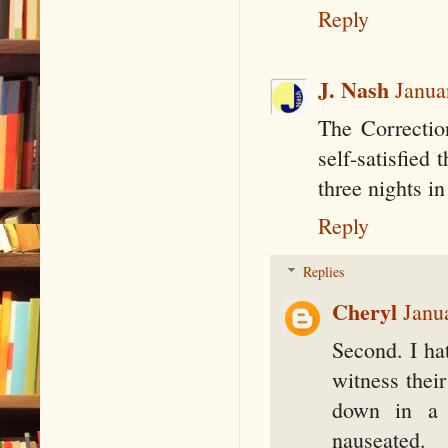
Reply
J. Nash
Janua
The Correction
self-satisfied
three nights i
Reply
Replies
Cheryl
Janu
Second. I hat
witness their
down in a 
nauseated.