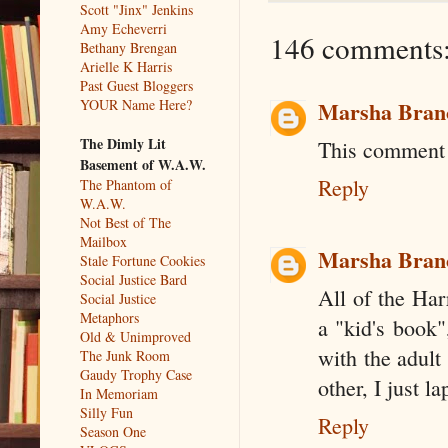
Scott "Jinx" Jenkins
Amy Echeverri
146 comments
Bethany Brengan
Arielle K Harris
Past Guest Bloggers
YOUR Name Here?
Marsha Bran
The Dimly Lit
This comment 
Basement of W.A.W.
Reply
The Phantom of
W.A.W.
Not Best of The
Mailbox
Marsha Bran
Stale Fortune Cookies
Social Justice Bard
All of the Har
Social Justice
Metaphors
a "kid's book"
Old & Unimproved
with the adult
The Junk Room
Gaudy Trophy Case
other, I just l
In Memoriam
Silly Fun
Reply
Season One