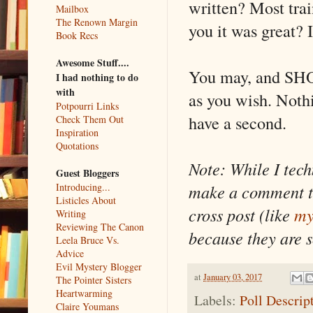
written? Most tra
Mailbox
The Renown Margin
you it was great? I
Book Recs
Awesome Stuff....
You may, and SHO
I had nothing to do
with
as you wish. Nothi
Potpourri Links
have a second.
Check Them Out
Inspiration
Quotations
Note: While I tec
Guest Bloggers
make a comment to
Introducing...
Listicles About
cross post (like
my
Writing
Reviewing The Canon
because they are 
Leela Bruce Vs.
Advice
Evil Mystery Blogger
at
January 03, 2017
The Pointer Sisters
Heartwarming
Labels:
Poll Descrip
Claire Youmans