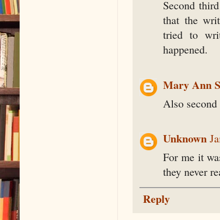
Second third
that the wr
tried to wr
happened.
Mary Ann S
Also second 
Unknown
Ja
For me it wa
they never r
Reply