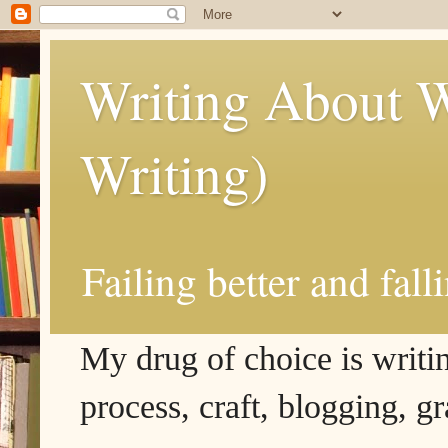
Writing About W
Writing)
Failing better and fall
My drug of choice is writing
process, craft, blogging, g