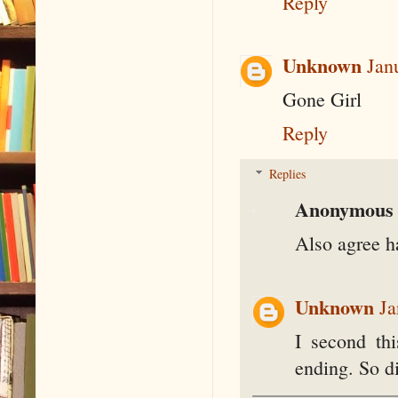
Reply
Unknown
Jan
Gone Girl
Reply
Replies
Anonymous
Also agree ha
Unknown
Ja
I second th
ending. So d