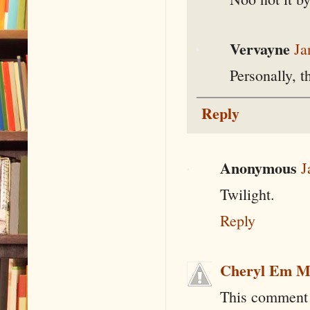
Vervayne
Ja
Personally, t
Reply
Anonymous
J
Twilight.
Reply
Cheryl Em M
This comment 