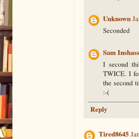
Unknown
Ja
Seconded
Sam Inshass
I second th
TWICE. I fee
the second t
:-(
Reply
Tired8645
Ja