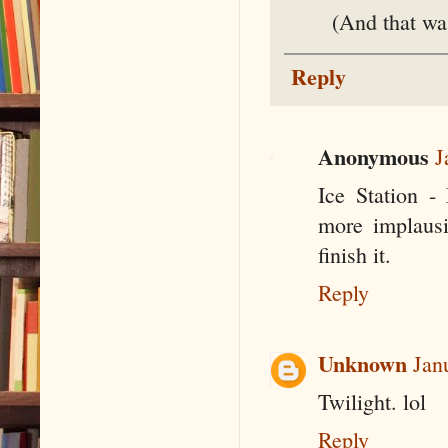
(And that wa
Reply
Anonymous
J
Ice Station -
more implausi
finish it.
Reply
Unknown
Jan
Twilight. lol
Reply