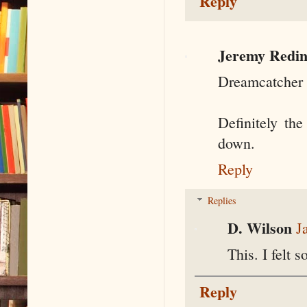
Reply
Jeremy Redin
Dreamcatcher 
Definitely th
down.
Reply
Replies
D. Wilson
J
This. I felt 
Reply