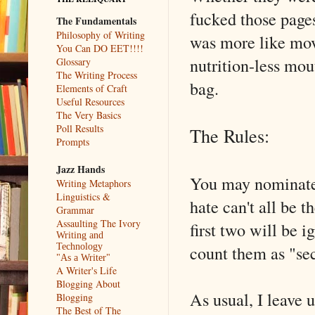
fucked those pages
The Fundamentals
Philosophy of Writing
was more like movi
You Can DO EET!!!!
nutrition-less mou
Glossary
The Writing Process
bag.
Elements of Craft
Useful Resources
The Very Basics
Poll Results
The Rules:
Prompts
Jazz Hands
You may nominate
Writing Metaphors
Linguistics &
hate can't all be
Grammar
Assaulting The Ivory
first two will be 
Writing and
count them as "se
Technology
"As a Writer"
A Writer's Life
Blogging About
As usual, I leave 
Blogging
The Best of The