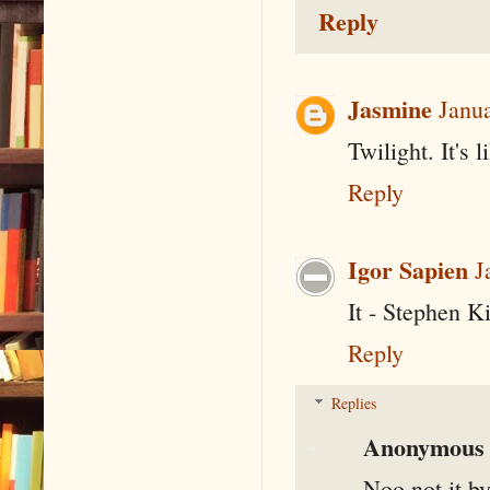
Reply
Jasmine
Janu
Twilight. It's 
Reply
Igor Sapien
J
It - Stephen 
Reply
Replies
Anonymous
Noo not it b