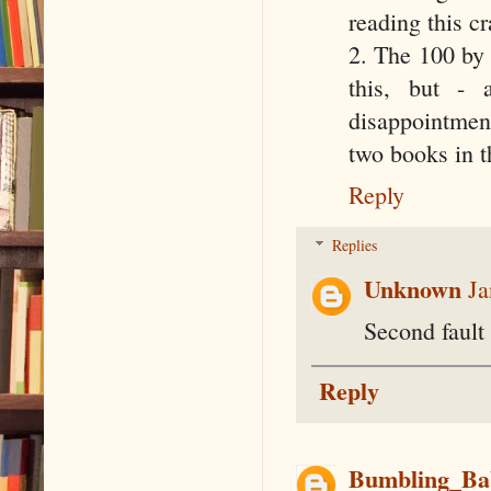
reading this c
2. The 100 by 
this, but -
disappointment
two books in th
Reply
Replies
Unknown
Ja
Second fault 
Reply
Bumbling_Ba