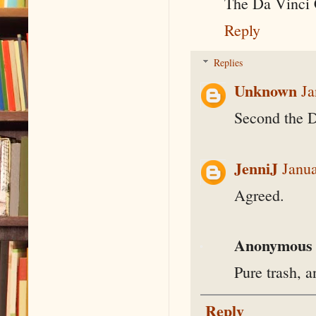
The Da Vinci
Reply
Replies
Unknown
Ja
Second the D
JenniJ
Janua
Agreed.
Anonymous
Pure trash, a
Reply