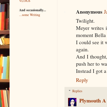
VLOGS
And occasionally...
Anonymous
J
...some Writing
Twilight.
Meyer writes i
moment Bella 
I could see it
again.
And I thought,
push her to wa
Instead I got 
Reply
Replies
Plymouth A