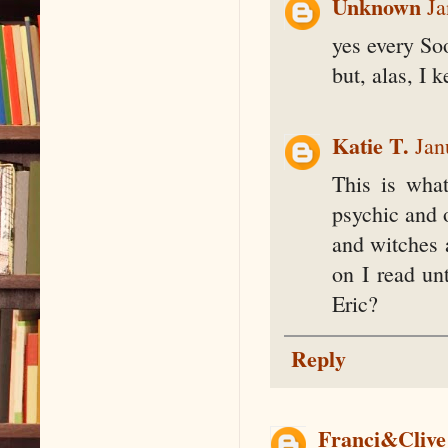
Unknown
Ja
yes every Soo
but, alas, I 
Katie T.
Jan
This is wha
psychic and 
and witches 
on I read un
Eric?
Reply
Franci&Clive