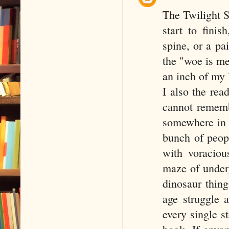
The Twilight S
start to finis
spine, or a p
the "woe is me
an inch of my 
I also the rea
cannot rememb
somewhere in 
bunch of peopl
with voraciou
maze of underg
dinosaur thing
age struggle 
every single s