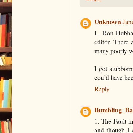
Unknown
Jan
L. Ron Hubbar
editor. There 
many poorly wr
I got stubborn 
could have bee
Reply
Bumbling_Ba
1. The Fault i
and though I 