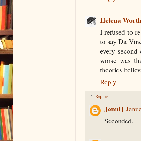
Helena Wort
I refused to r
to say Da Vinci
every second 
worse was tha
theories believ
Reply
Replies
JenniJ
Janua
Seconded.