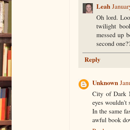
Leah
Januar
Oh lord. Loo
twilight bo
messed up be
second one?
Reply
Unknown
Jan
City of Dark M
eyes wouldn't s
In the same fa
awful book do