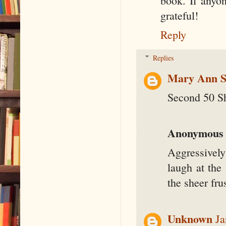
book. If anyo
grateful!
Reply
Replies
Mary Ann S
Second 50 S
Anonymous
Aggressively
laugh at the
the sheer fr
Unknown
Ja