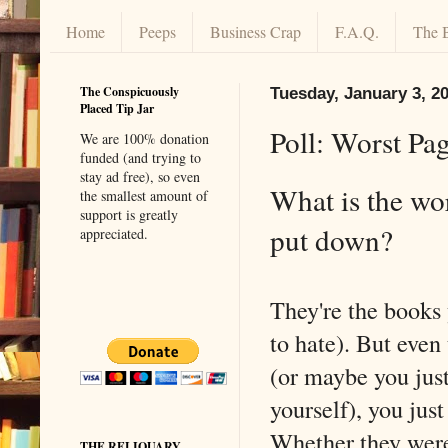
Home
Peeps
Business Crap
F.A.Q.
The 
The Conspicuously
Tuesday, January 3, 2
Placed Tip Jar
Poll: Worst Pa
We are 100% donation
funded (and trying to
stay ad free), so even
What is the wor
the smallest amount of
support is greatly
put down?
appreciated.
They're the books 
to hate). But even
(or maybe you jus
yourself), you jus
Whether they were
THE RELIQUARY