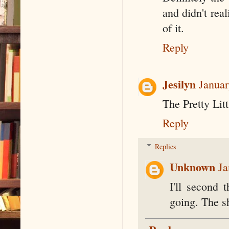
and didn't real
of it.
Reply
Jesilyn
Januar
The Pretty Litt
Reply
Replies
Unknown
Ja
I'll second 
going. The s