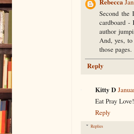
Rebecca
Jan
Second the 
cardboard - I
author jumpi
And, yes, to
those pages.
Reply
Kitty D
Janua
Eat Pray Love!
Reply
Replies