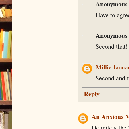
Anonymous
Have to agre
Anonymous
Second that!
Millie
Janua
Second and th
Reply
An Anxious 
Definitely the