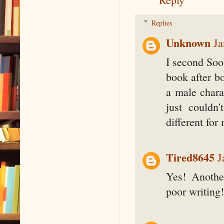
Replies
Unknown
Ja
I second Sook
book after bo
a male chara
just couldn'
different fo
Tired8645
J
Yes! Anothe
poor writing!