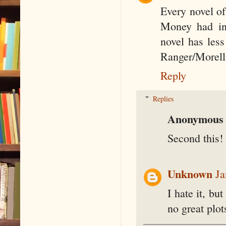
Every novel of
Money had int
novel has less
Ranger/Morell
Reply
Replies
Anonymous
Second this!
Unknown
Ja
I hate it, bu
no great plot