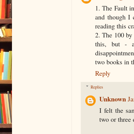
1. The Fault i
and though I 
reading this c
2. The 100 by 
this, but -
disappointment
two books in th
Reply
Replies
Unknown
Ja
I felt the s
two or three 