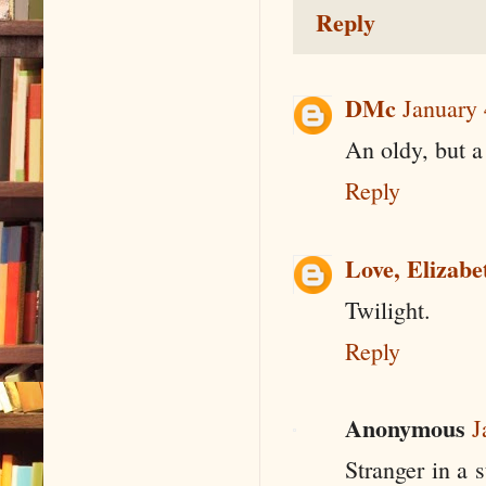
Reply
DMc
January 
An oldy, but a
Reply
Love, Elizabe
Twilight.
Reply
Anonymous
J
Stranger in a 