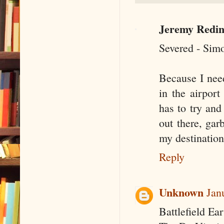
Jeremy Redin
Severed - Sim
Because I need
in the airport
has to try and
out there, garb
my destination
Reply
Unknown
Jan
Battlefield Ea