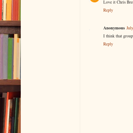
Love it Chris Br
Reply
Anonymous
Jul
I think that group
Reply