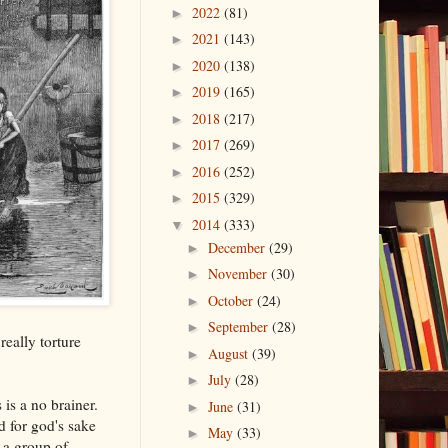
2022
(81)
►
2021
(143)
►
2020
(138)
►
2019
(165)
►
2018
(217)
►
2017
(269)
►
2016
(252)
►
2015
(329)
►
2014
(333)
▼
December
(29)
►
November
(30)
►
October
(24)
►
September
(28)
►
really torture
August
(39)
►
July
(28)
►
is a no brainer.
June
(31)
►
d for god's sake
May
(33)
►
 a group of