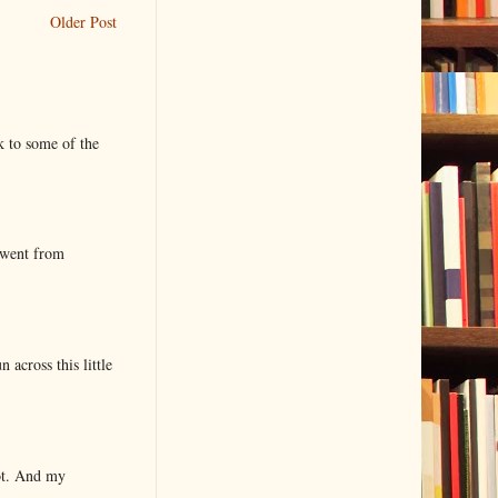
Older Post
k to some of the
 went from
 across this little
lot. And my