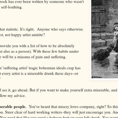
 book has ever been written by someone who wasn't
self-loathing.
at statistic. It's right. Anyone who says otherwise
tist, not happy artist amirite?
rovide you with a list of how to be absolutely
ut also as a person). With these few habits under
ife will be a miasma of pain and suffering.
at 'suffering artist' tragic bohemian ideals crap has
every artist is a miserable drunk these days--or
"
f ass it, go ahead. But if you want to make yourself extra miserable, and 
ollow my advice.
serable people.
You've heard that misery loves company, right? So this 
. Steer clear of hard working writers–they will just encourage you. An
. You need that like you need a baboon butt on your left cheek. You want