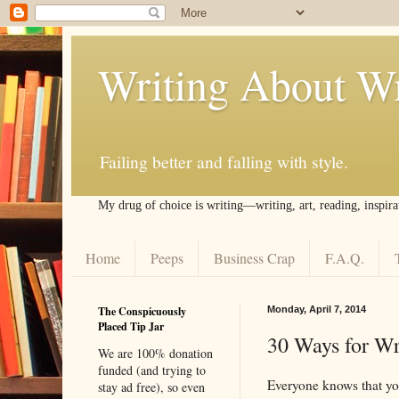
Writing About Wr
Failing better and falling with style.
My drug of choice is writing––writing, art, reading, inspira
Home
Peeps
Business Crap
F.A.Q.
The Conspicuously
Monday, April 7, 2014
Placed Tip Jar
30 Ways for Wri
We are 100% donation
funded (and trying to
Everyone knows that your
stay ad free), so even