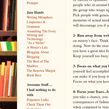
Prompts
people who sit around b
the group who wraps up 
Jazz Hands
Pick people with general
Writing Metaphors
moments of actual need.
Linguistics &
will discourage you if y
Grammar
Assaulting The Ivory
2- Run away from wri
Writing and
Technology
on misery's face. Think
"As a Writer"
doing. Now do the exact 
A Writer's Life
you have a great idea fo
Blogging About
Keep yourself too busy
Blogging
The Best of The
3- Focus on what you 
Mailbox
The Renown Margin
yourself feel accomplis
Book Recs
can make if you keep wo
Focus on what you haven
Awesome Stuff....
I had nothing to do
4- Focus your fears...
with
you take a chance, you 
Potpourri Links
consequences of failure.
Check Them Out
when compared to venom
Inspiration