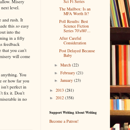
allow. Misery
Sci Fi Series
next level.
The Mailbox: Is an
MFA Worth It?
 and rush. It
Poll Results: Best
made this
so
easy
Science Fiction
Series 70's/80'...
out into the
ning in a fifty
After Careful
Consideration
as feedback
 that you can't
Post Delayed Because
Baby
 misery will come
March
(22)
►
February
(21)
►
y anything. You
January
(23)
e or how far you
►
sn't perfect in
2013
(281)
►
 fix it. Don't
2012
(358)
►
miserable in no
Support Writing About Writing
Become a Patron!