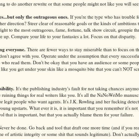
ving to do another rewrite or that some people might not like you will se
ies...but only the outrageous ones.
If you're the type who has trouble 
her direction? Steer clear of reasonable goals or the kinds of ambitions t
ight to the most outrageous, fame, fortune, talk show circuit, groupie t
 up. Compare your life to your fantasies a lot. Focus on that disparity.
ng everyone.
There are fewer ways to stay miserable than to focus on 
don't agree with you. Operate under the assumption that every successfu
 who read them. Don't be okay that you have an audience or some peop
 like you get under your skin like a mosquito bite that you can't NOT scr
ibility.
It's the publishing industry's fault for not taking chances anymore
e ruining things for real writers like you. It's all the NaNoWriMo manuscr
r legit people who want agents. It's J.K. Rowling and her fucking detect
oung upstarts. What ever it is, it is important that you remember it's n
rol that is important, but that you actually blame them for your failure.
ever be done. Go back and tool that draft one more time (and if you re
me of artistic integrity or some shit that sounds legitimate). Don't actuall