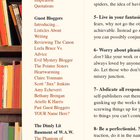
spiders, the idea of ha
Quotations
5- Live in your fantas
Guest Bloggers
fears, why not go the ot
Introducing...
achievable. Instead go r
Listicles About
Writing
you can possibly conjure
Reviewing The Canon
Leela Bruce Vs.
6- Worry about pleasi
Advice
don't
like your work or 
Evil Mystery Blogger
always loved by anyone
The Pointer Sisters
do. Let those who don't
Heartwarming
misery junction.
Claire Youmans
Scott "Jinx" Jenkins
7- Abdicate all respons
Amy Echeverri
self-publishers out ther
Bethany Brengan
Arielle K Harris
gunking up the works fo
Past Guest Bloggers
screwing things up for y
YOUR Name Here?
to things you can't cont
The Dimly Lit
8- Be a perfectionist.
N
Basement of W.A.W.
traction, do it in the na
The Phantom of