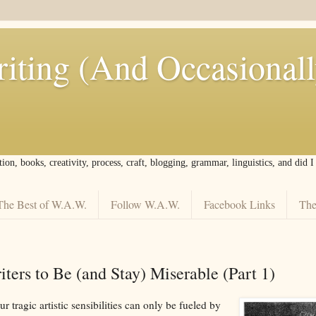
iting (And Occasional
tion, books, creativity, process, craft, blogging, grammar, linguistics, and did 
The Best of W.A.W.
Follow W.A.W.
Facebook Links
The
ters to Be (and Stay) Miserable (Part 1)
 tragic artistic sensibilities can only be fueled by