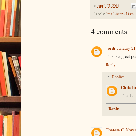
at
April 07, 2014
Labels:
Ima Lister's Lists
4 comments:
Jordi
January 21
This is a great po
Reply
Replies
Chris B
Thanks f
Reply
Therese C
Novem