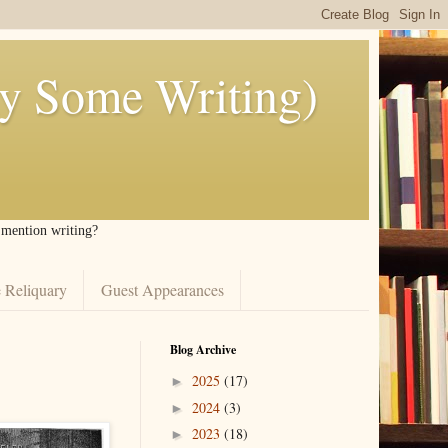
ly Some Writing)
I mention writing?
 Reliquary
Guest Appearances
Blog Archive
2025
(17)
►
2024
(3)
►
2023
(18)
►