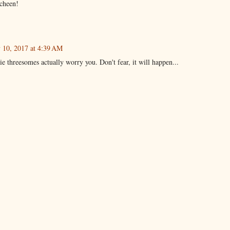
echeen!
y 10, 2017 at 4:39 AM
ie threesomes actually worry you. Don't fear, it will happen...