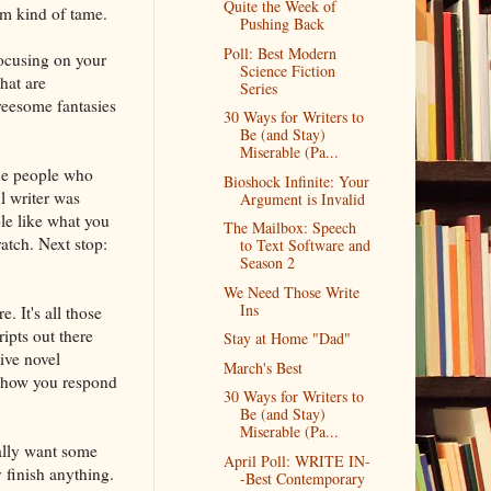
Quite the Week of
em kind of tame.
Pushing Back
Poll: Best Modern
focusing on your
Science Fiction
hat are
Series
hreesome fantasies
30 Ways for Writers to
Be (and Stay)
Miserable (Pa...
the people who
Bioshock Infinite: Your
l writer was
Argument is Invalid
le like what you
The Mailbox: Speech
atch. Next stop:
to Text Software and
Season 2
We Need Those Write
Ins
. It's all those
ipts out there
Stay at Home "Dad"
ive novel
March's Best
ot how you respond
30 Ways for Writers to
Be (and Stay)
Miserable (Pa...
ally want some
April Poll: WRITE IN-
y finish anything.
-Best Contemporary