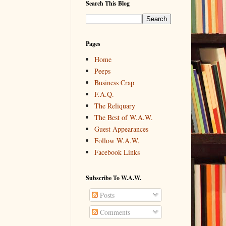
Search This Blog
Pages
Home
Peeps
Business Crap
F.A.Q.
The Reliquary
The Best of W.A.W.
Guest Appearances
Follow W.A.W.
Facebook Links
Subscribe To W.A.W.
Posts
Comments