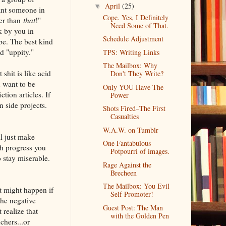
April
(25)
▼
ant someone in
Cope. Yes, I Definitely
ter than
that
!"
Need Some of That.
k by you in
Schedule Adjustment
be. The best kind
d "uppity."
TPS: Writing Links
The Mailbox: Why
shit is like acid
Don't They Write?
u want to be
Only YOU Have The
tion articles. If
Power
n side projects.
Shots Fired–The First
Casualties
W.A.W. on Tumblr
l just make
One Fantabulous
ch progress you
Potpourri of images.
 stay miserable.
Rage Against the
Brecheen
The Mailbox: You Evil
at might happen if
Self Promoter!
the negative
Guest Post: The Man
 realize that
with the Golden Pen
hers...or