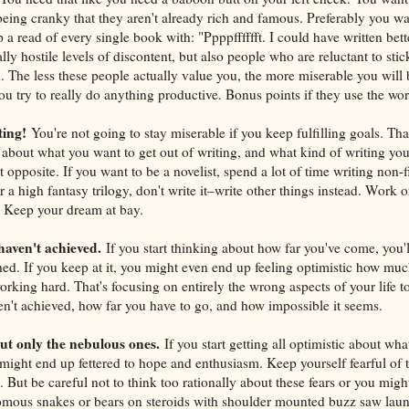
eing cranky that they aren't already rich and famous. Preferably you w
a read of every single book with: "Ppppfffffft. I could have written bet
ly hostile levels of discontent, but also people who are reluctant to stic
 The less these people actually value you, the more miserable you will 
ou try to really do anything productive. Bonus points if they use the wor
ting!
You're not going to stay miserable if you keep fulfilling goals. That 
 about what you want to get out of writing, and what kind of writing yo
opposite. If you want to be a novelist, spend a lot of time writing non-fic
r a high fantasy trilogy, don't write it–write other things instead. Work o
. Keep your dream at bay.
haven't achieved.
If you start thinking about how far you've come, you'l
hed. If you keep at it, you might even end up feeling optimistic how mu
rking hard. That's focusing on entirely the wrong aspects of your life to
't achieved, how far you have to go, and how impossible it seems.
but only the nebulous ones.
If you start getting all optimistic about wh
might end up fettered to hope and enthusiasm. Keep yourself fearful of 
 But be careful not to think too rationally about these fears or you might
ous snakes or bears on steroids with shoulder mounted buzz saw launc