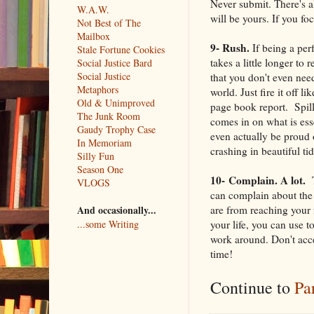
Never submit. There's 
W.A.W.
will be yours. If you fo
Not Best of The
Mailbox
9- Rush.
If being a perf
Stale Fortune Cookies
takes a little longer to 
Social Justice Bard
Social Justice
that you don't even need
Metaphors
world. Just fire it off l
Old & Unimproved
page book report. Spill 
The Junk Room
comes in on what is ess
Gaudy Trophy Case
even actually be proud 
In Memoriam
crashing in beautiful ti
Silly Fun
Season One
10-
Complain. A lot.
T
VLOGS
can complain about the 
are from reaching your 
And occasionally...
your life, you can use 
...some Writing
work around. Don't acce
time!
Continue to
Pa