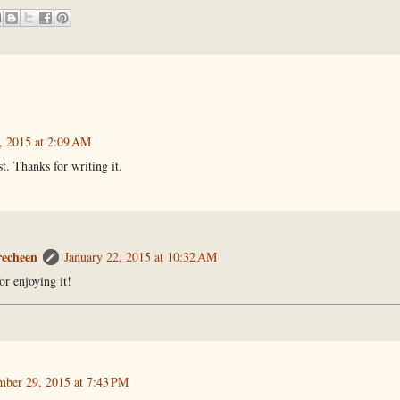
, 2015 at 2:09 AM
st. Thanks for writing it.
recheen
January 22, 2015 at 10:32 AM
or enjoying it!
ber 29, 2015 at 7:43 PM