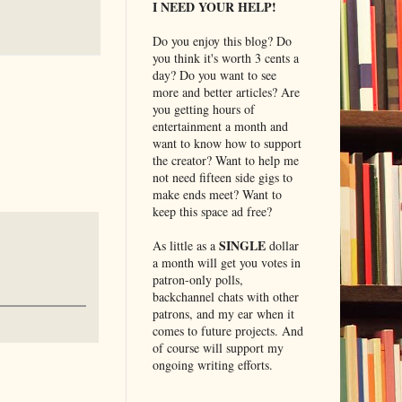
I NEED YOUR HELP!
Do you enjoy this blog? Do
you think it's worth 3 cents a
day? Do you want to see
more and better articles? Are
you getting hours of
entertainment a month and
want to know how to support
the creator? Want to help me
not need fifteen side gigs to
make ends meet? Want to
keep this space ad free?
SINGLE
As little as a
dollar
a month will get you votes in
patron-only polls,
backchannel chats with other
patrons, and my ear when it
comes to future projects. And
of course will support my
ongoing writing efforts.