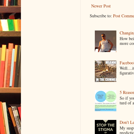
Newer Post
Subscribe to:
Post Comme
Changin
How bein
more co
Faceboo
Well....
figurativ
5 Reaso
So if yo
turd of 
Don't Le
My suspi
predictio