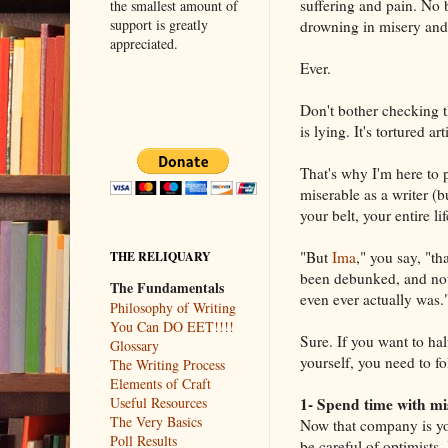
suffering and pain. No
the smallest amount of
support is greatly
drowning in misery and 
appreciated.
Ever.
Don't bother checking th
is lying. It's tortured ar
That's why I'm here to p
miserable as a writer (b
your belt, your entire l
"But
Ima
," you say, "th
THE RELIQUARY
been debunked, and not 
The Fundamentals
even ever actually was.
Philosophy of Writing
You Can DO EET!!!!
Sure. If you want to hal
Glossary
yourself, you need to f
The Writing Process
Elements of Craft
1- Spend time with mi
Useful Resources
The Very Basics
Now that company is you
Poll Results
be careful of optimists