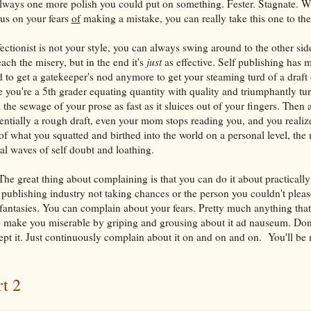
always one more polish you could put on something. Fester. Stagnate. W
cus on your fears
of
making a mistake, you can really take this one to the 
ectionist is not your style, you can always swing around to the other side
reach the misery, but in the end it's
just
as effective. Self publishing has 
 to get a gatekeeper's nod anymore to get your steaming turd of a draft 
ike you're a 5th grader equating quantity with quality and triumphantly tur
the sewage of your prose as fast as it sluices out of your fingers. Then 
entially a rough draft, even your mom stops reading you, and you realize
of what you squatted and birthed into the world on a personal level, the
dal waves of self doubt and loathing.
he great thing about complaining is that you can do it about practicall
publishing industry not taking chances or the person you couldn't pleas
fantasies. You can complain about your fears. Pretty much anything that i
to make you miserable by griping and grousing about it ad nauseum. Don't
pt it. Just continuously complain about it on and on and on. You'll be 
rt 2