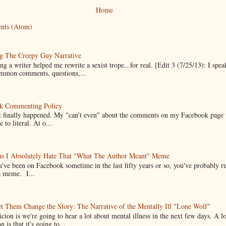
Home
nts (Atom)
g The Creepy Guy Narrative
g a writer helped me rewrite a sexist trope...for real. [Edit 3 (7/25/13): I spea
mmon comments, questions,...
k Commenting Policy
it finally happened. My "can't even" about the comments on my Facebook page
e to literal. At o...
ns I Absolutely Hate That "What The Author Meant" Meme
u've been on Facebook sometime in the last fifty years or so, you've probably run
a meme. I...
t Them Change the Story: The Narrative of the Mentally Ill "Lone Wolf"
cion is we're going to hear a lot about mental illness in the next few days. A 
n is that it's going to...