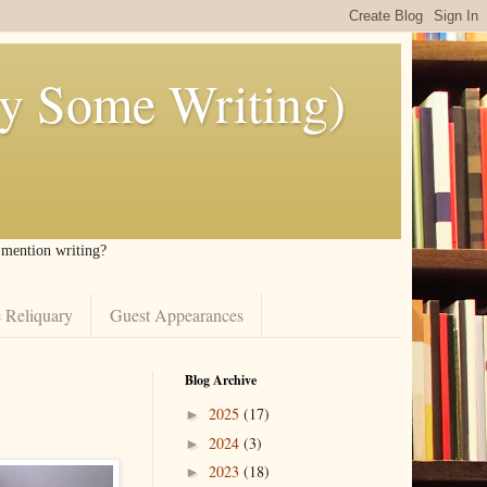
ly Some Writing)
I mention writing?
 Reliquary
Guest Appearances
Blog Archive
2025
(17)
►
2024
(3)
►
2023
(18)
►