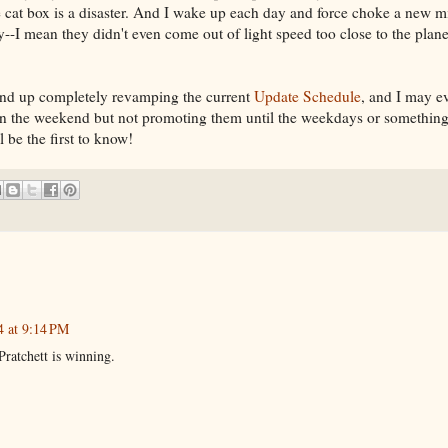
e cat box is a disaster. And I wake up each day and force choke a new m
--I mean they didn't even come out of light speed too close to the planet
end up completely revamping the current
Update Schedule
, and I may e
n the weekend but not promoting them until the weekdays or something
be the first to know!
4 at 9:14 PM
Pratchett is winning.