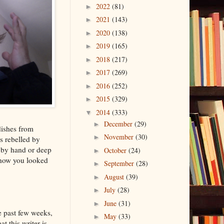
2022
(81)
►
2021
(143)
►
2020
(138)
►
2019
(165)
►
2018
(217)
►
2017
(269)
►
2016
(252)
►
2015
(329)
►
2014
(333)
▼
December
(29)
►
dishes from
November
(30)
►
s rebelled by
r by hand or deep
October
(24)
►
 how you looked
September
(28)
►
August
(39)
►
July
(28)
►
June
(31)
►
he past few weeks,
May
(33)
►
at this writer is