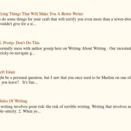
fying Things That Will Make You A Better Writer
 do some things for your craft that will terrify you even more than a sewer-dw
uldn't give for a si...
Protip: Don't Do This
normally mess with author gossip here on Writing About Writing . Our incestual 
ricky-to-navigate g...
eft Islam
ht be a personal question, but I saw that you once used to be Muslim on one of
you leave? It's fun...
Rules Of Writing
 writing involves great risk–the risk of terrible writing. Writing that involves n
ble–utterly. 2. When yo...