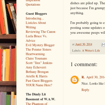
dishes are piled up. Th
Quotations
just because I'm grumpy
anything.
Guest Bloggers
Introducing...
I'm probably going to 
Listicles About
Writing
posting some updates o
Reviewing The Canon
you awesome peeps will 
Leela Bruce Vs.
Advice
at
April 30, 2014
Evil Mystery Blogger
The Pointer Sisters
Labels:
A Writer's Life
Heartwarming
Claire Youmans
1 comment:
Scott "Jinx" Jenkins
Amy Echeverri
Bethany Brengan
Arielle K Harris
R.
April 30, 201
Past Guest Bloggers
Nice. Looks like 
YOUR Name Here?
Reply
The Dimly Lit
Basement of W.A.W.
The Phantom of