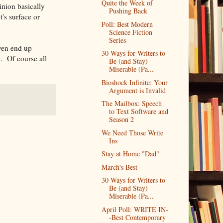
Quite the Week of
inion basically
Pushing Back
's surface or
Poll: Best Modern
Science Fiction
Series
ven end up
30 Ways for Writers to
. Of course all
Be (and Stay)
Miserable (Pa...
Bioshock Infinite: Your
Argument is Invalid
The Mailbox: Speech
to Text Software and
Season 2
We Need Those Write
Ins
Stay at Home "Dad"
March's Best
30 Ways for Writers to
Be (and Stay)
Miserable (Pa...
April Poll: WRITE IN-
-Best Contemporary