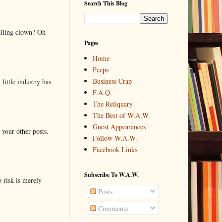
Search This Blog
elling clown? Oh
Pages
Home
Peeps
Business Crap
little industry has
F.A.Q.
The Reliquary
The Best of W.A.W.
Guest Appearances
 your other posts.
Follow W.A.W.
Facebook Links
Subscribe To W.A.W.
o risk is merely
Posts
Comments