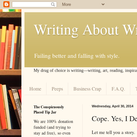
Writing About Wr
Failing better and falling with style.
My drug of choice is writing––writing, art, reading, inspira
Home
Peeps
Business Crap
F.A.Q.
The Conspicuously
Wednesday, April 30, 2014
Placed Tip Jar
Cope. Yes, I D
We are 100% donation
funded (and trying to
Let me tell you a story.
stay ad free), so even