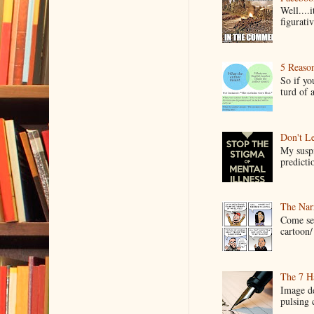
Well....
figurativ
5 Reaso
So if yo
turd of 
Don't Le
My suspi
predictio
The Narr
Come see
cartoon/ 
The 7 Ha
Image de
pulsing c