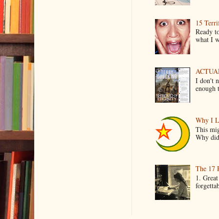
15 Terri
Ready to
what I wo
ACTUAL 
I don't 
enough t
Why I L
This mig
Why did 
The 17 
1. Great
forgetta