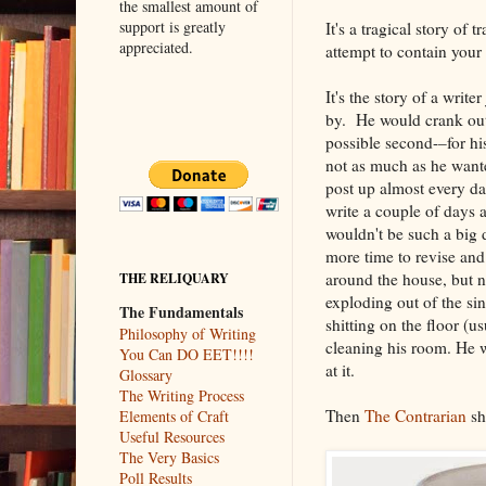
the smallest amount of
support is greatly
It's a tragical story of 
appreciated.
attempt to contain your 
It's the story of a writer
by. He would crank out a
possible second-–for hi
not as much as he want
post up almost every da
write a couple of days a
wouldn't be such a big d
more time to revise and
around the house, but 
THE RELIQUARY
exploding out of the si
The Fundamentals
shitting on the floor (u
Philosophy of Writing
cleaning his room. He w
You Can DO EET!!!!
at it.
Glossary
The Writing Process
Then
The Contrarian
sh
Elements of Craft
Useful Resources
The Very Basics
Poll Results