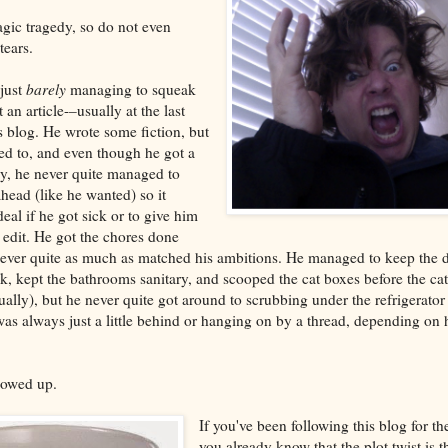
tragic tragedy, so do not even
tears.
 just
barely
managing to squeak
n article-–usually at the last
s blog. He wrote some fiction, but
ed to, and even though he got a
y, he never quite managed to
head (like he wanted) so it
eal if he got sick or to give him
 edit. He got the chores done
never quite as much as matched his ambitions. He managed to keep the 
nk, kept the bathrooms sanitary, and scooped the cat boxes before the cat
sually), but he never quite got around to scrubbing under the refrigerato
as always just a little behind or hanging on by a thread, depending on
owed up.
If you've been following this blog for t
you already know that the plot twist is th