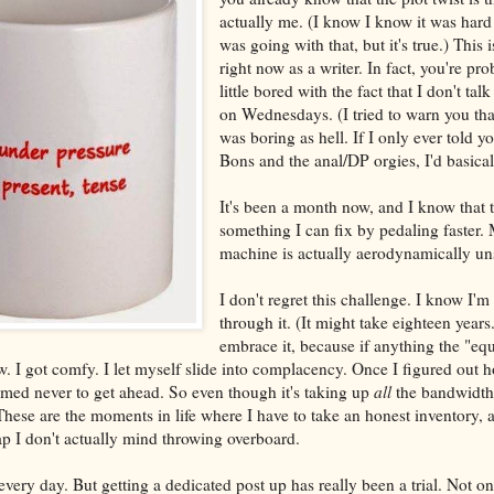
actually me. (I know I know it was hard 
was going with that, but it's true.) This
right now as a writer. In fact, you're pro
little bored with the fact that I don't ta
on Wednesdays. (I tried to warn you tha
was boring as hell. If I only ever told 
Bons and the anal/DP orgies, I'd basicall
It's been a month now, and I know that th
something I can fix by pedaling faster.
machine is actually aerodynamically u
I don't regret this challenge. I know I'm
through it. (It might take eighteen years..
embrace it, because if anything the "eq
ow. I got comfy. I let myself slide into complacency. Once I figured out ho
med never to get ahead. So even though it's taking up
all
the bandwidth 
ese are the moments in life where I have to take an honest inventory, a
rap I don't actually mind throwing overboard.
e every day. But getting a dedicated post up has really been a trial. Not on