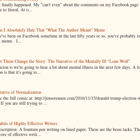
it finally happened. My "can't even" about the comments on my Facebook page
e to literal. At o...
ns I Absolutely Hate That "What The Author Meant" Meme
u've been on Facebook sometime in the last fifty years or so, you've probably run
a meme. I...
t Them Change the Story: The Narrative of the Mentally Ill "Lone Wolf"
cion is we're going to hear a lot about mental illness in the next few days. A 
n is that it's going to...
ative of Normalization
 the full comic at: http://jensorensen.com/2016/11/15/donald-trump-election-w
If you are still trying to ...
bits of Highly Effective Writers
scription: A fountain pen writing on lined paper. These are the brass tacks. Th
ore of effective writi...