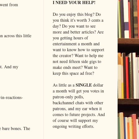
I NEED YOUR HELP!
 went from
Do you enjoy this blog? Do
you think it's worth 3 cents a
day? Do you want to see
more and better articles? Are
 across this little
you getting hours of
entertainment a month and
want to know how to support
the creator? Want to help me
not need fifteen side gigs to
lot. And my
make ends meet? Want to
keep this space ad free?
SINGLE
As little as a
dollar
a month will get you votes in
patron-only polls,
in-reactions-
backchannel chats with other
patrons, and my ear when it
comes to future projects. And
of course will support my
ongoing writing efforts.
e bare bones. The