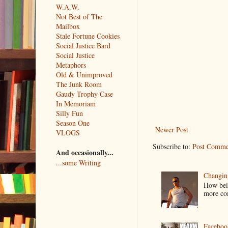
W.A.W.
Not Best of The
Mailbox
Stale Fortune Cookies
Social Justice Bard
Social Justice
Metaphors
Old & Unimproved
The Junk Room
Gaudy Trophy Case
In Memoriam
Silly Fun
Season One
Newer Post
VLOGS
Subscribe to:
Post Comme
And occasionally...
...some Writing
Changin
How bein
more co
Faceboo