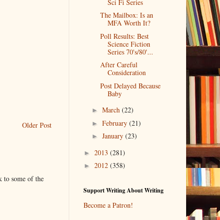
Sci Fi Series
The Mailbox: Is an
MFA Worth It?
Poll Results: Best
Science Fiction
Series 70's/80'...
After Careful
Consideration
Post Delayed Because
Baby
March
(22)
►
February
(21)
►
Older Post
January
(23)
►
2013
(281)
►
2012
(358)
►
k to some of the
Support Writing About Writing
Become a Patron!