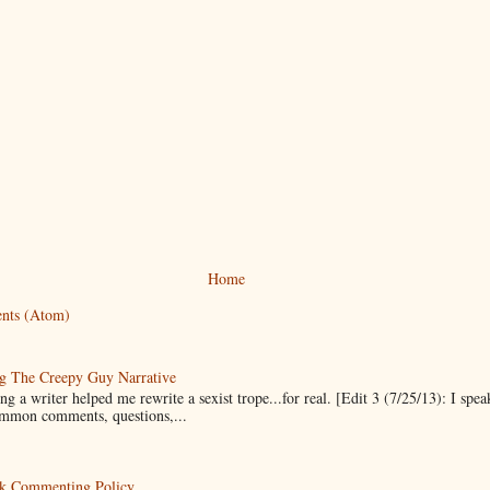
Home
nts (Atom)
g The Creepy Guy Narrative
g a writer helped me rewrite a sexist trope...for real. [Edit 3 (7/25/13): I spea
mmon comments, questions,...
k Commenting Policy