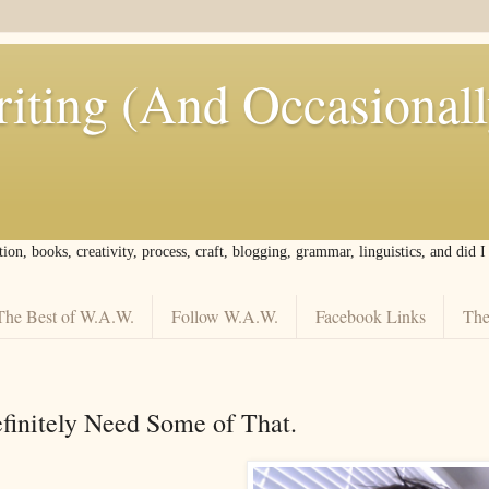
iting (And Occasional
tion, books, creativity, process, craft, blogging, grammar, linguistics, and did 
The Best of W.A.W.
Follow W.A.W.
Facebook Links
The
efinitely Need Some of That.