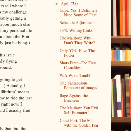
April
(25)
▼
to tell where I
Cope. Yes, I Definitely
 is my challenge
Need Some of That.
bably getting a
Schedule Adjustment
lk about much else
t my personal life
TPS: Writing Links
you about the Bon
The Mailbox: Why
y just be lying.)
Don't They Write?
Only YOU Have The
is isn't
Power
 My flying
Shots Fired–The First
nsound.
Casualties
W.A.W. on Tumblr
 going to get
One Fantabulous
..) Actually, I
Potpourri of images.
uilibrium" meant
Rage Against the
w to ride the last
Brecheen
right now, I
The Mailbox: You Evil
nd I usually find
Self Promoter!
Guest Post: The Man
with the Golden Pen
ly that, but the