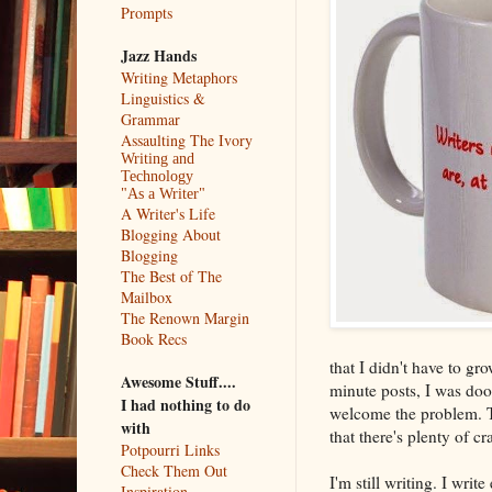
Prompts
Jazz Hands
Writing Metaphors
Linguistics &
Grammar
Assaulting The Ivory
Writing and
Technology
"As a Writer"
A Writer's Life
Blogging About
Blogging
The Best of The
Mailbox
The Renown Margin
Book Recs
that I didn't have to gr
Awesome Stuff....
minute posts, I was doo
I had nothing to do
welcome the problem. Th
with
that there's plenty of c
Potpourri Links
Check Them Out
I'm still writing. I writ
Inspiration