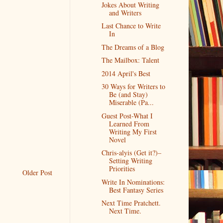
Jokes About Writing
and Writers
Last Chance to Write
In
The Dreams of a Blog
The Mailbox: Talent
2014 April's Best
30 Ways for Writers to
Be (and Stay)
Miserable (Pa...
Guest Post-What I
Learned From
Writing My First
Novel
Chris-alyis (Get it?)–
Setting Writing
Priorities
Older Post
Write In Nominations:
Best Fantasy Series
Next Time Pratchett.
Next Time.