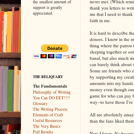
never met. (Which remin
the smallest amount of
support is greatly
thank you letters to wri
appreciated.
me that I need to than
faith in me.
It is hard to describe t
donors. I know in the m
thing where the patron tr
sleeping together or so
banal, but also much mo
can barely think about 
Some are friends who e
by supporting my creati
THE RELIQUARY
amounts into my hands 
The Fundamentals
money even though our 
Philosophy of Writing
game for who can pay fo
You Can DO EET!!!!
way--to have those I've
Glossary
The Writing Process
All are absolutely amaz
Elements of Craft
Useful Resources
than the fans liked them
The Very Basics
Poll Results
Now I know. It's becaus