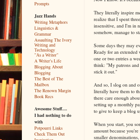
Prompts
They literally inspire 
Jazz Hands
realize that I spent thr
Writing Metaphors
insensitive, and I'm in
Linguistics &
somehow, manage to star
Grammar
Assaulting The Ivory
Some days they may eve
Writing and
Technology
Ready for an extended v
"As a Writer"
one or two entries a wee
A Writer's Life
think: "My patrons and 
Blogging About
stick it out."
Blogging
The Best of The
And so, I slog on and o
Mailbox
The Renown Margin
literally have them to t
Book Recs
there care enough about
setting up a monthly pa
Awesome Stuff....
to give to keep a blog 
I had nothing to do
with
When you start, you sort
Potpourri Links
amount because you're f
Check Them Out
smaller denominations, 
Inspiration