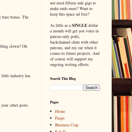
not need fifteen side gigs to
make ends meet? Want to
keep this space ad free?
e bare bones. The
SINGLE
As little as a
dollar
a month will get you votes in
patron-only polls,
backchannel chats with other
elling clown? Oh
patrons, and my ear when it
comes to future projects. And
of course will support my
ongoing writing efforts.
little industry has
Search This Blog
Pages
 your other posts.
Home
Peeps
Business Crap
F.A.Q.