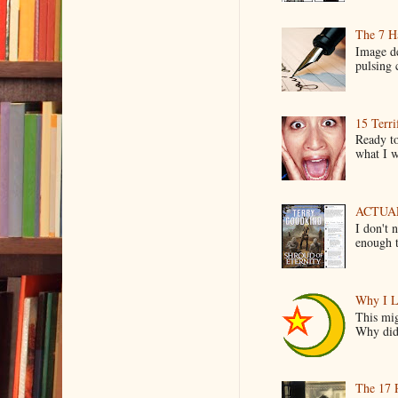
The 7 Ha
Image de
pulsing c
15 Terri
Ready to
what I wo
ACTUAL 
I don't 
enough t
Why I L
This mig
Why did 
The 17 