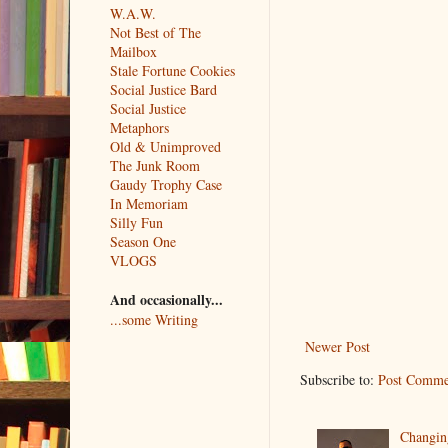
W.A.W.
Not Best of The
Mailbox
Stale Fortune Cookies
Social Justice Bard
Social Justice
Metaphors
Old & Unimproved
The Junk Room
Gaudy Trophy Case
In Memoriam
Silly Fun
Season One
VLOGS
And occasionally...
...some Writing
Newer Post
Subscribe to:
Post Comme
Changin