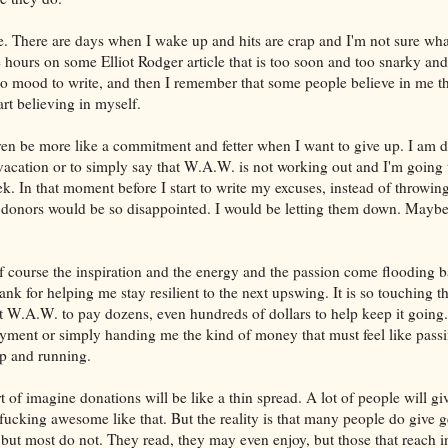
me. There are days when I wake up and hits are crap and I'm not sure what
ee hours on some Elliot Rodger article that is too soon and too snarky an
 no mood to write, and then I remember that some people believe in me t
t believing in myself.
n be more like a commitment and fetter when I want to give up. I am d
acation or to simply say that W.A.W. is not working out and I'm going t
k. In that moment before I start to write my excuses, instead of throwing 
donors would be so disappointed. I would be letting them down. Maybe..
f course the inspiration and the energy and the passion come flooding b
hank for helping me stay resilient to the next upswing. It is so touching t
 W.A.W. to pay dozens, even hundreds of dollars to help keep it going.
yment or simply handing me the kind of money that must feel like pass
up and running.
 of imagine donations will be like a thin spread. A lot of people will gi
ucking awesome like that. But the reality is that many people do give g
but most do not. They read, they may even enjoy, but those that reach in