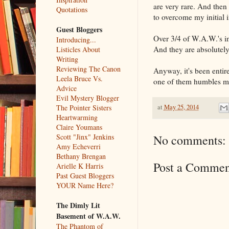
are very rare. And then
Quotations
to overcome my initial i
Guest Bloggers
Over 3/4 of W.A.W.'s i
Introducing...
And they are absolutely
Listicles About
Writing
Reviewing The Canon
Anyway, it's been entir
Leela Bruce Vs.
one of them humbles me
Advice
Evil Mystery Blogger
at
May 25, 2014
The Pointer Sisters
Heartwarming
Claire Youmans
Scott "Jinx" Jenkins
No comments:
Amy Echeverri
Bethany Brengan
Post a Commen
Arielle K Harris
Past Guest Bloggers
YOUR Name Here?
The Dimly Lit
Basement of W.A.W.
The Phantom of