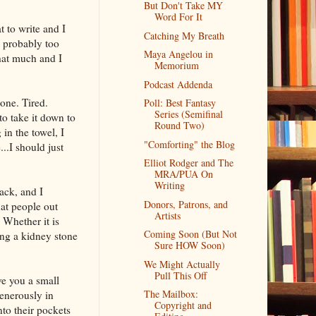
But Don't Take MY
Word For It
 to write and I
Catching My Breath
d probably too
Maya Angelou in
hat much and I
Memorium
Podcast Addenda
one. Tired.
Poll: Best Fantasy
Series (Semifinal
o take it down to
Round Two)
in the towel, I
"Comforting" the Blog
.I should just
Elliot Rodger and The
MRA/PUA On
Writing
ack, and I
Donors, Patrons, and
hat people out
Artists
 Whether it is
Coming Soon (But Not
ing a kidney stone
Sure HOW Soon)
We Might Actually
Pull This Off
ve you a small
The Mailbox:
enerously in
Copyright and
to their pockets