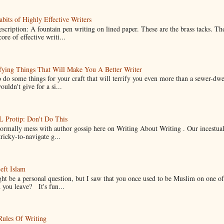
bits of Highly Effective Writers
scription: A fountain pen writing on lined paper. These are the brass tacks. Th
ore of effective writi...
fying Things That Will Make You A Better Writer
 do some things for your craft that will terrify you even more than a sewer-dw
uldn't give for a si...
Protip: Don't Do This
normally mess with author gossip here on Writing About Writing . Our incestual 
ricky-to-navigate g...
eft Islam
ht be a personal question, but I saw that you once used to be Muslim on one of
you leave? It's fun...
Rules Of Writing