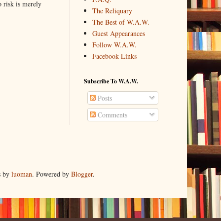
o risk is merely
The Reliquary
The Best of W.A.W.
Guest Appearances
Follow W.A.W.
Facebook Links
Subscribe To W.A.W.
Posts
Comments
s by
luoman
. Powered by
Blogger
.