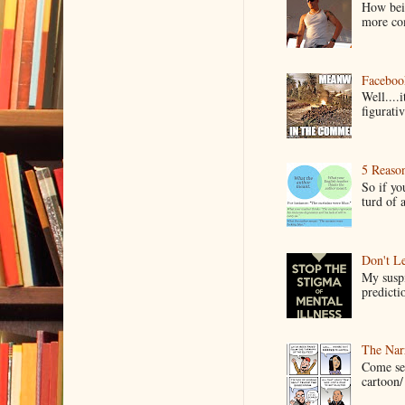
How bein
more co
Faceboo
Well....
figurativ
5 Reaso
So if yo
turd of 
Don't Le
My suspi
predictio
The Narr
Come see
cartoon/ 