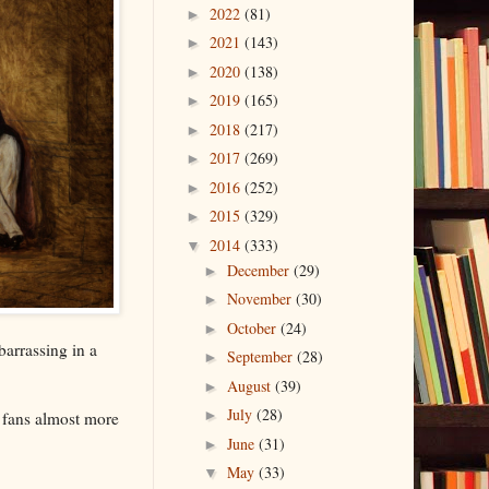
2022
(81)
►
2021
(143)
►
2020
(138)
►
2019
(165)
►
2018
(217)
►
2017
(269)
►
2016
(252)
►
2015
(329)
►
2014
(333)
▼
December
(29)
►
November
(30)
►
October
(24)
►
arrassing in a
September
(28)
►
August
(39)
►
July
(28)
►
d fans almost more
June
(31)
►
May
(33)
▼