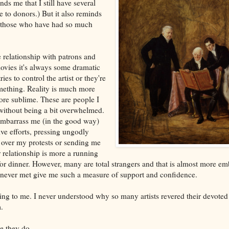
ds me that I still have several
te to donors.) But it also reminds
k those who have had so much
he relationship with patrons and
ovies it's always some dramatic
ies to control the artist or they're
mething. Reality is much more
re sublime. These are people I
without being a bit overwhelmed.
mbarrass me (in the good way)
ve efforts, pressing ungodly
over my protests or sending me
relationship is more a running
r dinner. However, many are total strangers and that is almost more emb
 never met give me such a measure of support and confidence.
ing to me. I never understood why so many artists revered their devote
.
e they do.