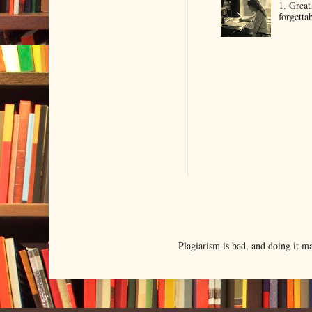
1. Great
forgetta
Plagiarism is bad, and doing it 