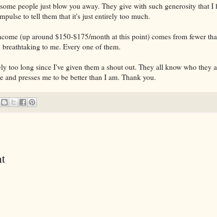
 some people just blow you away. They give with such generosity that I 
mpulse to tell them that it's just entirely too much.
ncome (up around $150-$175/month at this point) comes from fewer tha
 breathtaking to me. Every one of them.
ely too long since I've given them a shout out. They all know who they 
 and presses me to be better than I am. Thank you.
t