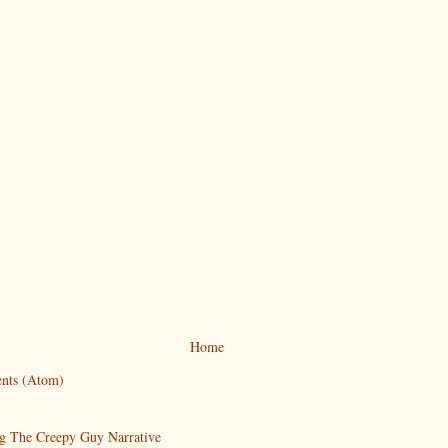
Home
nts (Atom)
g The Creepy Guy Narrative