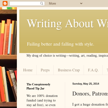
Writing About Wr
Failing better and falling with style.
My drug of choice is writing––writing, art, reading, inspira
Home
Peeps
Business Crap
F.A.Q.
The Conspicuously
Sunday, May 25, 2014
Placed Tip Jar
Donors, Patrons
We are 100% donation
funded (and trying to
I got a huge donation 
stay ad free), so even