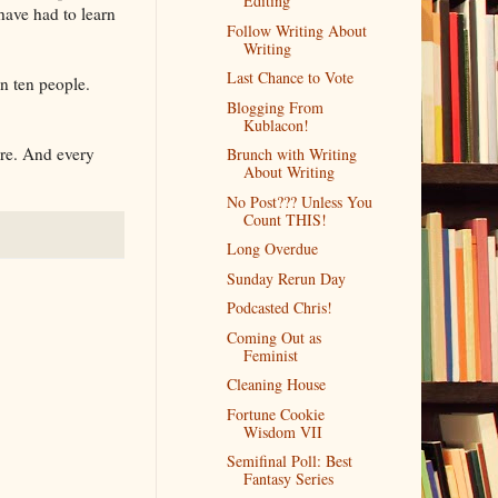
Editing
have had to learn
Follow Writing About
Writing
Last Chance to Vote
n ten people.
Blogging From
Kublacon!
are. And every
Brunch with Writing
About Writing
No Post??? Unless You
Count THIS!
Long Overdue
Sunday Rerun Day
Podcasted Chris!
Coming Out as
Feminist
Cleaning House
Fortune Cookie
Wisdom VII
Semifinal Poll: Best
Fantasy Series