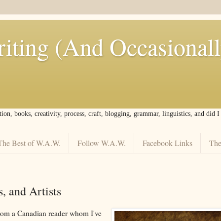
iting (And Occasional
tion, books, creativity, process, craft, blogging, grammar, linguistics, and did 
The Best of W.A.W.
Follow W.A.W.
Facebook Links
The
, and Artists
from a Canadian reader whom I've