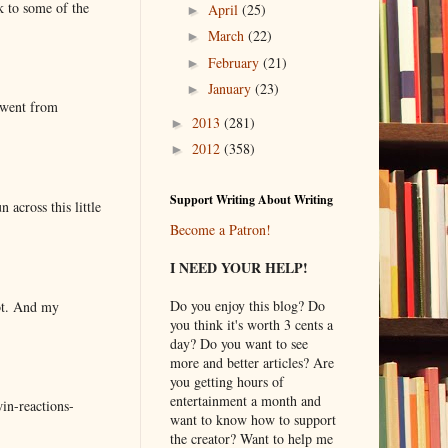
k to some of the
April
(25)
►
March
(22)
►
February
(21)
►
January
(23)
►
 went from
2013
(281)
►
2012
(358)
►
Support Writing About Writing
 across this little
Become a Patron!
I NEED YOUR HELP!
Do you enjoy this blog? Do
lot. And my
you think it's worth 3 cents a
day? Do you want to see
more and better articles? Are
you getting hours of
entertainment a month and
in-reactions-
want to know how to support
the creator? Want to help me