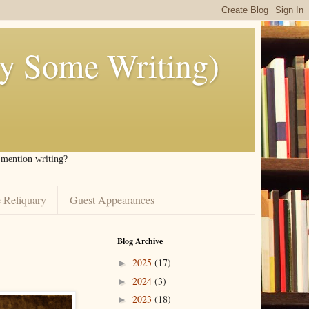
ly Some Writing)
I mention writing?
 Reliquary
Guest Appearances
Blog Archive
2025
(17)
►
2024
(3)
►
2023
(18)
►