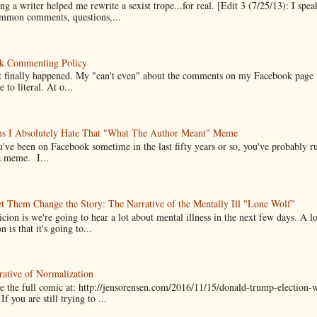
g a writer helped me rewrite a sexist trope...for real. [Edit 3 (7/25/13): I spea
mmon comments, questions,...
k Commenting Policy
it finally happened. My "can't even" about the comments on my Facebook page
e to literal. At o...
ns I Absolutely Hate That "What The Author Meant" Meme
u've been on Facebook sometime in the last fifty years or so, you've probably run
a meme. I...
t Them Change the Story: The Narrative of the Mentally Ill "Lone Wolf"
cion is we're going to hear a lot about mental illness in the next few days. A 
n is that it's going to...
ative of Normalization
 the full comic at: http://jensorensen.com/2016/11/15/donald-trump-election-w
If you are still trying to ...