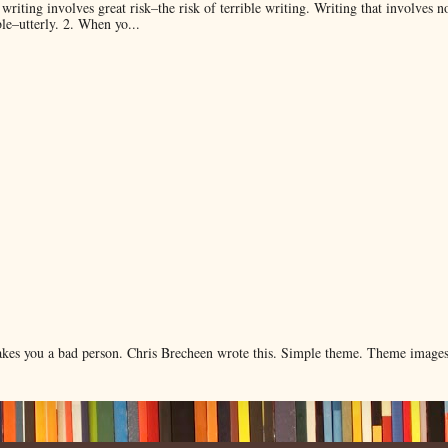
 writing involves great risk–the risk of terrible writing. Writing that involves n
ble–utterly. 2. When yo...
makes you a bad person. Chris Brecheen wrote this. Simple theme. Theme image